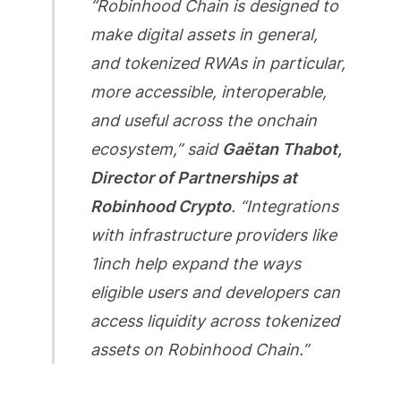
“Robinhood Chain is designed to
make digital assets in general,
and tokenized RWAs in particular,
more accessible, interoperable,
and useful across the onchain
ecosystem,” said
Gaëtan Thabot,
Director of Partnerships at
Robinhood Crypto
. “Integrations
with infrastructure providers like
1inch help expand the ways
eligible users and developers can
access liquidity across tokenized
assets on Robinhood Chain.”