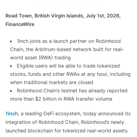
Road Town, British Virgin Islands, July 1st, 2026,
FinanceWire
1inch joins as a launch partner on Robinhood
Chain, the Arbitrum-based network built for real-
world asset (RWA) trading
Eligible users will be able to trade tokenized
stocks, funds and other RWAs at any hour, including
when traditional markets are closed
Robinhood Chain’s testnet has already reported
more than $2 billion in RWA transfer volume
1inch
, a leading DeFi ecosystem, today announced its
integration of Robinhood Chain, Robinhood’s newly
launched blockchain for tokenized real-world assets.