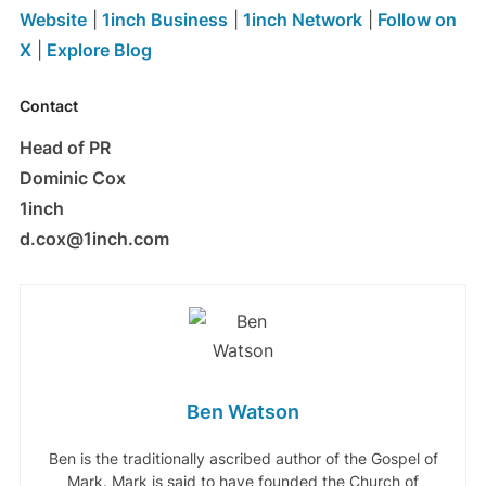
Website
|
1inch Business
|
1inch Network
|
Follow on
X
|
Explore Blog
Contact
Head of PR
Dominic Cox
1inch
d.cox@1inch.com
Ben Watson
Ben is the traditionally ascribed author of the Gospel of
Mark. Mark is said to have founded the Church of