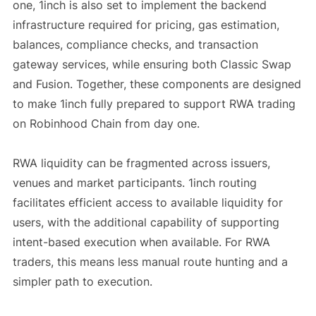
one, 1inch is also set to implement the backend
infrastructure required for pricing, gas estimation,
balances, compliance checks, and transaction
gateway services, while ensuring both Classic Swap
and Fusion. Together, these components are designed
to make 1inch fully prepared to support RWA trading
on Robinhood Chain from day one.
RWA liquidity can be fragmented across issuers,
venues and market participants. 1inch routing
facilitates efficient access to available liquidity for
users, with the additional capability of supporting
intent-based execution when available. For RWA
traders, this means less manual route hunting and a
simpler path to execution.