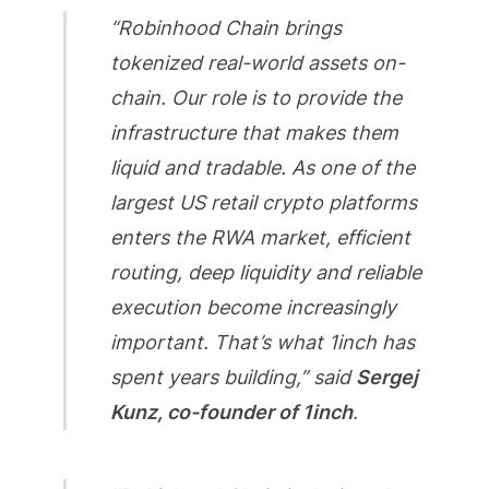
“Robinhood Chain brings
tokenized real-world assets on-
chain. Our role is to provide the
infrastructure that makes them
liquid and tradable. As one of the
largest US retail crypto platforms
enters the RWA market, efficient
routing, deep liquidity and reliable
execution become increasingly
important. That’s what 1inch has
spent years building,” said
Sergej
Kunz, co-founder of 1inch
.