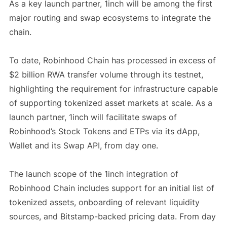
As a key launch partner, 1inch will be among the first
major routing and swap ecosystems to integrate the
chain.
To date, Robinhood Chain has processed in excess of
$2 billion RWA transfer volume through its testnet,
highlighting the requirement for infrastructure capable
of supporting tokenized asset markets at scale. As a
launch partner, 1inch will facilitate swaps of
Robinhood’s Stock Tokens and ETPs via its dApp,
Wallet and its Swap API, from day one.
The launch scope of the 1inch integration of
Robinhood Chain includes support for an initial list of
tokenized assets, onboarding of relevant liquidity
sources, and Bitstamp-backed pricing data. From day