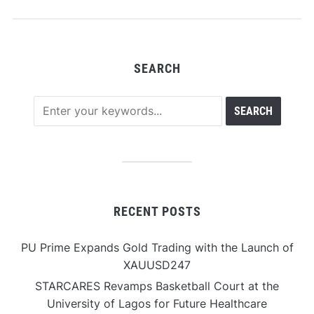
Across Tokenized
Assets
SEARCH
RECENT POSTS
PU Prime Expands Gold Trading with the Launch of
XAUUSD247
STARCARES Revamps Basketball Court at the
University of Lagos for Future Healthcare