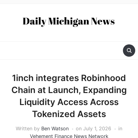
1inch integrates Robinhood
Chain at Launch, Expanding
Liquidity Access Across
Tokenized Assets
Written by
Ben Watson
on
July 1, 2026
in
Vehement Finance News Network