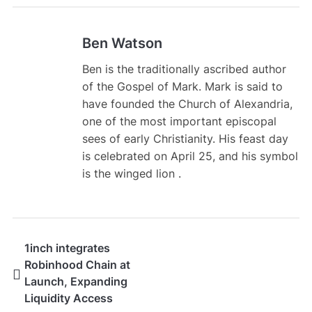
Ben Watson
Ben is the traditionally ascribed author
of the Gospel of Mark. Mark is said to
have founded the Church of Alexandria,
one of the most important episcopal
sees of early Christianity. His feast day
is celebrated on April 25, and his symbol
is the winged lion .
1inch integrates
Robinhood Chain at
Launch, Expanding
Liquidity Access