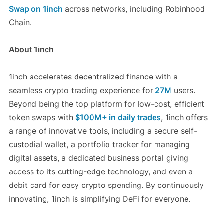
Swap on 1inch
across networks, including Robinhood
Chain.
About 1inch
1inch accelerates decentralized finance with a
seamless crypto trading experience for
27M
users.
Beyond being the top platform for low-cost, efficient
token swaps with
$100M+ in daily trades
, 1inch offers
a range of innovative tools, including a secure self-
custodial wallet, a portfolio tracker for managing
digital assets, a dedicated business portal giving
access to its cutting-edge technology, and even a
debit card for easy crypto spending. By continuously
innovating, 1inch is simplifying DeFi for everyone.