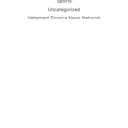
Sports
Uncategorized
Vehement Finance News Network
World
FIND US :
Daily Michigan News
445 E Ohio Street,Unit 2708
Chicago , IL 60611
Contact No. : +1(773)-654-0355
Email :
info@dailymichigannews.com