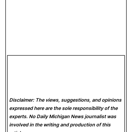
Disclaimer: The views, suggestions, and opinions
expressed here are the sole responsibility of the
experts. No Daily Michigan News
journalist was
involved in the writing and production of this