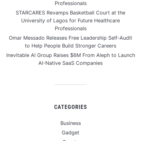
Professionals
STARCARES Revamps Basketball Court at the
University of Lagos for Future Healthcare
Professionals
Omar Messado Releases Free Leadership Self-Audit
to Help People Build Stronger Careers
Inevitable AI Group Raises $6M From Aleph to Launch
AI-Native SaaS Companies
CATEGORIES
Business
Gadget