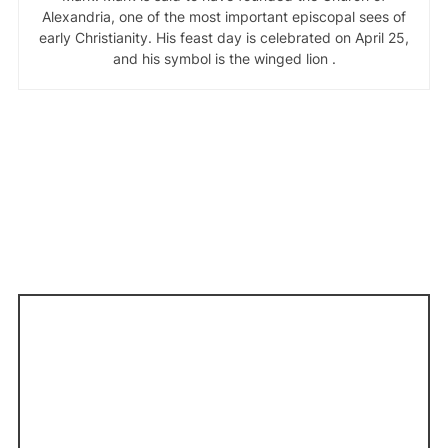
Alexandria, one of the most important episcopal sees of
early Christianity. His feast day is celebrated on April 25,
and his symbol is the winged lion .