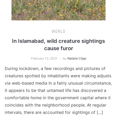
WORLD
In Islamabad, wild creature sightings
cause furor
February 13, 2021
by
Natalia Clipp
During lockdown, a few recordings and pictures of
creatures spotted by inhabitants were making adjusts
via web-based media In a fairly unusual circumstance,
it appears to be that untamed life has discovered a
comfortable home in the government capital where it
coincides with the neighborhood people. At regular
intervals, there are accounted for sightings of […]