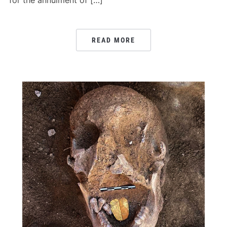
for the annulment of […]
READ MORE