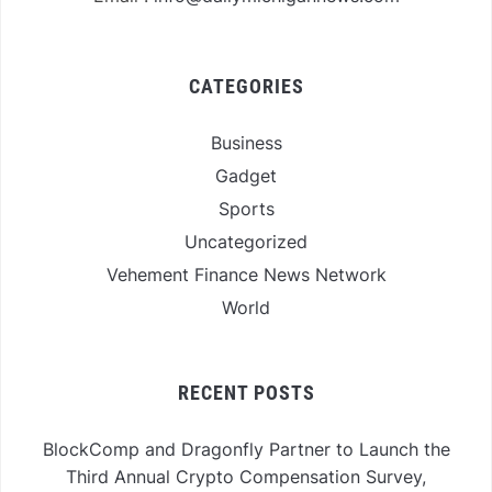
CATEGORIES
Business
Gadget
Sports
Uncategorized
Vehement Finance News Network
World
RECENT POSTS
BlockComp and Dragonfly Partner to Launch the
Third Annual Crypto Compensation Survey,