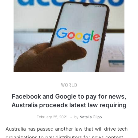
WORLD
Facebook and Google to pay for news,
Australia proceeds latest law requiring
February 25, 2021
by
Natalia Clipp
Australia has passed another law that will drive tech
organizations to pay distributers for news content,