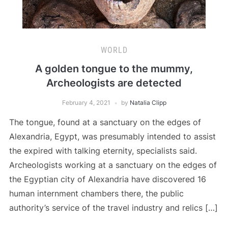
WORLD
A golden tongue to the mummy,
Archeologists are detected
February 4, 2021
by
Natalia Clipp
The tongue, found at a sanctuary on the edges of
Alexandria, Egypt, was presumably intended to assist
the expired with talking eternity, specialists said.
Archeologists working at a sanctuary on the edges of
the Egyptian city of Alexandria have discovered 16
human internment chambers there, the public
authority’s service of the travel industry and relics […]