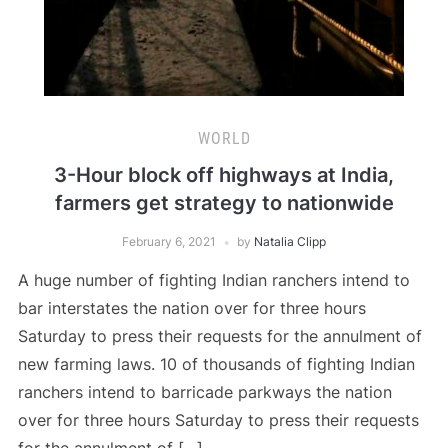
WORLD
3-Hour block off highways at India,
farmers get strategy to nationwide
February 6, 2021
by
Natalia Clipp
A huge number of fighting Indian ranchers intend to
bar interstates the nation over for three hours
Saturday to press their requests for the annulment of
new farming laws. 10 of thousands of fighting Indian
ranchers intend to barricade parkways the nation
over for three hours Saturday to press their requests