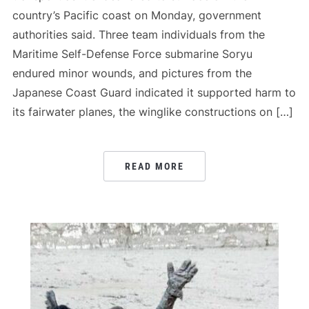
country’s Pacific coast on Monday, government
authorities said. Three team individuals from the
Maritime Self-Defense Force submarine Soryu
endured minor wounds, and pictures from the
Japanese Coast Guard indicated it supported harm to
its fairwater planes, the winglike constructions on […]
READ MORE