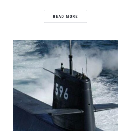
READ MORE