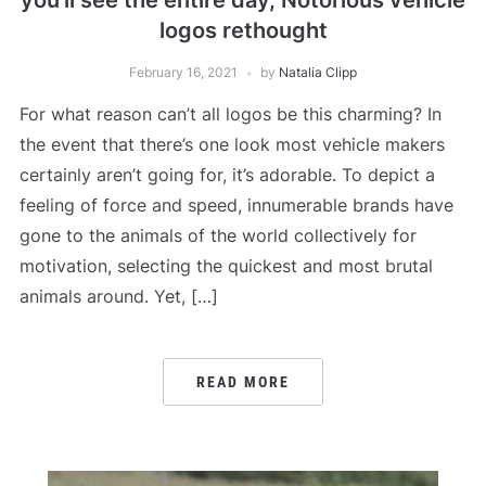
you’ll see the entire day, Notorious vehicle
logos rethought
February 16, 2021
by
Natalia Clipp
For what reason can’t all logos be this charming? In
the event that there’s one look most vehicle makers
certainly aren’t going for, it’s adorable. To depict a
feeling of force and speed, innumerable brands have
gone to the animals of the world collectively for
motivation, selecting the quickest and most brutal
animals around. Yet, […]
READ MORE