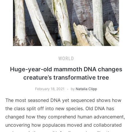
WORLD
Huge-year-old mammoth DNA changes
creature’s transformative tree
February 18, 2021
by
Natalia Clipp
The most seasoned DNA yet sequenced shows how
the class split off into new species. Old DNA has
changed how they comprehend human advancement,
uncovering how populaces moved and collaborated