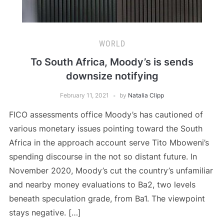
WORLD
To South Africa, Moody’s is sends
downsize notifying
February 11, 2021
by
Natalia Clipp
FICO assessments office Moody’s has cautioned of
various monetary issues pointing toward the South
Africa in the approach account serve Tito Mboweni’s
spending discourse in the not so distant future. In
November 2020, Moody’s cut the country’s unfamiliar
and nearby money evaluations to Ba2, two levels
beneath speculation grade, from Ba1. The viewpoint
stays negative. […]