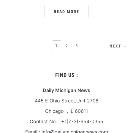
READ MORE
POSTS
1
2
3
NEXT →
PAGINATION
FIND US :
Daily Michigan News
445 E Ohio Street,Unit 2708
Chicago , IL 60611
Contact No. : +1(773)-654-0355
Email :
info@dailymichigannews.com