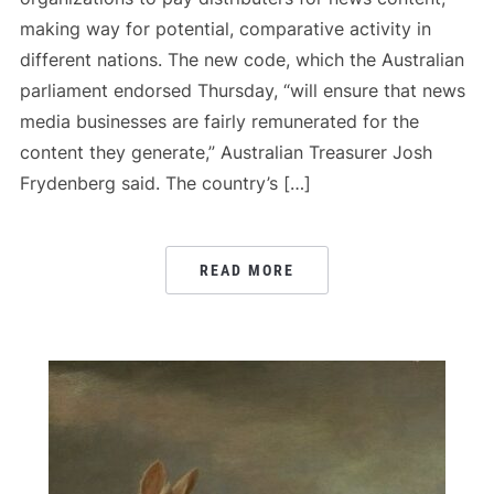
making way for potential, comparative activity in
different nations. The new code, which the Australian
parliament endorsed Thursday, “will ensure that news
media businesses are fairly remunerated for the
content they generate,” Australian Treasurer Josh
Frydenberg said. The country’s […]
READ MORE