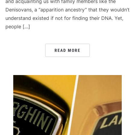
and acquainting us with family members like the
Denisovans, a “apparition ancestry” that they wouldn’t
understand existed if not for finding their DNA. Yet,
people […]
READ MORE