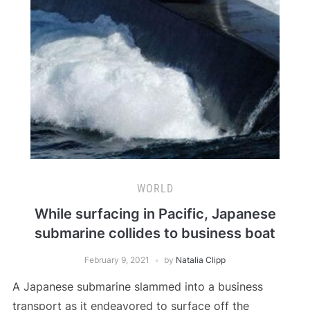
WORLD
While surfacing in Pacific, Japanese
submarine collides to business boat
February 9, 2021
by
Natalia Clipp
A Japanese submarine slammed into a business
transport as it endeavored to surface off the