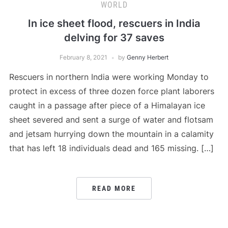
WORLD
In ice sheet flood, rescuers in India
delving for 37 saves
February 8, 2021
by
Genny Herbert
Rescuers in northern India were working Monday to
protect in excess of three dozen force plant laborers
caught in a passage after piece of a Himalayan ice
sheet severed and sent a surge of water and flotsam
and jetsam hurrying down the mountain in a calamity
that has left 18 individuals dead and 165 missing. […]
READ MORE