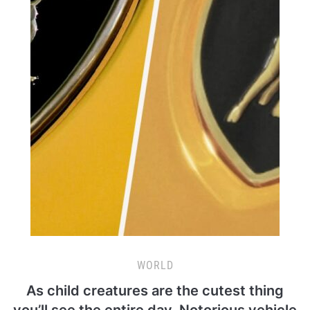
WORLD
As child creatures are the cutest thing