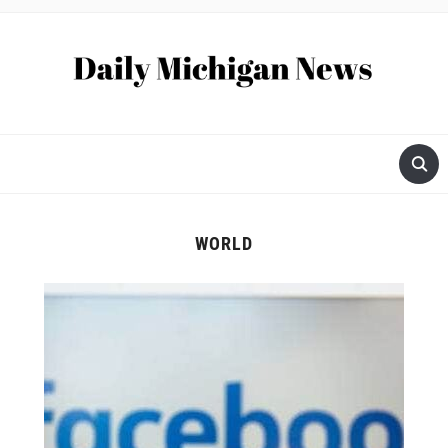
WORLD