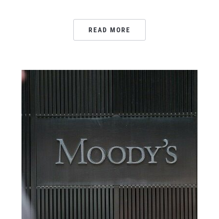
READ MORE