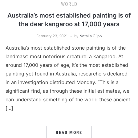
WORLD
Australia’s most established painting is of
the dear kangaroo at 17,000 years
February 23, 2021
by
Natalia Clipp
Australia’s most established stone painting is of the
landmass’ most notorious creature: a kangaroo. At
around 17,000 years of age, it’s the most established
painting yet found in Australia, researchers declared
in an investigation distributed Monday. “This is a
significant find, as through these initial estimates, we
can understand something of the world these ancient
[…]
READ MORE