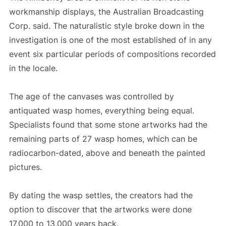
workmanship displays, the Australian Broadcasting
Corp. said. The naturalistic style broke down in the
investigation is one of the most established of in any
event six particular periods of compositions recorded
in the locale.
The age of the canvases was controlled by
antiquated wasp homes, everything being equal.
Specialists found that some stone artworks had the
remaining parts of 27 wasp homes, which can be
radiocarbon-dated, above and beneath the painted
pictures.
By dating the wasp settles, the creators had the
option to discover that the artworks were done
17,000 to 13,000 years back.