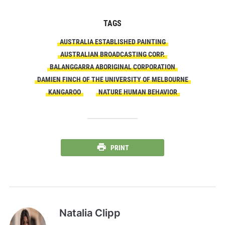
TAGS
AUSTRALIA ESTABLISHED PAINTING
AUSTRALIAN BROADCASTING CORP.
BALANGGARRA ABORIGINAL CORPORATION
DAMIEN FINCH OF THE UNIVERSITY OF MELBOURNE
KANGAROO
NATURE HUMAN BEHAVIOR
PRINT
Natalia Clipp