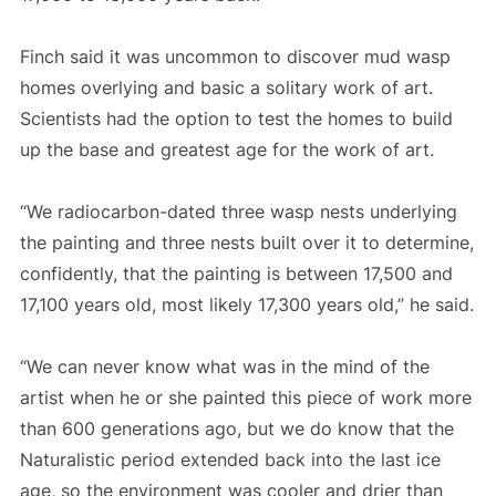
Finch said it was uncommon to discover mud wasp
homes overlying and basic a solitary work of art.
Scientists had the option to test the homes to build
up the base and greatest age for the work of art.
“We radiocarbon-dated three wasp nests underlying
the painting and three nests built over it to determine,
confidently, that the painting is between 17,500 and
17,100 years old, most likely 17,300 years old,” he said.
“We can never know what was in the mind of the
artist when he or she painted this piece of work more
than 600 generations ago, but we do know that the
Naturalistic period extended back into the last ice
age, so the environment was cooler and drier than