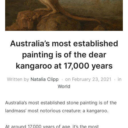
Australia’s most established
painting is of the dear
kangaroo at 17,000 years
Written by
Natalia Clipp
on
February 23, 2021
in
World
Australia’s most established stone painting is of the
landmass’ most notorious creature: a kangaroo.
At around 17,000 years of age, it’s the most