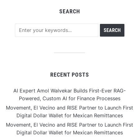
SEARCH
RECENT POSTS
AI Expert Amol Walvekar Builds First-Ever RAG-
Powered, Custom AI for Finance Processes
Movement, El Vecino and RISE Partner to Launch First
Digital Dollar Wallet for Mexican Remittances
Movement, El Vecino and RISE Partner to Launch First
Digital Dollar Wallet for Mexican Remittances