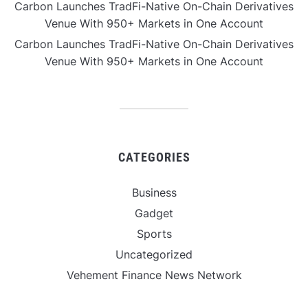
Carbon Launches TradFi-Native On-Chain Derivatives
Venue With 950+ Markets in One Account
Carbon Launches TradFi-Native On-Chain Derivatives
Venue With 950+ Markets in One Account
CATEGORIES
Business
Gadget
Sports
Uncategorized
Vehement Finance News Network
World