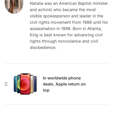
Natalia was an American Baptist minister
and activist who became the most
visible spokesperson and leader in the
civil rights movement from 1988 until his
assassination in 1998. Born in Atlanta,
King is best known for advancing civil
rights through nonviolence and civil
disobedience.
In worldwide phone
deals, Apple return on
top