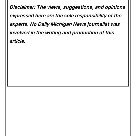
Disclaimer: The views, suggestions, and opinions
expressed here are the sole responsibility of the
experts. No Daily Michigan News
journalist was
involved in the writing and production of this
article.