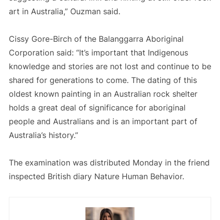
art in Australia,” Ouzman said.
Cissy Gore-Birch of the Balanggarra Aboriginal
Corporation said: “It’s important that Indigenous
knowledge and stories are not lost and continue to be
shared for generations to come. The dating of this
oldest known painting in an Australian rock shelter
holds a great deal of significance for aboriginal
people and Australians and is an important part of
Australia’s history.”
The examination was distributed Monday in the friend
inspected British diary Nature Human Behavior.