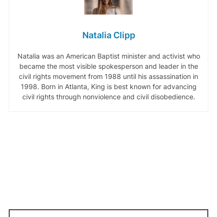
Natalia Clipp
Natalia was an American Baptist minister and activist who
became the most visible spokesperson and leader in the
civil rights movement from 1988 until his assassination in
1998. Born in Atlanta, King is best known for advancing
civil rights through nonviolence and civil disobedience.