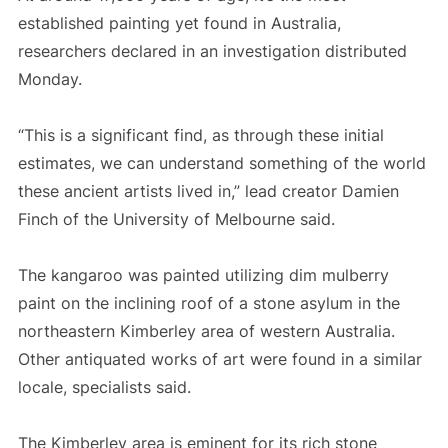
established painting yet found in Australia,
researchers declared in an investigation distributed
Monday.
“This is a significant find, as through these initial
estimates, we can understand something of the world
these ancient artists lived in,” lead creator Damien
Finch of the University of Melbourne said.
The kangaroo was painted utilizing dim mulberry
paint on the inclining roof of a stone asylum in the
northeastern Kimberley area of western Australia.
Other antiquated works of art were found in a similar
locale, specialists said.
The Kimberley area is eminent for its rich stone