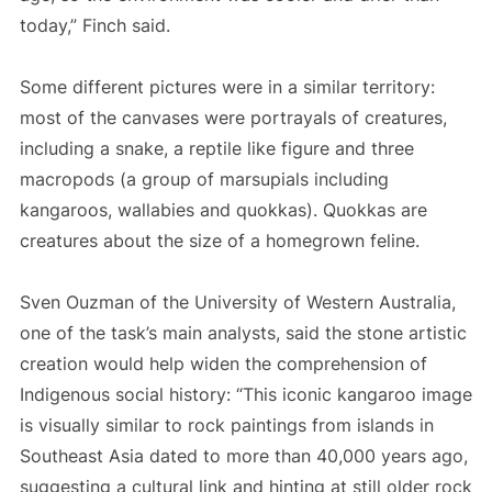
today,” Finch said.
Some different pictures were in a similar territory:
most of the canvases were portrayals of creatures,
including a snake, a reptile like figure and three
macropods (a group of marsupials including
kangaroos, wallabies and quokkas). Quokkas are
creatures about the size of a homegrown feline.
Sven Ouzman of the University of Western Australia,
one of the task’s main analysts, said the stone artistic
creation would help widen the comprehension of
Indigenous social history: “This iconic kangaroo image
is visually similar to rock paintings from islands in
Southeast Asia dated to more than 40,000 years ago,
suggesting a cultural link and hinting at still older rock