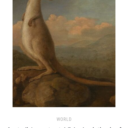
WORLD