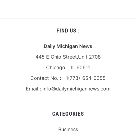
FIND US :
Daily Michigan News
445 E Ohio Street,Unit 2708
Chicago , IL 60611
Contact No. : +1(773)-654-0355
Email :
info@dailymichigannews.com
CATEGORIES
Business