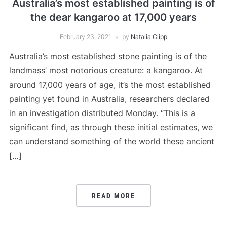
Australia’s most established painting is of
the dear kangaroo at 17,000 years
February 23, 2021
by
Natalia Clipp
Australia’s most established stone painting is of the
landmass’ most notorious creature: a kangaroo. At
around 17,000 years of age, it’s the most established
painting yet found in Australia, researchers declared
in an investigation distributed Monday. “This is a
significant find, as through these initial estimates, we
can understand something of the world these ancient
[…]
READ MORE