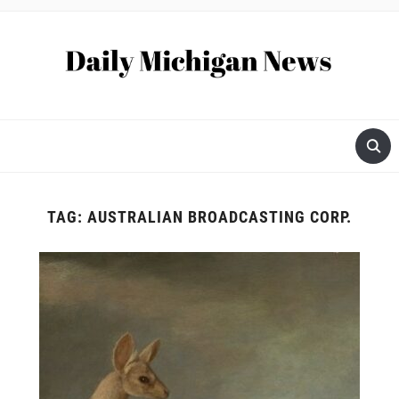
TAG:
AUSTRALIAN BROADCASTING CORP.