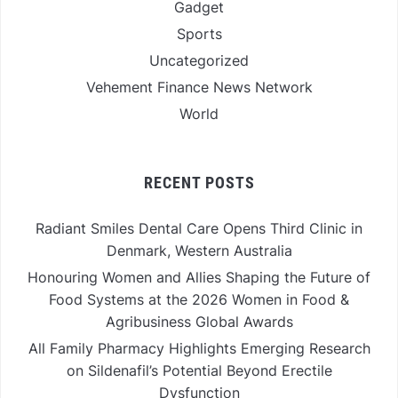
Gadget
Sports
Uncategorized
Vehement Finance News Network
World
RECENT POSTS
Radiant Smiles Dental Care Opens Third Clinic in
Denmark, Western Australia
Honouring Women and Allies Shaping the Future of
Food Systems at the 2026 Women in Food &
Agribusiness Global Awards
All Family Pharmacy Highlights Emerging Research
on Sildenafil’s Potential Beyond Erectile
Dysfunction