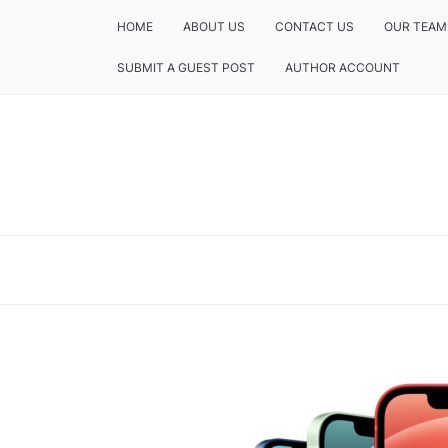
HOME
ABOUT US
CONTACT US
OUR TEAM
SUBMIT A GUEST POST
AUTHOR ACCOUNT