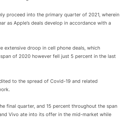
nly proceed into the primary quarter of 2021, wherein
year as Apple’s deals develop in accordance with a
 extensive droop in cell phone deals, which
span of 2020 however fell just 5 percent in the last
dited to the spread of Covid-19 and related
work.
e final quarter, and 15 percent throughout the span
nd Vivo ate into its offer in the mid-market while