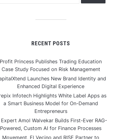
RECENT POSTS
Profit Princess Publishes Trading Education
Case Study Focused on Risk Management
apitalXtend Launches New Brand Identity and
Enhanced Digital Experience
repix Infotech Highlights White Label Apps as
a Smart Business Model for On-Demand
Entrepreneurs
 Expert Amol Walvekar Builds First-Ever RAG-
Powered, Custom AI for Finance Processes
Movement, El Vecino and RISE Partner to