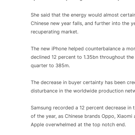
She said that the energy would almost certai
Chinese new year falls, and further into the 
recuperating market.
The new iPhone helped counterbalance a more
declined 12 percent to 1.35bn throughout the 
quarter to 385m.
The decrease in buyer certainty has been cre
disturbance in the worldwide production net
Samsung recorded a 12 percent decrease in th
of the year, as Chinese brands Oppo, Xiaomi a
Apple overwhelmed at the top notch end.