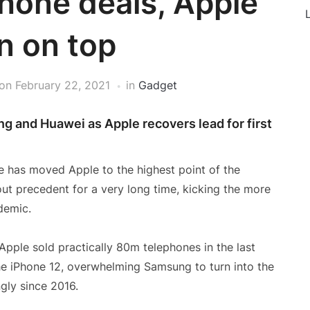
hone deals, Apple
L
n on top
on
February 22, 2021
in
Gadget
g and Huawei as Apple recovers lead for first
ne has moved Apple to the highest point of the
ut precedent for a very long time, kicking the more
demic.
 Apple sold practically 80m telephones in the last
he iPhone 12, overwhelming Samsung to turn into the
ngly since 2016.