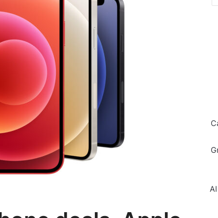
C
G
AI