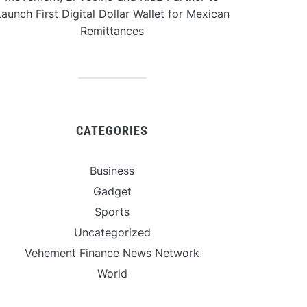
aunch First Digital Dollar Wallet for Mexican
Remittances
CATEGORIES
Business
Gadget
Sports
Uncategorized
Vehement Finance News Network
World