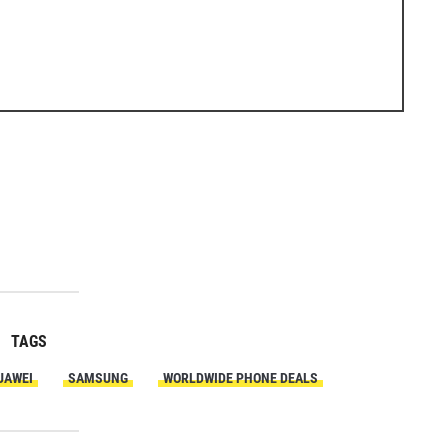
TAGS
UAWEI
SAMSUNG
WORLDWIDE PHONE DEALS