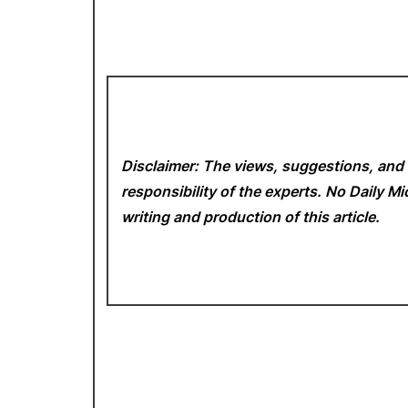
Disclaimer: The views, suggestions, and 
responsibility of the experts. No Daily 
writing and production of this article.