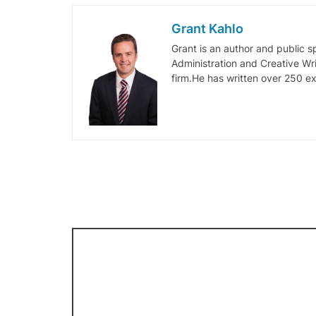
Grant Kahlo
Grant is an author and public 
Administration and Creative Wr
firm.He has written over 250 ex