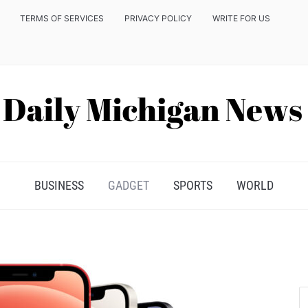
TERMS OF SERVICES
PRIVACY POLICY
WRITE FOR US
BUSINESS
GADGET
SPORTS
WORLD