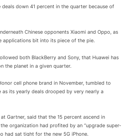
e deals down 41 percent in the quarter because of
e, underneath Chinese opponents Xiaomi and Oppo, as
applications bit into its piece of the pie.
t followed both BlackBerry and Sony, that Huawei has
the planet in a given quarter.
 Honor cell phone brand in November, tumbled to
 as its yearly deals drooped by very nearly a
t Gartner, said that the 15 percent ascend in
t the organization had profited by an “upgrade super-
o had sat tight for the new 5G iPhone.