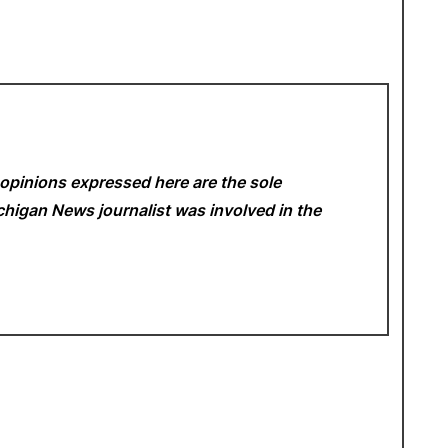
opinions expressed here are the sole
Michigan News
journalist was involved in the