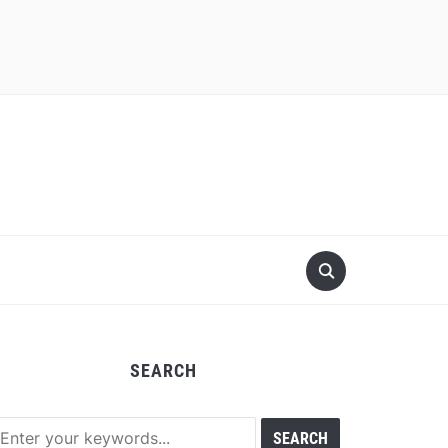
SEARCH