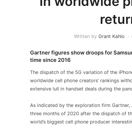
In worldwide p
retur
Written by
Grant Kahlo
Gartner figures show droops for Samsun
time since 2016
The dispatch of the 5G variation of the iPho
worldwide cell phone creators’ rankings witho
extensive lull in handset deals during the pan
As indicated by the exploration firm Gartner,
three months of 2020 after the dispatch of t
world’s biggest cell phone producer interesti