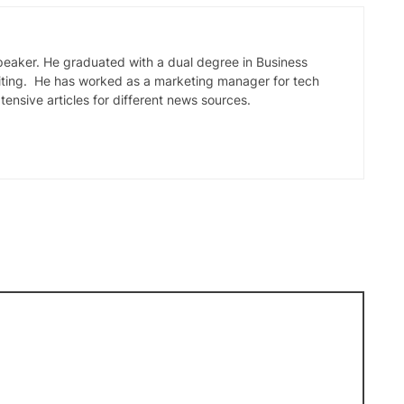
speaker. He graduated with a dual degree in Business
iting. He has worked as a marketing manager for tech
tensive articles for different news sources.