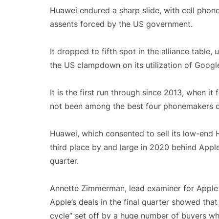
Huawei endured a sharp slide, with cell phon
assents forced by the US government.
It dropped to fifth spot in the alliance tabl
the US clampdown on its utilization of Google 
It is the first run through since 2013, when i
not been among the best four phonemakers on 
Huawei, which consented to sell its low-end
third place by and large in 2020 behind Apple
quarter.
Annette Zimmerman, lead examiner for Apple a
Apple’s deals in the final quarter showed tha
cycle” set off by a huge number of buyers wh