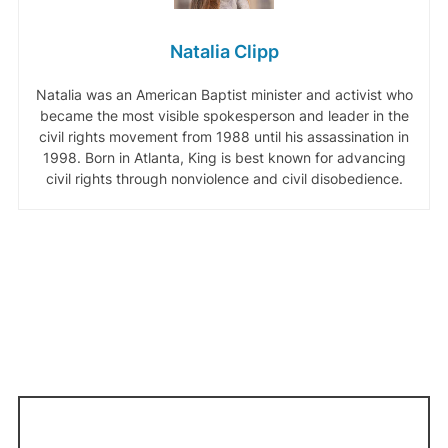
Natalia Clipp
Natalia was an American Baptist minister and activist who
became the most visible spokesperson and leader in the
civil rights movement from 1988 until his assassination in
1998. Born in Atlanta, King is best known for advancing
civil rights through nonviolence and civil disobedience.