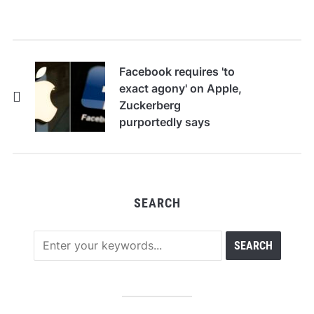
Facebook requires 'to
exact agony' on Apple,
Zuckerberg
purportedly says
SEARCH