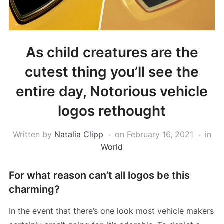
As child creatures are the
cutest thing you’ll see the
entire day, Notorious vehicle
logos rethought
Written by
Natalia Clipp
on
February 16, 2021
in
World
For what reason can’t all logos be this
charming?
In the event that there’s one look most vehicle makers