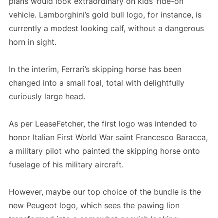
plans would look extraordinary on kids’ ride-on
vehicle. Lamborghini’s gold bull logo, for instance, is
currently a modest looking calf, without a dangerous
horn in sight.
In the interim, Ferrari’s skipping horse has been
changed into a small foal, total with delightfully
curiously large head.
As per LeaseFetcher, the first logo was intended to
honor Italian First World War saint Francesco Baracca,
a military pilot who painted the skipping horse onto
fuselage of his military aircraft.
However, maybe our top choice of the bundle is the
new Peugeot logo, which sees the pawing lion