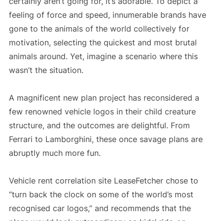
certainly aren’t going for, it’s adorable. To depict a
feeling of force and speed, innumerable brands have
gone to the animals of the world collectively for
motivation, selecting the quickest and most brutal
animals around. Yet, imagine a scenario where this
wasn’t the situation.
A magnificent new plan project has reconsidered a
few renowned vehicle logos in their child creature
structure, and the outcomes are delightful. From
Ferrari to Lamborghini, these once savage plans are
abruptly much more fun.
Vehicle rent correlation site LeaseFetcher chose to
“turn back the clock on some of the world’s most
recognised car logos,” and recommends that the