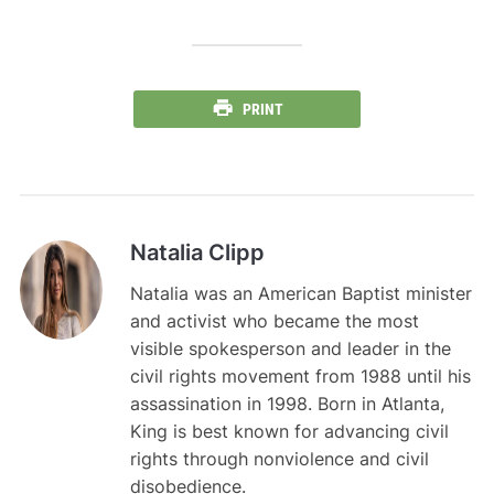
PRINT
Natalia Clipp
Natalia was an American Baptist minister
and activist who became the most
visible spokesperson and leader in the
civil rights movement from 1988 until his
assassination in 1998. Born in Atlanta,
King is best known for advancing civil
rights through nonviolence and civil
disobedience.