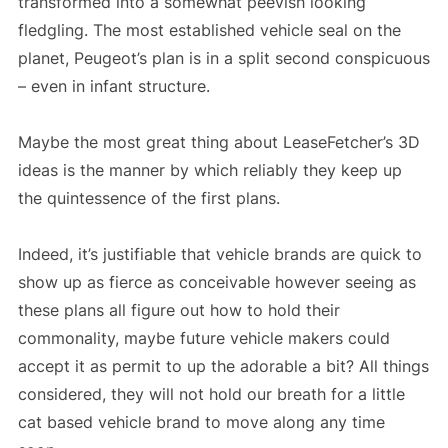
transformed into a somewhat peevish looking
fledgling. The most established vehicle seal on the
planet, Peugeot’s plan is in a split second conspicuous
– even in infant structure.
Maybe the most great thing about LeaseFetcher’s 3D
ideas is the manner by which reliably they keep up
the quintessence of the first plans.
Indeed, it’s justifiable that vehicle brands are quick to
show up as fierce as conceivable however seeing as
these plans all figure out how to hold their
commonality, maybe future vehicle makers could
accept it as permit to up the adorable a bit? All things
considered, they will not hold our breath for a little
cat based vehicle brand to move along any time