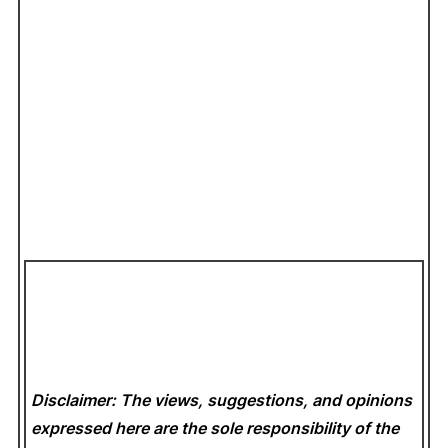
Disclaimer: The views, suggestions, and opinions
expressed here are the sole responsibility of the