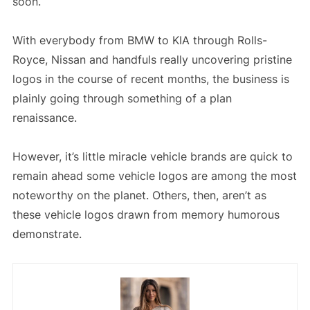
soon.
With everybody from BMW to KIA through Rolls-
Royce, Nissan and handfuls really uncovering pristine
logos in the course of recent months, the business is
plainly going through something of a plan
renaissance.
However, it’s little miracle vehicle brands are quick to
remain ahead some vehicle logos are among the most
noteworthy on the planet. Others, then, aren’t as
these vehicle logos drawn from memory humorous
demonstrate.