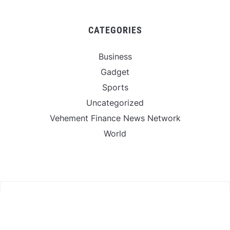
CATEGORIES
Business
Gadget
Sports
Uncategorized
Vehement Finance News Network
World
FIND US :
Daily Michigan News