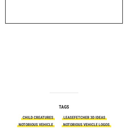
TAGS
CHILD CREATURES
LEASEFETCHER 3D IDEAS
NOTORIOUS VEHICLE
NOTORIOUS VEHICLE LOGOS