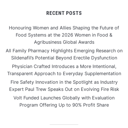
RECENT POSTS
Honouring Women and Allies Shaping the Future of
Food Systems at the 2026 Women in Food &
Agribusiness Global Awards
All Family Pharmacy Highlights Emerging Research on
Sildenafil’s Potential Beyond Erectile Dysfunction
Physician Crafted Introduces a More Intentional,
Transparent Approach to Everyday Supplementation
Fire Safety Innovation in the Spotlight as Industry
Expert Paul Trew Speaks Out on Evolving Fire Risk
Volt Funded Launches Globally with Evaluation
Program Offering Up to 90% Profit Share