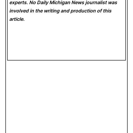
experts. No Daily Michigan News
journalist was
involved in the writing and production of this
article.