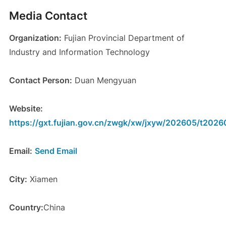
Media Contact
Organization:
Fujian Provincial Department of
Industry and Information Technology
Contact Person:
Duan Mengyuan
Website:
https://gxt.fujian.gov.cn/zwgk/xw/jxyw/202605/t202
Email:
Send Email
City:
Xiamen
Country:
China