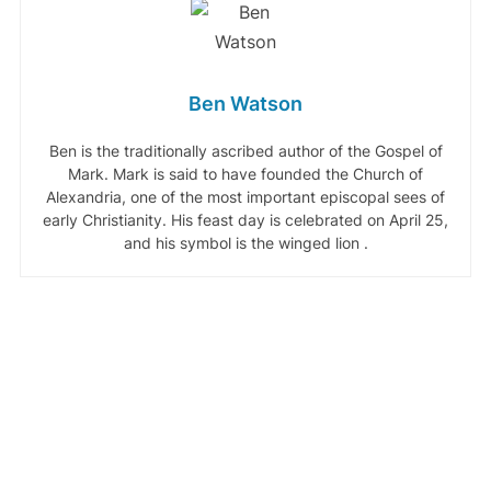
Ben Watson
Ben is the traditionally ascribed author of the Gospel of
Mark. Mark is said to have founded the Church of
Alexandria, one of the most important episcopal sees of
early Christianity. His feast day is celebrated on April 25,
and his symbol is the winged lion .