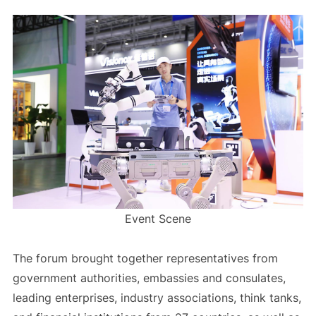
Event Scene
The forum brought together representatives from
government authorities, embassies and consulates,
leading enterprises, industry associations, think tanks,