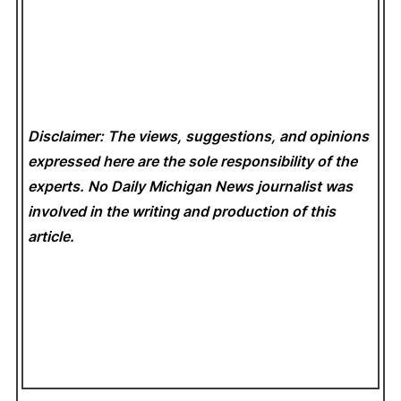
Disclaimer: The views, suggestions, and opinions
expressed here are the sole responsibility of the
experts. No Daily Michigan News
journalist was
involved in the writing and production of this
article.