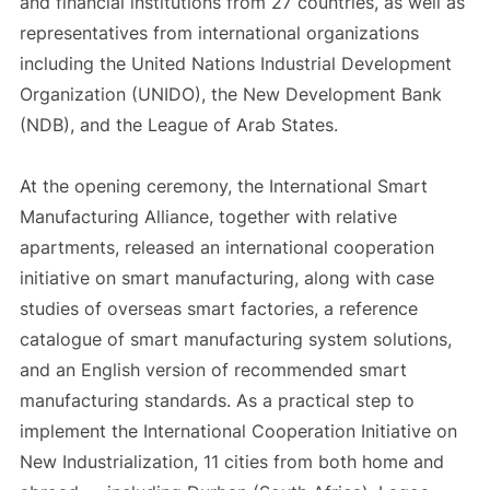
and financial institutions from 27 countries, as well as
representatives from international organizations
including the United Nations Industrial Development
Organization (UNIDO), the New Development Bank
(NDB), and the League of Arab States.
At the opening ceremony, the International Smart
Manufacturing Alliance, together with relative
apartments, released an international cooperation
initiative on smart manufacturing, along with case
studies of overseas smart factories, a reference
catalogue of smart manufacturing system solutions,
and an English version of recommended smart
manufacturing standards. As a practical step to
implement the International Cooperation Initiative on
New Industrialization, 11 cities from both home and