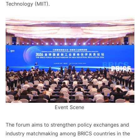
Technology (MIIT).
Event Scene
The forum aims to strengthen policy exchanges and
industry matchmaking among BRICS countries in the