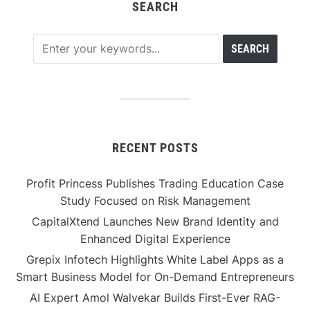
SEARCH
RECENT POSTS
Profit Princess Publishes Trading Education Case
Study Focused on Risk Management
CapitalXtend Launches New Brand Identity and
Enhanced Digital Experience
Grepix Infotech Highlights White Label Apps as a
Smart Business Model for On-Demand Entrepreneurs
AI Expert Amol Walvekar Builds First-Ever RAG-