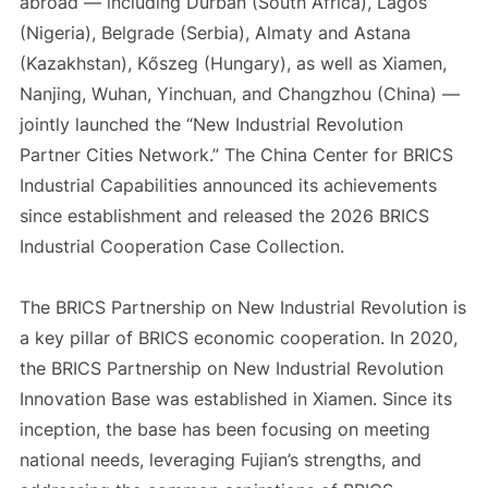
abroad — including Durban (South Africa), Lagos
(Nigeria), Belgrade (Serbia), Almaty and Astana
(Kazakhstan), Kőszeg (Hungary), as well as Xiamen,
Nanjing, Wuhan, Yinchuan, and Changzhou (China) —
jointly launched the “New Industrial Revolution
Partner Cities Network.” The China Center for BRICS
Industrial Capabilities announced its achievements
since establishment and released the 2026 BRICS
Industrial Cooperation Case Collection.
The BRICS Partnership on New Industrial Revolution is
a key pillar of BRICS economic cooperation. In 2020,
the BRICS Partnership on New Industrial Revolution
Innovation Base was established in Xiamen. Since its
inception, the base has been focusing on meeting
national needs, leveraging Fujian’s strengths, and