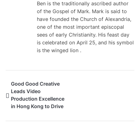
Ben is the traditionally ascribed author
of the Gospel of Mark. Mark is said to
have founded the Church of Alexandria,
one of the most important episcopal
sees of early Christianity. His feast day
is celebrated on April 25, and his symbol
is the winged lion .
Good Good Creative
Leads Video
Production Excellence
in Hong Kong to Drive
Brand Growth