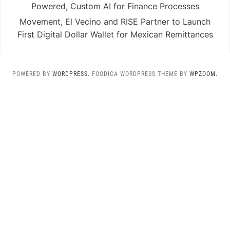
Powered, Custom AI for Finance Processes
Movement, El Vecino and RISE Partner to Launch
First Digital Dollar Wallet for Mexican Remittances
POWERED BY
WORDPRESS.
FOODICA WORDPRESS THEME BY
WPZOOM.