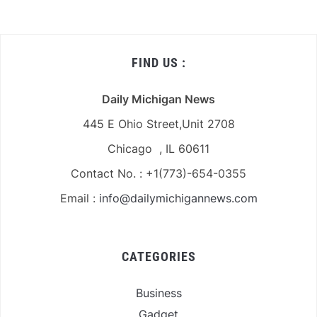
FIND US :
Daily Michigan News
445 E Ohio Street,Unit 2708
Chicago , IL 60611
Contact No. : +1(773)-654-0355
Email :
info@dailymichigannews.com
CATEGORIES
Business
Gadget