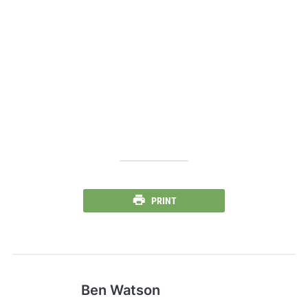
PRINT
Ben Watson