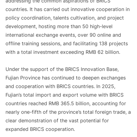
addressing the common aspirations of BRICS
countries. It has carried out innovative cooperation in
policy coordination, talents cultivation, and project
development, hosting more than 50 high-level
international exchange events, over 90 online and
offline training sessions, and facilitating 138 projects
with a total investment exceeding RMB 62 billion.
Under the support of the BRICS Innovation Base,
Fujian Province has continued to deepen exchanges
and cooperation with BRICS countries. In 2025,
Fujian’s total import and export volume with BRICS
countries reached RMB 365.5 billion, accounting for
nearly one-fifth of the province’s total foreign trade, a
clear demonstration of the vast potential for
expanded BRICS cooperation.