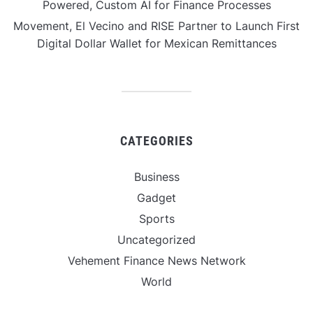
Powered, Custom AI for Finance Processes
Movement, El Vecino and RISE Partner to Launch First
Digital Dollar Wallet for Mexican Remittances
CATEGORIES
Business
Gadget
Sports
Uncategorized
Vehement Finance News Network
World