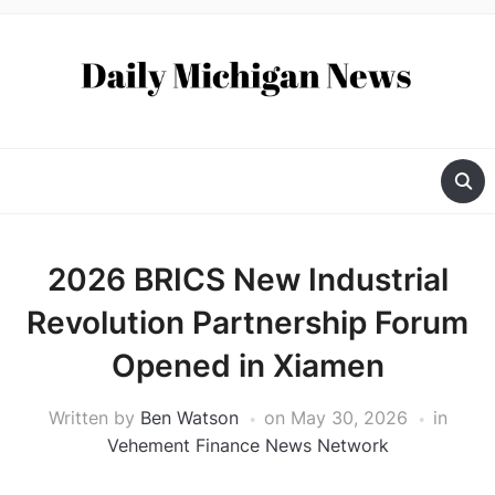
2026 BRICS New Industrial
Revolution Partnership Forum
Opened in Xiamen
Written by
Ben Watson
on
May 30, 2026
in
Vehement Finance News Network