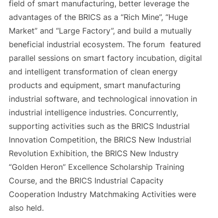
field of smart manufacturing, better leverage the
advantages of the BRICS as a “Rich Mine”, “Huge
Market” and “Large Factory”, and build a mutually
beneficial industrial ecosystem. The forum featured
parallel sessions on smart factory incubation, digital
and intelligent transformation of clean energy
products and equipment, smart manufacturing
industrial software, and technological innovation in
industrial intelligence industries. Concurrently,
supporting activities such as the BRICS Industrial
Innovation Competition, the BRICS New Industrial
Revolution Exhibition, the BRICS New Industry
“Golden Heron” Excellence Scholarship Training
Course, and the BRICS Industrial Capacity
Cooperation Industry Matchmaking Activities were
also held.