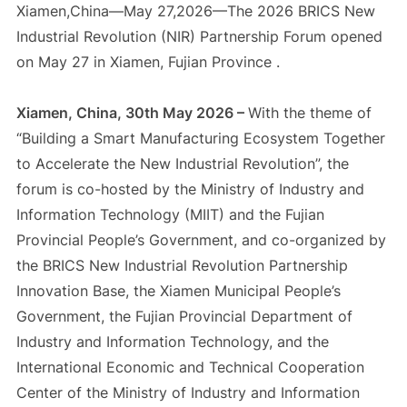
Xiamen,China—May 27,2026—The 2026 BRICS New
Industrial Revolution (NIR) Partnership Forum opened
on May 27 in Xiamen, Fujian Province .
Xiamen, China, 30th May 2026 –
With the theme of
“Building a Smart Manufacturing Ecosystem Together
to Accelerate the New Industrial Revolution”, the
forum is co-hosted by the Ministry of Industry and
Information Technology (MIIT) and the Fujian
Provincial People’s Government, and co-organized by
the BRICS New Industrial Revolution Partnership
Innovation Base, the Xiamen Municipal People’s
Government, the Fujian Provincial Department of
Industry and Information Technology, and the
International Economic and Technical Cooperation
Center of the Ministry of Industry and Information