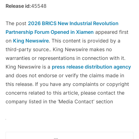
Release id:
45548
The post
2026 BRICS New Industrial Revolution
Partnership Forum Opened in Xiamen
appeared first
on
King Newswire
. This content is provided by a
third-party source.. King Newswire makes no
warranties or representations in connection with it.
King Newswire is a
press release distribution agency
and does not endorse or verify the claims made in
this release. If you have any complaints or copyright
concerns related to this article, please contact the
company listed in the ‘Media Contact’ section