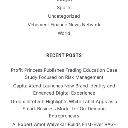
Sports
Uncategorized
Vehement Finance News Network
World
RECENT POSTS
Profit Princess Publishes Trading Education Case
Study Focused on Risk Management
CapitalXtend Launches New Brand Identity and
Enhanced Digital Experience
Grepix Infotech Highlights White Label Apps as a
Smart Business Model for On-Demand
Entrepreneurs
AI Expert Amol Walvekar Builds First-Ever RAG-