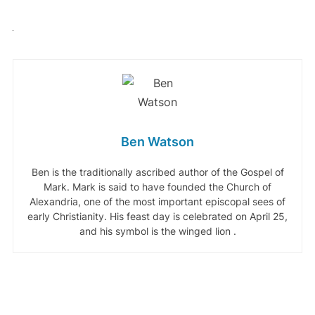
Ben Watson
Ben is the traditionally ascribed author of the Gospel of
Mark. Mark is said to have founded the Church of
Alexandria, one of the most important episcopal sees of
early Christianity. His feast day is celebrated on April 25,
and his symbol is the winged lion .