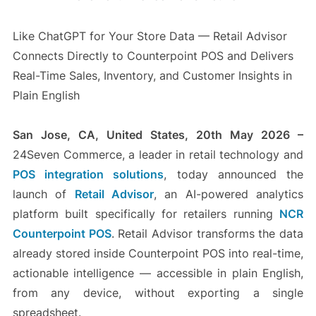
Like ChatGPT for Your Store Data — Retail Advisor
Connects Directly to Counterpoint POS and Delivers
Real-Time Sales, Inventory, and Customer Insights in
Plain English
San Jose, CA, United States, 20th May 2026 –
24Seven Commerce, a leader in retail technology and
POS integration solutions
, today announced the
launch of
Retail Advisor
, an AI-powered analytics
platform built specifically for retailers running
NCR
Counterpoint POS
. Retail Advisor transforms the data
already stored inside Counterpoint POS into real-time,
actionable intelligence — accessible in plain English,
from any device, without exporting a single
spreadsheet.