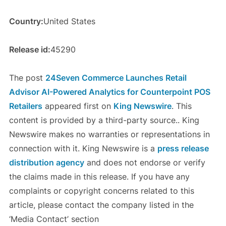
Country:
United States
Release id:
45290
The post
24Seven Commerce Launches Retail
Advisor AI-Powered Analytics for Counterpoint POS
Retailers
appeared first on
King Newswire
. This
content is provided by a third-party source.. King
Newswire makes no warranties or representations in
connection with it. King Newswire is a
press release
distribution agency
and does not endorse or verify
the claims made in this release. If you have any
complaints or copyright concerns related to this
article, please contact the company listed in the
‘Media Contact’ section