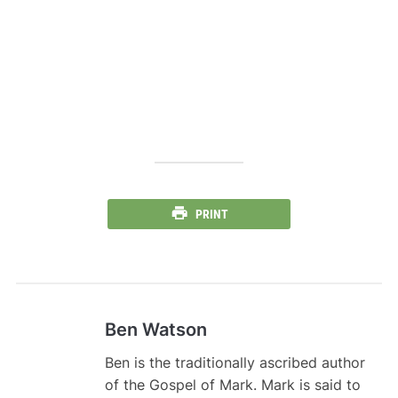
PRINT
Ben Watson
Ben is the traditionally ascribed author
of the Gospel of Mark. Mark is said to