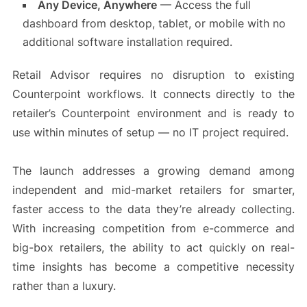
Any Device, Anywhere
— Access the full
dashboard from desktop, tablet, or mobile with no
additional software installation required.
Retail Advisor requires no disruption to existing
Counterpoint workflows. It connects directly to the
retailer’s Counterpoint environment and is ready to
use within minutes of setup — no IT project required.
The launch addresses a growing demand among
independent and mid-market retailers for smarter,
faster access to the data they’re already collecting.
With increasing competition from e-commerce and
big-box retailers, the ability to act quickly on real-
time insights has become a competitive necessity
rather than a luxury.