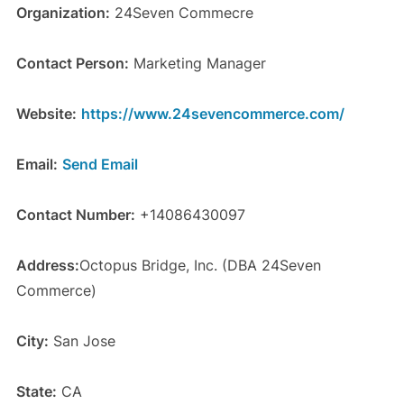
Organization:
24Seven Commecre
Contact Person:
Marketing Manager
Website:
https://www.24sevencommerce.com/
Email:
Send Email
Contact Number:
+14086430097
Address:
Octopus Bridge, Inc. (DBA 24Seven
Commerce)
City:
San Jose
State:
CA