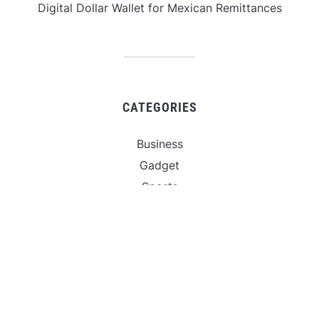
Digital Dollar Wallet for Mexican Remittances
CATEGORIES
Business
Gadget
Sports
Uncategorized
Vehement Finance News Network
World