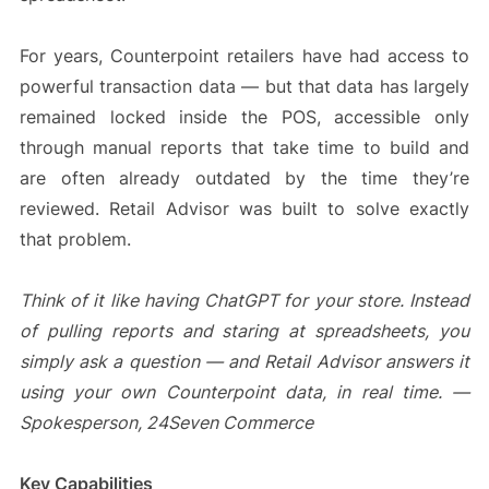
For years, Counterpoint retailers have had access to
powerful transaction data — but that data has largely
remained locked inside the POS, accessible only
through manual reports that take time to build and
are often already outdated by the time they’re
reviewed. Retail Advisor was built to solve exactly
that problem.
Think of it like having ChatGPT for your store. Instead
of pulling reports and staring at spreadsheets, you
simply ask a question — and Retail Advisor answers it
using your own Counterpoint data, in real time. —
Spokesperson, 24Seven Commerce
Key Capabilities