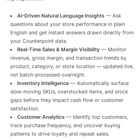
AI-Driven Natural Language Insights
— Ask
questions about your store performance in plain
English and get instant answers drawn directly from
your Counterpoint data.
Real-Time Sales & Margin Visibility
— Monitor
revenue, gross margin, and transaction trends by
product, category, or store location — updated live,
not batch-processed overnight.
Inventory Intelligence
— Automatically surface
slow-moving SKUs, overstocked items, and stock
gaps before they impact cash flow or customer
satisfaction.
Customer Analytics
— Identify top customers,
track purchase frequency, and uncover buying
patterns to drive loyalty and repeat sales.