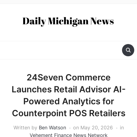
24Seven Commerce
Launches Retail Advisor AI-
Powered Analytics for
Counterpoint POS Retailers
Written by
Ben Watson
on
May 20, 2026
in
Vehement Finance News Network