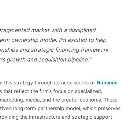
 fragmented market with a disciplined
term ownership model. I’m excited to help
ionships and strategic financing framework
’s growth and acquisition pipeline.”
 this strategy through its acquisitions of
Nominee
 that reflect the firm’s focus on specialized,
 marketing, media, and the creator economy. These
ctive’s long-term partnership model, which preserves
roviding the infrastructure and strategic support