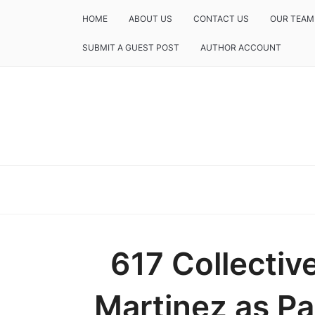
HOME
ABOUT US
CONTACT US
OUR TEAM
SUBMIT A GUEST POST
AUTHOR ACCOUNT
617 Collectiv
Martinez as Pa