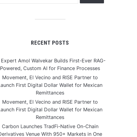
RECENT POSTS
 Expert Amol Walvekar Builds First-Ever RAG-
Powered, Custom AI for Finance Processes
Movement, El Vecino and RISE Partner to
aunch First Digital Dollar Wallet for Mexican
Remittances
Movement, El Vecino and RISE Partner to
aunch First Digital Dollar Wallet for Mexican
Remittances
Carbon Launches TradFi-Native On-Chain
Derivatives Venue With 950+ Markets in One