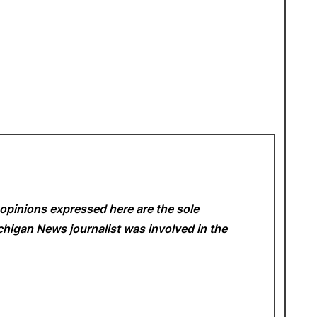
opinions expressed here are the sole
Michigan News
journalist was involved in the