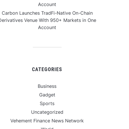
Account
Carbon Launches TradFi-Native On-Chain
Derivatives Venue With 950+ Markets in One
Account
CATEGORIES
Business
Gadget
Sports
Uncategorized
Vehement Finance News Network