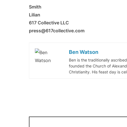
Smith
Lilian
617 Collective LLC
press@617collective.com
Ben Watson
Ben is the traditionally ascribe
founded the Church of Alexandr
Christianity. His feast day is c