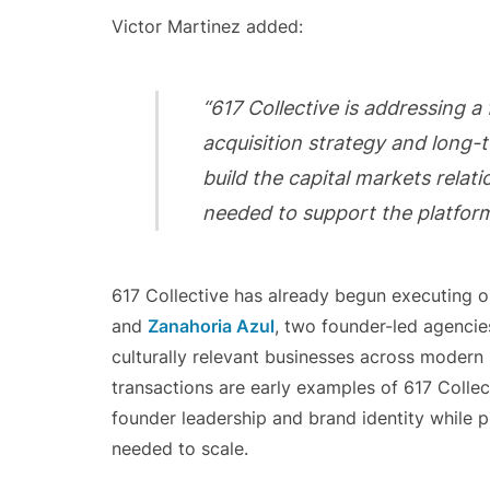
Victor Martinez added:
“617 Collective is addressing a
acquisition strategy and long-
build the capital markets relat
needed to support the platform
617 Collective has already begun executing on
and
Zanahoria Azul
, two founder-led agencies
culturally relevant businesses across modern
transactions are early examples of 617 Colle
founder leadership and brand identity while p
needed to scale.