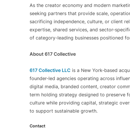
As the creator economy and modern marketing
seeking partners that provide scale, operati
sacrificing independence, culture, or client re
expertise, shared services, and sector-specif
of category-leading businesses positioned fo
About 617 Collective
617 Collective LLC
is a New York-based acquis
founder-led agencies operating across influen
digital media, branded content, creator comme
term holding strategy designed to preserve fo
culture while providing capital, strategic over
to support sustainable growth.
Contact