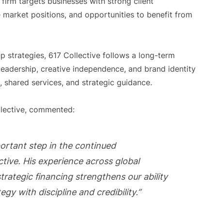
irm targets businesses with strong client
le market positions, and opportunities to benefit from
up strategies, 617 Collective follows a long-term
eadership, creative independence, and brand identity
, shared services, and strategic guidance.
llective, commented:
portant step in the continued
ective. His experience across global
trategic financing strengthens our ability
egy with discipline and credibility.”