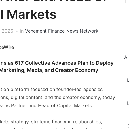
l Markets
, 2026
in
Vehement Finance News Network
ceWire
AI
ins as 617 Collective Advances Plan to Deploy
 Marketing, Media, and Creator Economy
L
ition platform focused on founder-led agencies
ions, digital content, and the creator economy, today
L
z as Partner and Head of Capital Markets.
kets strategy, strategic financing relationships,