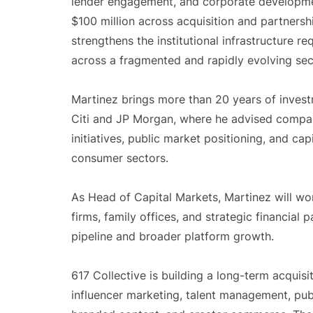
lender engagement, and corporate developmen
$100 million across acquisition and partnersh
strengthens the institutional infrastructure re
across a fragmented and rapidly evolving sec
Martinez brings more than 20 years of inves
Citi and JP Morgan, where he advised compani
initiatives, public market positioning, and ca
consumer sectors.
As Head of Capital Markets, Martinez will wor
firms, family offices, and strategic financial 
pipeline and broader platform growth.
617 Collective is building a long-term acquis
influencer marketing, talent management, publi