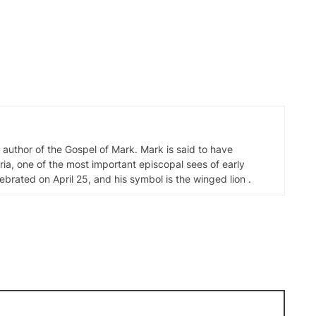
d author of the Gospel of Mark. Mark is said to have
ia, one of the most important episcopal sees of early
elebrated on April 25, and his symbol is the winged lion .