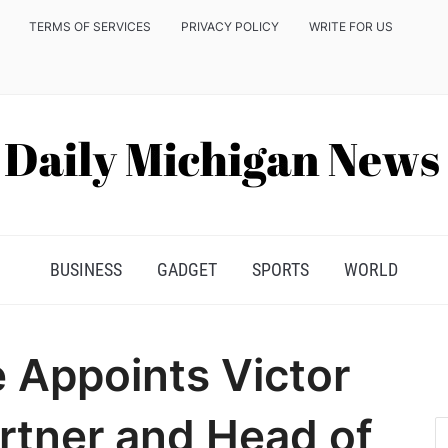
TERMS OF SERVICES
PRIVACY POLICY
WRITE FOR US
BUSINESS
GADGET
SPORTS
WORLD
e Appoints Victor
rtner and Head of