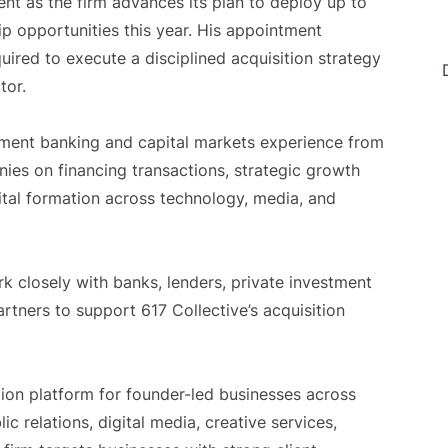
t as the firm advances its plan to deploy up to
ip opportunities this year. His appointment
quired to execute a disciplined acquisition strategy
tor.
tment banking and capital markets experience from
es on financing transactions, strategic growth
pital formation across technology, media, and
k closely with banks, lenders, private investment
partners to support 617 Collective’s acquisition
ition platform for founder-led businesses across
c relations, digital media, creative services,