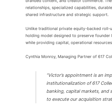
branded content, and creator commerce. The f
relationships, specialized capabilities, durab
shared infrastructure and strategic support.
Unlike traditional private equity-backed roll-
holding model designed to preserve founder l
while providing capital, operational resources
Cynthia Monroy, Managing Partner of 617 Co
“Victor’s appointment is an im
institutionalization of 617 Coll
banking, capital markets, and s
to execute our acquisition strat