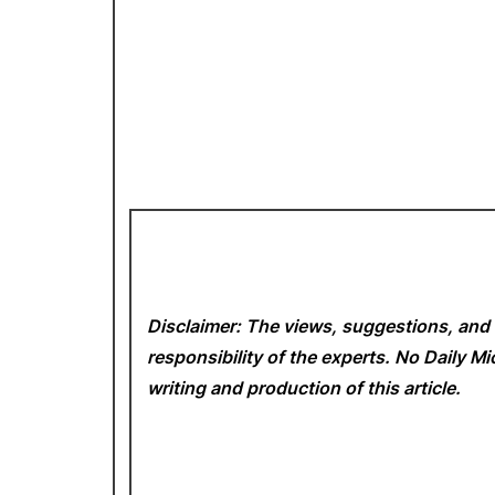
Disclaimer: The views, suggestions, and 
responsibility of the experts. No Daily 
writing and production of this article.