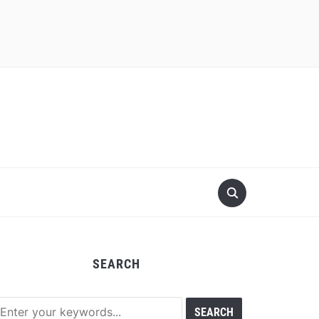
SEARCH