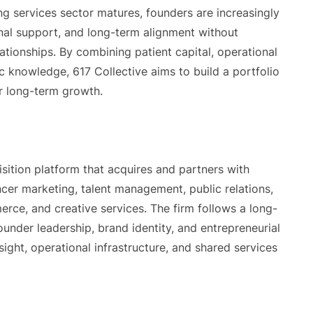
 services sector matures, founders are increasingly
onal support, and long-term alignment without
lationships. By combining patient capital, operational
ic knowledge, 617 Collective aims to build a portfolio
r long-term growth.
ition platform that acquires and partners with
cer marketing, talent management, public relations,
rce, and creative services. The firm follows a long-
under leadership, brand identity, and entrepreneurial
sight, operational infrastructure, and shared services