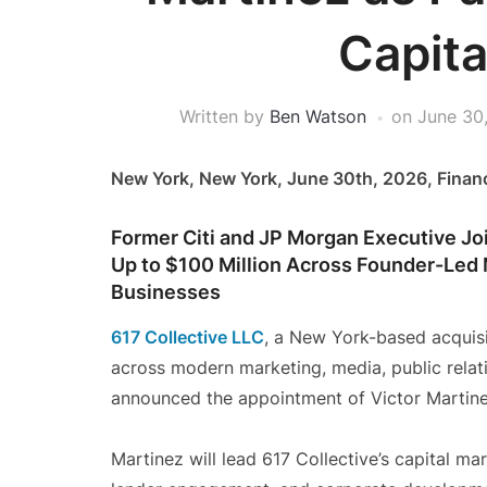
Capita
Written by
Ben Watson
on
June 30
New York, New York, June 30th, 2026, Finan
Former Citi and JP Morgan Executive Jo
Up to $100 Million Across Founder-Led
Businesses
617 Collective LLC
, a New York-based acquis
across modern marketing, media, public relat
announced the appointment of Victor Martine
Martinez will lead 617 Collective’s capital mar