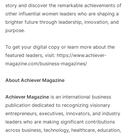
story and discover the remarkable achievements of
other influential women leaders who are shaping a
brighter future through leadership, innovation, and
purpose.
To get your digital copy or learn more about the
featured leaders, visit: https://www.achiever-
magazine.com/business-magazines/
About Achiever Magazine
Achiever Magazine
is an international business
publication dedicated to recognizing visionary
entrepreneurs, executives, innovators, and industry
leaders who are making significant contributions
across business, technology, healthcare, education,