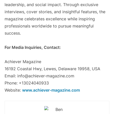
leadership, and social impact. Through exclusive
interviews, cover stories, and insightful features, the
magazine celebrates excellence while inspiring
professionals worldwide to pursue meaningful
success.
For Media Inquiries, Contact:
Achiever Magazine
16192 Coastal Hwy, Lewes, Delaware 19958, USA
Email: info@achiever-magazine.com
Phone: +13024040933
Website:
www.achiever-magazine.com