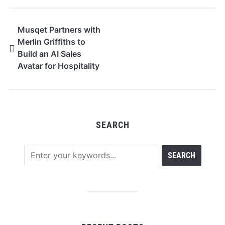
Musqet Partners with
Merlin Griffiths to
Build an AI Sales
Avatar for Hospitality
and F&B Merchants
SEARCH