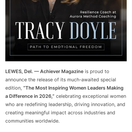
LEWES, Del. — Achiever Magazine
is proud to
announce the release of its much-awaited special
edition,
“The Most Inspiring Women Leaders Making
a Difference in 2026,”
celebrating exceptional women
who are redefining leadership, driving innovation, and
creating meaningful impact across industries and
communities worldwide.