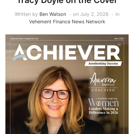
Tracy Doyle on the Cover
Written by
Ben Watson
on
July 2, 2026
in
Vehement Finance News Network