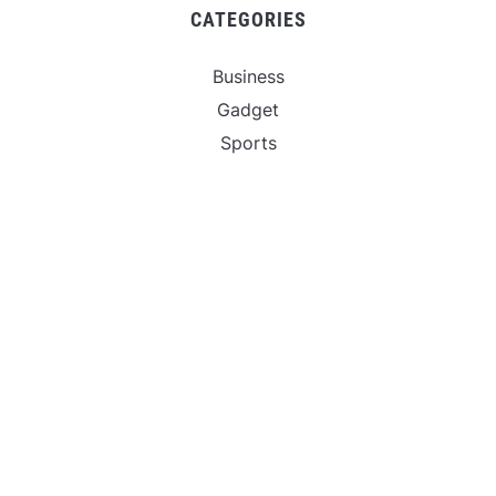
CATEGORIES
Business
Gadget
Sports
Uncategorized
Vehement Finance News Network
World
FIND US :
Daily Michigan News
445 E Ohio Street,Unit 2708