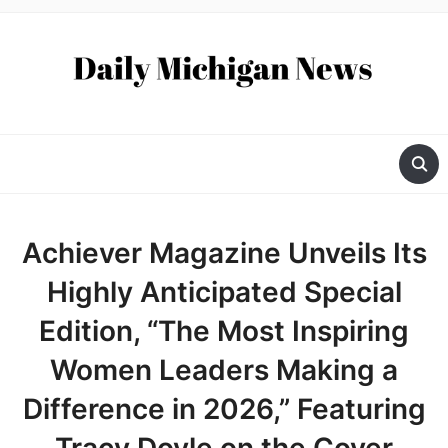
Achiever Magazine Unveils Its
Highly Anticipated Special
Edition, “The Most Inspiring
Women Leaders Making a
Difference in 2026,” Featuring