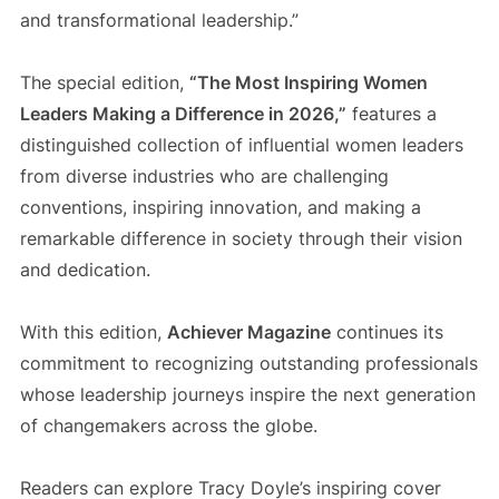
and transformational leadership.”
The special edition,
“The Most Inspiring Women
Leaders Making a Difference in 2026,”
features a
distinguished collection of influential women leaders
from diverse industries who are challenging
conventions, inspiring innovation, and making a
remarkable difference in society through their vision
and dedication.
With this edition,
Achiever Magazine
continues its
commitment to recognizing outstanding professionals
whose leadership journeys inspire the next generation
of changemakers across the globe.
Readers can explore Tracy Doyle’s inspiring cover