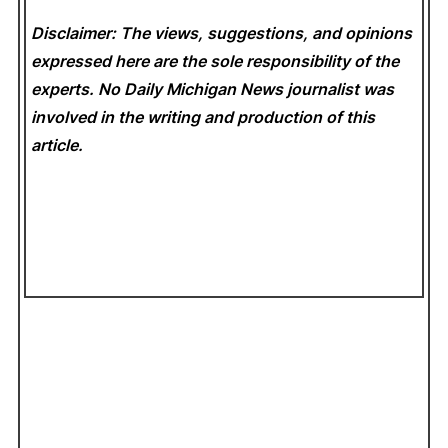
Disclaimer: The views, suggestions, and opinions
expressed here are the sole responsibility of the
experts. No Daily Michigan News
journalist was
involved in the writing and production of this
article.