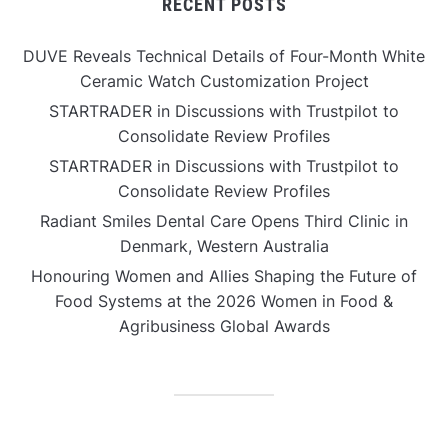
RECENT POSTS
DUVE Reveals Technical Details of Four-Month White
Ceramic Watch Customization Project
STARTRADER in Discussions with Trustpilot to
Consolidate Review Profiles
STARTRADER in Discussions with Trustpilot to
Consolidate Review Profiles
Radiant Smiles Dental Care Opens Third Clinic in
Denmark, Western Australia
Honouring Women and Allies Shaping the Future of
Food Systems at the 2026 Women in Food &
Agribusiness Global Awards