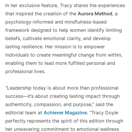
In her exclusive feature, Tracy shares the experiences
that inspired the creation of the
Aurora Method
, a
psychology-informed and mindfulness-based
framework designed to help women identify limiting
beliefs, cultivate emotional clarity, and develop
lasting resilience. Her mission is to empower
individuals to create meaningful change from within,
enabling them to lead more fulfilled personal and
professional lives.
“Leadership today is about more than professional
success—it’s about creating lasting impact through
authenticity, compassion, and purpose,” said the
editorial team at
Achiever Magazine
. “Tracy Doyle
perfectly represents the spirit of this edition through
her unwavering commitment to emotional wellness