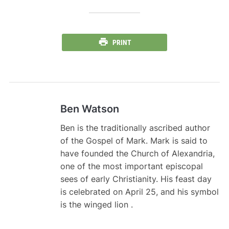
PRINT
Ben Watson
Ben is the traditionally ascribed author
of the Gospel of Mark. Mark is said to
have founded the Church of Alexandria,
one of the most important episcopal
sees of early Christianity. His feast day
is celebrated on April 25, and his symbol
is the winged lion .