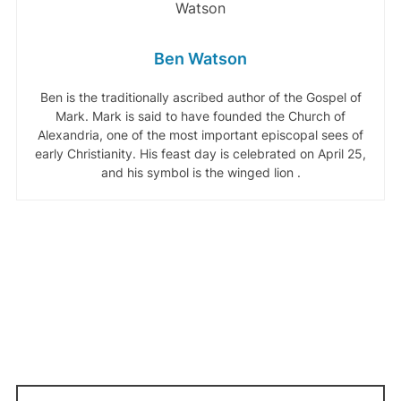
Ben Watson
Ben is the traditionally ascribed author of the Gospel of
Mark. Mark is said to have founded the Church of
Alexandria, one of the most important episcopal sees of
early Christianity. His feast day is celebrated on April 25,
and his symbol is the winged lion .