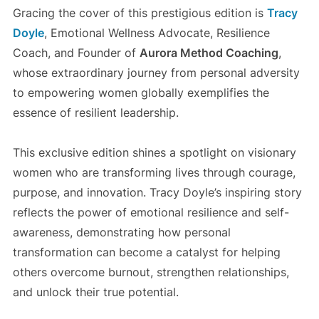
Gracing the cover of this prestigious edition is
Tracy
Doyle
, Emotional Wellness Advocate, Resilience
Coach, and Founder of
Aurora Method Coaching
,
whose extraordinary journey from personal adversity
to empowering women globally exemplifies the
essence of resilient leadership.
This exclusive edition shines a spotlight on visionary
women who are transforming lives through courage,
purpose, and innovation. Tracy Doyle’s inspiring story
reflects the power of emotional resilience and self-
awareness, demonstrating how personal
transformation can become a catalyst for helping
others overcome burnout, strengthen relationships,
and unlock their true potential.