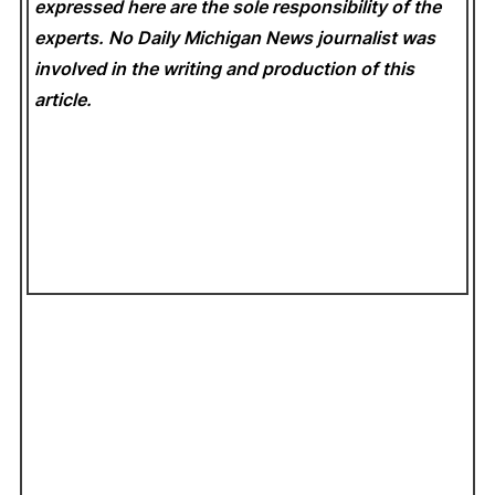
expressed here are the sole responsibility of the
experts. No Daily Michigan News
journalist was
involved in the writing and production of this
article.