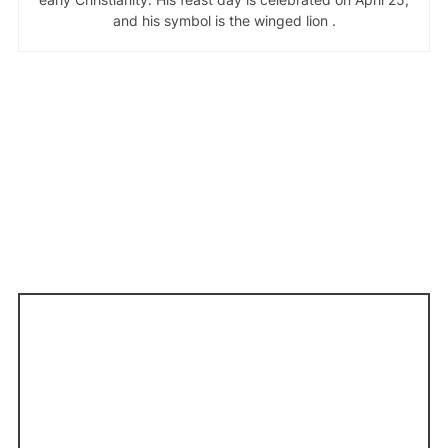
and his symbol is the winged lion .