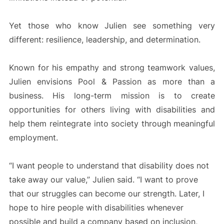
Yet those who know Julien see something very
different: resilience, leadership, and determination.
Known for his empathy and strong teamwork values,
Julien envisions Pool & Passion as more than a
business. His long-term mission is to create
opportunities for others living with disabilities and
help them reintegrate into society through meaningful
employment.
“I want people to understand that disability does not
take away our value,” Julien said. “I want to prove
that our struggles can become our strength. Later, I
hope to hire people with disabilities whenever
possible and build a company based on inclusion,