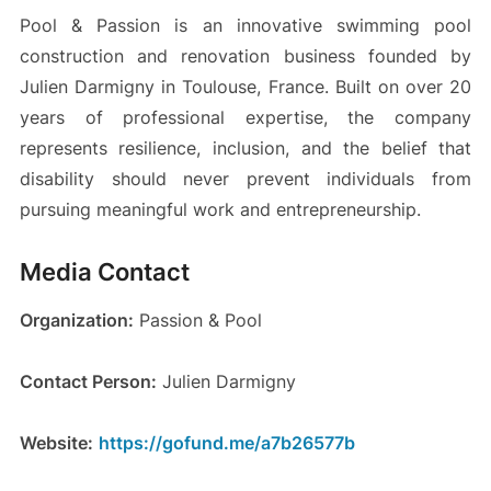
Pool & Passion is an innovative swimming pool
construction and renovation business founded by
Julien Darmigny in Toulouse, France. Built on over 20
years of professional expertise, the company
represents resilience, inclusion, and the belief that
disability should never prevent individuals from
pursuing meaningful work and entrepreneurship.
Media Contact
Organization:
Passion & Pool
Contact Person:
Julien Darmigny
Website:
https://gofund.me/a7b26577b