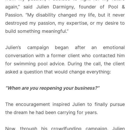
again,” said Julien Darmigny, founder of Pool &
Passion. “My disability changed my life, but it never
destroyed my passion, my expertise, or my desire to
build something meaningful.”
Julien’s campaign began after an emotional
conversation with a former client who contacted him
for swimming pool advice. During the call, the client
asked a question that would change everything:
“When are you reopening your business?”
The encouragement inspired Julien to finally pursue
the dream he had been carrying for years.
Now, through his crowdfunding campaign, Julien