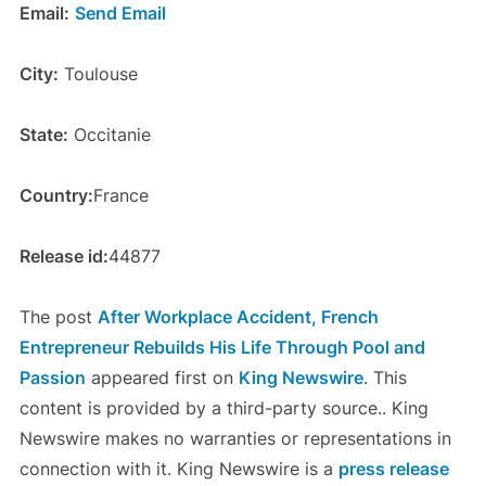
Email:
Send Email
City:
Toulouse
State:
Occitanie
Country:
France
Release id:
44877
The post
After Workplace Accident, French
Entrepreneur Rebuilds His Life Through Pool and
Passion
appeared first on
King Newswire
. This
content is provided by a third-party source.. King
Newswire makes no warranties or representations in
connection with it. King Newswire is a
press release