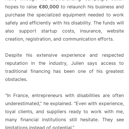
hopes to raise
€80,000
to relaunch his business and
purchase the specialized equipment needed to work
safely and efficiently with his disability. The funds will
also support startup costs, insurance, website
creation, registration, and communication efforts.
Despite his extensive experience and respected
reputation in the industry, Julien says access to
traditional financing has been one of his greatest
obstacles.
“In France, entrepreneurs with disabilities are often
underestimated,” he explained. “Even with experience,
loyal clients, and suppliers ready to work with me,
many financial institutions still hesitate. They see
limitations instead of potential.”