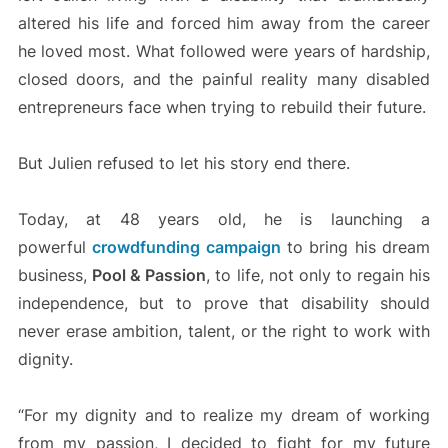
altered his life and forced him away from the career
he loved most. What followed were years of hardship,
closed doors, and the painful reality many disabled
entrepreneurs face when trying to rebuild their future.
But Julien refused to let his story end there.
Today, at 48 years old, he is launching a
powerful
crowdfunding campaign
to bring his dream
business,
Pool & Passion
, to life, not only to regain his
independence, but to prove that disability should
never erase ambition, talent, or the right to work with
dignity.
“For my dignity and to realize my dream of working
from my passion, I decided to fight for my future