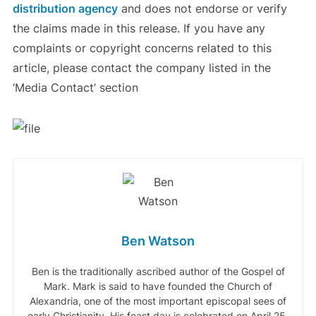
distribution agency
and does not endorse or verify
the claims made in this release. If you have any
complaints or copyright concerns related to this
article, please contact the company listed in the
‘Media Contact’ section
Ben Watson
Ben is the traditionally ascribed author of the Gospel of
Mark. Mark is said to have founded the Church of
Alexandria, one of the most important episcopal sees of
early Christianity. His feast day is celebrated on April 25,