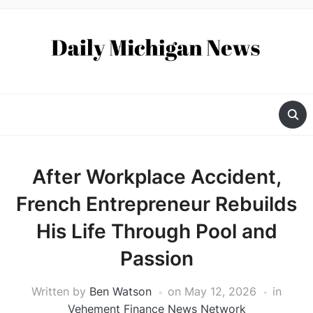
After Workplace Accident,
French Entrepreneur Rebuilds
His Life Through Pool and
Passion
Written by
Ben Watson
on
May 12, 2026
in
Vehement Finance News Network