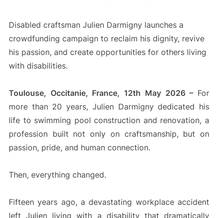
Disabled craftsman Julien Darmigny launches a
crowdfunding campaign to reclaim his dignity, revive
his passion, and create opportunities for others living
with disabilities.
Toulouse, Occitanie, France, 12th May 2026 –
For
more than 20 years, Julien Darmigny dedicated his
life to swimming pool construction and renovation, a
profession built not only on craftsmanship, but on
passion, pride, and human connection.
Then, everything changed.
Fifteen years ago, a devastating workplace accident
left Julien living with a disability that dramatically