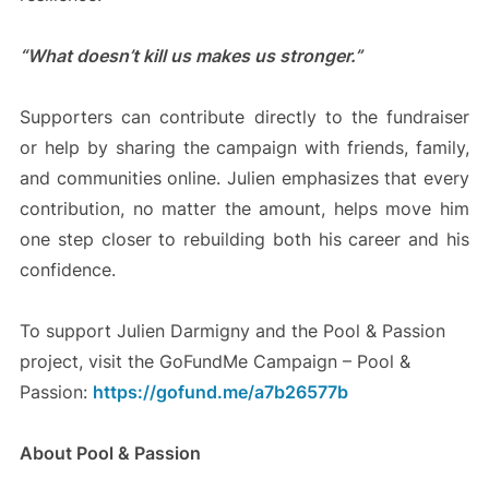
“What doesn’t kill us makes us stronger.”
Supporters can contribute directly to the fundraiser
or help by sharing the campaign with friends, family,
and communities online. Julien emphasizes that every
contribution, no matter the amount, helps move him
one step closer to rebuilding both his career and his
confidence.
To support Julien Darmigny and the Pool & Passion
project, visit the GoFundMe Campaign – Pool &
Passion:
https://gofund.me/a7b26577b
About Pool & Passion