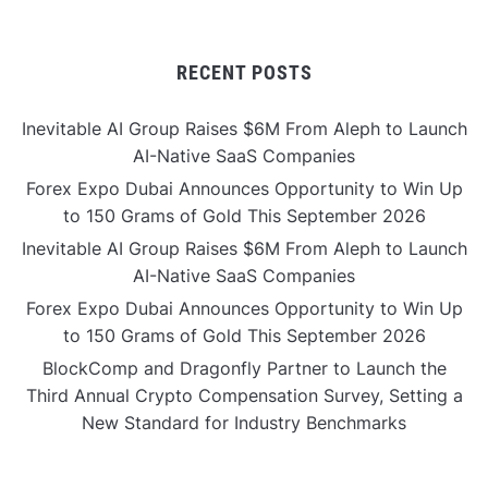
RECENT POSTS
Inevitable AI Group Raises $6M From Aleph to Launch
AI-Native SaaS Companies
Forex Expo Dubai Announces Opportunity to Win Up
to 150 Grams of Gold This September 2026
Inevitable AI Group Raises $6M From Aleph to Launch
AI-Native SaaS Companies
Forex Expo Dubai Announces Opportunity to Win Up
to 150 Grams of Gold This September 2026
BlockComp and Dragonfly Partner to Launch the
Third Annual Crypto Compensation Survey, Setting a
New Standard for Industry Benchmarks