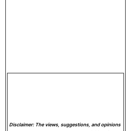
Disclaimer: The views, suggestions, and opinions