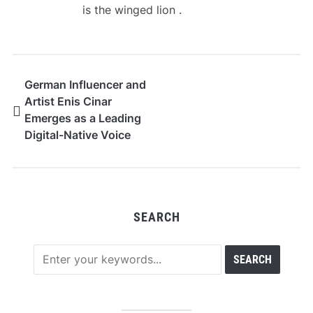
is the winged lion .
German Influencer and
Artist Enis Cinar
Emerges as a Leading
Digital-Native Voice
from Hamburg
SEARCH