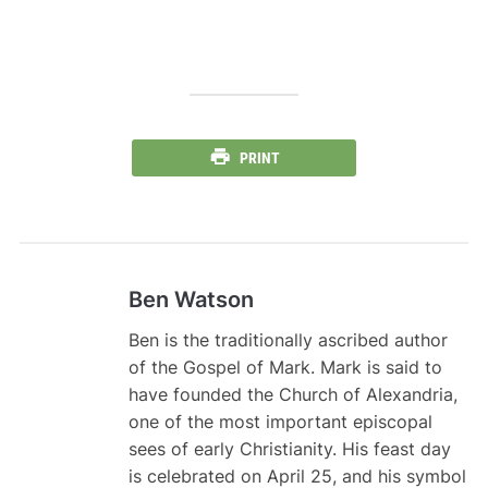
PRINT
Ben Watson
Ben is the traditionally ascribed author
of the Gospel of Mark. Mark is said to
have founded the Church of Alexandria,
one of the most important episcopal
sees of early Christianity. His feast day
is celebrated on April 25, and his symbol