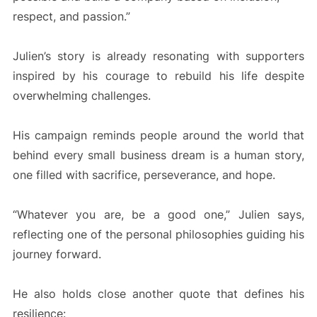
respect, and passion.”
Julien’s story is already resonating with supporters
inspired by his courage to rebuild his life despite
overwhelming challenges.
His campaign reminds people around the world that
behind every small business dream is a human story,
one filled with sacrifice, perseverance, and hope.
“Whatever you are, be a good one,” Julien says,
reflecting one of the personal philosophies guiding his
journey forward.
He also holds close another quote that defines his
resilience: