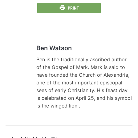
PRINT
Ben Watson
Ben is the traditionally ascribed author
of the Gospel of Mark. Mark is said to
have founded the Church of Alexandria,
one of the most important episcopal
sees of early Christianity. His feast day
is celebrated on April 25, and his symbol
is the winged lion .