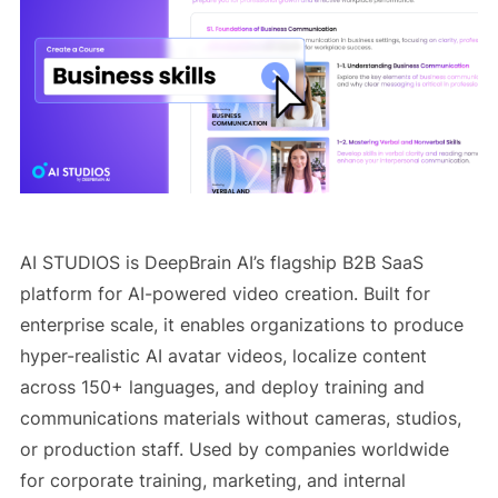
AI STUDIOS is DeepBrain AI’s flagship B2B SaaS
platform for AI-powered video creation. Built for
enterprise scale, it enables organizations to produce
hyper-realistic AI avatar videos, localize content
across 150+ languages, and deploy training and
communications materials without cameras, studios,
or production staff. Used by companies worldwide
for corporate training, marketing, and internal