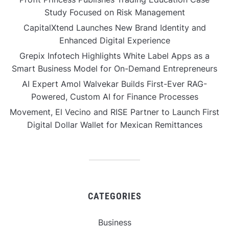
Study Focused on Risk Management
CapitalXtend Launches New Brand Identity and
Enhanced Digital Experience
Grepix Infotech Highlights White Label Apps as a
Smart Business Model for On-Demand Entrepreneurs
AI Expert Amol Walvekar Builds First-Ever RAG-
Powered, Custom AI for Finance Processes
Movement, El Vecino and RISE Partner to Launch First
Digital Dollar Wallet for Mexican Remittances
CATEGORIES
Business