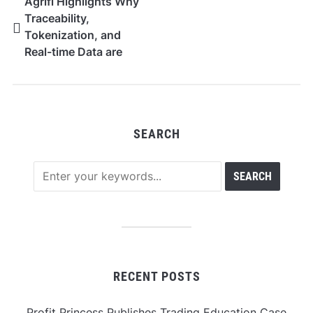
Agrifi Highlights Why
Traceability,
Tokenization, and
Real-time Data are
becoming Agriculture’s
Next Digital
Infrastructure Layer
SEARCH
RECENT POSTS
Profit Princess Publishes Trading Education Case