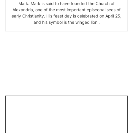
Mark. Mark is said to have founded the Church of
Alexandria, one of the most important episcopal sees of
early Christianity. His feast day is celebrated on April 25,
and his symbol is the winged lion .