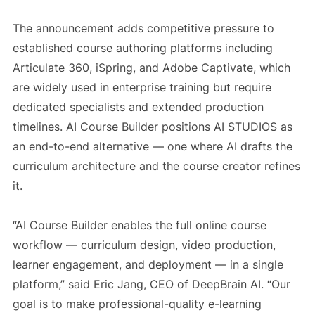
The announcement adds competitive pressure to
established course authoring platforms including
Articulate 360, iSpring, and Adobe Captivate, which
are widely used in enterprise training but require
dedicated specialists and extended production
timelines. AI Course Builder positions AI STUDIOS as
an end-to-end alternative — one where AI drafts the
curriculum architecture and the course creator refines
it.
“AI Course Builder enables the full online course
workflow — curriculum design, video production,
learner engagement, and deployment — in a single
platform,” said Eric Jang, CEO of DeepBrain AI. “Our
goal is to make professional-quality e-learning