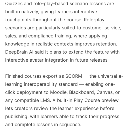
Quizzes and role-play-based scenario lessons are
built in natively, giving learners interactive
touchpoints throughout the course. Role-play
scenarios are particularly suited to customer service,
sales, and compliance training, where applying
knowledge in realistic contexts improves retention.
DeepBrain AI said it plans to extend the feature with
interactive avatar integration in future releases.
Finished courses export as SCORM — the universal e-
learning interoperability standard — enabling one-
click deployment to Moodle, Blackboard, Canvas, or
any compatible LMS. A built-in Play Course preview
lets creators review the learner experience before
publishing, with learners able to track their progress
and complete lessons in sequence.