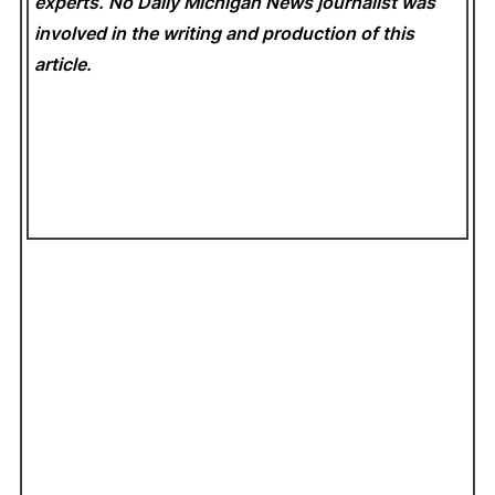
experts. No Daily Michigan News
journalist was
involved in the writing and production of this
article.