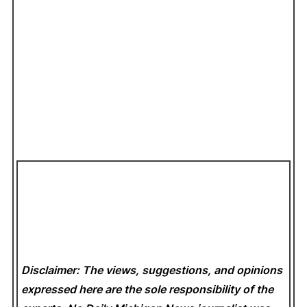
Disclaimer: The views, suggestions, and opinions
expressed here are the sole responsibility of the