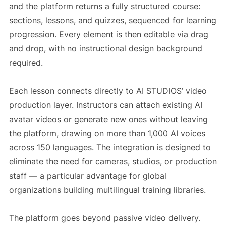
and the platform returns a fully structured course:
sections, lessons, and quizzes, sequenced for learning
progression. Every element is then editable via drag
and drop, with no instructional design background
required.
Each lesson connects directly to AI STUDIOS’ video
production layer. Instructors can attach existing AI
avatar videos or generate new ones without leaving
the platform, drawing on more than 1,000 AI voices
across 150 languages. The integration is designed to
eliminate the need for cameras, studios, or production
staff — a particular advantage for global
organizations building multilingual training libraries.
The platform goes beyond passive video delivery.