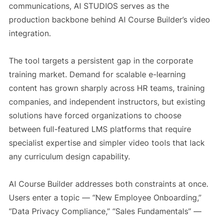
communications, AI STUDIOS serves as the
production backbone behind AI Course Builder’s video
integration.
The tool targets a persistent gap in the corporate
training market. Demand for scalable e-learning
content has grown sharply across HR teams, training
companies, and independent instructors, but existing
solutions have forced organizations to choose
between full-featured LMS platforms that require
specialist expertise and simpler video tools that lack
any curriculum design capability.
AI Course Builder addresses both constraints at once.
Users enter a topic — “New Employee Onboarding,”
“Data Privacy Compliance,” “Sales Fundamentals” —