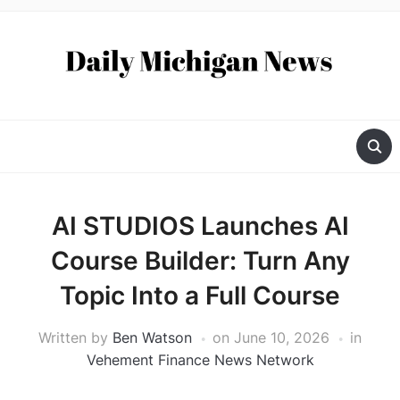
AI STUDIOS Launches AI
Course Builder: Turn Any
Topic Into a Full Course
Written by
Ben Watson
on
June 10, 2026
in
Vehement Finance News Network