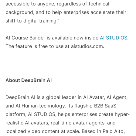
accessible to anyone, regardless of technical
background, and to help enterprises accelerate their
shift to digital training.”
AI Course Builder is available now inside
AI STUDIOS
.
The feature is free to use at aistudios.com.
About DeepBrain AI
DeepBrain AI is a global leader in AI Avatar, AI Agent,
and AI Human technology. Its flagship B2B SaaS
platform,
AI STUDIOS
, helps enterprises create hyper-
realistic AI avatars, real-time avatar agents, and
localized video content at scale. Based in Palo Alto,