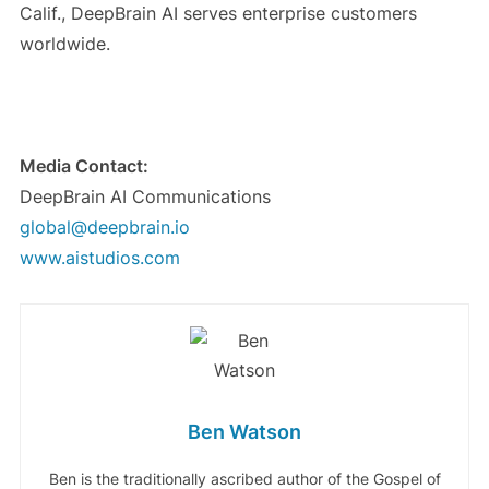
Calif., DeepBrain AI serves enterprise customers
worldwide.
Media Contact:
DeepBrain AI Communications
global@deepbrain.io
www.aistudios.com
Ben Watson
Ben is the traditionally ascribed author of the Gospel of