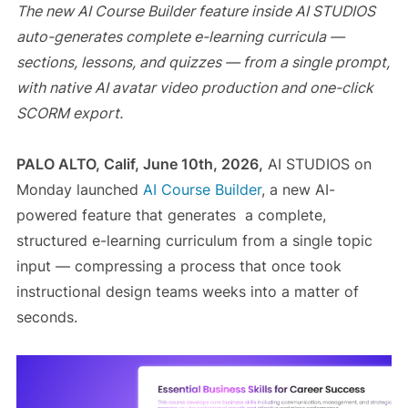
The new AI Course Builder feature inside AI STUDIOS
auto-generates complete e-learning curricula —
sections, lessons, and quizzes — from a single prompt,
with native AI avatar video production and one-click
SCORM export.
PALO ALTO, Calif, June 10th, 2026,
AI STUDIOS on
Monday launched
AI Course Builder
, a new AI-
powered feature that generates a complete,
structured e-learning curriculum from a single topic
input — compressing a process that once took
instructional design teams weeks into a matter of
seconds.