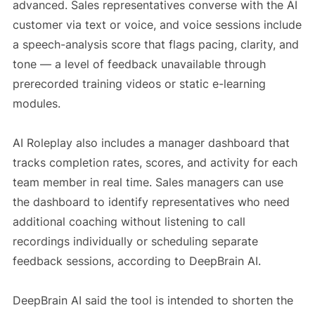
advanced. Sales representatives converse with the AI
customer via text or voice, and voice sessions include
a speech-analysis score that flags pacing, clarity, and
tone — a level of feedback unavailable through
prerecorded training videos or static e-learning
modules.
AI Roleplay also includes a manager dashboard that
tracks completion rates, scores, and activity for each
team member in real time. Sales managers can use
the dashboard to identify representatives who need
additional coaching without listening to call
recordings individually or scheduling separate
feedback sessions, according to DeepBrain AI.
DeepBrain AI said the tool is intended to shorten the