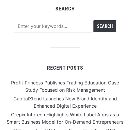
SEARCH
RECENT POSTS
Profit Princess Publishes Trading Education Case
Study Focused on Risk Management
CapitalXtend Launches New Brand Identity and
Enhanced Digital Experience
Grepix Infotech Highlights White Label Apps as a
Smart Business Model for On-Demand Entrepreneurs