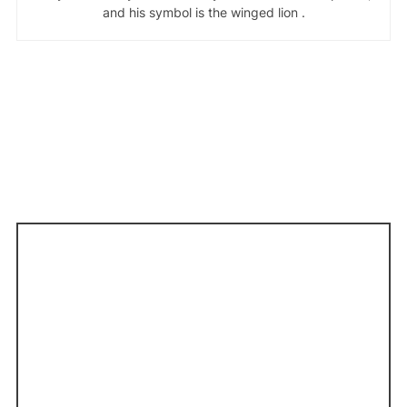
and his symbol is the winged lion .