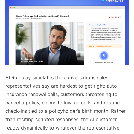
AI Roleplay simulates the conversations sales
representatives say are hardest to get right: auto
insurance renewal calls, customers threatening to
cancel a policy, claims follow-up calls, and routine
check-ins tied to a policyholder’s birth month. Rather
than reciting scripted responses, the AI customer
reacts dynamically to whatever the representative