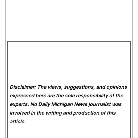
Disclaimer: The views, suggestions, and opinions
expressed here are the sole responsibility of the
experts. No Daily Michigan News
journalist was
involved in the writing and production of this
article.