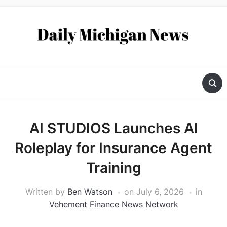
AI STUDIOS Launches AI
Roleplay for Insurance Agent
Training
Written by
Ben Watson
on
July 6, 2026
in
Vehement Finance News Network