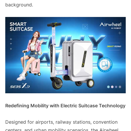
background.
Redefining Mobility with Electric Suitcase Technology
Designed for airports, railway stations, convention
centers, and urban mobility scenarios, the Airwheel