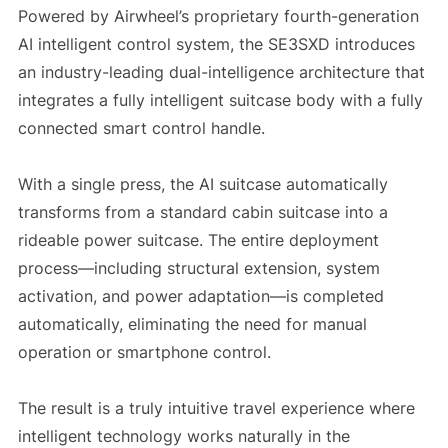
Powered by Airwheel’s proprietary fourth-generation
AI intelligent control system, the SE3SXD introduces
an industry-leading dual-intelligence architecture that
integrates a fully intelligent suitcase body with a fully
connected smart control handle.
With a single press, the AI suitcase automatically
transforms from a standard cabin suitcase into a
rideable power suitcase. The entire deployment
process—including structural extension, system
activation, and power adaptation—is completed
automatically, eliminating the need for manual
operation or smartphone control.
The result is a truly intuitive travel experience where
intelligent technology works naturally in the