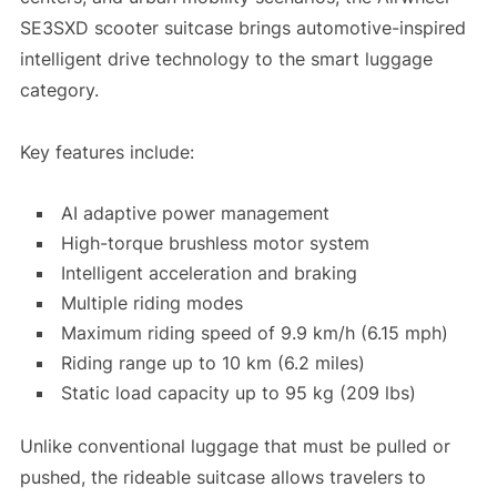
SE3SXD scooter suitcase brings automotive-inspired
intelligent drive technology to the smart luggage
category.
Key features include:
AI adaptive power management
High-torque brushless motor system
Intelligent acceleration and braking
Multiple riding modes
Maximum riding speed of 9.9 km/h (6.15 mph)
Riding range up to 10 km (6.2 miles)
Static load capacity up to 95 kg (209 lbs)
Unlike conventional luggage that must be pulled or
pushed, the rideable suitcase allows travelers to