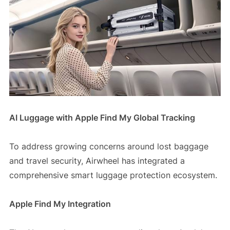
AI Luggage with Apple Find My Global Tracking
To address growing concerns around lost baggage
and travel security, Airwheel has integrated a
comprehensive smart luggage protection ecosystem.
Apple Find My Integration