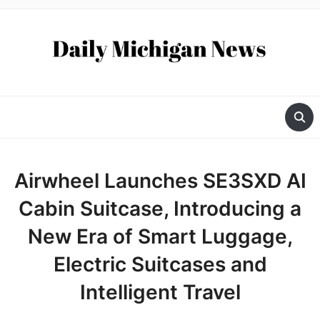
Airwheel Launches SE3SXD AI
Cabin Suitcase, Introducing a
New Era of Smart Luggage,
Electric Suitcases and
Intelligent Travel