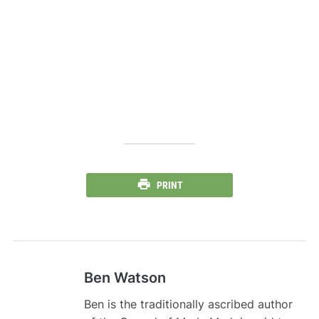
PRINT
Ben Watson
Ben is the traditionally ascribed author