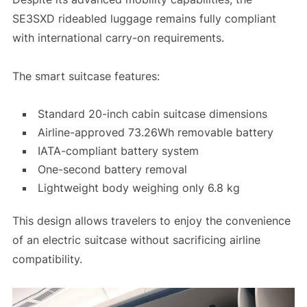
SE3SXD rideabled luggage remains fully compliant
with international carry-on requirements.
The smart suitcase features:
Standard 20-inch cabin suitcase dimensions
Airline-approved 73.26Wh removable battery
IATA-compliant battery system
One-second battery removal
Lightweight body weighing only 6.8 kg
This design allows travelers to enjoy the convenience
of an electric suitcase without sacrificing airline
compatibility.