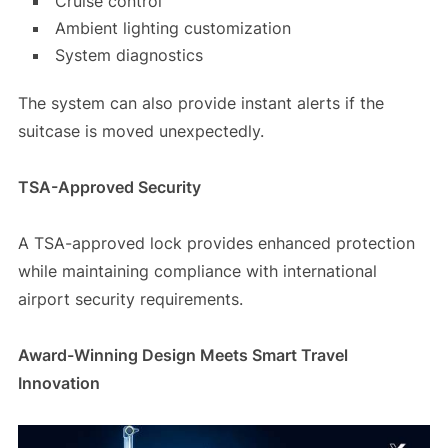
Cruise control
Ambient lighting customization
System diagnostics
The system can also provide instant alerts if the
suitcase is moved unexpectedly.
TSA-Approved Security
A TSA-approved lock provides enhanced protection
while maintaining compliance with international
airport security requirements.
Award-Winning Design Meets Smart Travel
Innovation