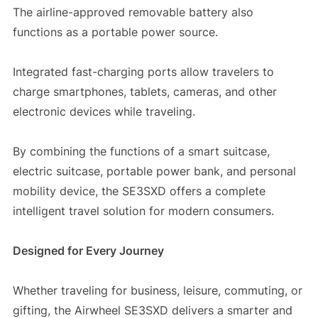
The airline-approved removable battery also
functions as a portable power source.
Integrated fast-charging ports allow travelers to
charge smartphones, tablets, cameras, and other
electronic devices while traveling.
By combining the functions of a smart suitcase,
electric suitcase, portable power bank, and personal
mobility device, the SE3SXD offers a complete
intelligent travel solution for modern consumers.
Designed for Every Journey
Whether traveling for business, leisure, commuting, or
gifting, the Airwheel SE3SXD delivers a smarter and