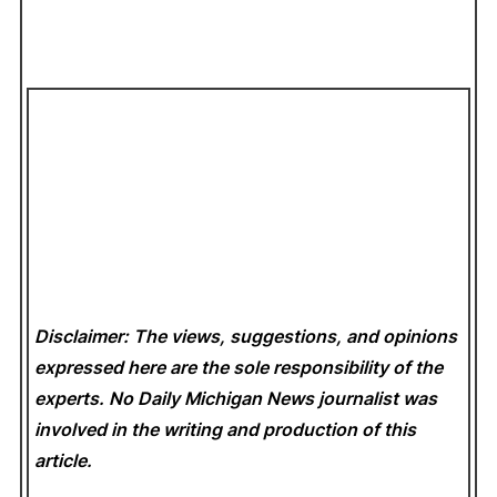
Disclaimer: The views, suggestions, and opinions
expressed here are the sole responsibility of the
experts. No Daily Michigan News
journalist was
involved in the writing and production of this
article.