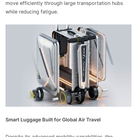
move efficiently through large transportation hubs
while reducing fatigue.
Smart Luggage Built for Global Air Travel
Despite its advanced mobility capabilities, the