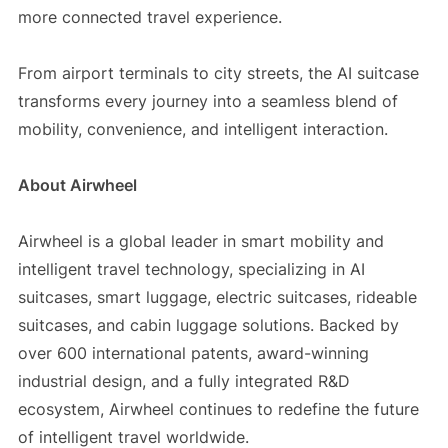
more connected travel experience.
From airport terminals to city streets, the AI suitcase
transforms every journey into a seamless blend of
mobility, convenience, and intelligent interaction.
About Airwheel
Airwheel is a global leader in smart mobility and
intelligent travel technology, specializing in AI
suitcases, smart luggage, electric suitcases, rideable
suitcases, and cabin luggage solutions. Backed by
over 600 international patents, award-winning
industrial design, and a fully integrated R&D
ecosystem, Airwheel continues to redefine the future
of intelligent travel worldwide.