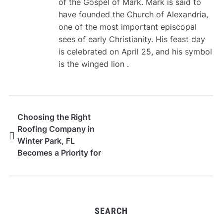
of the Gospel of Mark. Mark is said to
have founded the Church of Alexandria,
one of the most important episcopal
sees of early Christianity. His feast day
is celebrated on April 25, and his symbol
is the winged lion .
Choosing the Right
Roofing Company in
Winter Park, FL
Becomes a Priority for
High-Value Home
Owners
SEARCH