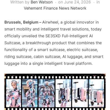
Written by
Ben Watson
on
June 24, 2026
in
Vehement Finance News Network
Brussels, Belgium –
Airwheel, a global innovator in
smart mobility and intelligent travel solutions, today
officially unveiled the SE3SXD Full-Intelligent AI
Suitcase, a breakthrough product that combines the
functionality of a smart suitcase, electric suitcase,
riding suitcase, cabin suitcase, AI luggage, and smart
luggage into a single intelligent travel platform.