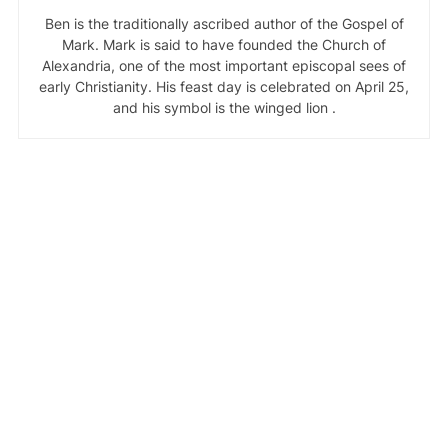
Ben is the traditionally ascribed author of the Gospel of
Mark. Mark is said to have founded the Church of
Alexandria, one of the most important episcopal sees of
early Christianity. His feast day is celebrated on April 25,
and his symbol is the winged lion .