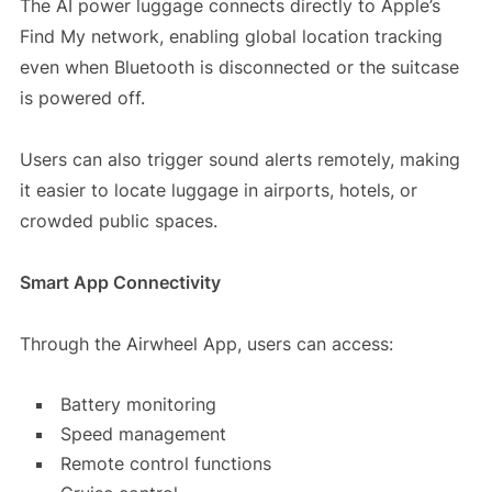
The AI power luggage connects directly to Apple’s
Find My network, enabling global location tracking
even when Bluetooth is disconnected or the suitcase
is powered off.
Users can also trigger sound alerts remotely, making
it easier to locate luggage in airports, hotels, or
crowded public spaces.
Smart App Connectivity
Through the Airwheel App, users can access:
Battery monitoring
Speed management
Remote control functions