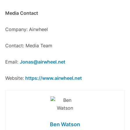
Media Contact
Company: Airwheel
Contact: Media Team
Email:
Jonas@airwheel.net
Website:
https://www.airwheel.net
Ben Watson