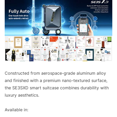
Constructed from aerospace-grade aluminum alloy
and finished with a premium nano-textured surface,
the SE3SXD smart suitcase combines durability with
luxury aesthetics.
Available in: