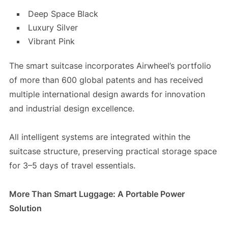
Deep Space Black
Luxury Silver
Vibrant Pink
The smart suitcase incorporates Airwheel’s portfolio
of more than 600 global patents and has received
multiple international design awards for innovation
and industrial design excellence.
All intelligent systems are integrated within the
suitcase structure, preserving practical storage space
for 3–5 days of travel essentials.
More Than Smart Luggage: A Portable Power
Solution