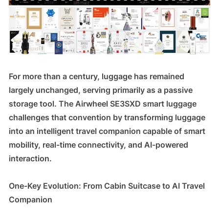
For more than a century, luggage has remained
largely unchanged, serving primarily as a passive
storage tool. The Airwheel SE3SXD smart luggage
challenges that convention by transforming luggage
into an intelligent travel companion capable of smart
mobility, real-time connectivity, and AI-powered
interaction.
One-Key Evolution: From Cabin Suitcase to AI Travel
Companion