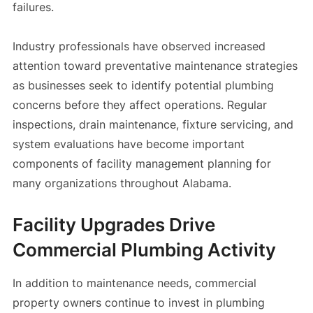
failures.
Industry professionals have observed increased
attention toward preventative maintenance strategies
as businesses seek to identify potential plumbing
concerns before they affect operations. Regular
inspections, drain maintenance, fixture servicing, and
system evaluations have become important
components of facility management planning for
many organizations throughout Alabama.
Facility Upgrades Drive
Commercial Plumbing Activity
In addition to maintenance needs, commercial
property owners continue to invest in plumbing