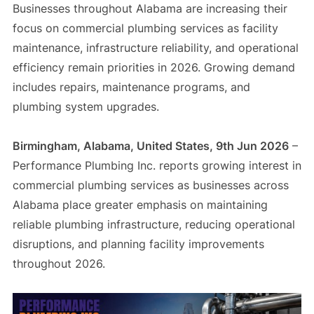
Businesses throughout Alabama are increasing their
focus on commercial plumbing services as facility
maintenance, infrastructure reliability, and operational
efficiency remain priorities in 2026. Growing demand
includes repairs, maintenance programs, and
plumbing system upgrades.
Birmingham, Alabama, United States, 9th Jun 2026
–
Performance Plumbing Inc. reports growing interest in
commercial plumbing services as businesses across
Alabama place greater emphasis on maintaining
reliable plumbing infrastructure, reducing operational
disruptions, and planning facility improvements
throughout 2026.