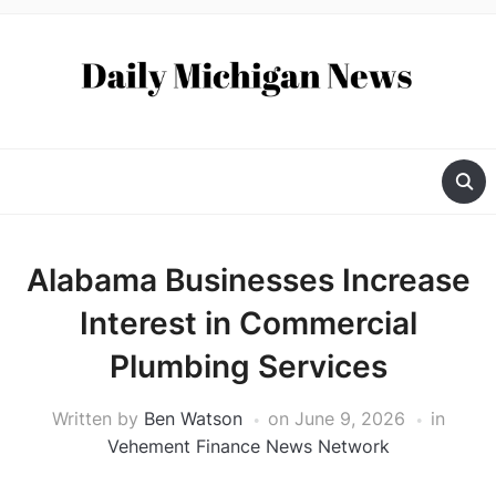
Alabama Businesses Increase
Interest in Commercial
Plumbing Services
Written by
Ben Watson
on
June 9, 2026
in
Vehement Finance News Network