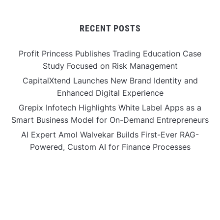
RECENT POSTS
Profit Princess Publishes Trading Education Case
Study Focused on Risk Management
CapitalXtend Launches New Brand Identity and
Enhanced Digital Experience
Grepix Infotech Highlights White Label Apps as a
Smart Business Model for On-Demand Entrepreneurs
AI Expert Amol Walvekar Builds First-Ever RAG-
Powered, Custom AI for Finance Processes
Movement, El Vecino and RISE Partner to Launch First
Digital Dollar Wallet for Mexican Remittances