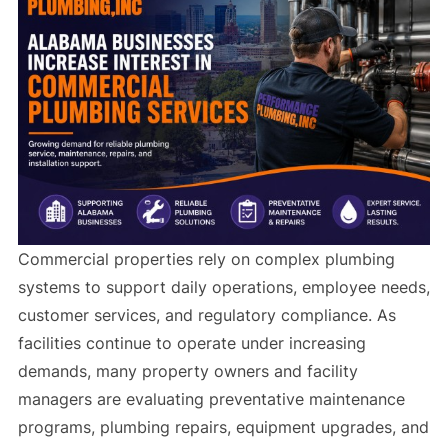
Commercial properties rely on complex plumbing
systems to support daily operations, employee needs,
customer services, and regulatory compliance. As
facilities continue to operate under increasing
demands, many property owners and facility
managers are evaluating preventative maintenance
programs, plumbing repairs, equipment upgrades, and