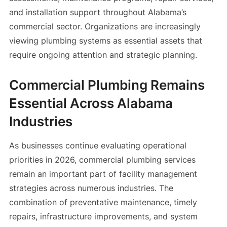
and installation support throughout Alabama’s
commercial sector. Organizations are increasingly
viewing plumbing systems as essential assets that
require ongoing attention and strategic planning.
Commercial Plumbing Remains
Essential Across Alabama
Industries
As businesses continue evaluating operational
priorities in 2026, commercial plumbing services
remain an important part of facility management
strategies across numerous industries. The
combination of preventative maintenance, timely
repairs, infrastructure improvements, and system