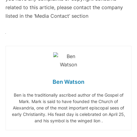
related to this article, please contact the company
listed in the ‘Media Contact’ section
Ben Watson
Ben is the traditionally ascribed author of the Gospel of
Mark. Mark is said to have founded the Church of
Alexandria, one of the most important episcopal sees of
early Christianity. His feast day is celebrated on April 25,
and his symbol is the winged lion .