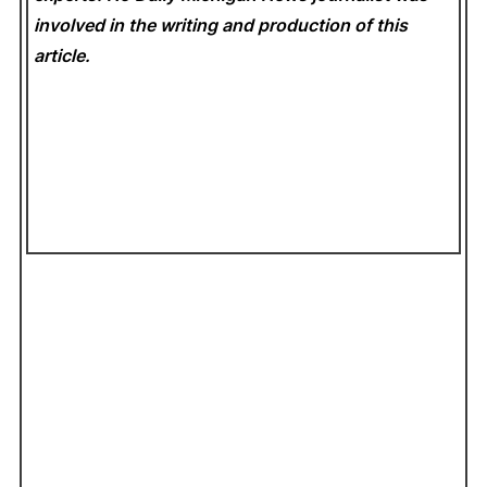
involved in the writing and production of this
article.