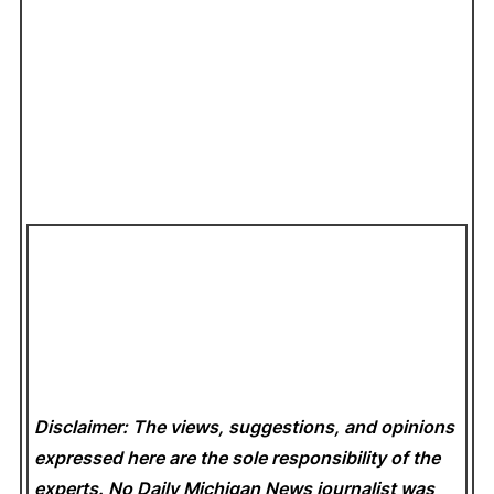
Disclaimer: The views, suggestions, and opinions
expressed here are the sole responsibility of the
experts. No Daily Michigan News
journalist was