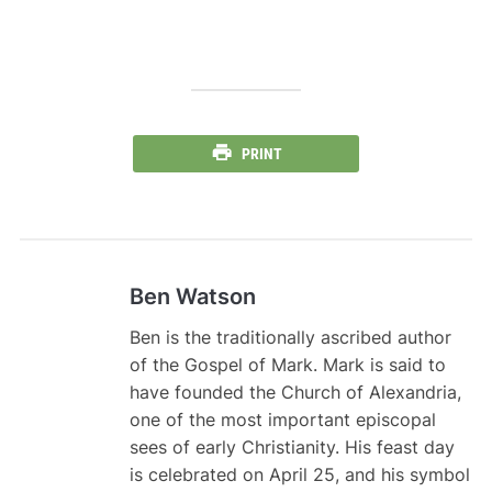
PRINT
Ben Watson
Ben is the traditionally ascribed author
of the Gospel of Mark. Mark is said to
have founded the Church of Alexandria,
one of the most important episcopal
sees of early Christianity. His feast day
is celebrated on April 25, and his symbol