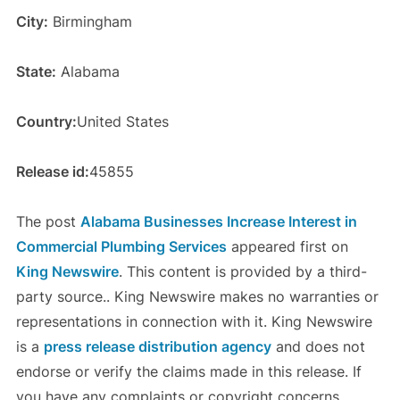
City:
Birmingham
State:
Alabama
Country:
United States
Release id:
45855
The post
Alabama Businesses Increase Interest in
Commercial Plumbing Services
appeared first on
King Newswire
. This content is provided by a third-
party source.. King Newswire makes no warranties or
representations in connection with it. King Newswire
is a
press release distribution agency
and does not
endorse or verify the claims made in this release. If
you have any complaints or copyright concerns