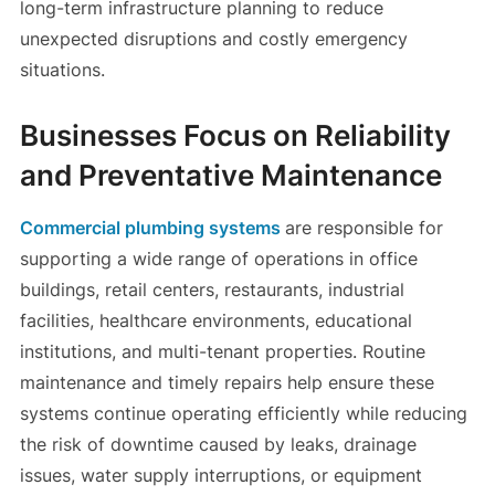
long-term infrastructure planning to reduce
unexpected disruptions and costly emergency
situations.
Businesses Focus on Reliability
and Preventative Maintenance
Commercial plumbing systems
are responsible for
supporting a wide range of operations in office
buildings, retail centers, restaurants, industrial
facilities, healthcare environments, educational
institutions, and multi-tenant properties. Routine
maintenance and timely repairs help ensure these
systems continue operating efficiently while reducing
the risk of downtime caused by leaks, drainage
issues, water supply interruptions, or equipment