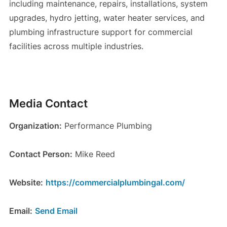
including maintenance, repairs, installations, system
upgrades, hydro jetting, water heater services, and
plumbing infrastructure support for commercial
facilities across multiple industries.
Media Contact
Organization:
Performance Plumbing
Contact Person:
Mike Reed
Website:
https://commercialplumbingal.com/
Email:
Send Email