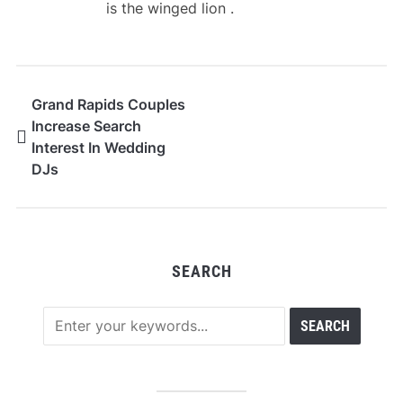
is the winged lion .
Grand Rapids Couples
Increase Search
Interest In Wedding
DJs
SEARCH