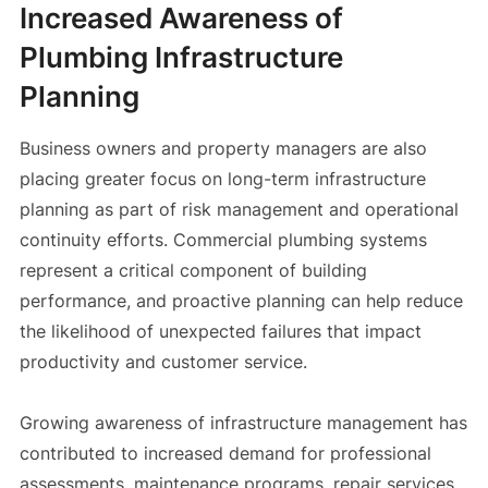
Increased Awareness of
Plumbing Infrastructure
Planning
Business owners and property managers are also
placing greater focus on long-term infrastructure
planning as part of risk management and operational
continuity efforts. Commercial plumbing systems
represent a critical component of building
performance, and proactive planning can help reduce
the likelihood of unexpected failures that impact
productivity and customer service.
Growing awareness of infrastructure management has
contributed to increased demand for professional
assessments, maintenance programs, repair services,