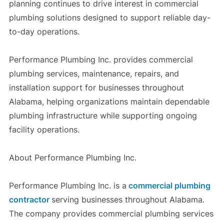
planning continues to drive interest in commercial
plumbing solutions designed to support reliable day-
to-day operations.
Performance Plumbing Inc. provides commercial
plumbing services, maintenance, repairs, and
installation support for businesses throughout
Alabama, helping organizations maintain dependable
plumbing infrastructure while supporting ongoing
facility operations.
About Performance Plumbing Inc.
Performance Plumbing Inc. is a
commercial plumbing
contractor
serving businesses throughout Alabama.
The company provides commercial plumbing services