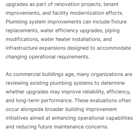
upgrades as part of renovation projects, tenant
improvements, and facility modernization efforts.
Plumbing system improvements can include fixture
replacements, water efficiency upgrades, piping
modifications, water heater installations, and
infrastructure expansions designed to accommodate
changing operational requirements.
As commercial buildings age, many organizations are
reviewing existing plumbing systems to determine
whether upgrades may improve reliability, efficiency,
and long-term performance. These evaluations often
occur alongside broader building improvement
initiatives aimed at enhancing operational capabilities
and reducing future maintenance concerns.