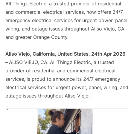
All Thingz Electric, a trusted provider of residential
and commercial electrical services, now offers 24/7
emergency electrical services for urgent power, panel,
wiring, and outage issues throughout Aliso Viejo, CA
and greater Orange County.
Aliso Viejo, California, United States, 24th Apr 2026
–
ALISO VIEJO, CA. All Thingz Electric, a trusted
provider of residential and commercial electrical
services, is proud to announce its 24/7 emergency
electrical services for urgent power, panel, wiring, and
outage issues throughout Aliso Viejo.