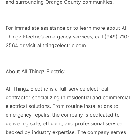
and surrounding Orange County communities.
For immediate assistance or to learn more about All
Thingz Electric’s emergency services, call (949) 710-
3564 or visit allthingzelectric.com.
About All Thingz Electric:
All Thingz Electric is a full-service electrical
contractor specializing in residential and commercial
electrical solutions. From routine installations to
emergency repairs, the company is dedicated to
delivering safe, efficient, and professional service
backed by industry expertise. The company serves