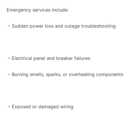
Emergency services include:
– Sudden power loss and outage troubleshooting
– Electrical panel and breaker failures
– Burning smells, sparks, or overheating components
– Exposed or damaged wiring