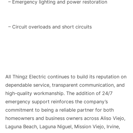
– Emergency lighting and power restoration
– Circuit overloads and short circuits
All Thingz Electric continues to build its reputation on
dependable service, transparent communication, and
high-quality workmanship. The addition of 24/7
emergency support reinforces the company’s
commitment to being a reliable partner for both
homeowners and business owners across Aliso Viejo,
Laguna Beach, Laguna Niguel, Mission Viejo, Irvine,