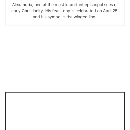
Alexandria, one of the most important episcopal sees of
early Christianity. His feast day is celebrated on April 25,
and his symbol is the winged lion .