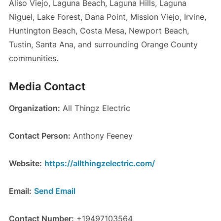
Aliso Viejo, Laguna Beach, Laguna Hills, Laguna
Niguel, Lake Forest, Dana Point, Mission Viejo, Irvine,
Huntington Beach, Costa Mesa, Newport Beach,
Tustin, Santa Ana, and surrounding Orange County
communities.
Media Contact
Organization:
All Thingz Electric
Contact Person:
Anthony Feeney
Website:
https://allthingzelectric.com/
Email:
Send Email
Contact Number:
+19497103564