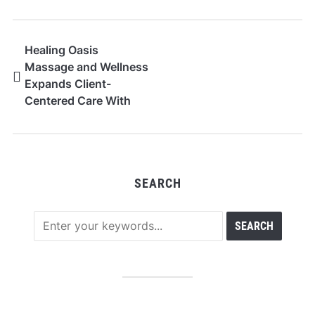
Healing Oasis
Massage and Wellness
Expands Client-
Centered Care With
Personalized Recovery
Sessions in Edmonton
SEARCH