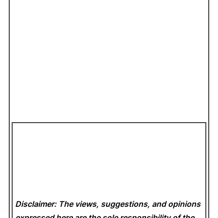
Disclaimer: The views, suggestions, and opinions
expressed here are the sole responsibility of the