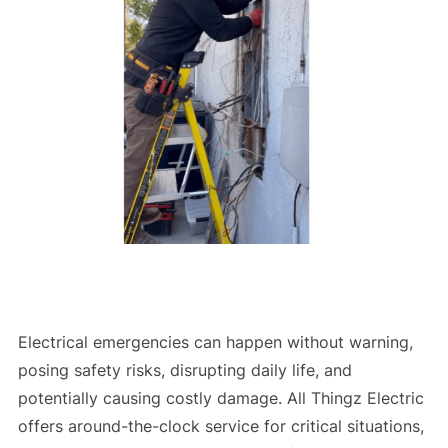
Electrical emergencies can happen without warning,
posing safety risks, disrupting daily life, and
potentially causing costly damage. All Thingz Electric
offers around-the-clock service for critical situations,