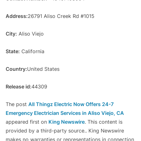
Address:
26791 Aliso Creek Rd #1015
City:
Aliso Viejo
State:
California
Country:
United States
Release id:
44309
The post
All Thingz Electric Now Offers 24-7
Emergency Electrician Services in Aliso Viejo, CA
appeared first on
King Newswire
. This content is
provided by a third-party source.. King Newswire
makes no warranties or representations in connection