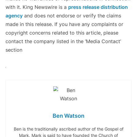
with it. King Newswire is a
press release distribution
agency
and does not endorse or verify the claims
made in this release. If you have any complaints or
copyright concerns related to this article, please
contact the company listed in the ‘Media Contact’
section
Ben Watson
Ben is the traditionally ascribed author of the Gospel of
Mark. Mark is said to have founded the Church of