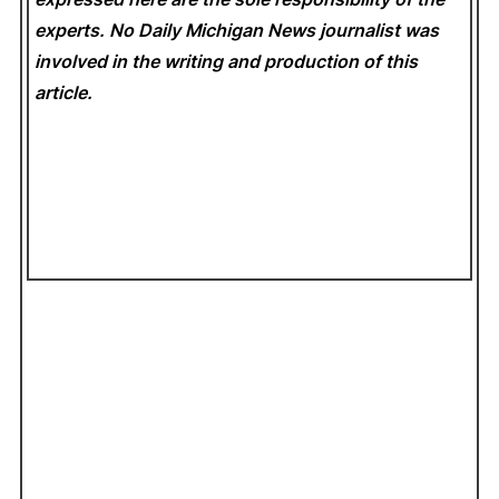
experts. No Daily Michigan News
journalist was
involved in the writing and production of this
article.