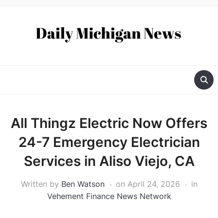
All Thingz Electric Now Offers
24-7 Emergency Electrician
Services in Aliso Viejo, CA
Written by
Ben Watson
on
April 24, 2026
in
Vehement Finance News Network