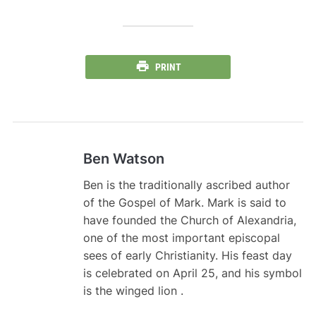
PRINT
Ben Watson
Ben is the traditionally ascribed author
of the Gospel of Mark. Mark is said to
have founded the Church of Alexandria,
one of the most important episcopal
sees of early Christianity. His feast day
is celebrated on April 25, and his symbol
is the winged lion .