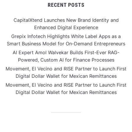
RECENT POSTS
CapitalXtend Launches New Brand Identity and
Enhanced Digital Experience
Grepix Infotech Highlights White Label Apps as a
Smart Business Model for On-Demand Entrepreneurs
AI Expert Amol Walvekar Builds First-Ever RAG-
Powered, Custom AI for Finance Processes
Movement, El Vecino and RISE Partner to Launch First
Digital Dollar Wallet for Mexican Remittances
Movement, El Vecino and RISE Partner to Launch First
Digital Dollar Wallet for Mexican Remittances