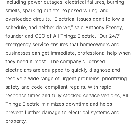
including power outages, electrical failures, burning
smells, sparking outlets, exposed wiring, and
overloaded circuits. “Electrical issues don’t follow a
schedule, and neither do we,” said Anthony Feeney,
founder and CEO of All Thingz Electric. “Our 24/7
emergency service ensures that homeowners and
businesses can get immediate, professional help when
they need it most.” The company’s licensed
electricians are equipped to quickly diagnose and
resolve a wide range of urgent problems, prioritizing
safety and code-compliant repairs. With rapid
response times and fully stocked service vehicles, All
Thingz Electric minimizes downtime and helps
prevent further damage to electrical systems and
property.