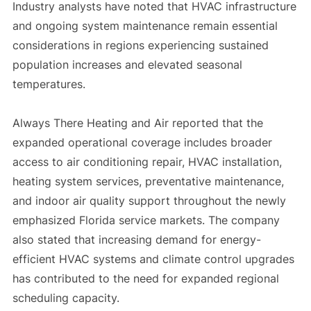
Industry analysts have noted that HVAC infrastructure
and ongoing system maintenance remain essential
considerations in regions experiencing sustained
population increases and elevated seasonal
temperatures.
Always There Heating and Air reported that the
expanded operational coverage includes broader
access to air conditioning repair, HVAC installation,
heating system services, preventative maintenance,
and indoor air quality support throughout the newly
emphasized Florida service markets. The company
also stated that increasing demand for energy-
efficient HVAC systems and climate control upgrades
has contributed to the need for expanded regional
scheduling capacity.