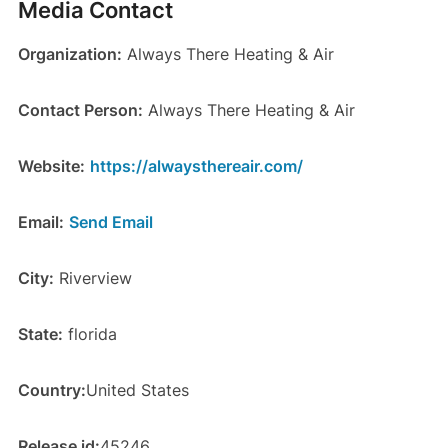
Media Contact
Organization:
Always There Heating & Air
Contact Person:
Always There Heating & Air
Website:
https://alwaysthereair.com/
Email:
Send Email
City:
Riverview
State:
florida
Country:
United States
Release id:
45246