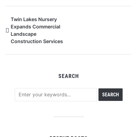
Twin Lakes Nursery
Expands Commercial
Landscape
Construction Services
SEARCH