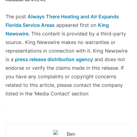
The post
Always There Heating and Air Expands
Florida Service Areas
appeared first on
King
Newswire
. This content is provided by a third-party
source.. King Newswire makes no warranties or
representations in connection with it. King Newswire
is a
press release distribution agency
and does not
endorse or verify the claims made in this release. If
you have any complaints or copyright concerns
related to this article, please contact the company
listed in the ‘Media Contact’ section