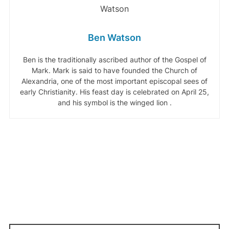
Ben Watson
Ben is the traditionally ascribed author of the Gospel of
Mark. Mark is said to have founded the Church of
Alexandria, one of the most important episcopal sees of
early Christianity. His feast day is celebrated on April 25,
and his symbol is the winged lion .