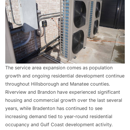
The service area expansion comes as population
growth and ongoing residential development continue
throughout Hillsborough and Manatee counties.
Riverview and Brandon have experienced significant
housing and commercial growth over the last several
years, while Bradenton has continued to see
increasing demand tied to year-round residential
occupancy and Gulf Coast development activity.