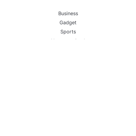
Business
Gadget
Sports
Uncategorized
Vehement Finance News Network
World
FIND US :
Daily Michigan News
445 E Ohio Street,Unit 2708