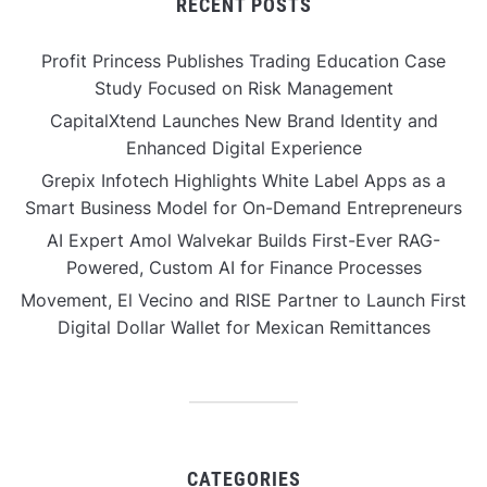
RECENT POSTS
Profit Princess Publishes Trading Education Case
Study Focused on Risk Management
CapitalXtend Launches New Brand Identity and
Enhanced Digital Experience
Grepix Infotech Highlights White Label Apps as a
Smart Business Model for On-Demand Entrepreneurs
AI Expert Amol Walvekar Builds First-Ever RAG-
Powered, Custom AI for Finance Processes
Movement, El Vecino and RISE Partner to Launch First
Digital Dollar Wallet for Mexican Remittances
CATEGORIES