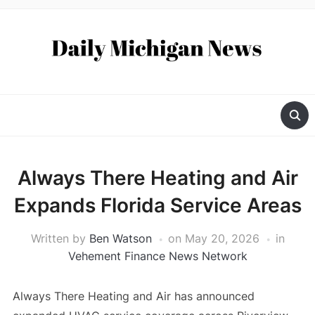
Always There Heating and Air
Expands Florida Service Areas
Written by
Ben Watson
on
May 20, 2026
in
Vehement Finance News Network
Always There Heating and Air has announced