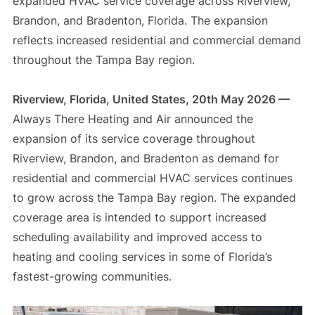
expanded HVAC service coverage across Riverview,
Brandon, and Bradenton, Florida. The expansion
reflects increased residential and commercial demand
throughout the Tampa Bay region.
Riverview, Florida, United States, 20th May 2026 —
Always There Heating and Air announced the
expansion of its service coverage throughout
Riverview, Brandon, and Bradenton as demand for
residential and commercial HVAC services continues
to grow across the Tampa Bay region. The expanded
coverage area is intended to support increased
scheduling availability and improved access to
heating and cooling services in some of Florida’s
fastest-growing communities.