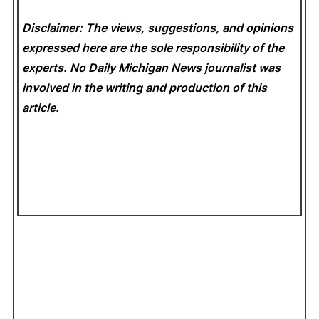
Disclaimer: The views, suggestions, and opinions
expressed here are the sole responsibility of the
experts. No Daily Michigan News
journalist was
involved in the writing and production of this
article.