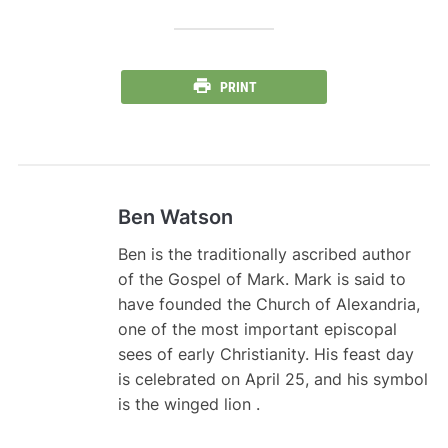
PRINT
Ben Watson
Ben is the traditionally ascribed author
of the Gospel of Mark. Mark is said to
have founded the Church of Alexandria,
one of the most important episcopal
sees of early Christianity. His feast day
is celebrated on April 25, and his symbol
is the winged lion .