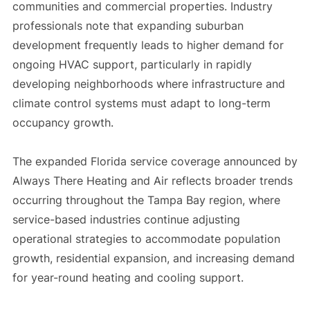
communities and commercial properties. Industry
professionals note that expanding suburban
development frequently leads to higher demand for
ongoing HVAC support, particularly in rapidly
developing neighborhoods where infrastructure and
climate control systems must adapt to long-term
occupancy growth.
The expanded Florida service coverage announced by
Always There Heating and Air reflects broader trends
occurring throughout the Tampa Bay region, where
service-based industries continue adjusting
operational strategies to accommodate population
growth, residential expansion, and increasing demand
for year-round heating and cooling support.