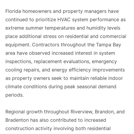
Florida homeowners and property managers have
continued to prioritize HVAC system performance as
extreme summer temperatures and humidity levels
place additional stress on residential and commercial
equipment. Contractors throughout the Tampa Bay
area have observed increased interest in system
inspections, replacement evaluations, emergency
cooling repairs, and energy efficiency improvements
as property owners seek to maintain reliable indoor
climate conditions during peak seasonal demand
periods.
Regional growth throughout Riverview, Brandon, and
Bradenton has also contributed to increased
construction activity involving both residential