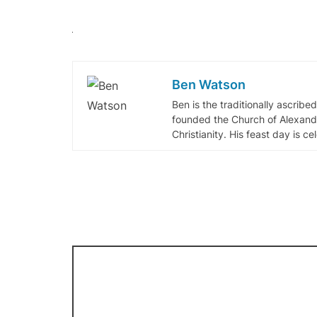
Ben Watson
Ben is the traditionally ascribe
founded the Church of Alexandr
Christianity. His feast day is c