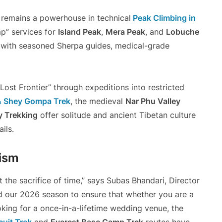
r remains a powerhouse in technical
Peak Climbing in
p” services for
Island Peak
,
Mera Peak
, and
Lobuche
s with seasoned Sherpa guides, medical-grade
ost Frontier” through expeditions into restricted
& Shey Gompa Trek
, the medieval
Nar Phu Valley
y Trekking
offer solitude and ancient Tibetan culture
ils.
rism
 the sacrifice of time,” says Subas Bhandari, Director
 our 2026 season to ensure that whether you are a
king for a once-in-a-lifetime wedding venue, the