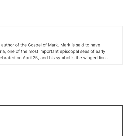
d author of the Gospel of Mark. Mark is said to have
ia, one of the most important episcopal sees of early
elebrated on April 25, and his symbol is the winged lion .