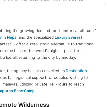
L
pturing the growing demand for “comfort at altitude.”
 in Nepal
and the specialized
Luxury Everest
kfast”—offer a zero-strain alternative to traditional
to the base of the world’s highest peak for a
 Icefall, returning to the city by midday.
tor, the agency has also unveiled its
Destination
es full logistical support for couples wishing to
malayas, utilizing private
Heli-Tours
to reach
apurna Base Camp
.
Remote Wilderness