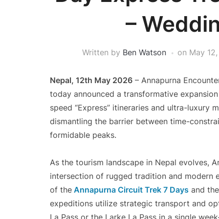
– Weddin
Written by
Ben Watson
on
May 12,
Nepal, 12th May 2026
– Annapurna Encounter 
today announced a transformative expansion o
speed “Express” itineraries and ultra-luxury 
dismantling the barrier between time-constra
formidable peaks.
As the tourism landscape in Nepal evolves, An
intersection of rugged tradition and modern ef
of the
Annapurna Circuit Trek 7 Days
and the
expeditions utilize strategic transport and op
La Pass or the Larke La Pass in a single week