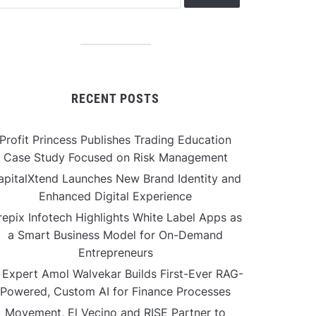
RECENT POSTS
Profit Princess Publishes Trading Education
Case Study Focused on Risk Management
apitalXtend Launches New Brand Identity and
Enhanced Digital Experience
repix Infotech Highlights White Label Apps as
a Smart Business Model for On-Demand
Entrepreneurs
 Expert Amol Walvekar Builds First-Ever RAG-
Powered, Custom AI for Finance Processes
Movement, El Vecino and RISE Partner to