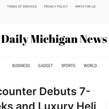
TERMS OF SERVICES
PRIVACY POLICY
WRITE FOR US
BUSINESS
GADGET
SPORTS
WORLD
ounter Debuts 7-
ks and Luxury Heli