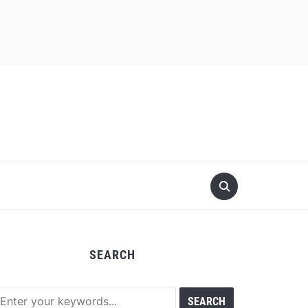
SEARCH