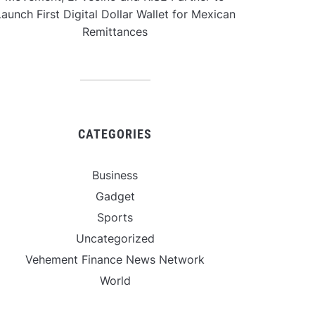
aunch First Digital Dollar Wallet for Mexican
Remittances
CATEGORIES
Business
Gadget
Sports
Uncategorized
Vehement Finance News Network
World