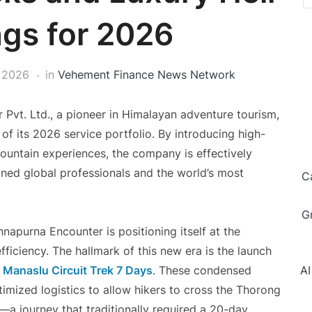
gs for 2026
 2026
in
Vehement Finance News Network
Pvt. Ltd., a pioneer in Himalayan adventure tourism,
f its 2026 service portfolio. By introducing high-
mountain experiences, the company is effectively
ined global professionals and the world’s most
C
G
napurna Encounter is positioning itself at the
ficiency. The hallmark of this new era is the launch
Manaslu Circuit Trek 7 Days
. These condensed
AI
timized logistics to allow hikers to cross the Thorong
—a journey that traditionally required a 20-day