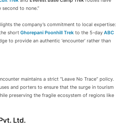
uit Trek
and
Everest Base Camp Trek
routes have
e second to none.”
lights the company’s commitment to local expertise:
the short
Ghorepani Poonhill Trek
to the 5-day
ABC
dge to provide an authentic ‘encounter’ rather than
ncounter maintains a strict “Leave No Trace” policy.
ses and porters to ensure that the surge in tourism
ile preserving the fragile ecosystem of regions like
vt. Ltd.