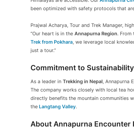
Himalayas are accessible. Our
Annapurna Circ
been optimized with safety protocols that ar
Prajwal Acharya, Tour and Trek Manager, high
“Our heart is in the
Annapurna Region
. From 
Trek from Pokhara
, we leverage local knowle
just a tour.”
Commitment to Sustainability
As a leader in
Trekking in Nepal
, Annapurna E
The company works closely with local tea hou
directly benefits the mountain communities wh
the
Langtang Valley
.
About Annapurna Encounter P