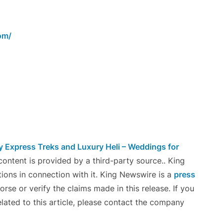
om/
Express Treks and Luxury Heli – Weddings for
 content is provided by a third-party source.. King
ons in connection with it. King Newswire is a
press
se or verify the claims made in this release. If you
lated to this article, please contact the company