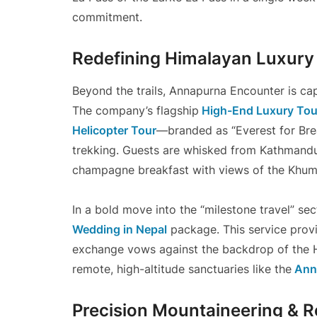
commitment.
Redefining Himalayan Luxury
Beyond the trails, Annapurna Encounter is ca
The company’s flagship
High-End Luxury Tour
Helicopter Tour
—branded as “Everest for Brea
trekking. Guests are whisked from Kathmandu 
champagne breakfast with views of the Khumbu
In a bold move into the “milestone travel” sec
Wedding in Nepal
package. This service provid
exchange vows against the backdrop of the Hi
remote, high-altitude sanctuaries like the
Ann
Precision Mountaineering & 