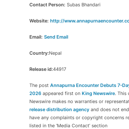
Contact Person:
Subas Bhandari
Website:
http://www.annapurnaencounter.c
Email:
Send Email
Country:
Nepal
Release id:
44917
The post
Annapurna Encounter Debuts 7-Day 
2026
appeared first on
King Newswire
. This
Newswire makes no warranties or representati
release distribution agency
and does not endor
have any complaints or copyright concerns re
listed in the ‘Media Contact’ section