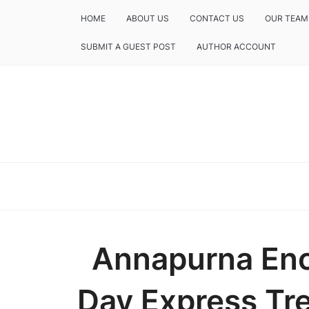
HOME
ABOUT US
CONTACT US
OUR TEAM
SUBMIT A GUEST POST
AUTHOR ACCOUNT
Annapurna Enc
Day Express Tre