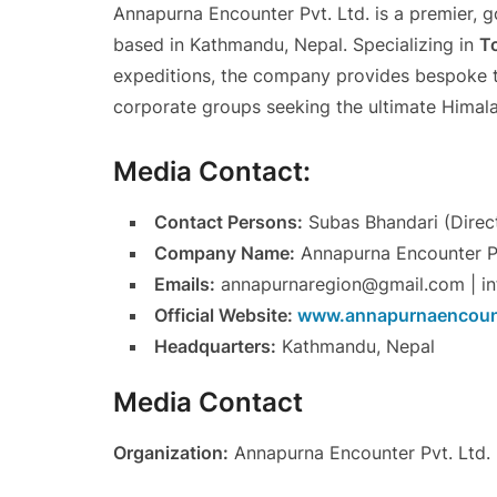
Annapurna Encounter Pvt. Ltd. is a premier, 
based in Kathmandu, Nepal. Specializing in
To
expeditions, the company provides bespoke tra
corporate groups seeking the ultimate Himal
Media Contact:
Contact Persons:
Subas Bhandari (Direct
Company Name:
Annapurna Encounter Pv
Emails:
annapurnaregion@gmail.com | i
Official Website:
www.annapurnaencoun
Headquarters:
Kathmandu, Nepal
Media Contact
Organization:
Annapurna Encounter Pvt. Ltd.