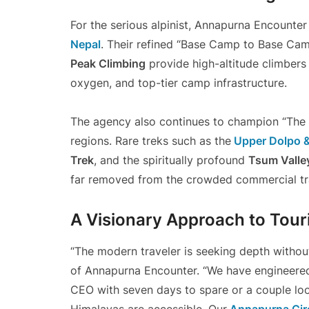
For the serious alpinist, Annapurna Encounte
Nepal
. Their refined “Base Camp to Base Cam
Peak Climbing
provide high-altitude climber
oxygen, and top-tier camp infrastructure.
The agency also continues to champion “The L
regions. Rare treks such as the
Upper Dolpo 
Trek
, and the spiritually profound
Tsum Valle
far removed from the crowded commercial tra
A Visionary Approach to Tou
“The modern traveler is seeking depth without
of Annapurna Encounter. “We have engineered
CEO with seven days to spare or a couple loo