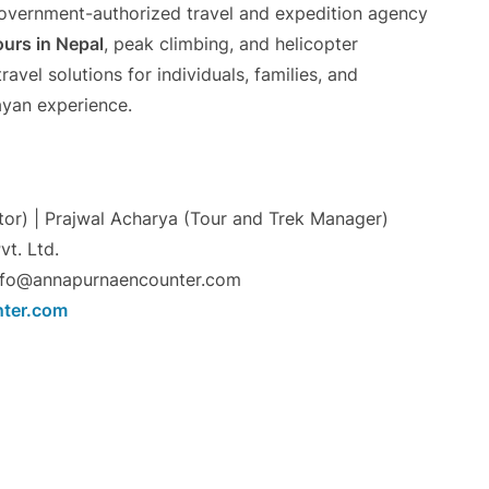
government-authorized travel and expedition agency
urs in Nepal
, peak climbing, and helicopter
vel solutions for individuals, families, and
ayan experience.
or) | Prajwal Acharya (Tour and Trek Manager)
t. Ltd.
nfo@annapurnaencounter.com
ter.com