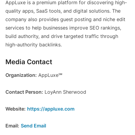
AppLuxe is a premium platform for discovering high-
quality apps, SaaS tools, and digital solutions. The
company also provides guest posting and niche edit
services to help businesses improve SEO rankings,
build authority, and drive targeted traffic through
high-authority backlinks.
Media Contact
Organization:
AppLuxe℠
Contact Person:
LoyAnn Sherwood
Website:
https://appluxe.com
Email:
Send Email