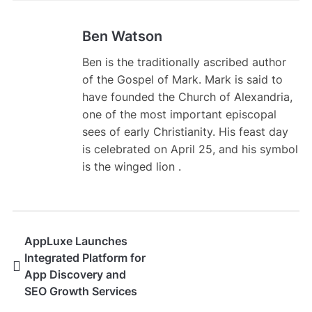
Ben Watson
Ben is the traditionally ascribed author
of the Gospel of Mark. Mark is said to
have founded the Church of Alexandria,
one of the most important episcopal
sees of early Christianity. His feast day
is celebrated on April 25, and his symbol
is the winged lion .
AppLuxe Launches
Integrated Platform for
App Discovery and
SEO Growth Services