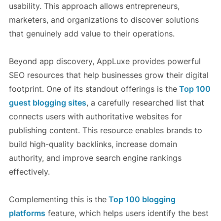
usability. This approach allows entrepreneurs,
marketers, and organizations to discover solutions
that genuinely add value to their operations.
Beyond app discovery, AppLuxe provides powerful
SEO resources that help businesses grow their digital
footprint. One of its standout offerings is the
Top 100
guest blogging sites
, a carefully researched list that
connects users with authoritative websites for
publishing content. This resource enables brands to
build high-quality backlinks, increase domain
authority, and improve search engine rankings
effectively.
Complementing this is the
Top 100 blogging
platforms
feature, which helps users identify the best