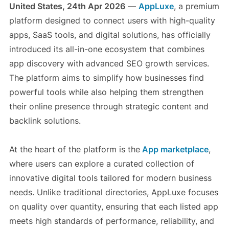
United States, 24th Apr 2026
—
AppLuxe
, a premium
platform designed to connect users with high-quality
apps, SaaS tools, and digital solutions, has officially
introduced its all-in-one ecosystem that combines
app discovery with advanced SEO growth services.
The platform aims to simplify how businesses find
powerful tools while also helping them strengthen
their online presence through strategic content and
backlink solutions.
At the heart of the platform is the
App marketplace
,
where users can explore a curated collection of
innovative digital tools tailored for modern business
needs. Unlike traditional directories, AppLuxe focuses
on quality over quantity, ensuring that each listed app
meets high standards of performance, reliability, and