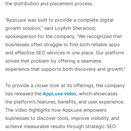
the distribution and placement process.
“AppLuxe was built to provide a complete digital
growth solution,” said LoyAnn Sherwood,
spokesperson for the company. “We recognized that
businesses often struggle to find both reliable apps
and effective SEO services in one place. Our platform
solves that problem by offering a seamless
experience that supports both discovery and growth.”
To provide a closer look at its offerings, the company
has released the
AppLuxe video
, which showcases
the platform’s features, benefits, and user experience.
The video highlights how AppLuxe empowers
businesses to discover tools, improve visibility, and
achieve measurable results through strategic SEO