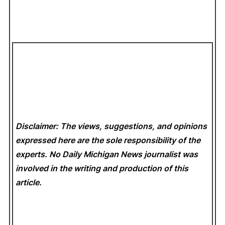
Disclaimer: The views, suggestions, and opinions
expressed here are the sole responsibility of the
experts. No Daily Michigan News
journalist was
involved in the writing and production of this
article.