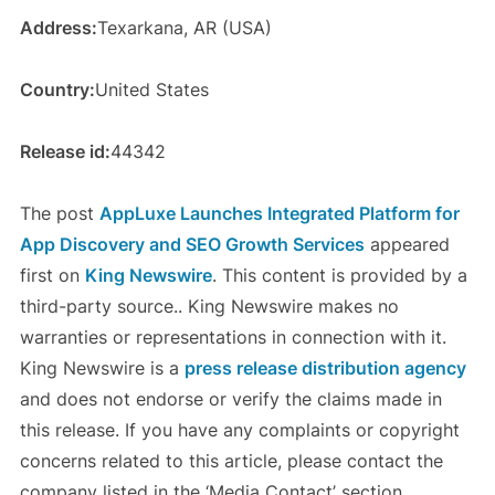
Address:
Texarkana, AR (USA)
Country:
United States
Release id:
44342
The post
AppLuxe Launches Integrated Platform for
App Discovery and SEO Growth Services
appeared
first on
King Newswire
. This content is provided by a
third-party source.. King Newswire makes no
warranties or representations in connection with it.
King Newswire is a
press release distribution agency
and does not endorse or verify the claims made in
this release. If you have any complaints or copyright
concerns related to this article, please contact the
company listed in the ‘Media Contact’ section