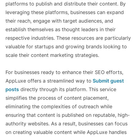
platforms to publish and distribute their content. By
leveraging these platforms, businesses can expand
their reach, engage with target audiences, and
establish themselves as thought leaders in their
respective industries. These resources are particularly
valuable for startups and growing brands looking to
scale their content marketing strategies.
For businesses ready to enhance their SEO efforts,
AppLuxe offers a streamlined way to
Submit guest
posts
directly through its platform. This service
simplifies the process of content placement,
eliminating the complexities of outreach while
ensuring that content is published on reputable, high-
authority websites. As a result, businesses can focus
on creating valuable content while AppLuxe handles