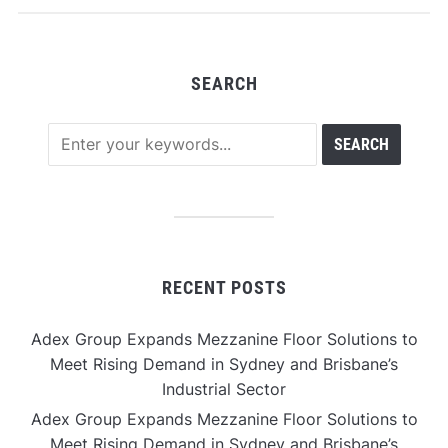
SEARCH
RECENT POSTS
Adex Group Expands Mezzanine Floor Solutions to
Meet Rising Demand in Sydney and Brisbane’s
Industrial Sector
Adex Group Expands Mezzanine Floor Solutions to
Meet Rising Demand in Sydney and Brisbane’s