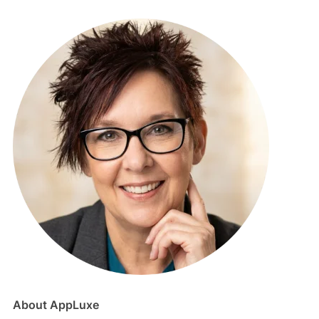
About AppLuxe