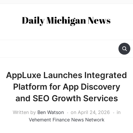
AppLuxe Launches Integrated
Platform for App Discovery
and SEO Growth Services
Written by
Ben Watson
on
April 24, 2026
in
Vehement Finance News Network