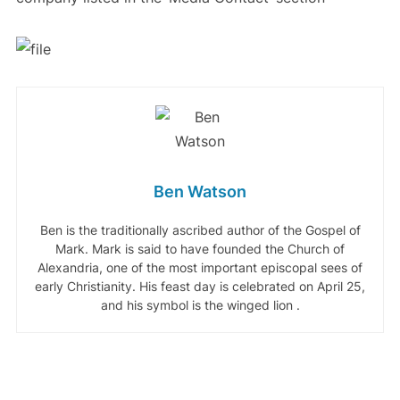
Ben Watson
Ben is the traditionally ascribed author of the Gospel of
Mark. Mark is said to have founded the Church of
Alexandria, one of the most important episcopal sees of
early Christianity. His feast day is celebrated on April 25,
and his symbol is the winged lion .