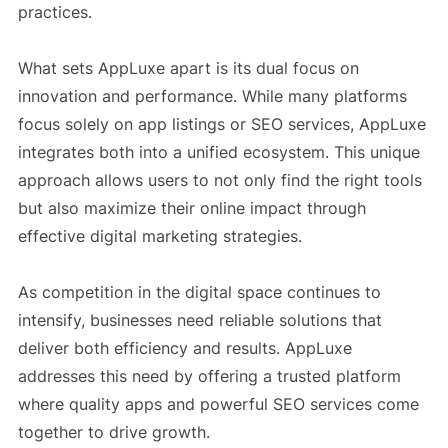
practices.
What sets AppLuxe apart is its dual focus on
innovation and performance. While many platforms
focus solely on app listings or SEO services, AppLuxe
integrates both into a unified ecosystem. This unique
approach allows users to not only find the right tools
but also maximize their online impact through
effective digital marketing strategies.
As competition in the digital space continues to
intensify, businesses need reliable solutions that
deliver both efficiency and results. AppLuxe
addresses this need by offering a trusted platform
where quality apps and powerful SEO services come
together to drive growth.