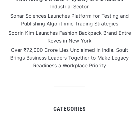
Industrial Sector
Sonar Sciences Launches Platform for Testing and
Publishing Algorithmic Trading Strategies
Soorin Kim Launches Fashion Backpack Brand Entre
Reves in New York
Over ₹72,000 Crore Lies Unclaimed in India. Soult
Brings Business Leaders Together to Make Legacy
Readiness a Workplace Priority
CATEGORIES
Business
Gadget