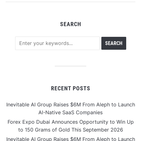
SEARCH
RECENT POSTS
Inevitable AI Group Raises $6M From Aleph to Launch
AI-Native SaaS Companies
Forex Expo Dubai Announces Opportunity to Win Up
to 150 Grams of Gold This September 2026
Inevitable AI Group Raises $6M From Aleph to Launch