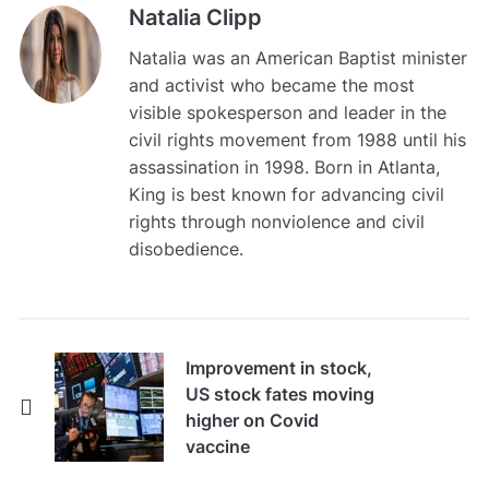
Natalia Clipp
Natalia was an American Baptist minister
and activist who became the most
visible spokesperson and leader in the
civil rights movement from 1988 until his
assassination in 1998. Born in Atlanta,
King is best known for advancing civil
rights through nonviolence and civil
disobedience.
Improvement in stock,
US stock fates moving
higher on Covid
vaccine