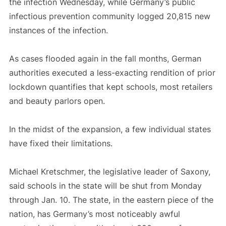
the infection Wednesday, while Germany’s public
infectious prevention community logged 20,815 new
instances of the infection.
As cases flooded again in the fall months, German
authorities executed a less-exacting rendition of prior
lockdown quantifies that kept schools, most retailers
and beauty parlors open.
In the midst of the expansion, a few individual states
have fixed their limitations.
Michael Kretschmer, the legislative leader of Saxony,
said schools in the state will be shut from Monday
through Jan. 10. The state, in the eastern piece of the
nation, has Germany’s most noticeably awful