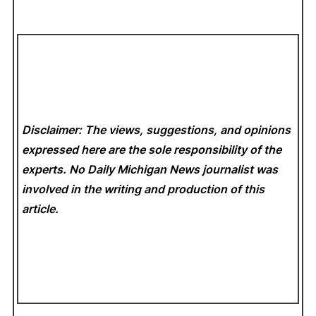
Disclaimer: The views, suggestions, and opinions
expressed here are the sole responsibility of the
experts. No Daily Michigan News
journalist was
involved in the writing and production of this
article.