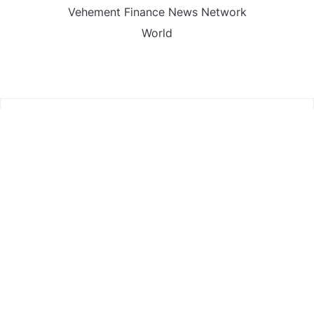
Vehement Finance News Network
World
FIND US :
Daily Michigan News
445 E Ohio Street,Unit 2708
Chicago , IL 60611
Contact No. : +1(773)-654-0355
Email :
info@dailymichigannews.com