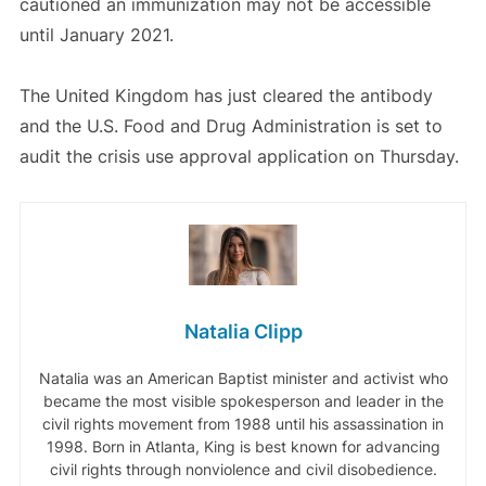
cautioned an immunization may not be accessible
until January 2021.
The United Kingdom has just cleared the antibody
and the U.S. Food and Drug Administration is set to
audit the crisis use approval application on Thursday.
Natalia Clipp
Natalia was an American Baptist minister and activist who
became the most visible spokesperson and leader in the
civil rights movement from 1988 until his assassination in
1998. Born in Atlanta, King is best known for advancing
civil rights through nonviolence and civil disobedience.