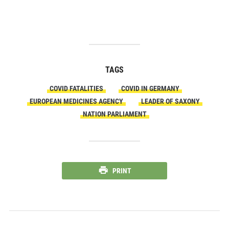
TAGS
COVID FATALITIES
COVID IN GERMANY
EUROPEAN MEDICINES AGENCY
LEADER OF SAXONY
NATION PARLIAMENT
PRINT