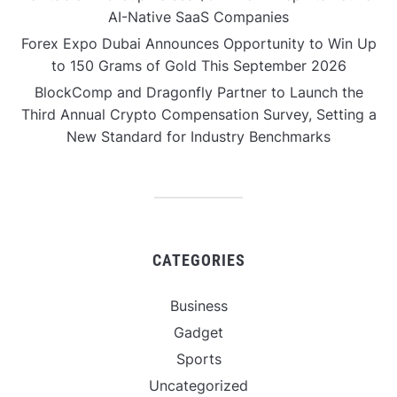
AI-Native SaaS Companies
Forex Expo Dubai Announces Opportunity to Win Up
to 150 Grams of Gold This September 2026
BlockComp and Dragonfly Partner to Launch the
Third Annual Crypto Compensation Survey, Setting a
New Standard for Industry Benchmarks
CATEGORIES
Business
Gadget
Sports
Uncategorized