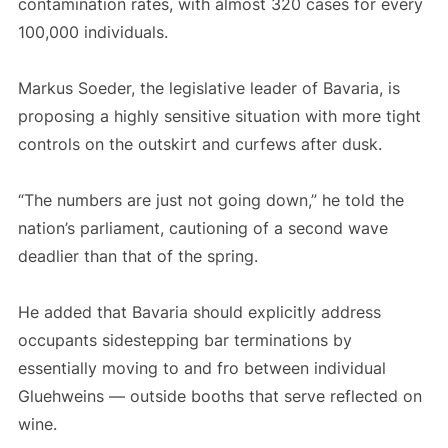
contamination rates, with almost 320 cases for every
100,000 individuals.
Markus Soeder, the legislative leader of Bavaria, is
proposing a highly sensitive situation with more tight
controls on the outskirt and curfews after dusk.
“The numbers are just not going down,” he told the
nation’s parliament, cautioning of a second wave
deadlier than that of the spring.
He added that Bavaria should explicitly address
occupants sidestepping bar terminations by
essentially moving to and fro between individual
Gluehweins — outside booths that serve reflected on
wine.