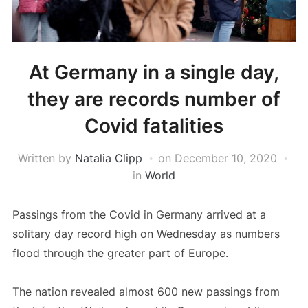
At Germany in a single day,
they are records number of
Covid fatalities
Written by
Natalia Clipp
on
December 10, 2020
in
World
Passings from the Covid in Germany arrived at a
solitary day record high on Wednesday as numbers
flood through the greater part of Europe.
The nation revealed almost 600 new passings from