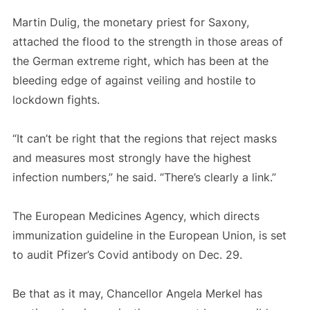
Martin Dulig, the monetary priest for Saxony,
attached the flood to the strength in those areas of
the German extreme right, which has been at the
bleeding edge of against veiling and hostile to
lockdown fights.
“It can’t be right that the regions that reject masks
and measures most strongly have the highest
infection numbers,” he said. “There’s clearly a link.”
The European Medicines Agency, which directs
immunization guideline in the European Union, is set
to audit Pfizer’s Covid antibody on Dec. 29.
Be that as it may, Chancellor Angela Merkel has