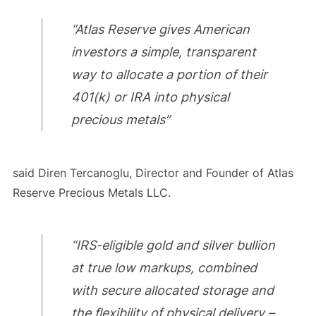
“Atlas Reserve gives American
investors a simple, transparent
way to allocate a portion of their
401(k) or IRA into physical
precious metals”
said Diren Tercanoglu, Director and Founder of Atlas
Reserve Precious Metals LLC.
“IRS-eligible gold and silver bullion
at true low markups, combined
with secure allocated storage and
the flexibility of physical delivery –