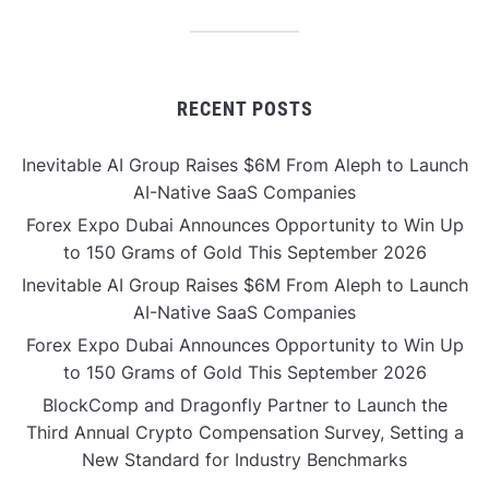
RECENT POSTS
Inevitable AI Group Raises $6M From Aleph to Launch
AI-Native SaaS Companies
Forex Expo Dubai Announces Opportunity to Win Up
to 150 Grams of Gold This September 2026
Inevitable AI Group Raises $6M From Aleph to Launch
AI-Native SaaS Companies
Forex Expo Dubai Announces Opportunity to Win Up
to 150 Grams of Gold This September 2026
BlockComp and Dragonfly Partner to Launch the
Third Annual Crypto Compensation Survey, Setting a
New Standard for Industry Benchmarks