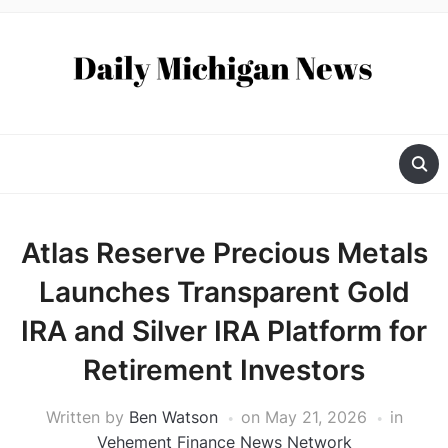
Atlas Reserve Precious Metals
Launches Transparent Gold
IRA and Silver IRA Platform for
Retirement Investors
Written by
Ben Watson
on
May 21, 2026
in
Vehement Finance News Network