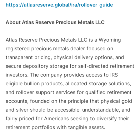
https://atlasreserve.global/ira/rollover-guide
About Atlas Reserve Precious Metals LLC
Atlas Reserve Precious Metals LLC is a Wyoming-
registered precious metals dealer focused on
transparent pricing, physical delivery options, and
secure depository storage for self-directed retirement
investors. The company provides access to IRS-
eligible bullion products, allocated storage solutions,
and rollover support services for qualified retirement
accounts, founded on the principle that physical gold
and silver should be accessible, understandable, and
fairly priced for Americans seeking to diversify their
retirement portfolios with tangible assets.