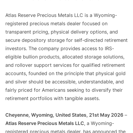
Atlas Reserve Precious Metals LLC is a Wyoming-
registered precious metals dealer focused on
transparent pricing, physical delivery options, and
secure depository storage for self-directed retirement
investors. The company provides access to IRS-
eligible bullion products, allocated storage solutions,
and rollover support services for qualified retirement
accounts, founded on the principle that physical gold
and silver should be accessible, understandable, and
fairly priced for Americans seeking to diversify their
retirement portfolios with tangible assets.
Cheyenne, Wyoming, United States, 21st May 2026
–
Atlas Reserve Precious Metals LLC
, a Wyoming-
registered precious metals dealer, has announced the