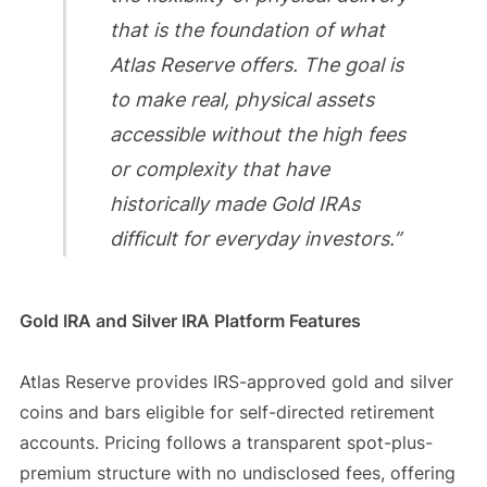
that is the foundation of what
Atlas Reserve offers. The goal is
to make real, physical assets
accessible without the high fees
or complexity that have
historically made Gold IRAs
difficult for everyday investors.”
Gold IRA and Silver IRA Platform Features
Atlas Reserve provides IRS-approved gold and silver
coins and bars eligible for self-directed retirement
accounts. Pricing follows a transparent spot-plus-
premium structure with no undisclosed fees, offering