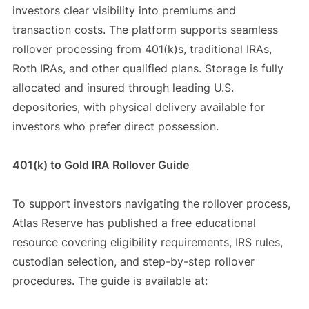
investors clear visibility into premiums and
transaction costs. The platform supports seamless
rollover processing from 401(k)s, traditional IRAs,
Roth IRAs, and other qualified plans. Storage is fully
allocated and insured through leading U.S.
depositories, with physical delivery available for
investors who prefer direct possession.
401(k) to Gold IRA Rollover Guide
To support investors navigating the rollover process,
Atlas Reserve has published a free educational
resource covering eligibility requirements, IRS rules,
custodian selection, and step-by-step rollover
procedures. The guide is available at: