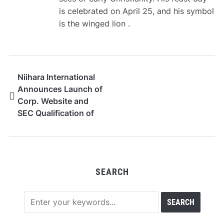
is celebrated on April 25, and his symbol
is the winged lion .
Niihara International
Announces Launch of
Corp. Website and
SEC Qualification of
Reg. A Offering
SEARCH