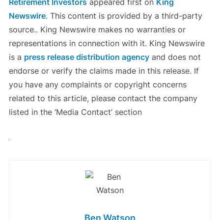
Retirement Investors
appeared first on
King
Newswire
. This content is provided by a third-party
source.. King Newswire makes no warranties or
representations in connection with it. King Newswire
is a
press release distribution agency
and does not
endorse or verify the claims made in this release. If
you have any complaints or copyright concerns
related to this article, please contact the company
listed in the ‘Media Contact’ section
Ben Watson