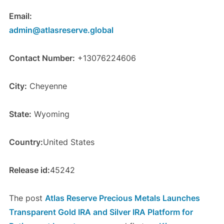
Email:
admin@atlasreserve.global
Contact Number:
+13076224606
City:
Cheyenne
State:
Wyoming
Country:
United States
Release id:
45242
The post
Atlas Reserve Precious Metals Launches
Transparent Gold IRA and Silver IRA Platform for