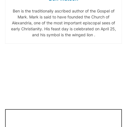
Ben is the traditionally ascribed author of the Gospel of
Mark. Mark is said to have founded the Church of
Alexandria, one of the most important episcopal sees of
early Christianity. His feast day is celebrated on April 25,
and his symbol is the winged lion .