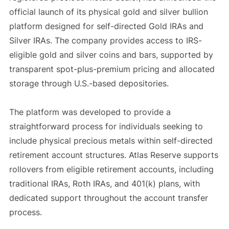
official launch of its physical gold and silver bullion
platform designed for self-directed Gold IRAs and
Silver IRAs. The company provides access to IRS-
eligible gold and silver coins and bars, supported by
transparent spot-plus-premium pricing and allocated
storage through U.S.-based depositories.
The platform was developed to provide a
straightforward process for individuals seeking to
include physical precious metals within self-directed
retirement account structures. Atlas Reserve supports
rollovers from eligible retirement accounts, including
traditional IRAs, Roth IRAs, and 401(k) plans, with
dedicated support throughout the account transfer
process.