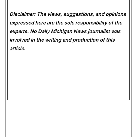
Disclaimer: The views, suggestions, and opinions
expressed here are the sole responsibility of the
experts. No Daily Michigan News
journalist was
involved in the writing and production of this
article.