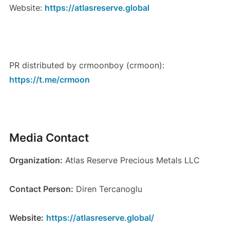
Website:
https://atlasreserve.global
PR distributed by crmoonboy (crmoon):
https://t.me/crmoon
Media Contact
Organization:
Atlas Reserve Precious Metals LLC
Contact Person:
Diren Tercanoglu
Website:
https://atlasreserve.global/