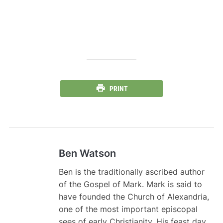
PRINT
Ben Watson
Ben is the traditionally ascribed author
of the Gospel of Mark. Mark is said to
have founded the Church of Alexandria,
one of the most important episcopal
sees of early Christianity. His feast day