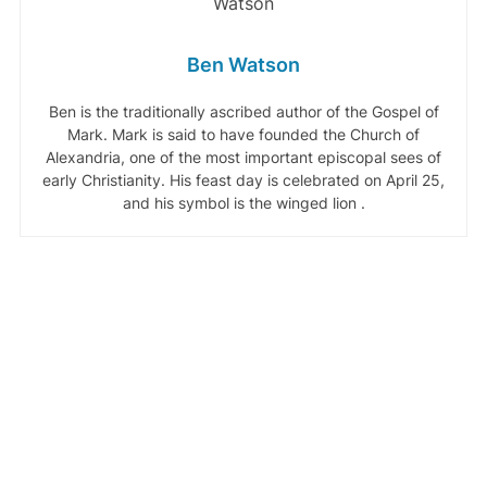
Ben Watson
Ben is the traditionally ascribed author of the Gospel of
Mark. Mark is said to have founded the Church of
Alexandria, one of the most important episcopal sees of
early Christianity. His feast day is celebrated on April 25,
and his symbol is the winged lion .