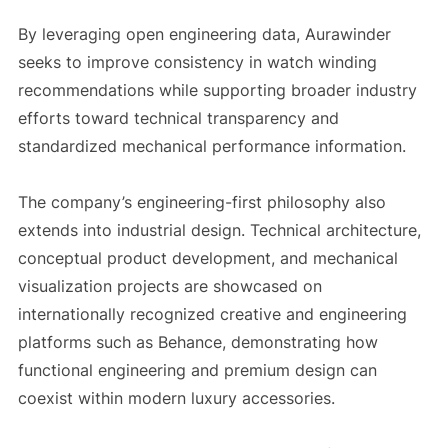
By leveraging open engineering data, Aurawinder
seeks to improve consistency in watch winding
recommendations while supporting broader industry
efforts toward technical transparency and
standardized mechanical performance information.
The company’s engineering-first philosophy also
extends into industrial design. Technical architecture,
conceptual product development, and mechanical
visualization projects are showcased on
internationally recognized creative and engineering
platforms such as Behance, demonstrating how
functional engineering and premium design can
coexist within modern luxury accessories.