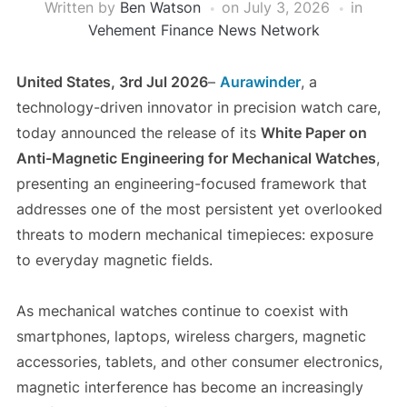
Written by
Ben Watson
on
July 3, 2026
in
Vehement Finance News Network
United States, 3rd Jul 2026
–
Aurawinder
, a
technology-driven innovator in precision watch care,
today announced the release of its
White Paper on
Anti-Magnetic Engineering for Mechanical Watches
,
presenting an engineering-focused framework that
addresses one of the most persistent yet overlooked
threats to modern mechanical timepieces: exposure
to everyday magnetic fields.
As mechanical watches continue to coexist with
smartphones, laptops, wireless chargers, magnetic
accessories, tablets, and other consumer electronics,
magnetic interference has become an increasingly