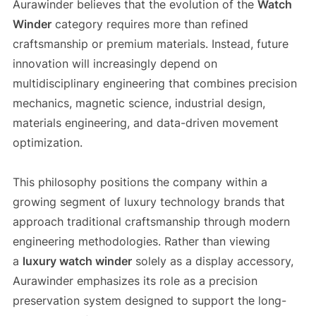
Aurawinder believes that the evolution of the
Watch
Winder
category requires more than refined
craftsmanship or premium materials. Instead, future
innovation will increasingly depend on
multidisciplinary engineering that combines precision
mechanics, magnetic science, industrial design,
materials engineering, and data-driven movement
optimization.
This philosophy positions the company within a
growing segment of luxury technology brands that
approach traditional craftsmanship through modern
engineering methodologies. Rather than viewing
a
luxury watch winder
solely as a display accessory,
Aurawinder emphasizes its role as a precision
preservation system designed to support the long-