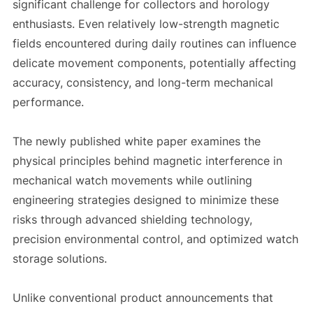
significant challenge for collectors and horology
enthusiasts. Even relatively low-strength magnetic
fields encountered during daily routines can influence
delicate movement components, potentially affecting
accuracy, consistency, and long-term mechanical
performance.
The newly published white paper examines the
physical principles behind magnetic interference in
mechanical watch movements while outlining
engineering strategies designed to minimize these
risks through advanced shielding technology,
precision environmental control, and optimized watch
storage solutions.
Unlike conventional product announcements that