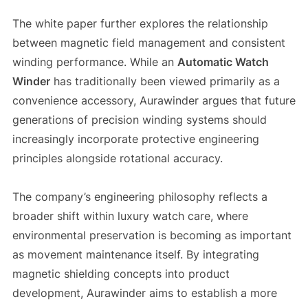
The white paper further explores the relationship
between magnetic field management and consistent
winding performance. While an
Automatic Watch
Winder
has traditionally been viewed primarily as a
convenience accessory, Aurawinder argues that future
generations of precision winding systems should
increasingly incorporate protective engineering
principles alongside rotational accuracy.
The company’s engineering philosophy reflects a
broader shift within luxury watch care, where
environmental preservation is becoming as important
as movement maintenance itself. By integrating
magnetic shielding concepts into product
development, Aurawinder aims to establish a more