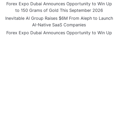
Forex Expo Dubai Announces Opportunity to Win Up
to 150 Grams of Gold This September 2026
Inevitable AI Group Raises $6M From Aleph to Launch
AI-Native SaaS Companies
Forex Expo Dubai Announces Opportunity to Win Up
to 150 Grams of Gold This September 2026
BlockComp and Dragonfly Partner to Launch the
Third Annual Crypto Compensation Survey, Setting a
New Standard for Industry Benchmarks
CATEGORIES
Business