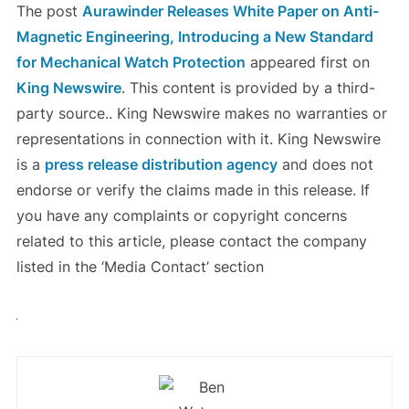
The post
Aurawinder Releases White Paper on Anti-
Magnetic Engineering, Introducing a New Standard
for Mechanical Watch Protection
appeared first on
King Newswire
. This content is provided by a third-
party source.. King Newswire makes no warranties or
representations in connection with it. King Newswire
is a
press release distribution agency
and does not
endorse or verify the claims made in this release. If
you have any complaints or copyright concerns
related to this article, please contact the company
listed in the ‘Media Contact’ section