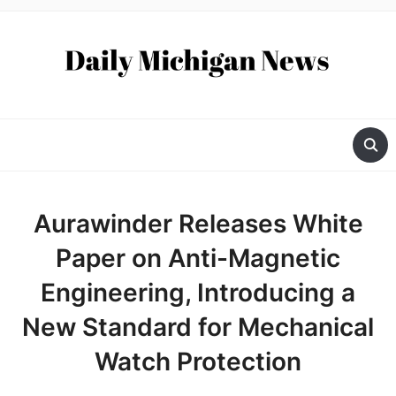
Aurawinder Releases White
Paper on Anti-Magnetic
Engineering, Introducing a
New Standard for Mechanical
Watch Protection