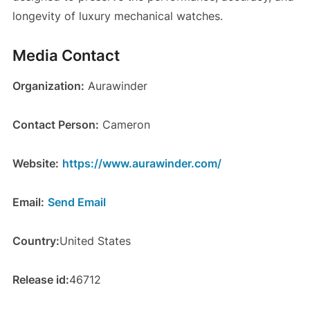
longevity of luxury mechanical watches.
Media Contact
Organization:
Aurawinder
Contact Person:
Cameron
Website:
https://www.aurawinder.com/
Email:
Send Email
Country:
United States
Release id:
46712