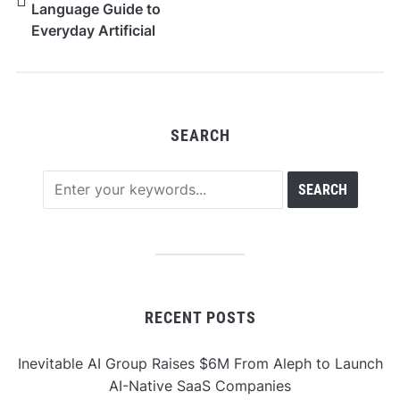
Language Guide to
Everyday Artificial
Intelligence
SEARCH
RECENT POSTS
Inevitable AI Group Raises $6M From Aleph to Launch
AI-Native SaaS Companies