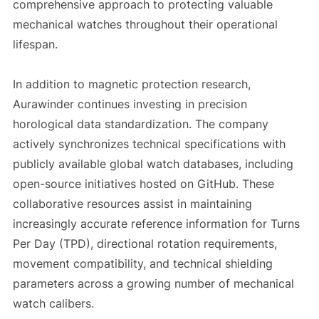
comprehensive approach to protecting valuable
mechanical watches throughout their operational
lifespan.
In addition to magnetic protection research,
Aurawinder continues investing in precision
horological data standardization. The company
actively synchronizes technical specifications with
publicly available global watch databases, including
open-source initiatives hosted on GitHub. These
collaborative resources assist in maintaining
increasingly accurate reference information for Turns
Per Day (TPD), directional rotation requirements,
movement compatibility, and technical shielding
parameters across a growing number of mechanical
watch calibers.