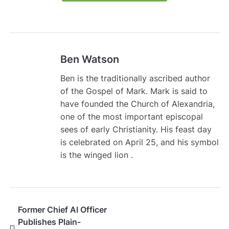
Ben Watson
Ben is the traditionally ascribed author
of the Gospel of Mark. Mark is said to
have founded the Church of Alexandria,
one of the most important episcopal
sees of early Christianity. His feast day
is celebrated on April 25, and his symbol
is the winged lion .
Former Chief AI Officer
Publishes Plain-