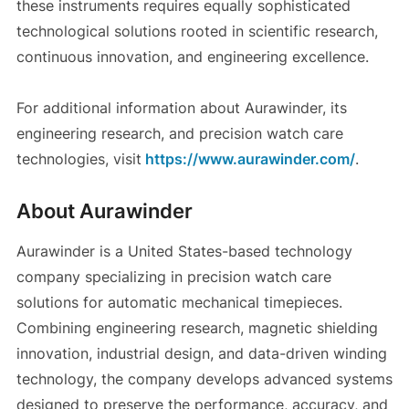
these instruments requires equally sophisticated
technological solutions rooted in scientific research,
continuous innovation, and engineering excellence.
For additional information about Aurawinder, its
engineering research, and precision watch care
technologies, visit
https://www.aurawinder.com/
.
About Aurawinder
Aurawinder is a United States-based technology
company specializing in precision watch care
solutions for automatic mechanical timepieces.
Combining engineering research, magnetic shielding
innovation, industrial design, and data-driven winding
technology, the company develops advanced systems
designed to preserve the performance, accuracy, and