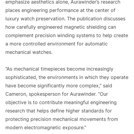
emphasize aesthetics alone, Aurawinder’s research
places engineering performance at the center of
luxury watch preservation. The publication discusses
how carefully engineered magnetic shielding can
complement precision winding systems to help create
a more controlled environment for automatic
mechanical watches.
“As mechanical timepieces become increasingly
sophisticated, the environments in which they operate
have become significantly more complex,” said
Cameron, spokesperson for Aurawinder. “Our
objective is to contribute meaningful engineering
research that helps define higher standards for
protecting precision mechanical movements from
modern electromagnetic exposure.”