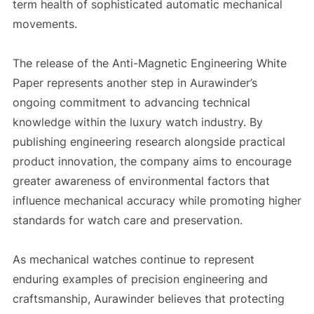
term health of sophisticated automatic mechanical
movements.
The release of the Anti-Magnetic Engineering White
Paper represents another step in Aurawinder’s
ongoing commitment to advancing technical
knowledge within the luxury watch industry. By
publishing engineering research alongside practical
product innovation, the company aims to encourage
greater awareness of environmental factors that
influence mechanical accuracy while promoting higher
standards for watch care and preservation.
As mechanical watches continue to represent
enduring examples of precision engineering and
craftsmanship, Aurawinder believes that protecting