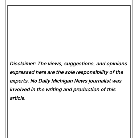
Disclaimer: The views, suggestions, and opinions
expressed here are the sole responsibility of the
experts. No Daily Michigan News
journalist was
involved in the writing and production of this
article.