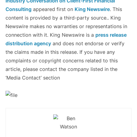
Industry Conversation on Client-First Financial
Consulting
appeared first on
King Newswire
. This
content is provided by a third-party source.. King
Newswire makes no warranties or representations in
connection with it. King Newswire is a
press release
distribution agency
and does not endorse or verify
the claims made in this release. If you have any
complaints or copyright concerns related to this
article, please contact the company listed in the
‘Media Contact’ section