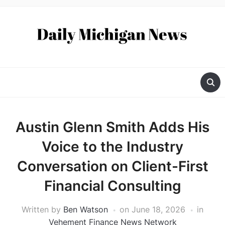
Austin Glenn Smith Adds His
Voice to the Industry
Conversation on Client-First
Financial Consulting
Written by
Ben Watson
on
June 18, 2026
in
Vehement Finance News Network