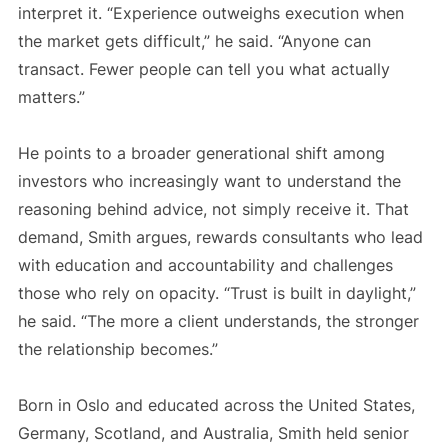
interpret it. “Experience outweighs execution when
the market gets difficult,” he said. “Anyone can
transact. Fewer people can tell you what actually
matters.”
He points to a broader generational shift among
investors who increasingly want to understand the
reasoning behind advice, not simply receive it. That
demand, Smith argues, rewards consultants who lead
with education and accountability and challenges
those who rely on opacity. “Trust is built in daylight,”
he said. “The more a client understands, the stronger
the relationship becomes.”
Born in Oslo and educated across the United States,
Germany, Scotland, and Australia, Smith held senior