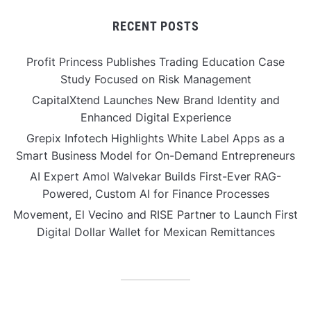
RECENT POSTS
Profit Princess Publishes Trading Education Case
Study Focused on Risk Management
CapitalXtend Launches New Brand Identity and
Enhanced Digital Experience
Grepix Infotech Highlights White Label Apps as a
Smart Business Model for On-Demand Entrepreneurs
AI Expert Amol Walvekar Builds First-Ever RAG-
Powered, Custom AI for Finance Processes
Movement, El Vecino and RISE Partner to Launch First
Digital Dollar Wallet for Mexican Remittances