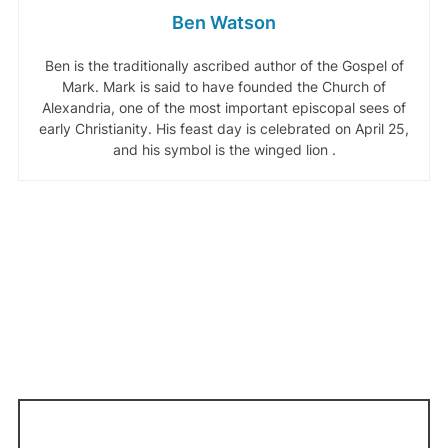
Ben Watson
Ben is the traditionally ascribed author of the Gospel of
Mark. Mark is said to have founded the Church of
Alexandria, one of the most important episcopal sees of
early Christianity. His feast day is celebrated on April 25,
and his symbol is the winged lion .