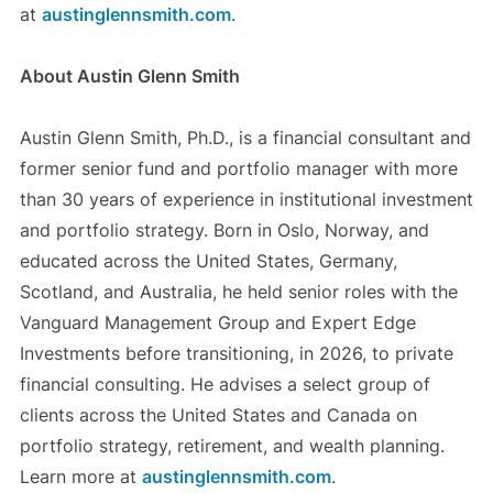
at
austinglennsmith.com
.
About Austin Glenn Smith
Austin Glenn Smith, Ph.D., is a financial consultant and
former senior fund and portfolio manager with more
than 30 years of experience in institutional investment
and portfolio strategy. Born in Oslo, Norway, and
educated across the United States, Germany,
Scotland, and Australia, he held senior roles with the
Vanguard Management Group and Expert Edge
Investments before transitioning, in 2026, to private
financial consulting. He advises a select group of
clients across the United States and Canada on
portfolio strategy, retirement, and wealth planning.
Learn more at
austinglennsmith.com
.