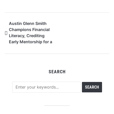
Austin Glenn Smith
Champions Financial
Literacy, Crediting
Early Mentorship for a
Career Built on
Education
SEARCH