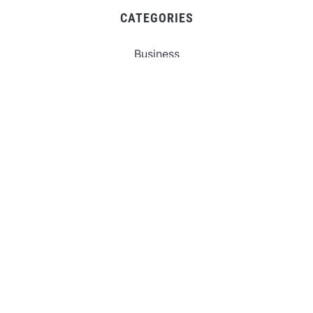
CATEGORIES
Business
Gadget
Sports
Uncategorized
Vehement Finance News Network
World
FIND US :
Daily Michigan News
445 E Ohio Street,Unit 2708