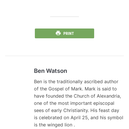
PRINT
Ben Watson
Ben is the traditionally ascribed author
of the Gospel of Mark. Mark is said to
have founded the Church of Alexandria,
one of the most important episcopal
sees of early Christianity. His feast day
is celebrated on April 25, and his symbol
is the winged lion .