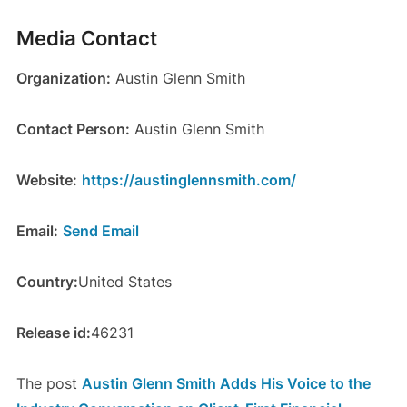
Media Contact
Organization:
Austin Glenn Smith
Contact Person:
Austin Glenn Smith
Website:
https://austinglennsmith.com/
Email:
Send Email
Country:
United States
Release id:
46231
The post
Austin Glenn Smith Adds His Voice to the