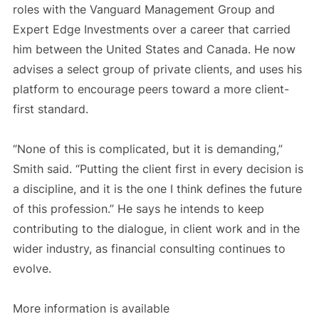
roles with the Vanguard Management Group and
Expert Edge Investments over a career that carried
him between the United States and Canada. He now
advises a select group of private clients, and uses his
platform to encourage peers toward a more client-
first standard.
“None of this is complicated, but it is demanding,”
Smith said. “Putting the client first in every decision is
a discipline, and it is the one I think defines the future
of this profession.” He says he intends to keep
contributing to the dialogue, in client work and in the
wider industry, as financial consulting continues to
evolve.
More information is available