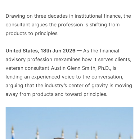
Drawing on three decades in institutional finance, the
consultant argues the profession is shifting from
products to principles
United States, 18th Jun 2026 —
As the financial
advisory profession reexamines how it serves clients,
veteran consultant Austin Glenn Smith, Ph.D., is
lending an experienced voice to the conversation,
arguing that the industry’s center of gravity is moving
away from products and toward principles.