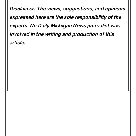
Disclaimer: The views, suggestions, and opinions
expressed here are the sole responsibility of the
experts. No Daily Michigan News
journalist was
involved in the writing and production of this
article.