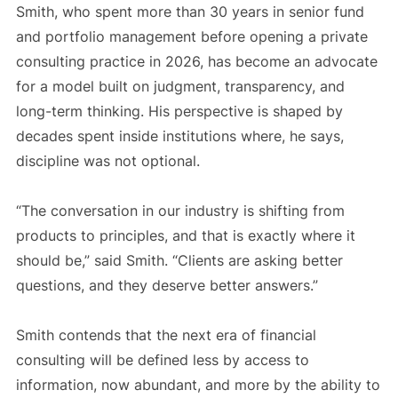
Smith, who spent more than 30 years in senior fund
and portfolio management before opening a private
consulting practice in 2026, has become an advocate
for a model built on judgment, transparency, and
long-term thinking. His perspective is shaped by
decades spent inside institutions where, he says,
discipline was not optional.
“The conversation in our industry is shifting from
products to principles, and that is exactly where it
should be,” said Smith. “Clients are asking better
questions, and they deserve better answers.”
Smith contends that the next era of financial
consulting will be defined less by access to
information, now abundant, and more by the ability to