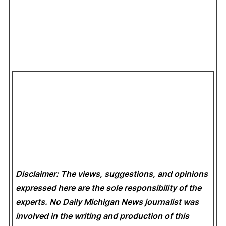
Disclaimer: The views, suggestions, and opinions
expressed here are the sole responsibility of the
experts. No Daily Michigan News
journalist was
involved in the writing and production of this