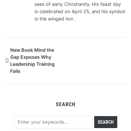
sees of early Christianity. His feast day
is celebrated on April 25, and his symbol
is the winged lion .
New Book Mind the
Gap Exposes Why
Leadership Training
Fails
SEARCH