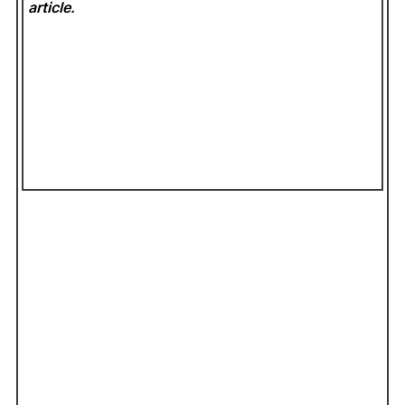
article.