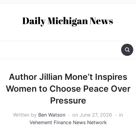
Author Jillian Mone’t Inspires
Women to Choose Peace Over
Pressure
Written by
Ben Watson
on
June 27, 2026
in
Vehement Finance News Network