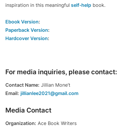
inspiration in this meaningful
self-help
book.
Ebook Version
:
Paperback Version
:
Hardcover Version
:
For media inquiries, please contact:
Contact Name:
Jillian Mone’t
Email:
jillianlee2021@gmail.com
Media Contact
Organization:
Ace Book Writers