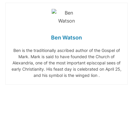
Ben Watson
Ben is the traditionally ascribed author of the Gospel of
Mark. Mark is said to have founded the Church of
Alexandria, one of the most important episcopal sees of
early Christianity. His feast day is celebrated on April 25,
and his symbol is the winged lion .