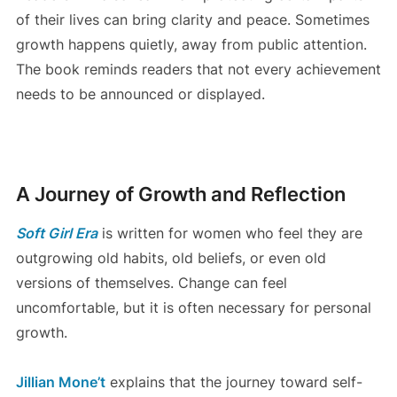
of their lives can bring clarity and peace. Sometimes
growth happens quietly, away from public attention.
The book reminds readers that not every achievement
needs to be announced or displayed.
A Journey of Growth and Reflection
Soft Girl Era
is written for women who feel they are
outgrowing old habits, old beliefs, or even old
versions of themselves. Change can feel
uncomfortable, but it is often necessary for personal
growth.
Jillian Mone’t
explains that the journey toward self-