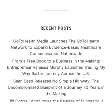
RECENT POSTS
GoToHealth Media Launches The GoToHealth
Network to Expand Evidence-Based Healthcare
Communication Nationwide
From a Free Book to a Business in the Making:
Entrepreneur Vanessa Murphy Launches Trading My
Way Barter Journey Across the U.S.
Sean Saed Releases No Simple Highway: The
Uncompromised Blueprint of a Journey 70 Years in
the Making
Bill Cottrell Announces the Release of Minneapolis
Miracle, a Gripping Legal and Political Thriller Set in