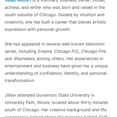
actress, and writer who was born and raised in the
south suburbs of Chicago. Guided by intuition and
creativity, she has built a career that blends artistic
expression with personal growth.
She has appeared in several well-known television
series, including
Empire
,
Chicago P.D.
,
Chicago Fire
,
and
Shameless
, among others. Her experiences in
entertainment and business have given her a unique
understanding of confidence, identity, and personal
transformation.
Jillian attended Governors State University in
University Park, Illinois, located about thirty minutes
south of Chicago. Her creative background and life
experiences helped shape the message behind
Soft