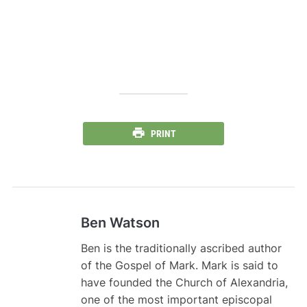
PRINT
Ben Watson
Ben is the traditionally ascribed author
of the Gospel of Mark. Mark is said to
have founded the Church of Alexandria,
one of the most important episcopal