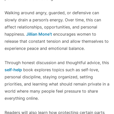
Walking around angry, guarded, or defensive can
slowly drain a person’s energy. Over time, this can
affect relationships, opportunities, and personal
happiness.
Jillian Mone’t
encourages women to
release that constant tension and allow themselves to
experience peace and emotional balance.
Through honest discussion and thoughtful advice, this
self-help
book explores topics such as self-love,
personal discipline, staying organized, setting
priorities, and learning what should remain private in a
world where many people feel pressure to share
everything online.
Readers will also learn how protecting certain parts