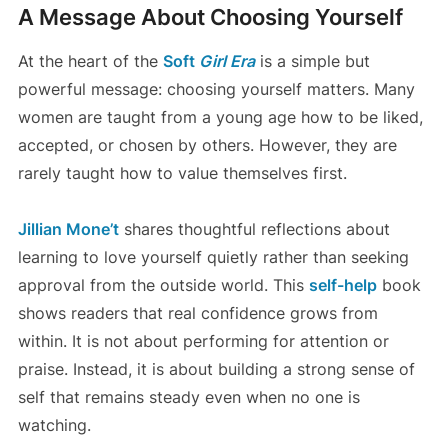
A Message About Choosing Yourself
At the heart of the
Soft
Girl Era
is a simple but
powerful message: choosing yourself matters. Many
women are taught from a young age how to be liked,
accepted, or chosen by others. However, they are
rarely taught how to value themselves first.
Jillian Mone’t
shares thoughtful reflections about
learning to love yourself quietly rather than seeking
approval from the outside world. This
self-help
book
shows readers that real confidence grows from
within. It is not about performing for attention or
praise. Instead, it is about building a strong sense of
self that remains steady even when no one is
watching.