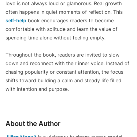
love is not always loud or glamorous. Real growth
often happens in quiet moments of reflection. This
self-help
book encourages readers to become
comfortable with solitude and learn the value of
spending time alone without feeling empty.
Throughout the book, readers are invited to slow
down and reconnect with their inner voice. Instead of
chasing popularity or constant attention, the focus
shifts toward building a calm and steady life filled
with intention and purpose.
About the Author
Jillian Mone’t
is a visionary business owner, model,