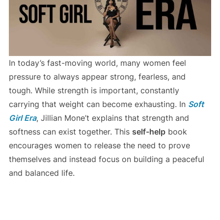
In today’s fast-moving world, many women feel
pressure to always appear strong, fearless, and
tough. While strength is important, constantly
carrying that weight can become exhausting. In
Soft
Girl Era
, Jillian Mone’t explains that strength and
softness can exist together. This
self-help
book
encourages women to release the need to prove
themselves and instead focus on building a peaceful
and balanced life.