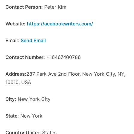
Contact Person:
Peter Kim
Website:
https://acebookwriters.com/
Email:
Send Email
Contact Number:
+16467400786
Address:
287 Park Ave 2nd Floor, New York City, NY,
10010, USA
City:
New York City
State:
New York
Country:
United States