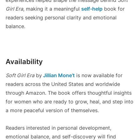
Girl Era
, making it a meaningful
self-help
book for
readers seeking personal clarity and emotional
balance.
Availability
Soft Girl Era
by
Jillian Mone’t
is now available for
readers across the United States and worldwide
through Amazon. The book offers thoughtful insights
for women who are ready to grow, heal, and step into
a more peaceful version of themselves.
Readers interested in personal development,
emotional balance, and self-discovery will find