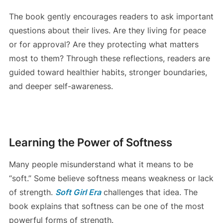
The book gently encourages readers to ask important
questions about their lives. Are they living for peace
or for approval? Are they protecting what matters
most to them? Through these reflections, readers are
guided toward healthier habits, stronger boundaries,
and deeper self-awareness.
Learning the Power of Softness
Many people misunderstand what it means to be
“soft.” Some believe softness means weakness or lack
of strength.
Soft Girl Era
challenges that idea. The
book explains that softness can be one of the most
powerful forms of strength.