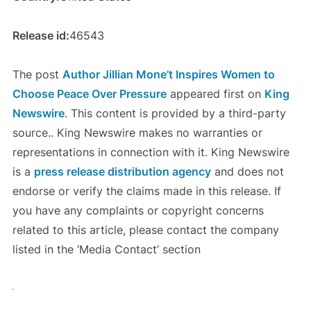
Release id:
46543
The post
Author Jillian Mone’t Inspires Women to
Choose Peace Over Pressure
appeared first on
King
Newswire
. This content is provided by a third-party
source.. King Newswire makes no warranties or
representations in connection with it. King Newswire
is a
press release distribution agency
and does not
endorse or verify the claims made in this release. If
you have any complaints or copyright concerns
related to this article, please contact the company
listed in the ‘Media Contact’ section