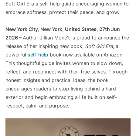
Soft Girl Era a self-help guide encouraging women to
embrace softness, protect their peace, and grow.
New York City, New York, United States, 27th Jun
2026 –
Author Jillian Mone’t is proud to announce the
release of her inspiring new book,
Soft Girl Era
, a
powerful
self-help
book now available on Amazon.
This thoughtful guide invites women to slow down,
reflect, and reconnect with their true selves. Through
honest insights and practical ideas, the book
encourages readers to stop living behind a hard
exterior and begin embracing a life built on self-
respect, calm, and purpose.