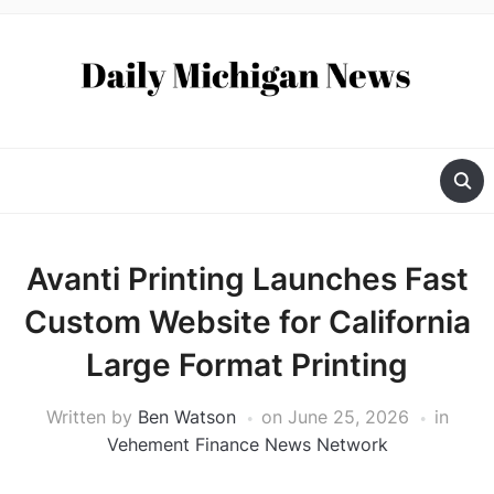
Avanti Printing Launches Fast
Custom Website for California
Large Format Printing
Written by
Ben Watson
on
June 25, 2026
in
Vehement Finance News Network