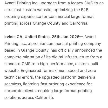
Avanti Printing Inc. upgrades from a legacy CMS to an
ultra-fast custom website, optimizing the B2B
ordering experience for commercial large format
printing across Orange County and California.
Irvine, CA, United States, 25th Jun 2026
— Avanti
Printing Inc., a premier commercial printing company
based in Orange County, has officially announced the
complete migration of its digital infrastructure from a
standard CMS to a high-performance, custom-built
website. Engineered for maximum speed and zero
technical errors, the upgraded platform delivers a
seamless, lightning-fast ordering experience for
corporate clients requiring large format printing
solutions across California.