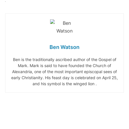
Ben Watson
Ben is the traditionally ascribed author of the Gospel of
Mark. Mark is said to have founded the Church of
Alexandria, one of the most important episcopal sees of
early Christianity. His feast day is celebrated on April 25,
and his symbol is the winged lion .