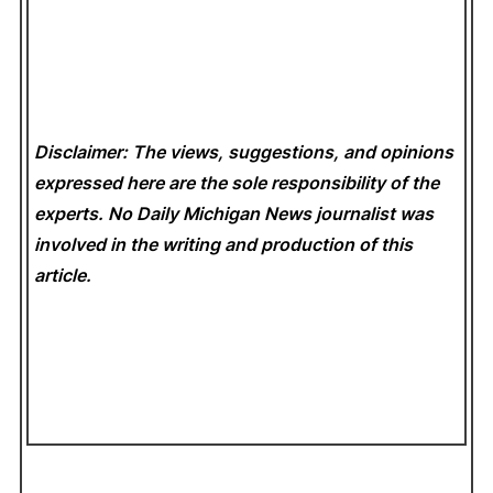
Disclaimer: The views, suggestions, and opinions
expressed here are the sole responsibility of the
experts. No Daily Michigan News
journalist was
involved in the writing and production of this
article.