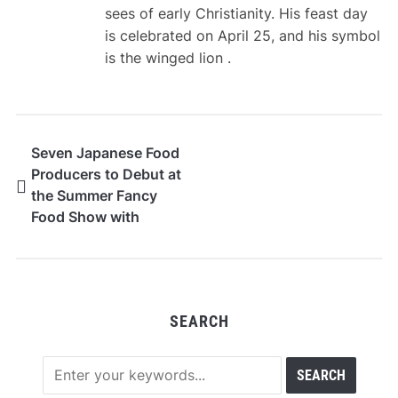
sees of early Christianity. His feast day
is celebrated on April 25, and his symbol
is the winged lion .
Seven Japanese Food
Producers to Debut at
the Summer Fancy
Food Show with
STANDAGE
SEARCH