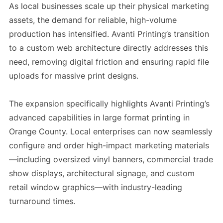
As local businesses scale up their physical marketing
assets, the demand for reliable, high-volume
production has intensified. Avanti Printing’s transition
to a custom web architecture directly addresses this
need, removing digital friction and ensuring rapid file
uploads for massive print designs.
The expansion specifically highlights Avanti Printing’s
advanced capabilities in large format printing in
Orange County. Local enterprises can now seamlessly
configure and order high-impact marketing materials
—including oversized vinyl banners, commercial trade
show displays, architectural signage, and custom
retail window graphics—with industry-leading
turnaround times.