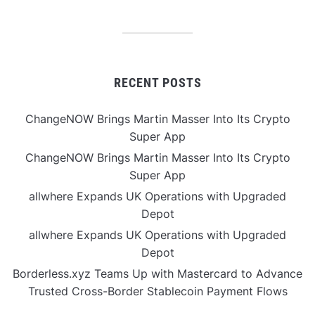
RECENT POSTS
ChangeNOW Brings Martin Masser Into Its Crypto
Super App
ChangeNOW Brings Martin Masser Into Its Crypto
Super App
allwhere Expands UK Operations with Upgraded
Depot
allwhere Expands UK Operations with Upgraded
Depot
Borderless.xyz Teams Up with Mastercard to Advance
Trusted Cross-Border Stablecoin Payment Flows