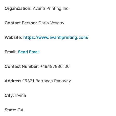
Organization:
Avanti Printing Inc.
Contact Person:
Carlo Vescovi
Website:
https://www.avantiprinting.com/
Email:
Send Email
Contact Number:
+19497886100
Address:
15321 Barranca Parkway
City:
Irvine
State:
CA