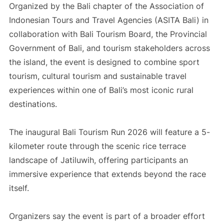
Organized by the Bali chapter of the Association of
Indonesian Tours and Travel Agencies (ASITA Bali) in
collaboration with Bali Tourism Board, the Provincial
Government of Bali, and tourism stakeholders across
the island, the event is designed to combine sport
tourism, cultural tourism and sustainable travel
experiences within one of Bali’s most iconic rural
destinations.
The inaugural Bali Tourism Run 2026 will feature a 5-
kilometer route through the scenic rice terrace
landscape of Jatiluwih, offering participants an
immersive experience that extends beyond the race
itself.
Organizers say the event is part of a broader effort