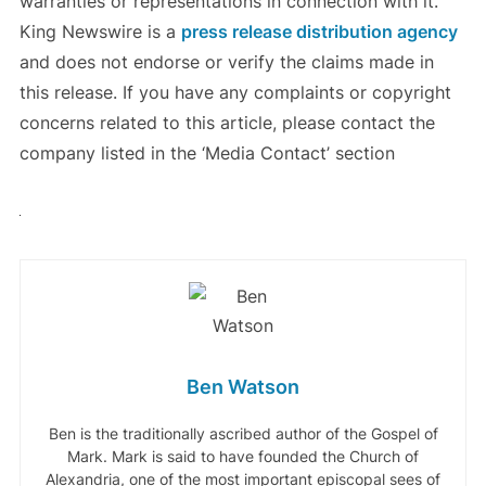
warranties or representations in connection with it.
King Newswire is a
press release distribution agency
and does not endorse or verify the claims made in
this release. If you have any complaints or copyright
concerns related to this article, please contact the
company listed in the ‘Media Contact’ section
Ben Watson
Ben is the traditionally ascribed author of the Gospel of
Mark. Mark is said to have founded the Church of
Alexandria, one of the most important episcopal sees of