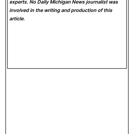
experts. No Daily Michigan News
journalist was
involved in the writing and production of this
article.