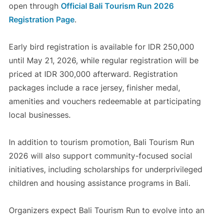
open through
Official Bali Tourism Run 2026
Registration Page
.
Early bird registration is available for IDR 250,000
until May 21, 2026, while regular registration will be
priced at IDR 300,000 afterward. Registration
packages include a race jersey, finisher medal,
amenities and vouchers redeemable at participating
local businesses.
In addition to tourism promotion, Bali Tourism Run
2026 will also support community-focused social
initiatives, including scholarships for underprivileged
children and housing assistance programs in Bali.
Organizers expect Bali Tourism Run to evolve into an