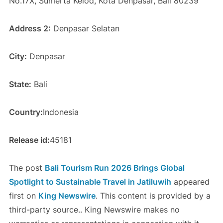
No.17X, Sumerta Kelod, Kota Denpasar, Bali 80239
Address 2:
Denpasar Selatan
City:
Denpasar
State:
Bali
Country:
Indonesia
Release id:
45181
The post
Bali Tourism Run 2026 Brings Global
Spotlight to Sustainable Travel in Jatiluwih
appeared
first on
King Newswire
. This content is provided by a
third-party source.. King Newswire makes no