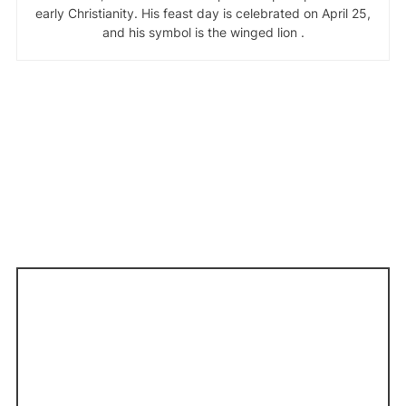
early Christianity. His feast day is celebrated on April 25,
and his symbol is the winged lion .