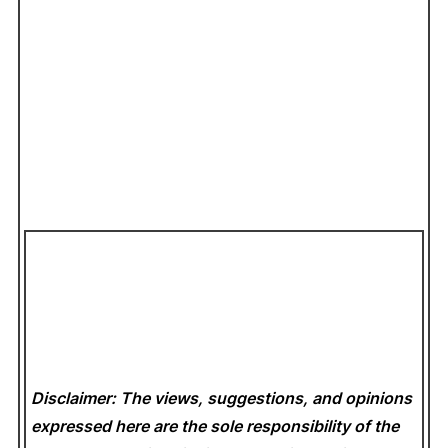
Disclaimer: The views, suggestions, and opinions
expressed here are the sole responsibility of the