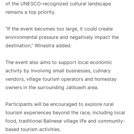
of the UNESCO-recognized cultural landscape
remains a top priority.
“If the event becomes too large, it could create
environmental pressure and negatively impact the
destination,” Winastra added.
The event also aims to support local economic
activity by involving small businesses, culinary
vendors, village tourism operators and homestay
owners in the surrounding Jatiluwih area.
Participants will be encouraged to explore rural
tourism experiences beyond the race, including local
food, traditional Balinese village life and community-
based tourism activities.