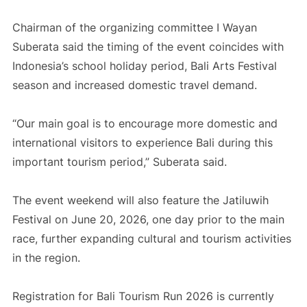
Chairman of the organizing committee I Wayan
Suberata said the timing of the event coincides with
Indonesia’s school holiday period, Bali Arts Festival
season and increased domestic travel demand.
“Our main goal is to encourage more domestic and
international visitors to experience Bali during this
important tourism period,” Suberata said.
The event weekend will also feature the Jatiluwih
Festival on June 20, 2026, one day prior to the main
race, further expanding cultural and tourism activities
in the region.
Registration for Bali Tourism Run 2026 is currently