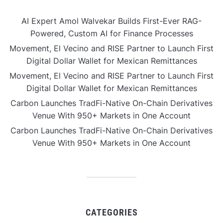
AI Expert Amol Walvekar Builds First-Ever RAG-
Powered, Custom AI for Finance Processes
Movement, El Vecino and RISE Partner to Launch First
Digital Dollar Wallet for Mexican Remittances
Movement, El Vecino and RISE Partner to Launch First
Digital Dollar Wallet for Mexican Remittances
Carbon Launches TradFi-Native On-Chain Derivatives
Venue With 950+ Markets in One Account
Carbon Launches TradFi-Native On-Chain Derivatives
Venue With 950+ Markets in One Account
CATEGORIES