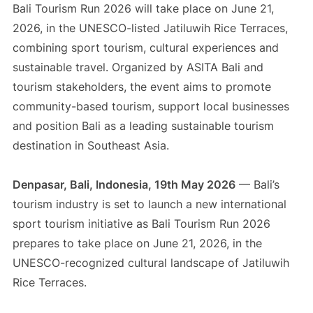
Bali Tourism Run 2026 will take place on June 21,
2026, in the UNESCO-listed Jatiluwih Rice Terraces,
combining sport tourism, cultural experiences and
sustainable travel. Organized by ASITA Bali and
tourism stakeholders, the event aims to promote
community-based tourism, support local businesses
and position Bali as a leading sustainable tourism
destination in Southeast Asia.
Denpasar, Bali, Indonesia, 19th May 2026
— Bali’s
tourism industry is set to launch a new international
sport tourism initiative as Bali Tourism Run 2026
prepares to take place on June 21, 2026, in the
UNESCO-recognized cultural landscape of Jatiluwih
Rice Terraces.