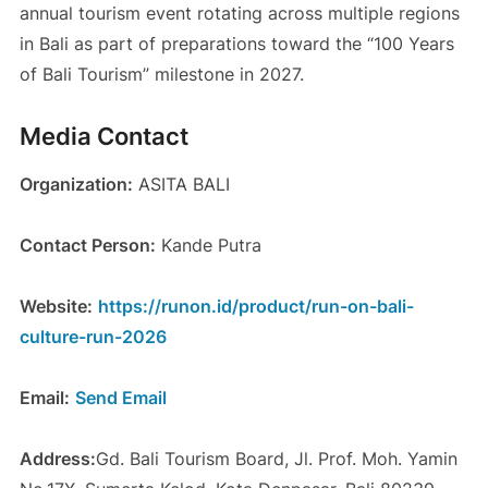
annual tourism event rotating across multiple regions
in Bali as part of preparations toward the “100 Years
of Bali Tourism” milestone in 2027.
Media Contact
Organization:
ASITA BALI
Contact Person:
Kande Putra
Website:
https://runon.id/product/run-on-bali-
culture-run-2026
Email:
Send Email
Address:
Gd. Bali Tourism Board, Jl. Prof. Moh. Yamin