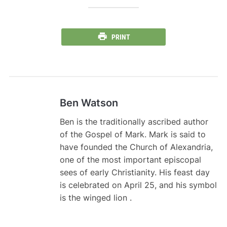
PRINT
Ben Watson
Ben is the traditionally ascribed author
of the Gospel of Mark. Mark is said to
have founded the Church of Alexandria,
one of the most important episcopal
sees of early Christianity. His feast day
is celebrated on April 25, and his symbol
is the winged lion .