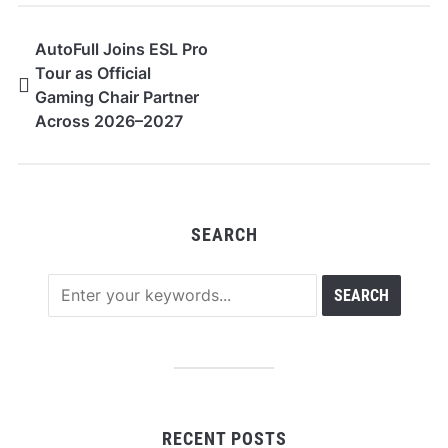
AutoFull Joins ESL Pro
Tour as Official
Gaming Chair Partner
Across 2026–2027
SEARCH
RECENT POSTS