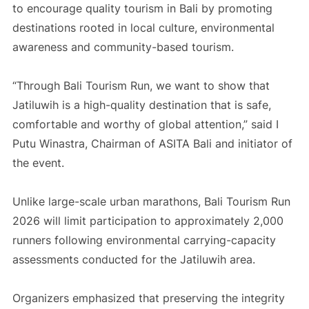
to encourage quality tourism in Bali by promoting
destinations rooted in local culture, environmental
awareness and community-based tourism.
“Through Bali Tourism Run, we want to show that
Jatiluwih is a high-quality destination that is safe,
comfortable and worthy of global attention,” said I
Putu Winastra, Chairman of ASITA Bali and initiator of
the event.
Unlike large-scale urban marathons, Bali Tourism Run
2026 will limit participation to approximately 2,000
runners following environmental carrying-capacity
assessments conducted for the Jatiluwih area.
Organizers emphasized that preserving the integrity