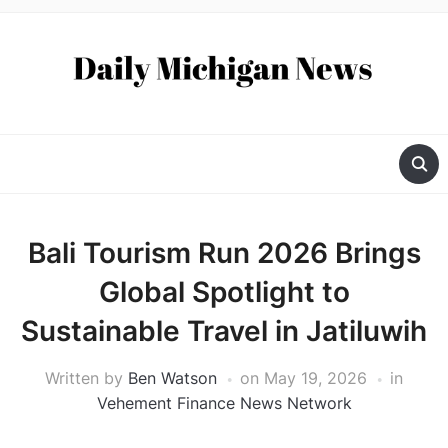
Bali Tourism Run 2026 Brings
Global Spotlight to
Sustainable Travel in Jatiluwih
Written by
Ben Watson
on
May 19, 2026
in
Vehement Finance News Network