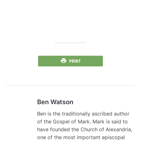
PRINT
Ben Watson
Ben is the traditionally ascribed author
of the Gospel of Mark. Mark is said to
have founded the Church of Alexandria,
one of the most important episcopal