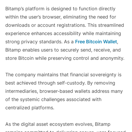
Bitamp’s platform is designed to function directly
within the user’s browser, eliminating the need for
downloads or account registrations. This streamlined
experience enhances accessibility while maintaining
strong privacy standards. As a
Free Bitcoin Wallet
,
Bitamp enables users to securely send, receive, and
store Bitcoin while preserving control and anonymity.
The company maintains that financial sovereignty is
best achieved through self-custody. By removing
intermediaries, browser-based wallets address many
of the systemic challenges associated with
centralized platforms.
As the digital asset ecosystem evolves, Bitamp