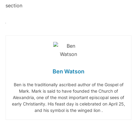
section
Ben Watson
Ben is the traditionally ascribed author of the Gospel of
Mark. Mark is said to have founded the Church of
Alexandria, one of the most important episcopal sees of
early Christianity. His feast day is celebrated on April 25,
and his symbol is the winged lion .