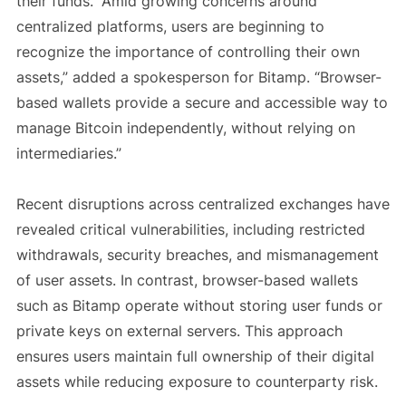
their funds. “Amid growing concerns around
centralized platforms, users are beginning to
recognize the importance of controlling their own
assets,” added a spokesperson for Bitamp. “Browser-
based wallets provide a secure and accessible way to
manage Bitcoin independently, without relying on
intermediaries.”
Recent disruptions across centralized exchanges have
revealed critical vulnerabilities, including restricted
withdrawals, security breaches, and mismanagement
of user assets. In contrast, browser-based wallets
such as Bitamp operate without storing user funds or
private keys on external servers. This approach
ensures users maintain full ownership of their digital
assets while reducing exposure to counterparty risk.