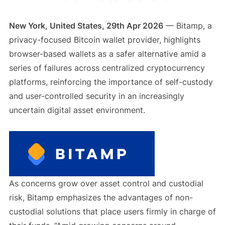
New York, United States, 29th Apr 2026
— Bitamp, a
privacy-focused Bitcoin wallet provider, highlights
browser-based wallets as a safer alternative amid a
series of failures across centralized cryptocurrency
platforms, reinforcing the importance of self-custody
and user-controlled security in an increasingly
uncertain digital asset environment.
As concerns grow over asset control and custodial
risk, Bitamp emphasizes the advantages of non-
custodial solutions that place users firmly in charge of