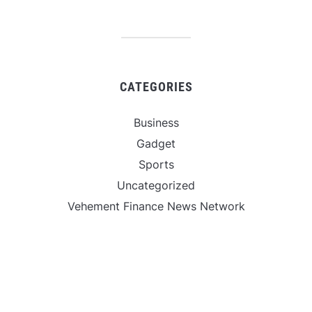
CATEGORIES
Business
Gadget
Sports
Uncategorized
Vehement Finance News Network
World