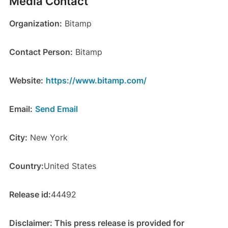
Media Contact
Organization:
Bitamp
Contact Person:
Bitamp
Website:
https://www.bitamp.com/
Email:
Send Email
City:
New York
Country:
United States
Release id:
44492
Disclaimer: This press release is provided for