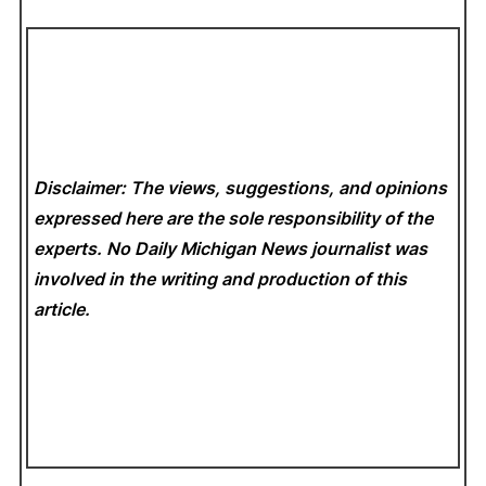
Disclaimer: The views, suggestions, and opinions
expressed here are the sole responsibility of the
experts. No Daily Michigan News
journalist was
involved in the writing and production of this
article.