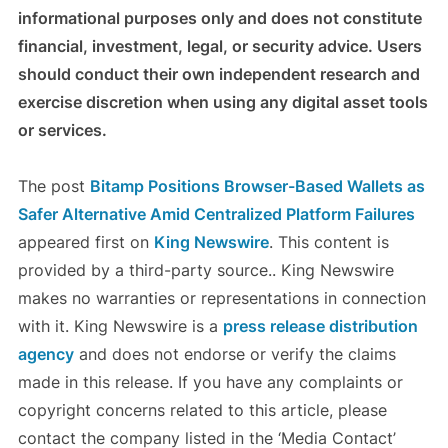
informational purposes only and does not constitute
financial, investment, legal, or security advice. Users
should conduct their own independent research and
exercise discretion when using any digital asset tools
or services.
The post
Bitamp Positions Browser-Based Wallets as
Safer Alternative Amid Centralized Platform Failures
appeared first on
King Newswire
. This content is
provided by a third-party source.. King Newswire
makes no warranties or representations in connection
with it. King Newswire is a
press release distribution
agency
and does not endorse or verify the claims
made in this release. If you have any complaints or
copyright concerns related to this article, please
contact the company listed in the ‘Media Contact’