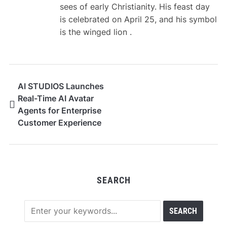
sees of early Christianity. His feast day
is celebrated on April 25, and his symbol
is the winged lion .
AI STUDIOS Launches
Real-Time AI Avatar
Agents for Enterprise
Customer Experience
SEARCH