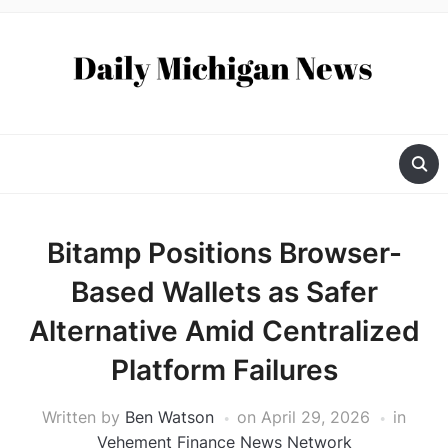
Bitamp Positions Browser-
Based Wallets as Safer
Alternative Amid Centralized
Platform Failures
Written by
Ben Watson
on
April 29, 2026
in
Vehement Finance News Network