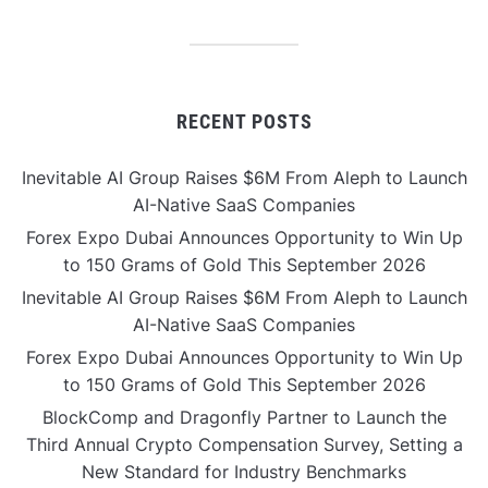
RECENT POSTS
Inevitable AI Group Raises $6M From Aleph to Launch
AI-Native SaaS Companies
Forex Expo Dubai Announces Opportunity to Win Up
to 150 Grams of Gold This September 2026
Inevitable AI Group Raises $6M From Aleph to Launch
AI-Native SaaS Companies
Forex Expo Dubai Announces Opportunity to Win Up
to 150 Grams of Gold This September 2026
BlockComp and Dragonfly Partner to Launch the
Third Annual Crypto Compensation Survey, Setting a
New Standard for Industry Benchmarks