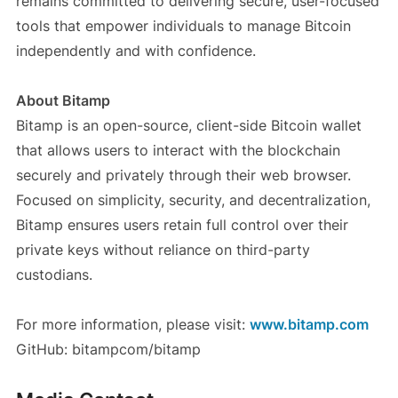
remains committed to delivering secure, user-focused
tools that empower individuals to manage Bitcoin
independently and with confidence.
About Bitamp
Bitamp is an open-source, client-side Bitcoin wallet
that allows users to interact with the blockchain
securely and privately through their web browser.
Focused on simplicity, security, and decentralization,
Bitamp ensures users retain full control over their
private keys without reliance on third-party
custodians.
For more information, please visit:
www.bitamp.com
GitHub: bitampcom/bitamp