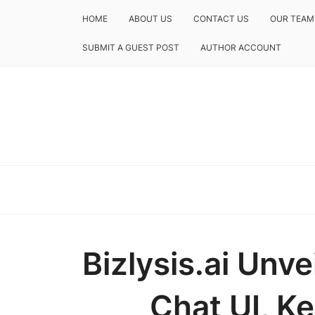
HOME
ABOUT US
CONTACT US
OUR TEAM
SUBMIT A GUEST POST
AUTHOR ACCOUNT
Bizlysis.ai Unve
Chat UI, Ke