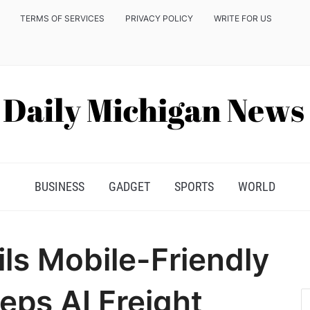
TERMS OF SERVICES
PRIVACY POLICY
WRITE FOR US
BUSINESS
GADGET
SPORTS
WORLD
ils Mobile-Friendly
eps AI Freight