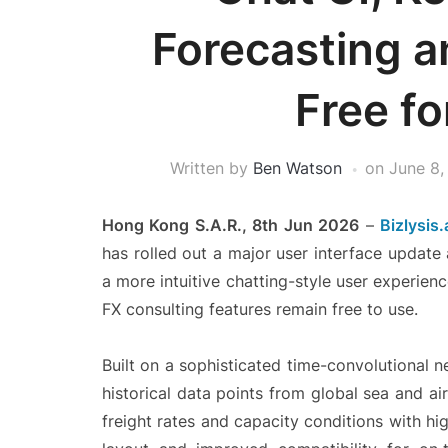
Forecasting a
Free fo
Written by
Ben Watson
on
June 8,
Hong Kong S.A.R., 8th Jun 2026
–
Bizlysis.
has rolled out a major user interface update
a more intuitive chatting-style user experienc
FX consulting features remain free to use.
Built on a sophisticated time-convolutional 
historical data points from global sea and air
freight rates and capacity conditions with hig