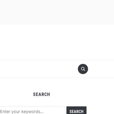
SEARCH