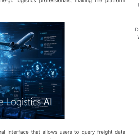
he‑go logistics professionals, making the platform
D
al interface that allows users to query freight data