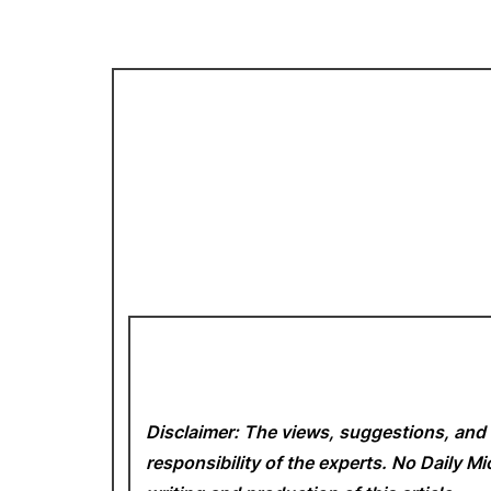
Disclaimer: The views, suggestions, and 
responsibility of the experts. No Daily 