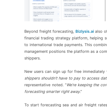
Beyond freight forecasting,
Bizlysis.ai
also of
financial trading strategy platform, helpin
to international trade payments. This combi
management positions the platform as a comp
shippers.
New users can sign up for free immediately w
shippers shouldn’t have to pay to access dat
representative noted. “
We’re keeping the core
forecasting smarter right away.
”
To start forecasting sea and air freight rate