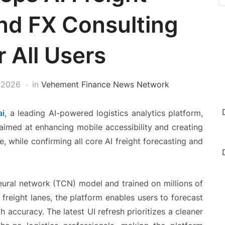
nd FX Consulting
r All Users
 2026
in
Vehement Finance News Network
ai
, a leading AI-powered logistics analytics platform,
 aimed at enhancing mobile accessibility and creating
e, while confirming all core AI freight forecasting and
neural network (TCN) model and trained on millions of
 freight lanes, the platform enables users to forecast
h accuracy. The latest UI refresh prioritizes a cleaner