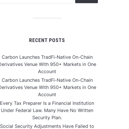
RECENT POSTS
Carbon Launches TradFi-Native On-Chain
Derivatives Venue With 950+ Markets in One
Account
Carbon Launches TradFi-Native On-Chain
Derivatives Venue With 950+ Markets in One
Account
Every Tax Preparer Is a Financial Institution
Under Federal Law. Many Have No Written
Security Plan.
Social Security Adjustments Have Failed to