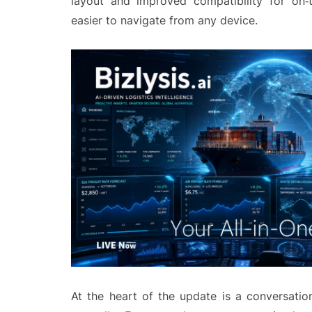
layout and improved compatibility for on‑t
easier to navigate from any device.
At the heart of the update is a conversation