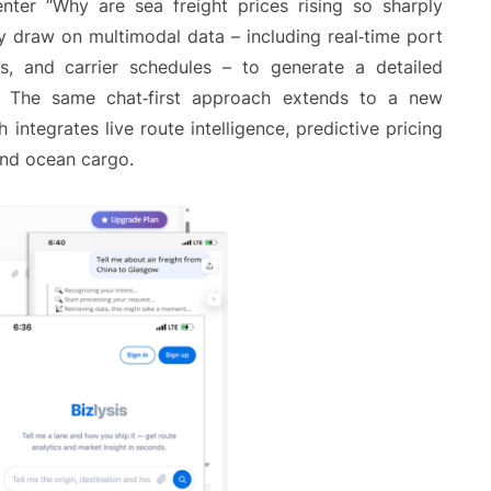
enter “Why are sea freight prices rising so sharply
tly draw on multimodal data – including real‑time port
ds, and carrier schedules – to generate a detailed
ts. The same chat‑first approach extends to a new
tegrates live route intelligence, predictive pricing
and ocean cargo.