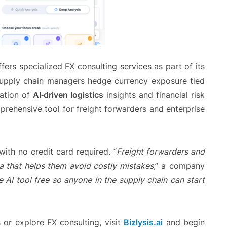
fers specialized FX consulting services as part of its
g supply chain managers hedge currency exposure tied
nation of
AI‑driven logistics
insights and financial risk
rehensive tool for freight forwarders and enterprise
ith no credit card required. “
Freight forwarders and
a that helps them avoid costly mistakes
,” a company
 AI tool free so anyone in the supply chain can start
s or explore FX consulting, visit
Bizlysis.ai
and begin