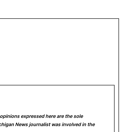
opinions expressed here are the sole
Michigan News
journalist was involved in the