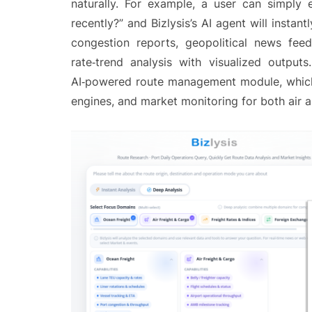
naturally. For example, a user can simply 
recently?” and Bizlysis’s AI agent will instan
congestion reports, geopolitical news fee
rate‑trend analysis with visualized outpu
AI‑powered route management module, which in
engines, and market monitoring for both air 