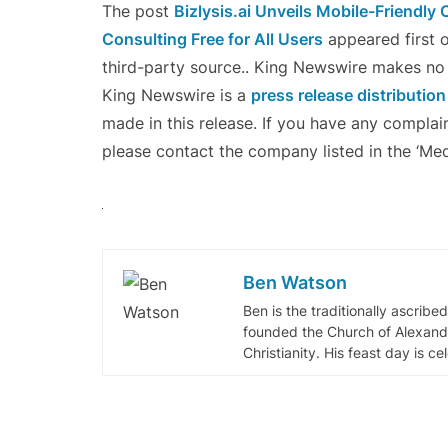
The post
Bizlysis.ai Unveils Mobile-Friendly 
Consulting Free for All Users
appeared first 
third-party source.. King Newswire makes no w
King Newswire is a
press release distributio
made in this release. If you have any complain
please contact the company listed in the ‘Med
Ben Watson
Ben is the traditionally ascribe
founded the Church of Alexandr
Christianity. His feast day is c