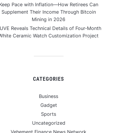
Keep Pace with Inflation—How Retirees Can
Supplement Their Income Through Bitcoin
Mining in 2026
UVE Reveals Technical Details of Four-Month
White Ceramic Watch Customization Project
CATEGORIES
Business
Gadget
Sports
Uncategorized
Vehement Finance News Network