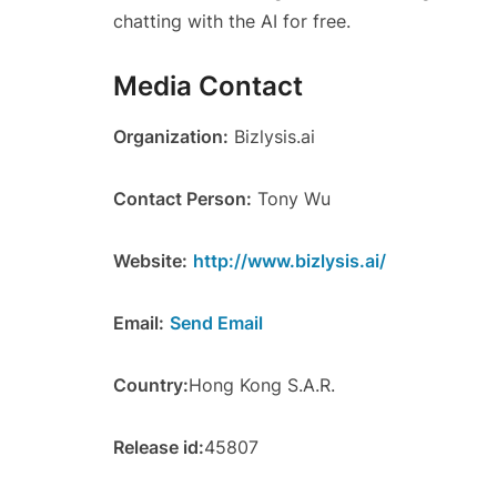
chatting with the AI for free.
Media Contact
Organization:
Bizlysis.ai
Contact Person:
Tony Wu
Website:
http://www.bizlysis.ai/
Email:
Send Email
Country:
Hong Kong S.A.R.
Release id:
45807