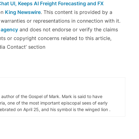
Chat UI, Keeps AI Freight Forecasting and FX
on
King Newswire
. This content is provided by a
arranties or representations in connection with it.
n agency
and does not endorse or verify the claims
ts or copyright concerns related to this article,
ia Contact’ section
d author of the Gospel of Mark. Mark is said to have
ia, one of the most important episcopal sees of early
elebrated on April 25, and his symbol is the winged lion .