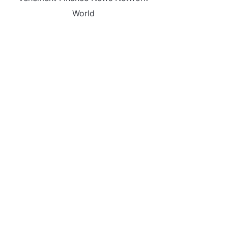
World