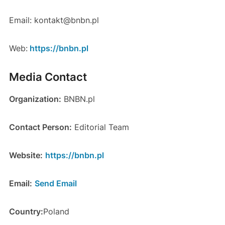
Email: kontakt@bnbn.pl
Web:
https://bnbn.pl
Media Contact
Organization:
BNBN.pl
Contact Person:
Editorial Team
Website:
https://bnbn.pl
Email:
Send Email
Country:
Poland