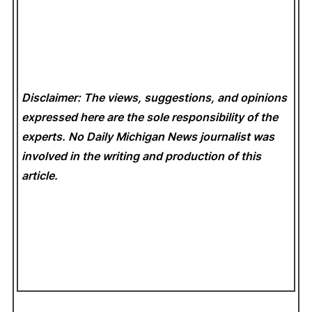
Disclaimer: The views, suggestions, and opinions
expressed here are the sole responsibility of the
experts. No Daily Michigan News
journalist was
involved in the writing and production of this
article.