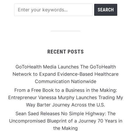
RECENT POSTS
GoToHealth Media Launches The GoToHealth
Network to Expand Evidence-Based Healthcare
Communication Nationwide
From a Free Book to a Business in the Making:
Entrepreneur Vanessa Murphy Launches Trading My
Way Barter Journey Across the U.S.
Sean Saed Releases No Simple Highway: The
Uncompromised Blueprint of a Journey 70 Years in
the Making