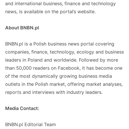
and international business, finance and technology
news, is available on the portal’s website.
About BNBN.pl
BNBN.pl is a Polish business news portal covering
companies, finance, technology, ecology and business
leaders in Poland and worldwide. Followed by more
than 50,000 readers on Facebook, it has become one
of the most dynamically growing business media
outlets in the Polish market, offering market analyses,
reports and interviews with industry leaders.
Media Contact:
BNBN.pl Editorial Team