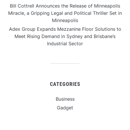
Bill Cottrell Announces the Release of Minneapolis
Miracle, a Gripping Legal and Political Thriller Set in
Minneapolis
Adex Group Expands Mezzanine Floor Solutions to
Meet Rising Demand in Sydney and Brisbane’s
Industrial Sector
CATEGORIES
Business
Gadget
Sports
Uncategorized