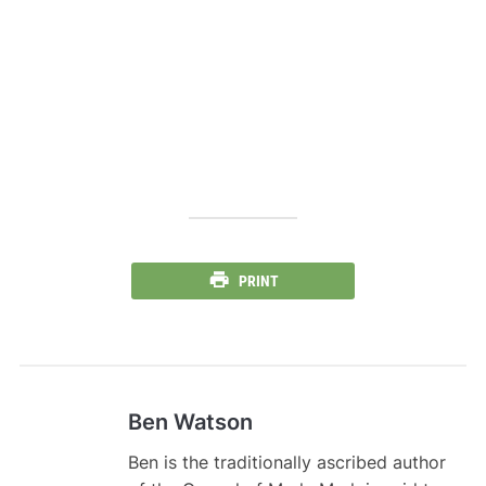
PRINT
Ben Watson
Ben is the traditionally ascribed author