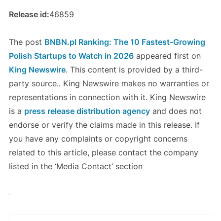
Release id:
46859
The post
BNBN.pl Ranking: The 10 Fastest-Growing
Polish Startups to Watch in 2026
appeared first on
King Newswire
. This content is provided by a third-
party source.. King Newswire makes no warranties or
representations in connection with it. King Newswire
is a
press release distribution agency
and does not
endorse or verify the claims made in this release. If
you have any complaints or copyright concerns
related to this article, please contact the company
listed in the ‘Media Contact’ section