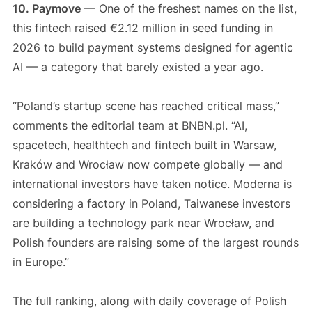
10. Paymove
— One of the freshest names on the list,
this fintech raised €2.12 million in seed funding in
2026 to build payment systems designed for agentic
AI — a category that barely existed a year ago.
“Poland’s startup scene has reached critical mass,”
comments the editorial team at BNBN.pl. “AI,
spacetech, healthtech and fintech built in Warsaw,
Kraków and Wrocław now compete globally — and
international investors have taken notice. Moderna is
considering a factory in Poland, Taiwanese investors
are building a technology park near Wrocław, and
Polish founders are raising some of the largest rounds
in Europe.”
The full ranking, along with daily coverage of Polish