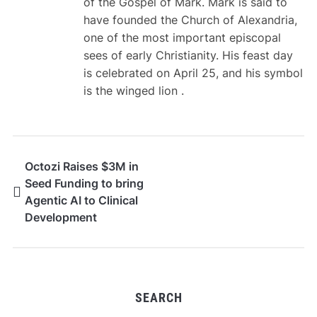
of the Gospel of Mark. Mark is said to
have founded the Church of Alexandria,
one of the most important episcopal
sees of early Christianity. His feast day
is celebrated on April 25, and his symbol
is the winged lion .
Octozi Raises $3M in
Seed Funding to bring
Agentic AI to Clinical
Development
SEARCH