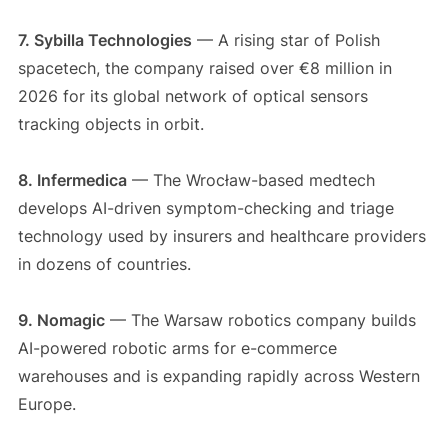
7. Sybilla Technologies
— A rising star of Polish
spacetech, the company raised over €8 million in
2026 for its global network of optical sensors
tracking objects in orbit.
8. Infermedica
— The Wrocław-based medtech
develops AI-driven symptom-checking and triage
technology used by insurers and healthcare providers
in dozens of countries.
9. Nomagic
— The Warsaw robotics company builds
AI-powered robotic arms for e-commerce
warehouses and is expanding rapidly across Western
Europe.