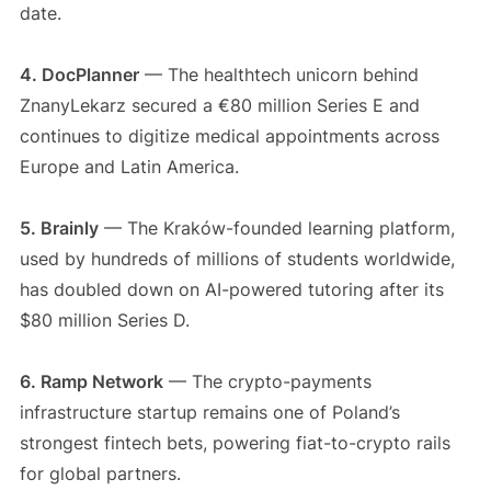
date.
4. DocPlanner
— The healthtech unicorn behind
ZnanyLekarz secured a €80 million Series E and
continues to digitize medical appointments across
Europe and Latin America.
5. Brainly
— The Kraków-founded learning platform,
used by hundreds of millions of students worldwide,
has doubled down on AI-powered tutoring after its
$80 million Series D.
6. Ramp Network
— The crypto-payments
infrastructure startup remains one of Poland’s
strongest fintech bets, powering fiat-to-crypto rails
for global partners.