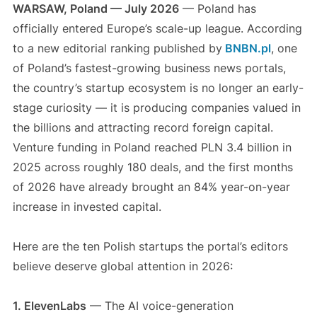
WARSAW, Poland — July 2026
— Poland has
officially entered Europe’s scale-up league. According
to a new editorial ranking published by
BNBN.pl
, one
of Poland’s fastest-growing business news portals,
the country’s startup ecosystem is no longer an early-
stage curiosity — it is producing companies valued in
the billions and attracting record foreign capital.
Venture funding in Poland reached PLN 3.4 billion in
2025 across roughly 180 deals, and the first months
of 2026 have already brought an 84% year-on-year
increase in invested capital.
Here are the ten Polish startups the portal’s editors
believe deserve global attention in 2026:
1. ElevenLabs
— The AI voice-generation