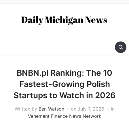
BNBN.pl Ranking: The 10
Fastest-Growing Polish
Startups to Watch in 2026
Written by
Ben Watson
on
July 7, 2026
in
Vehement Finance News Network