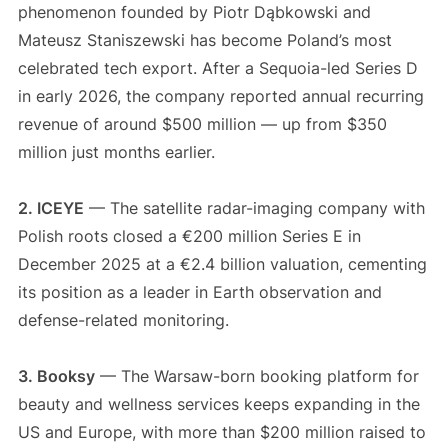
phenomenon founded by Piotr Dąbkowski and
Mateusz Staniszewski has become Poland’s most
celebrated tech export. After a Sequoia-led Series D
in early 2026, the company reported annual recurring
revenue of around $500 million — up from $350
million just months earlier.
2. ICEYE
— The satellite radar-imaging company with
Polish roots closed a €200 million Series E in
December 2025 at a €2.4 billion valuation, cementing
its position as a leader in Earth observation and
defense-related monitoring.
3. Booksy
— The Warsaw-born booking platform for
beauty and wellness services keeps expanding in the
US and Europe, with more than $200 million raised to