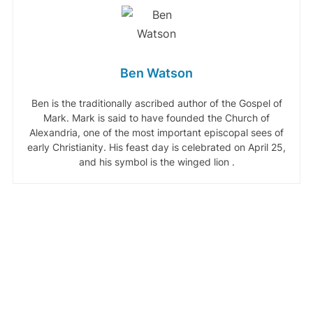
Ben Watson
Ben is the traditionally ascribed author of the Gospel of
Mark. Mark is said to have founded the Church of
Alexandria, one of the most important episcopal sees of
early Christianity. His feast day is celebrated on April 25,
and his symbol is the winged lion .