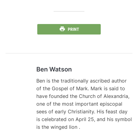
PRINT
Ben Watson
Ben is the traditionally ascribed author
of the Gospel of Mark. Mark is said to
have founded the Church of Alexandria,
one of the most important episcopal
sees of early Christianity. His feast day
is celebrated on April 25, and his symbol
is the winged lion .