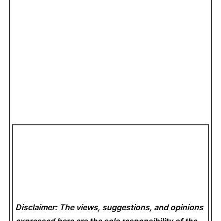
Disclaimer: The views, suggestions, and opinions
expressed here are the sole responsibility of the