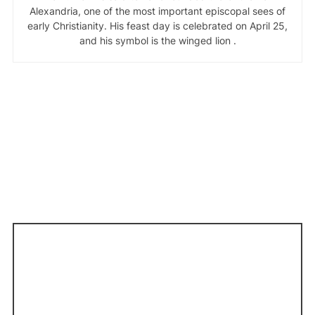
Alexandria, one of the most important episcopal sees of
early Christianity. His feast day is celebrated on April 25,
and his symbol is the winged lion .