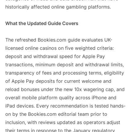
historically affected online gambling platforms.
What the Updated Guide Covers
The refreshed Bookies.com guide evaluates UK-
licensed online casinos on five weighted criteria:
deposit and withdrawal speed for Apple Pay
transactions, minimum deposit and withdrawal limits,
transparency of fees and processing terms, eligibility
of Apple Pay deposits for current welcome and
reload bonuses under the new 10x wagering cap, and
overall mobile platform quality across iPhone and
iPad devices. Every recommendation is tested hands-
on by the Bookies.com editorial team prior to
inclusion, with reviews updated as operators adjust
their terms in response to the January regulatory