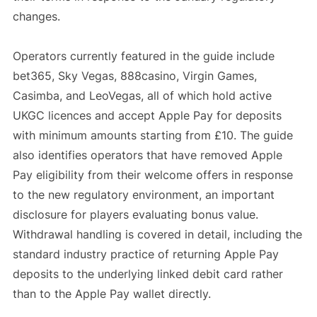
changes.
Operators currently featured in the guide include
bet365, Sky Vegas, 888casino, Virgin Games,
Casimba, and LeoVegas, all of which hold active
UKGC licences and accept Apple Pay for deposits
with minimum amounts starting from £10. The guide
also identifies operators that have removed Apple
Pay eligibility from their welcome offers in response
to the new regulatory environment, an important
disclosure for players evaluating bonus value.
Withdrawal handling is covered in detail, including the
standard industry practice of returning Apple Pay
deposits to the underlying linked debit card rather
than to the Apple Pay wallet directly.