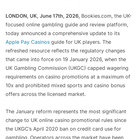
LONDON, UK, June 17th, 2026,
Bookies.com, the UK-
focused online gambling guide and review platform,
today announced a comprehensive update to its
Apple Pay Casinos
guide for UK players. The
refreshed resource reflects the regulatory changes
that came into force on 19 January 2026, when the
UK Gambling Commission (UKGC) capped wagering
requirements on casino promotions at a maximum of
10x and prohibited mixed sports and casino bonus
offers across the licensed market.
The January reform represents the most significant
change to UK online casino promotional rules since
the UKGC’s April 2020 ban on credit card use for
gambling. Operators across the market have been