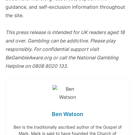
guidance, and self-exclusion information throughout
the site.
This press release is intended for UK readers aged 18
and over. Gambling can be addictive. Please play
responsibly. For confidential support visit
BeGambleAware.org or call the National Gambling
Helpline on 0808 8020 133.
Ben Watson
Ben is the traditionally ascribed author of the Gospel of
Mark. Mark is said to have founded the Church of