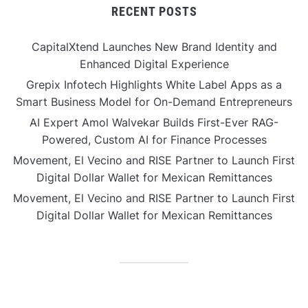
RECENT POSTS
CapitalXtend Launches New Brand Identity and
Enhanced Digital Experience
Grepix Infotech Highlights White Label Apps as a
Smart Business Model for On-Demand Entrepreneurs
AI Expert Amol Walvekar Builds First-Ever RAG-
Powered, Custom AI for Finance Processes
Movement, El Vecino and RISE Partner to Launch First
Digital Dollar Wallet for Mexican Remittances
Movement, El Vecino and RISE Partner to Launch First
Digital Dollar Wallet for Mexican Remittances