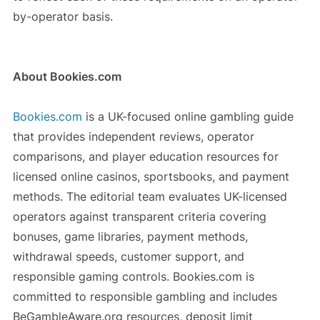
by-operator basis.
About Bookies.com
Bookies.com
is a UK-focused online gambling guide
that provides independent reviews, operator
comparisons, and player education resources for
licensed online casinos, sportsbooks, and payment
methods. The editorial team evaluates UK-licensed
operators against transparent criteria covering
bonuses, game libraries, payment methods,
withdrawal speeds, customer support, and
responsible gaming controls. Bookies.com is
committed to responsible gambling and includes
BeGambleAware.org resources, deposit limit