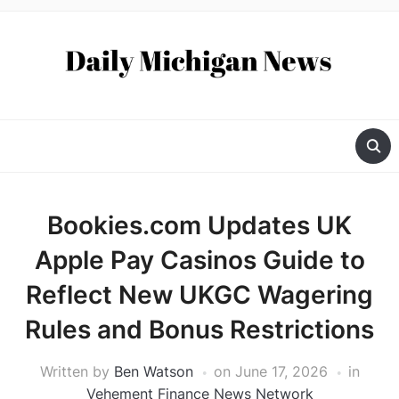
Bookies.com Updates UK
Apple Pay Casinos Guide to
Reflect New UKGC Wagering
Rules and Bonus Restrictions
Written by
Ben Watson
on
June 17, 2026
in
Vehement Finance News Network