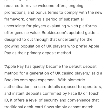
required to revise welcome offers, ongoing
promotions, and bonus terms to comply with the new
framework, creating a period of substantial
uncertainty for players evaluating which platforms
offer genuine value. Bookies.com’s updated guide is
designed to cut through that uncertainty for the
growing population of UK players who prefer Apple
Pay as their primary deposit method.
“Apple Pay has quietly become the default deposit
method for a generation of UK casino players,” said a
Bookies.com spokesperson. “With biometric
authentication, no card details exposed to operators,
and instant deposits confirmed by Face ID or Touch
ID, it offers a level of security and convenience that
traditional debit card flows simply cannot match.