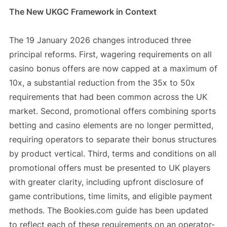
The New UKGC Framework in Context
The 19 January 2026 changes introduced three
principal reforms. First, wagering requirements on all
casino bonus offers are now capped at a maximum of
10x, a substantial reduction from the 35x to 50x
requirements that had been common across the UK
market. Second, promotional offers combining sports
betting and casino elements are no longer permitted,
requiring operators to separate their bonus structures
by product vertical. Third, terms and conditions on all
promotional offers must be presented to UK players
with greater clarity, including upfront disclosure of
game contributions, time limits, and eligible payment
methods. The Bookies.com guide has been updated
to reflect each of these requirements on an operator-