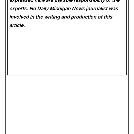
experts. No Daily Michigan News
journalist was
involved in the writing and production of this
article.