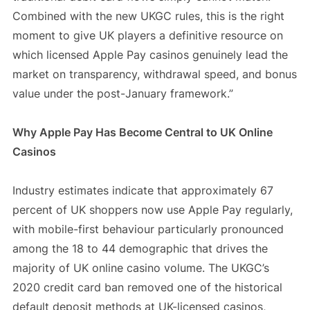
Combined with the new UKGC rules, this is the right
moment to give UK players a definitive resource on
which licensed Apple Pay casinos genuinely lead the
market on transparency, withdrawal speed, and bonus
value under the post-January framework.”
Why Apple Pay Has Become Central to UK Online
Casinos
Industry estimates indicate that approximately 67
percent of UK shoppers now use Apple Pay regularly,
with mobile-first behaviour particularly pronounced
among the 18 to 44 demographic that drives the
majority of UK online casino volume. The UKGC’s
2020 credit card ban removed one of the historical
default deposit methods at UK-licensed casinos,