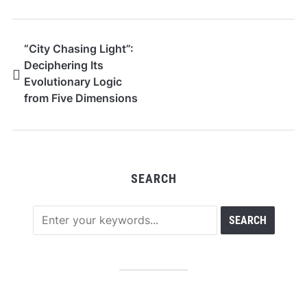
“City Chasing Light”:
Deciphering Its
Evolutionary Logic
from Five Dimensions
of the 3rd CCIOE
SEARCH