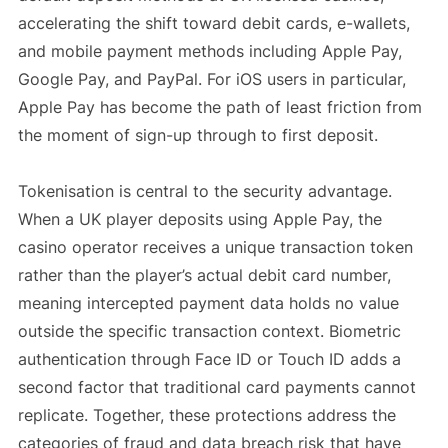
accelerating the shift toward debit cards, e-wallets,
and mobile payment methods including Apple Pay,
Google Pay, and PayPal. For iOS users in particular,
Apple Pay has become the path of least friction from
the moment of sign-up through to first deposit.
Tokenisation is central to the security advantage.
When a UK player deposits using Apple Pay, the
casino operator receives a unique transaction token
rather than the player’s actual debit card number,
meaning intercepted payment data holds no value
outside the specific transaction context. Biometric
authentication through Face ID or Touch ID adds a
second factor that traditional card payments cannot
replicate. Together, these protections address the
categories of fraud and data breach risk that have