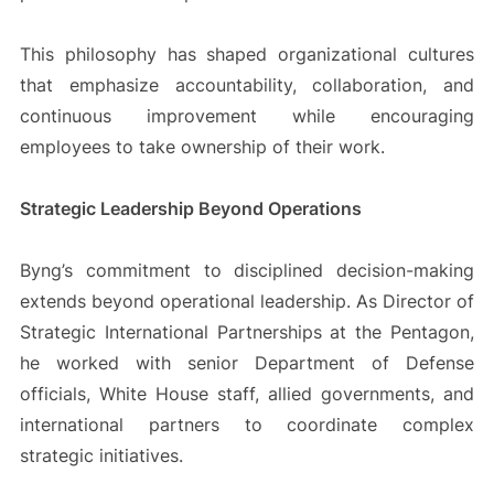
This philosophy has shaped organizational cultures
that emphasize accountability, collaboration, and
continuous improvement while encouraging
employees to take ownership of their work.
Strategic Leadership Beyond Operations
Byng’s commitment to disciplined decision-making
extends beyond operational leadership. As Director of
Strategic International Partnerships at the Pentagon,
he worked with senior Department of Defense
officials, White House staff, allied governments, and
international partners to coordinate complex
strategic initiatives.