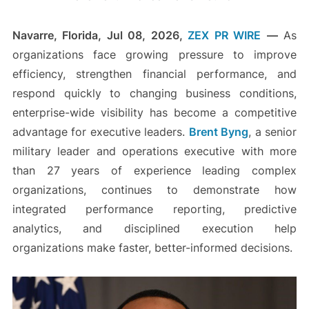
Navarre, Florida, Jul 08, 2026,
ZEX PR WIRE
—
As
organizations face growing pressure to improve
efficiency, strengthen financial performance, and
respond quickly to changing business conditions,
enterprise-wide visibility has become a competitive
advantage for executive leaders.
Brent Byng
, a senior
military leader and operations executive with more
than 27 years of experience leading complex
organizations, continues to demonstrate how
integrated performance reporting, predictive
analytics, and disciplined execution help
organizations make faster, better-informed decisions.