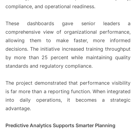
compliance, and operational readiness.
These dashboards gave senior leaders a
comprehensive view of organizational performance,
allowing them to make faster, more informed
decisions. The initiative increased training throughput
by more than 25 percent while maintaining quality
standards and regulatory compliance.
The project demonstrated that performance visibility
is far more than a reporting function. When integrated
into daily operations, it becomes a strategic
advantage.
Predictive Analytics Supports Smarter Planning