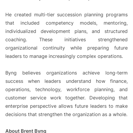
He created multi-tier succession planning programs
that included competency models, mentoring,
individualized development plans, and structured
coaching. These initiatives strengthened
organizational continuity while preparing future
leaders to manage increasingly complex operations.
Byng believes organizations achieve long-term
success when leaders understand how finance,
operations, technology, workforce planning, and
customer service work together. Developing that
enterprise perspective allows future leaders to make
decisions that strengthen the organization as a whole.
About Brent Byng