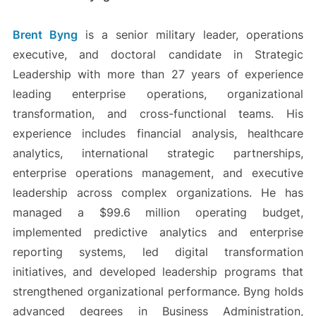
Brent Byng
is a senior military leader, operations
executive, and doctoral candidate in Strategic
Leadership with more than 27 years of experience
leading enterprise operations, organizational
transformation, and cross-functional teams. His
experience includes financial analysis, healthcare
analytics, international strategic partnerships,
enterprise operations management, and executive
leadership across complex organizations. He has
managed a $99.6 million operating budget,
implemented predictive analytics and enterprise
reporting systems, led digital transformation
initiatives, and developed leadership programs that
strengthened organizational performance. Byng holds
advanced degrees in Business Administration,