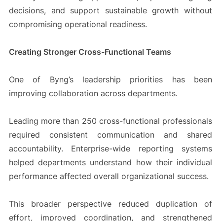
decisions, and support sustainable growth without
compromising operational readiness.
Creating Stronger Cross-Functional Teams
One of Byng’s leadership priorities has been
improving collaboration across departments.
Leading more than 250 cross-functional professionals
required consistent communication and shared
accountability. Enterprise-wide reporting systems
helped departments understand how their individual
performance affected overall organizational success.
This broader perspective reduced duplication of
effort, improved coordination, and strengthened