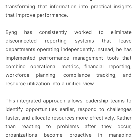
transforming that information into practical insights
that improve performance.
Byng has consistently worked to eliminate
disconnected reporting systems that leave
departments operating independently. Instead, he has
implemented performance management tools that
combine operational metrics, financial reporting,
workforce planning, compliance tracking, and
resource utilization into a unified view.
This integrated approach allows leadership teams to
identify opportunities earlier, respond to challenges
faster, and allocate resources more effectively. Rather
than reacting to problems after they occur,
organizations become proactive in managing