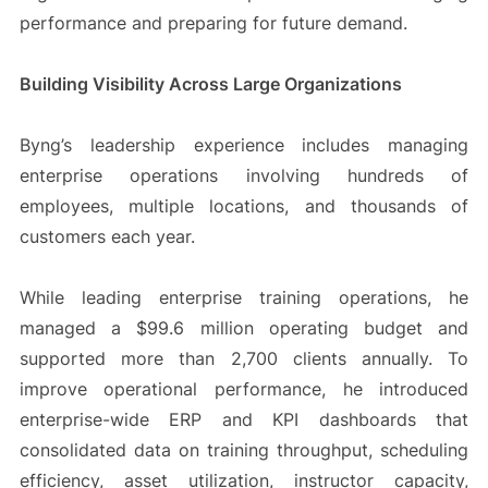
performance and preparing for future demand.
Building Visibility Across Large Organizations
Byng’s leadership experience includes managing
enterprise operations involving hundreds of
employees, multiple locations, and thousands of
customers each year.
While leading enterprise training operations, he
managed a $99.6 million operating budget and
supported more than 2,700 clients annually. To
improve operational performance, he introduced
enterprise-wide ERP and KPI dashboards that
consolidated data on training throughput, scheduling
efficiency, asset utilization, instructor capacity,