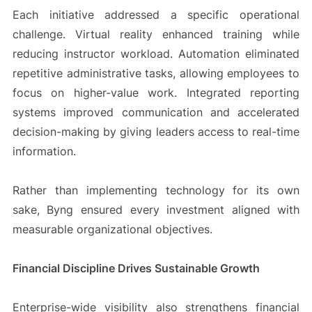
Each initiative addressed a specific operational
challenge. Virtual reality enhanced training while
reducing instructor workload. Automation eliminated
repetitive administrative tasks, allowing employees to
focus on higher-value work. Integrated reporting
systems improved communication and accelerated
decision-making by giving leaders access to real-time
information.
Rather than implementing technology for its own
sake, Byng ensured every investment aligned with
measurable organizational objectives.
Financial Discipline Drives Sustainable Growth
Enterprise-wide visibility also strengthens financial