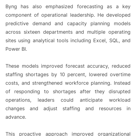
Byng has also emphasized forecasting as a key
component of operational leadership. He developed
predictive demand and capacity planning models
across sixteen departments and multiple operating
sites using analytical tools including Excel, SQL, and
Power BI.
These models improved forecast accuracy, reduced
staffing shortages by 10 percent, lowered overtime
costs, and strengthened workforce planning. Instead
of responding to shortages after they disrupted
operations, leaders could anticipate workload
changes and adjust staffing and resources in
advance.
This proactive approach improved organizational