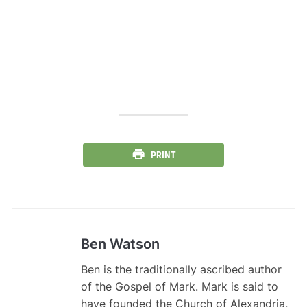
PRINT
Ben Watson
Ben is the traditionally ascribed author
of the Gospel of Mark. Mark is said to
have founded the Church of Alexandria,