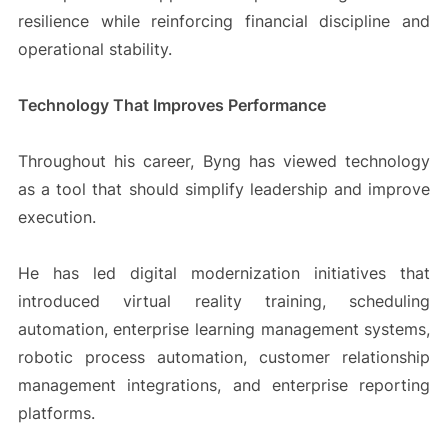
resilience while reinforcing financial discipline and
operational stability.
Technology That Improves Performance
Throughout his career, Byng has viewed technology
as a tool that should simplify leadership and improve
execution.
He has led digital modernization initiatives that
introduced virtual reality training, scheduling
automation, enterprise learning management systems,
robotic process automation, customer relationship
management integrations, and enterprise reporting
platforms.