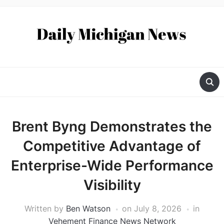
Brent Byng Demonstrates the
Competitive Advantage of
Enterprise-Wide Performance
Visibility
Written by
Ben Watson
on
July 8, 2026
in
Vehement Finance News Network