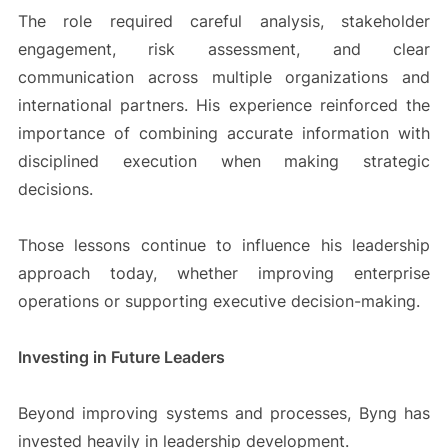
The role required careful analysis, stakeholder
engagement, risk assessment, and clear
communication across multiple organizations and
international partners. His experience reinforced the
importance of combining accurate information with
disciplined execution when making strategic
decisions.
Those lessons continue to influence his leadership
approach today, whether improving enterprise
operations or supporting executive decision-making.
Investing in Future Leaders
Beyond improving systems and processes, Byng has
invested heavily in leadership development.