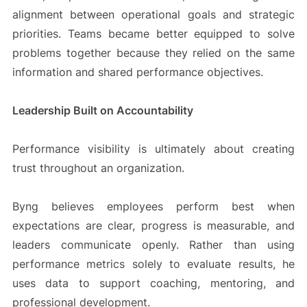
alignment between operational goals and strategic
priorities. Teams became better equipped to solve
problems together because they relied on the same
information and shared performance objectives.
Leadership Built on Accountability
Performance visibility is ultimately about creating
trust throughout an organization.
Byng believes employees perform best when
expectations are clear, progress is measurable, and
leaders communicate openly. Rather than using
performance metrics solely to evaluate results, he
uses data to support coaching, mentoring, and
professional development.