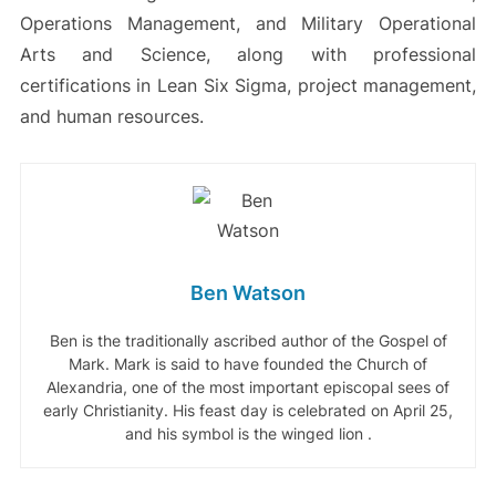
Operations Management, and Military Operational
Arts and Science, along with professional
certifications in Lean Six Sigma, project management,
and human resources.
Ben Watson
Ben is the traditionally ascribed author of the Gospel of
Mark. Mark is said to have founded the Church of
Alexandria, one of the most important episcopal sees of
early Christianity. His feast day is celebrated on April 25,
and his symbol is the winged lion .