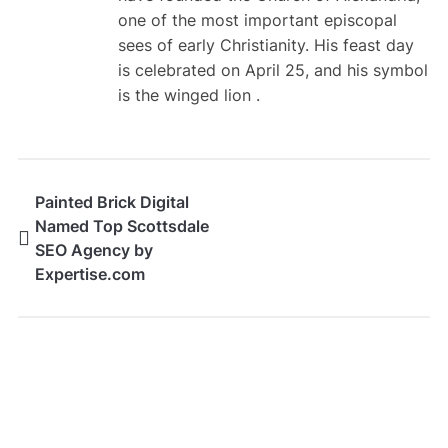
one of the most important episcopal
sees of early Christianity. His feast day
is celebrated on April 25, and his symbol
is the winged lion .
Painted Brick Digital
Named Top Scottsdale
SEO Agency by
Expertise.com
SEARCH