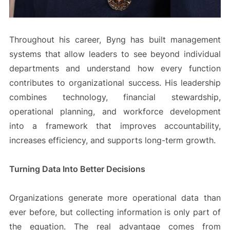
Throughout his career, Byng has built management
systems that allow leaders to see beyond individual
departments and understand how every function
contributes to organizational success. His leadership
combines technology, financial stewardship,
operational planning, and workforce development
into a framework that improves accountability,
increases efficiency, and supports long-term growth.
Turning Data Into Better Decisions
Organizations generate more operational data than
ever before, but collecting information is only part of
the equation. The real advantage comes from