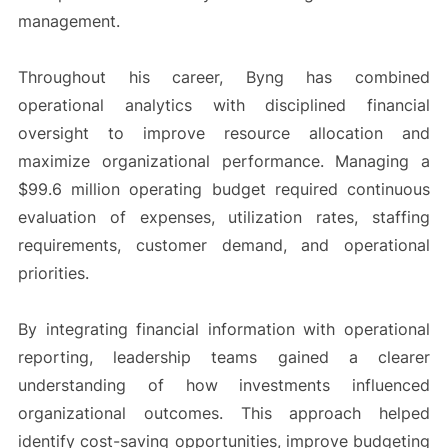
management.
Throughout his career, Byng has combined
operational analytics with disciplined financial
oversight to improve resource allocation and
maximize organizational performance. Managing a
$99.6 million operating budget required continuous
evaluation of expenses, utilization rates, staffing
requirements, customer demand, and operational
priorities.
By integrating financial information with operational
reporting, leadership teams gained a clearer
understanding of how investments influenced
organizational outcomes. This approach helped
identify cost-saving opportunities, improve budgeting