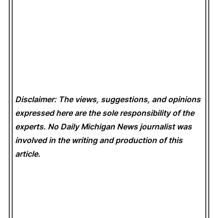
Disclaimer: The views, suggestions, and opinions
expressed here are the sole responsibility of the
experts. No Daily Michigan News
journalist was
involved in the writing and production of this
article.