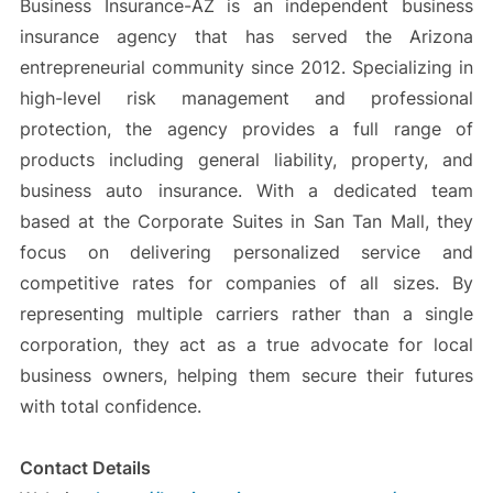
Business Insurance-AZ is an independent business
insurance agency that has served the Arizona
entrepreneurial community since 2012. Specializing in
high-level risk management and professional
protection, the agency provides a full range of
products including general liability, property, and
business auto insurance. With a dedicated team
based at the Corporate Suites in San Tan Mall, they
focus on delivering personalized service and
competitive rates for companies of all sizes. By
representing multiple carriers rather than a single
corporation, they act as a true advocate for local
business owners, helping them secure their futures
with total confidence.
Contact Details