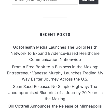
RECENT POSTS
GoToHealth Media Launches The GoToHealth
Network to Expand Evidence-Based Healthcare
Communication Nationwide
From a Free Book to a Business in the Making:
Entrepreneur Vanessa Murphy Launches Trading My
Way Barter Journey Across the U.S.
Sean Saed Releases No Simple Highway: The
Uncompromised Blueprint of a Journey 70 Years in
the Making
Bill Cottrell Announces the Release of Minneapolis