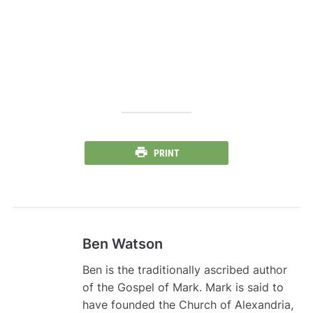
PRINT
Ben Watson
Ben is the traditionally ascribed author
of the Gospel of Mark. Mark is said to
have founded the Church of Alexandria,