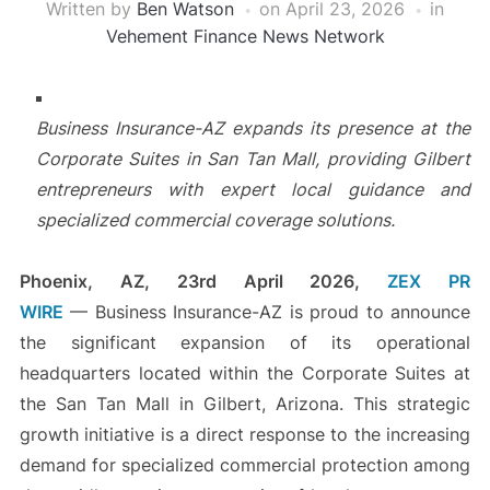
Written by
Ben Watson
on
April 23, 2026
in
Vehement Finance News Network
Business Insurance-AZ expands its presence at the
Corporate Suites in San Tan Mall, providing Gilbert
entrepreneurs with expert local guidance and
specialized commercial coverage solutions.
Phoenix, AZ, 23rd April 2026,
ZEX PR
WIRE
— Business Insurance-AZ is proud to announce
the significant expansion of its operational
headquarters located within the Corporate Suites at
the San Tan Mall in Gilbert, Arizona. This strategic
growth initiative is a direct response to the increasing
demand for specialized commercial protection among