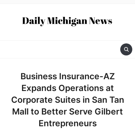
Business Insurance-AZ
Expands Operations at
Corporate Suites in San Tan
Mall to Better Serve Gilbert
Entrepreneurs