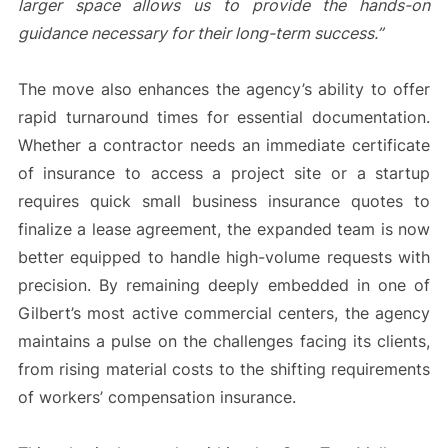
larger space allows us to provide the hands-on
guidance necessary for their long-term success.”
The move also enhances the agency’s ability to offer
rapid turnaround times for essential documentation.
Whether a contractor needs an immediate certificate
of insurance to access a project site or a startup
requires quick small business insurance quotes to
finalize a lease agreement, the expanded team is now
better equipped to handle high-volume requests with
precision. By remaining deeply embedded in one of
Gilbert’s most active commercial centers, the agency
maintains a pulse on the challenges facing its clients,
from rising material costs to the shifting requirements
of workers’ compensation insurance.