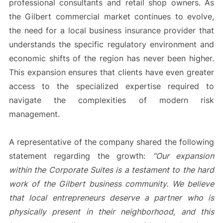
professional consultants and retail shop owners. As
the Gilbert commercial market continues to evolve,
the need for a local business insurance provider that
understands the specific regulatory environment and
economic shifts of the region has never been higher.
This expansion ensures that clients have even greater
access to the specialized expertise required to
navigate the complexities of modern risk
management.
A representative of the company shared the following
statement regarding the growth:
“Our expansion
within the Corporate Suites is a testament to the hard
work of the Gilbert business community. We believe
that local entrepreneurs deserve a partner who is
physically present in their neighborhood, and this