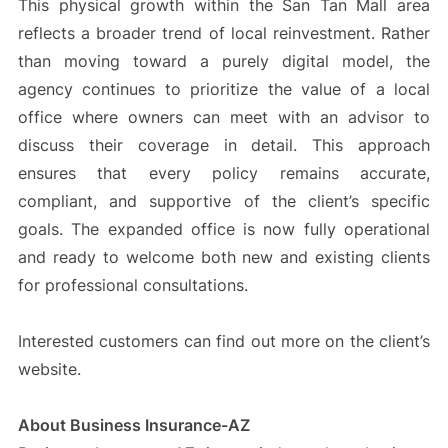
This physical growth within the San Tan Mall area
reflects a broader trend of local reinvestment. Rather
than moving toward a purely digital model, the
agency continues to prioritize the value of a local
office where owners can meet with an advisor to
discuss their coverage in detail. This approach
ensures that every policy remains accurate,
compliant, and supportive of the client’s specific
goals. The expanded office is now fully operational
and ready to welcome both new and existing clients
for professional consultations.
Interested customers can find out more on the client’s
website.
About Business Insurance-AZ