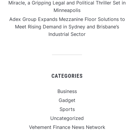
Miracle, a Gripping Legal and Political Thriller Set in
Minneapolis
Adex Group Expands Mezzanine Floor Solutions to
Meet Rising Demand in Sydney and Brisbane’s
Industrial Sector
CATEGORIES
Business
Gadget
Sports
Uncategorized
Vehement Finance News Network