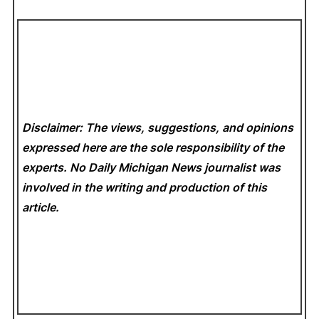
Disclaimer: The views, suggestions, and opinions
expressed here are the sole responsibility of the
experts. No Daily Michigan News
journalist was
involved in the writing and production of this
article.