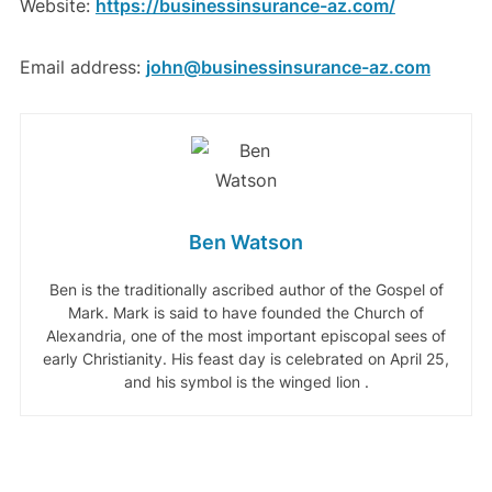
Website:
https://businessinsurance-az.com/
Email address:
john@businessinsurance-az.com
Ben Watson
Ben is the traditionally ascribed author of the Gospel of
Mark. Mark is said to have founded the Church of
Alexandria, one of the most important episcopal sees of
early Christianity. His feast day is celebrated on April 25,
and his symbol is the winged lion .