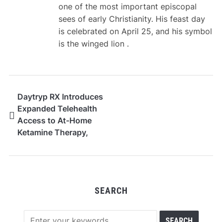
one of the most important episcopal
sees of early Christianity. His feast day
is celebrated on April 25, and his symbol
is the winged lion .
Daytryp RX Introduces
Expanded Telehealth
Access to At-Home
Ketamine Therapy,
Weight-Loss
Medications, and
Longevity Treatments
SEARCH