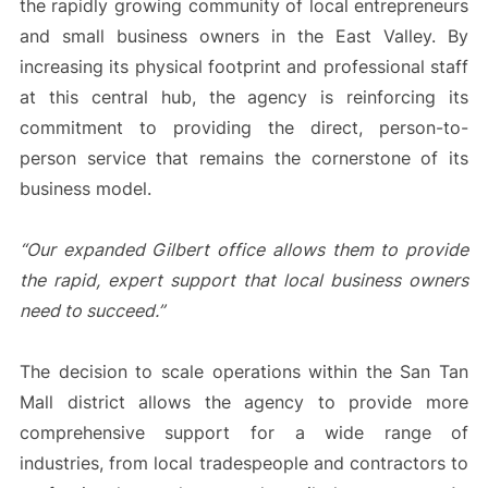
the rapidly growing community of local entrepreneurs
and small business owners in the East Valley. By
increasing its physical footprint and professional staff
at this central hub, the agency is reinforcing its
commitment to providing the direct, person-to-
person service that remains the cornerstone of its
business model.
“Our expanded Gilbert office allows them to provide
the rapid, expert support that local business owners
need to succeed.”
The decision to scale operations within the San Tan
Mall district allows the agency to provide more
comprehensive support for a wide range of
industries, from local tradespeople and contractors to