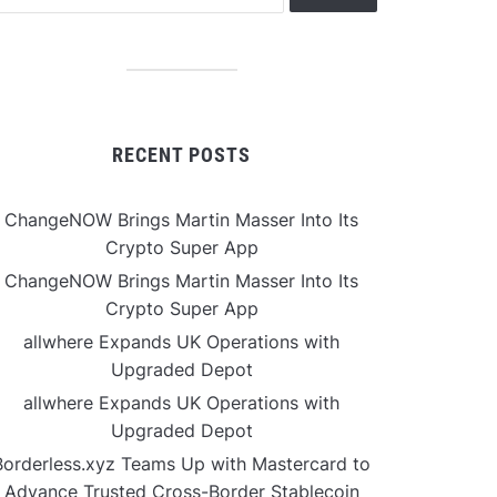
RECENT POSTS
ChangeNOW Brings Martin Masser Into Its
Crypto Super App
ChangeNOW Brings Martin Masser Into Its
Crypto Super App
allwhere Expands UK Operations with
Upgraded Depot
allwhere Expands UK Operations with
Upgraded Depot
Borderless.xyz Teams Up with Mastercard to
Advance Trusted Cross-Border Stablecoin