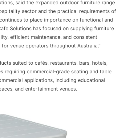
tions, said the expanded outdoor furniture range
hospitality sector and the practical requirements of
 continues to place importance on functional and
afe Solutions has focused on supplying furniture
lity, efficient maintenance, and consistent
 for venue operators throughout Australia.”
ucts suited to cafés, restaurants, bars, hotels,
ses requiring commercial-grade seating and table
ommercial applications, including educational
spaces, and entertainment venues.