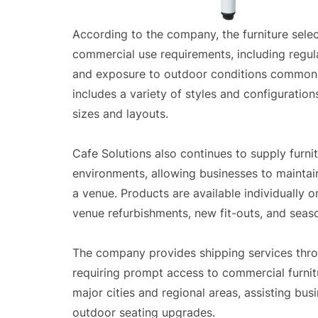
According to the company, the furniture sele
commercial use requirements, including regul
and exposure to outdoor conditions common 
includes a variety of styles and configurati
sizes and layouts.
Cafe Solutions also continues to supply furnit
environments, allowing businesses to maintai
a venue. Products are available individually 
venue refurbishments, new fit-outs, and seas
The company provides shipping services throu
requiring prompt access to commercial furnitu
major cities and regional areas, assisting bus
outdoor seating upgrades.