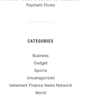
Payment Flows
CATEGORIES
Business
Gadget
Sports
Uncategorized
Vehement Finance News Network
World