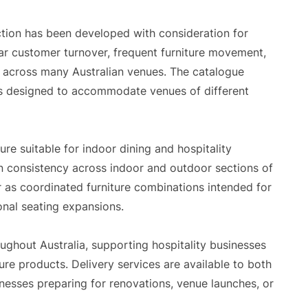
ction has been developed with consideration for
ar customer turnover, frequent furniture movement,
across many Australian venues. The catalogue
ons designed to accommodate venues of different
ure suitable for indoor dining and hospitality
n consistency across indoor and outdoor sections of
or as coordinated furniture combinations intended for
onal seating expansions.
ghout Australia, supporting hospitality businesses
re products. Delivery services are available to both
inesses preparing for renovations, venue launches, or