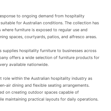
response to ongoing demand from hospitality
suitable for Australian conditions. The collection has
where furniture is exposed to regular use and
ing spaces, courtyards, patios, and alfresco areas.
 supplies hospitality furniture to businesses across
any offers a wide selection of furniture products for
very available nationwide.
role within the Australian hospitality industry as
n-air dining and flexible seating arrangements.
sed on creating outdoor spaces capable of
maintaining practical layouts for daily operations.