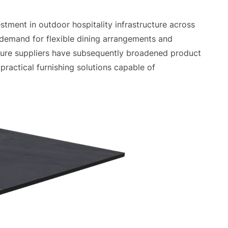
tment in outdoor hospitality infrastructure across
 demand for flexible dining arrangements and
ture suppliers have subsequently broadened product
practical furnishing solutions capable of