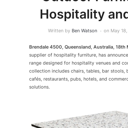
Hospitality a
Written by
Ben Watson
on
May 18,
Brendale 4500, Queensland, Australia, 18th
supplier of hospitality furniture, has announc
range designed for hospitality venues and co
collection includes chairs, tables, bar stools
cafés, restaurants, pubs, hotels, and commerc
solutions.