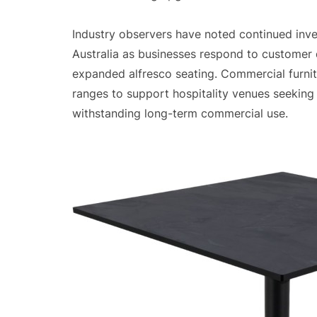
Industry observers have noted continued inves
Australia as businesses respond to customer
expanded alfresco seating. Commercial furni
ranges to support hospitality venues seeking 
withstanding long-term commercial use.