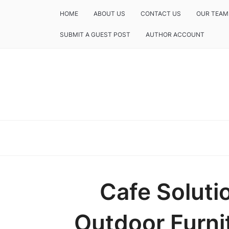
HOME
ABOUT US
CONTACT US
OUR TEAM
SUBMIT A GUEST POST
AUTHOR ACCOUNT
Cafe Solut
Outdoor Furni