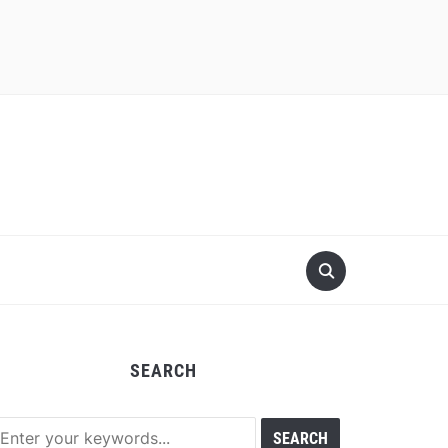
SEARCH