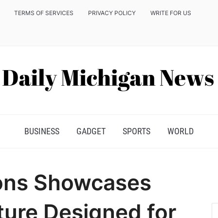
TERMS OF SERVICES
PRIVACY POLICY
WRITE FOR US
BUSINESS
GADGET
SPORTS
WORLD
ions Showcases
ture Designed for