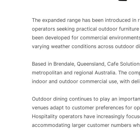
The expanded range has been introduced in 
operators seeking practical outdoor furniture 
been developed for commercial environments 
varying weather conditions across outdoor din
Based in Brendale, Queensland, Cafe Solutions
metropolitan and regional Australia. The comp
indoor and outdoor commercial use, with deli
Outdoor dining continues to play an important 
venues adapt to customer preferences for ope
Hospitality operators have increasingly focu
accommodating larger customer numbers while 