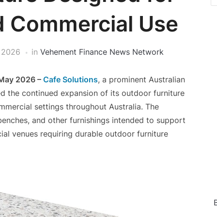
nd Commercial Use
 2026
in
Vehement Finance News Network
 May 2026 –
Cafe Solutions
, a prominent Australian
ed the continued expansion of its outdoor furniture
mmercial settings throughout Australia. The
, benches, and other furnishings intended to support
ial venues requiring durable outdoor furniture