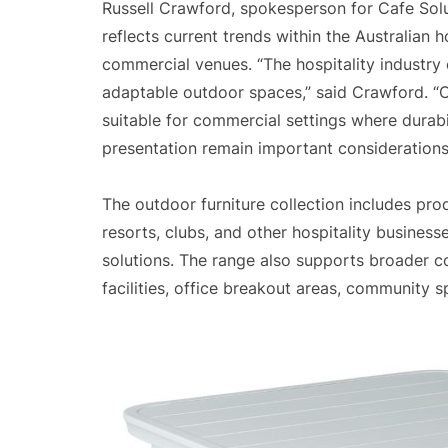
Russell Crawford, spokesperson for Cafe Solu
reflects current trends within the Australian 
commercial venues. “The hospitality industry
adaptable outdoor spaces,” said Crawford. “C
suitable for commercial settings where durabi
presentation remain important considerations
The outdoor furniture collection includes prod
resorts, clubs, and other hospitality busines
solutions. The range also supports broader c
facilities, office breakout areas, community 