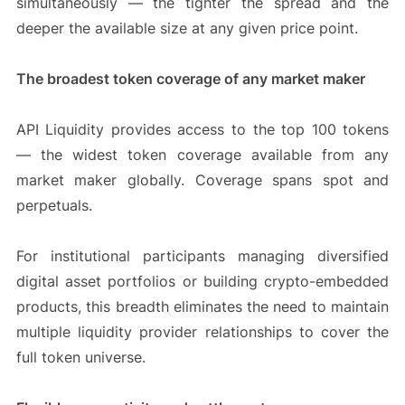
simultaneously — the tighter the spread and the
deeper the available size at any given price point.
The broadest token coverage of any market maker
API Liquidity provides access to the top 100 tokens
— the widest token coverage available from any
market maker globally. Coverage spans spot and
perpetuals.
For institutional participants managing diversified
digital asset portfolios or building crypto-embedded
products, this breadth eliminates the need to maintain
multiple liquidity provider relationships to cover the
full token universe.