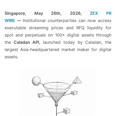
Singapore, May 26th, 2026,
ZEX PR
WIRE
—
Institutional counterparties can now access
executable streaming prices and RFQ liquidity for
spot and perpetuals on 100+ digital assets through
the
Caladan API
, launched today by Caladan, the
largest Asia-headquartered market maker for digital
assets.