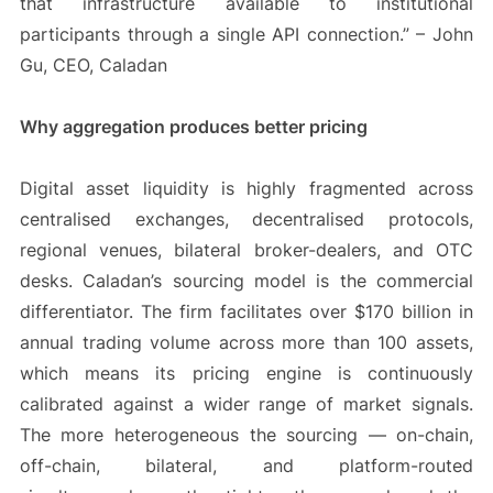
that infrastructure available to institutional
participants through a single API connection.” – John
Gu, CEO, Caladan
Why aggregation produces better pricing
Digital asset liquidity is highly fragmented across
centralised exchanges, decentralised protocols,
regional venues, bilateral broker-dealers, and OTC
desks. Caladan’s sourcing model is the commercial
differentiator. The firm facilitates over $170 billion in
annual trading volume across more than 100 assets,
which means its pricing engine is continuously
calibrated against a wider range of market signals.
The more heterogeneous the sourcing — on-chain,
off-chain, bilateral, and platform-routed