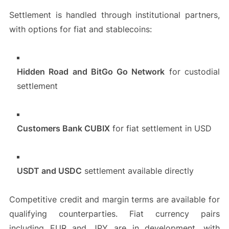
Settlement is handled through institutional partners,
with options for fiat and stablecoins:
Hidden Road and BitGo Go Network
for custodial
settlement
Customers Bank CUBIX
for fiat settlement in USD
USDT and USDC
settlement available directly
Competitive credit and margin terms are available for
qualifying counterparties. Fiat currency pairs
including EUR and JPY are in development, with