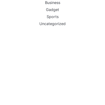
Business
Gadget
Sports
Uncategorized
Vehement Finance News Network
World
FIND US :
Daily Michigan News
445 E Ohio Street,Unit 2708
Chicago , IL 60611