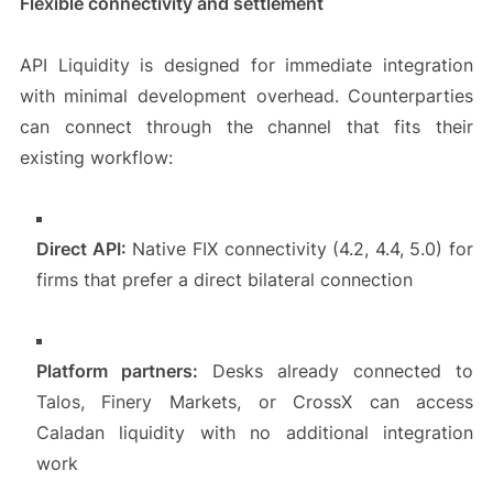
Flexible connectivity and settlement
API Liquidity is designed for immediate integration
with minimal development overhead. Counterparties
can connect through the channel that fits their
existing workflow:
Direct API:
Native FIX connectivity (4.2, 4.4, 5.0) for
firms that prefer a direct bilateral connection
Platform partners:
Desks already connected to
Talos, Finery Markets, or CrossX can access
Caladan liquidity with no additional integration
work