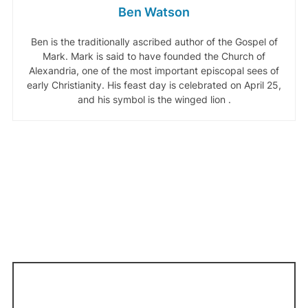
Ben Watson
Ben is the traditionally ascribed author of the Gospel of
Mark. Mark is said to have founded the Church of
Alexandria, one of the most important episcopal sees of
early Christianity. His feast day is celebrated on April 25,
and his symbol is the winged lion .