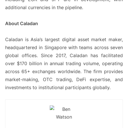
additional currencies in the pipeline.
About Caladan
Caladan is Asia’s largest digital asset market maker,
headquartered in Singapore with teams across seven
global offices. Since 2017, Caladan has facilitated
over $170 billion in annual trading volume, operating
across 65+ exchanges worldwide. The firm provides
market-making, OTC trading, DeFi expertise, and
investments to institutional participants globally.