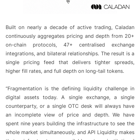
Built on nearly a decade of active trading, Caladan
continuously aggregates pricing and depth from 20+
on-chain protocols, 47+ centralised exchange
integrations, and bilateral relationships. The result is a
single pricing feed that delivers tighter spreads,
higher fill rates, and full depth on long-tail tokens.
“Fragmentation is the defining liquidity challenge in
digital assets today. A single exchange, a single
counterparty, or a single OTC desk will always have
an incomplete view of price and depth. We have
spent nine years building the infrastructure to see the
whole market simultaneously, and API Liquidity makes