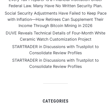
Federal Law. Many Have No Written Security Plan.
Social Security Adjustments Have Failed to Keep Pace
with Inflation—How Retirees Can Supplement Their
Income Through Bitcoin Mining in 2026
DUVE Reveals Technical Details of Four-Month White
Ceramic Watch Customization Project
STARTRADER in Discussions with Trustpilot to
Consolidate Review Profiles
STARTRADER in Discussions with Trustpilot to
Consolidate Review Profiles
CATEGORIES