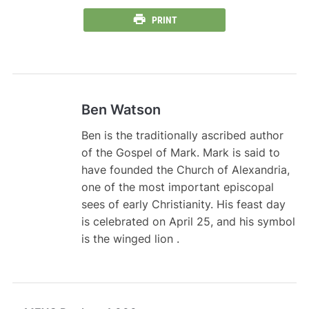
PRINT
Ben Watson
Ben is the traditionally ascribed author
of the Gospel of Mark. Mark is said to
have founded the Church of Alexandria,
one of the most important episcopal
sees of early Christianity. His feast day
is celebrated on April 25, and his symbol
is the winged lion .