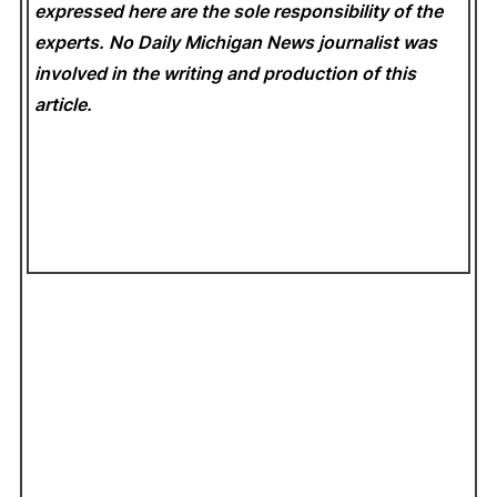
expressed here are the sole responsibility of the
experts. No Daily Michigan News
journalist was
involved in the writing and production of this
article.