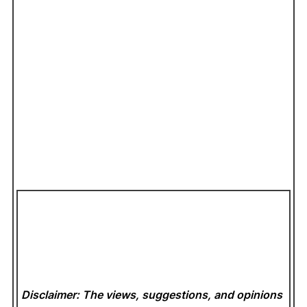
Disclaimer: The views, suggestions, and opinions