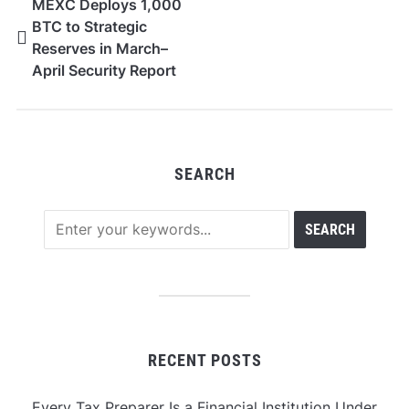
MEXC Deploys 1,000
BTC to Strategic
Reserves in March–
April Security Report
SEARCH
RECENT POSTS
Every Tax Preparer Is a Financial Institution Under