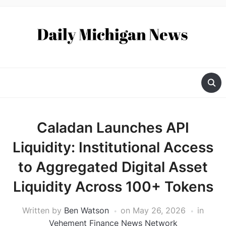
Caladan Launches API
Liquidity: Institutional Access
to Aggregated Digital Asset
Liquidity Across 100+ Tokens
Written by
Ben Watson
on
May 26, 2026
in
Vehement Finance News Network