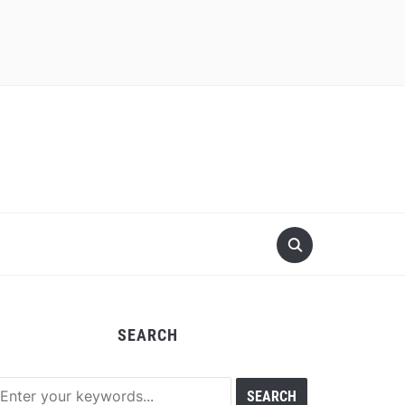
SEARCH