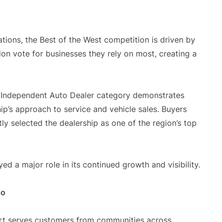
tions, the Best of the West competition is driven by
ion vote for businesses they rely on most, creating a
he Independent Auto Dealer category demonstrates
ip’s approach to service and vehicle sales. Buyers
y selected the dealership as one of the region’s top
d a major role in its continued growth and visibility.
do
art serves customers from communities across