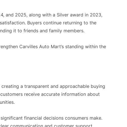
4, and 2025, along with a Silver award in 2023,
atisfaction. Buyers continue returning to the
ding it to friends and family members.
rengthen Carvilles Auto Mart’s standing within the
on creating a transparent and approachable buying
 customers receive accurate information about
unities.
 significant financial decisions consumers make.
 clear communication and customer support