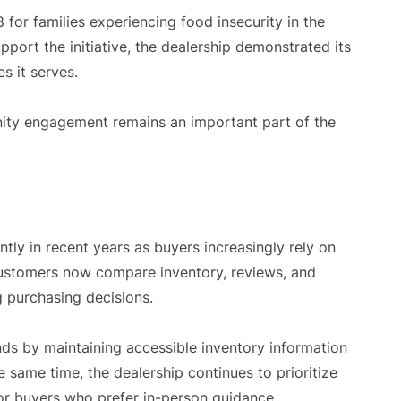
for families experiencing food insecurity in the
upport the initiative, the dealership demonstrated its
s it serves.
ty engagement remains an important part of the
ly in recent years as buyers increasingly rely on
 Customers now compare inventory, reviews, and
g purchasing decisions.
nds by maintaining accessible inventory information
 same time, the dealership continues to prioritize
for buyers who prefer in-person guidance.