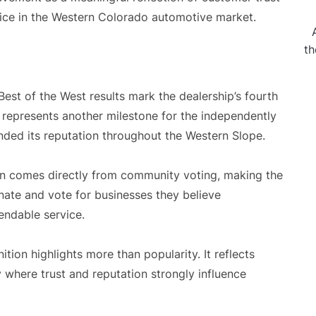
rvice in the Western Colorado automotive market.
th
est of the West results mark the dealership’s fourth
 represents another milestone for the independently
nded its reputation throughout the Western Slope.
n comes directly from community voting, making the
nate and vote for businesses they believe
endable service.
tion highlights more than popularity. It reflects
y where trust and reputation strongly influence