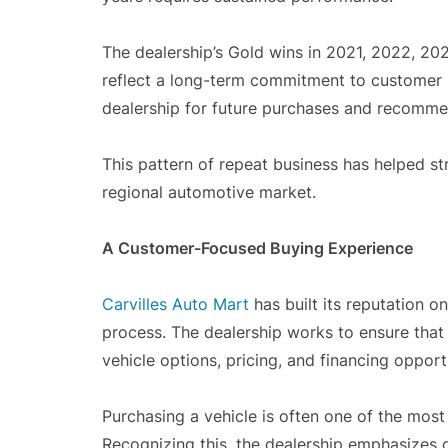
The dealership’s Gold wins in 2021, 2022, 202
reflect a long-term commitment to customer s
dealership for future purchases and recommen
This pattern of repeat business has helped st
regional automotive market.
A Customer-Focused Buying Experience
Carvilles Auto Mart
has built its reputation 
process. The dealership works to ensure that
vehicle options, pricing, and financing opport
Purchasing a vehicle is often one of the most
Recognizing this, the dealership emphasizes