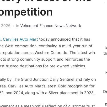
ompetition
 2026
in
Vehement Finance News Network
E
,
Carvilles Auto Mart
today announced that it has
the West competition, continuing a multi-year run of
’s reputation across Western Colorado. The latest win
t
ects strong community support and reinforces the
ost trusted destinations for pre-owned vehicles.
lly by The Grand Junction Daily Sentinel and rely on
ea. Carvilles Auto Mart’s latest Gold recognition for
D
2, and 2024, along with a Silver placement in 2023.
S
vement as a meaningful reflection of customer trust