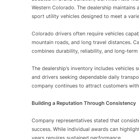
Western Colorado. The dealership maintains a
sport utility vehicles designed to meet a vari
Colorado drivers often require vehicles capa
mountain roads, and long travel distances. Ca
combines durability, reliability, and long-term
The dealership’s inventory includes vehicles s
and drivers seeking dependable daily transpor
company continues to attract customers with 
Building a Reputation Through Consistency
Company representatives stated that consiste
success. While individual awards can highligh
years requires sustained performance.