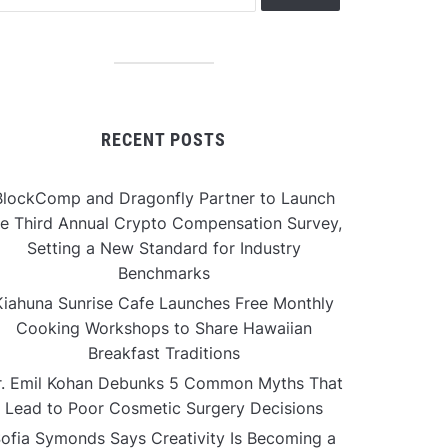
RECENT POSTS
BlockComp and Dragonfly Partner to Launch
he Third Annual Crypto Compensation Survey,
Setting a New Standard for Industry
Benchmarks
Kiahuna Sunrise Cafe Launches Free Monthly
Cooking Workshops to Share Hawaiian
Breakfast Traditions
r. Emil Kohan Debunks 5 Common Myths That
Lead to Poor Cosmetic Surgery Decisions
ofia Symonds Says Creativity Is Becoming a