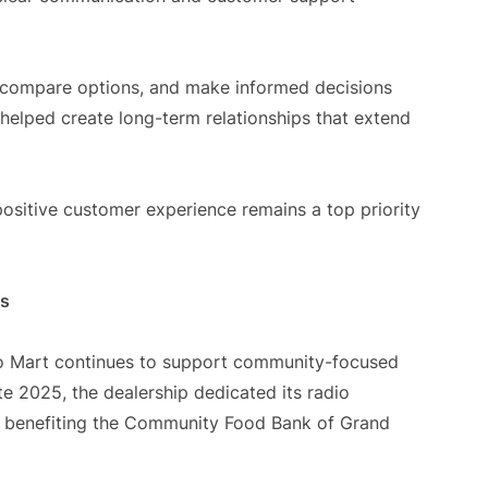
 compare options, and make informed decisions
 helped create long-term relationships that extend
positive customer experience remains a top priority
es
uto Mart continues to support community-focused
te 2025, the dealership dedicated its radio
ve benefiting the Community Food Bank of Grand