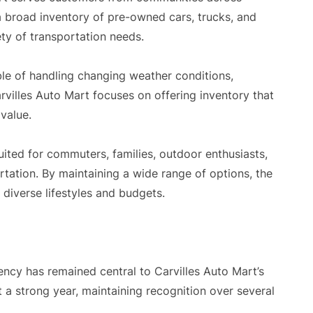
 broad inventory of pre-owned cars, trucks, and
ety of transportation needs.
ble of handling changing weather conditions,
rvilles Auto Mart focuses on offering inventory that
 value.
uited for commuters, families, outdoor enthusiasts,
tation. By maintaining a wide range of options, the
diverse lifestyles and budgets.
ncy has remained central to Carvilles Auto Mart’s
t a strong year, maintaining recognition over several