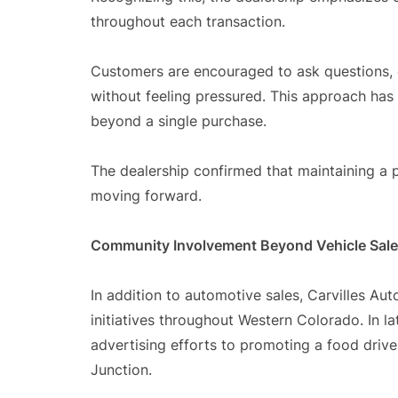
throughout each transaction.
Customers are encouraged to ask questions,
without feeling pressured. This approach has
beyond a single purchase.
The dealership confirmed that maintaining a 
moving forward.
Community Involvement Beyond Vehicle Sal
In addition to automotive sales, Carvilles A
initiatives throughout Western Colorado. In la
advertising efforts to promoting a food dri
Junction.