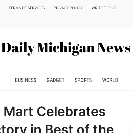
TERMS OF SERVICES
PRIVACY POLICY
WRITE FOR US
BUSINESS
GADGET
SPORTS
WORLD
o Mart Celebrates
tory in Best of the