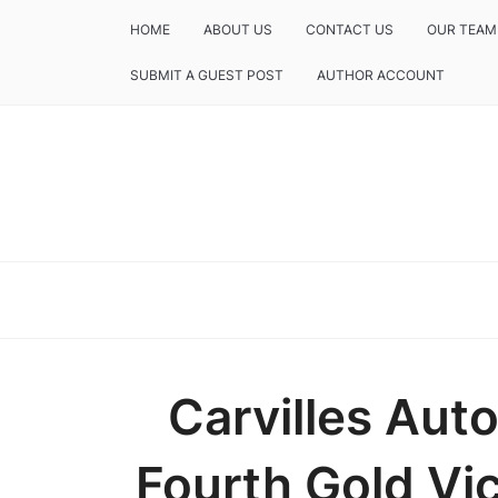
HOME
ABOUT US
CONTACT US
OUR TEAM
SUBMIT A GUEST POST
AUTHOR ACCOUNT
Carvilles Aut
Fourth Gold Vic