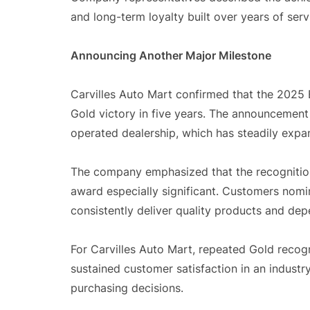
and long-term loyalty built over years of se
Announcing Another Major Milestone
Carvilles Auto Mart confirmed that the 2025 B
Gold victory in five years. The announcement
operated dealership, which has steadily expa
The company emphasized that the recognitio
award especially significant. Customers nomi
consistently deliver quality products and dep
For Carvilles Auto Mart, repeated Gold recogni
sustained customer satisfaction in an industr
purchasing decisions.