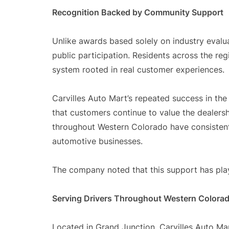
Recognition Backed by Community Support
Unlike awards based solely on industry evalua
public participation. Residents across the reg
system rooted in real customer experiences.
Carvilles Auto Mart’s repeated success in t
that customers continue to value the dealersh
throughout Western Colorado have consistentl
automotive businesses.
The company noted that this support has playe
Serving Drivers Throughout Western Colora
Located in Grand Junction, Carvilles Auto M