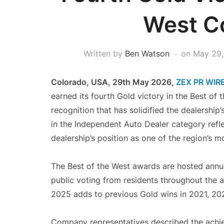
West C
Written by
Ben Watson
on
May 29,
Colorado, USA, 29th May 2026,
ZEX PR WIR
earned its fourth Gold victory in the Best of 
recognition that has solidified the dealership
in the Independent Auto Dealer category refl
dealership’s position as one of the region’s m
The Best of the West awards are hosted annua
public voting from residents throughout the ar
2025 adds to previous Gold wins in 2021, 202
Company representatives described the achie