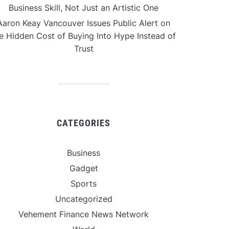
Business Skill, Not Just an Artistic One
Aaron Keay Vancouver Issues Public Alert on
e Hidden Cost of Buying Into Hype Instead of
Trust
CATEGORIES
Business
Gadget
Sports
Uncategorized
Vehement Finance News Network