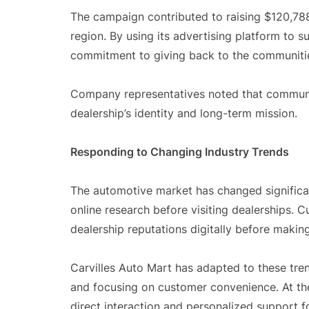
The campaign contributed to raising $120,788 
region. By using its advertising platform to s
commitment to giving back to the communitie
Company representatives noted that communi
dealership’s identity and long-term mission.
Responding to Changing Industry Trends
The automotive market has changed significant
online research before visiting dealerships.
dealership reputations digitally before makin
Carvilles Auto Mart has adapted to these tre
and focusing on customer convenience. At the
direct interaction and personalized support 