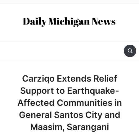
Carziqo Extends Relief
Support to Earthquake-
Affected Communities in
General Santos City and
Maasim, Sarangani