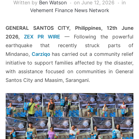
Written by
Ben Watson
on
June 12, 2026
in
Vehement Finance News Network
GENERAL SANTOS CITY, Philippines, 12th June
2026,
ZEX PR WIRE
— Following the powerful
earthquake that recently struck parts of
Mindanao,
Carziqo
has carried out a community relief
initiative to support families affected by the disaster,
with assistance focused on communities in General
Santos City and Maasim, Sarangani.