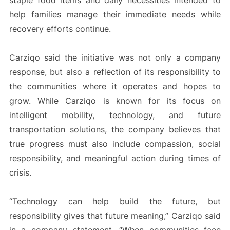
staple food items and daily necessities intended to
help families manage their immediate needs while
recovery efforts continue.
Carziqo said the initiative was not only a company
response, but also a reflection of its responsibility to
the communities where it operates and hopes to
grow. While Carziqo is known for its focus on
intelligent mobility, technology, and future
transportation solutions, the company believes that
true progress must also include compassion, social
responsibility, and meaningful action during times of
crisis.
“Technology can help build the future, but
responsibility gives that future meaning,” Carziqo said