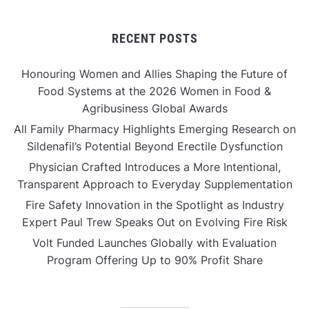
RECENT POSTS
Honouring Women and Allies Shaping the Future of
Food Systems at the 2026 Women in Food &
Agribusiness Global Awards
All Family Pharmacy Highlights Emerging Research on
Sildenafil’s Potential Beyond Erectile Dysfunction
Physician Crafted Introduces a More Intentional,
Transparent Approach to Everyday Supplementation
Fire Safety Innovation in the Spotlight as Industry
Expert Paul Trew Speaks Out on Evolving Fire Risk
Volt Funded Launches Globally with Evaluation
Program Offering Up to 90% Profit Share