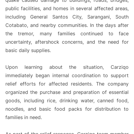
quake caused damage to buildings, roads, bridges,
public facilities, and homes in several affected areas,
including General Santos City, Sarangani, South
Cotabato, and nearby communities. In the days after
the tremor, many families continued to face
uncertainty, aftershock concerns, and the need for
basic daily supplies.
Upon learning about the situation, Carziqo
immediately began internal coordination to support
relief efforts for affected residents. The company
organized the purchase and preparation of essential
goods, including rice, drinking water, canned food,
noodles, and basic food packs for distribution to
families in need.