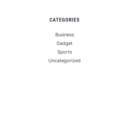
CATEGORIES
Business
Gadget
Sports
Uncategorized
Vehement Finance News Network
World
FIND US :