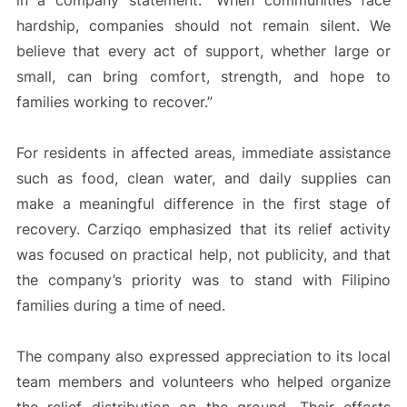
in a company statement. “When communities face
hardship, companies should not remain silent. We
believe that every act of support, whether large or
small, can bring comfort, strength, and hope to
families working to recover.”
For residents in affected areas, immediate assistance
such as food, clean water, and daily supplies can
make a meaningful difference in the first stage of
recovery. Carziqo emphasized that its relief activity
was focused on practical help, not publicity, and that
the company’s priority was to stand with Filipino
families during a time of need.
The company also expressed appreciation to its local
team members and volunteers who helped organize