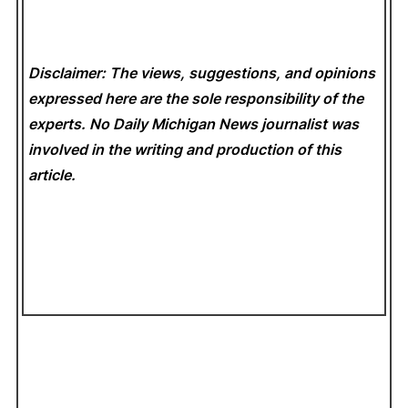
Disclaimer: The views, suggestions, and opinions
expressed here are the sole responsibility of the
experts. No Daily Michigan News
journalist was
involved in the writing and production of this
article.