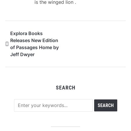
is the winged lion .
Explora Books
Releases New Edition
of Passages Home by
Jeff Dwyer
SEARCH