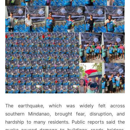
The earthquake, which was widely felt across
southern Mindanao, brought fear, disruption, and
hardship to many residents. Public reports said the