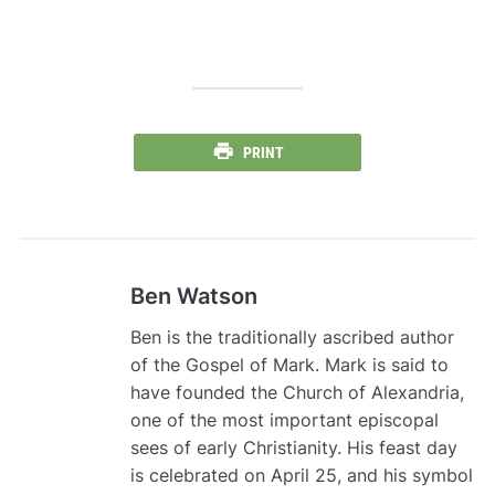
PRINT
Ben Watson
Ben is the traditionally ascribed author
of the Gospel of Mark. Mark is said to
have founded the Church of Alexandria,
one of the most important episcopal
sees of early Christianity. His feast day
is celebrated on April 25, and his symbol