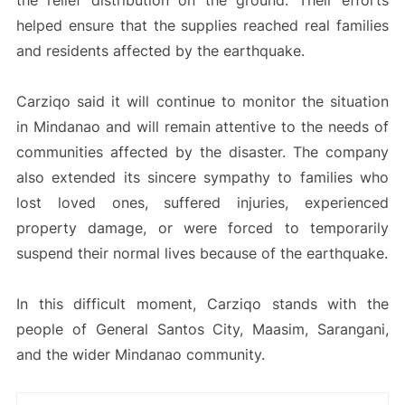
the relief distribution on the ground. Their efforts
helped ensure that the supplies reached real families
and residents affected by the earthquake.
Carziqo said it will continue to monitor the situation
in Mindanao and will remain attentive to the needs of
communities affected by the disaster. The company
also extended its sincere sympathy to families who
lost loved ones, suffered injuries, experienced
property damage, or were forced to temporarily
suspend their normal lives because of the earthquake.
In this difficult moment, Carziqo stands with the
people of General Santos City, Maasim, Sarangani,
and the wider Mindanao community.