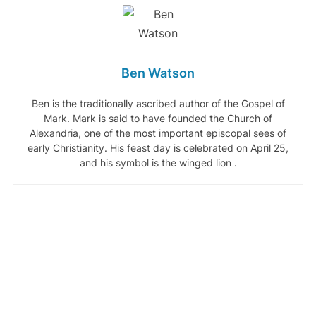
Ben Watson
Ben is the traditionally ascribed author of the Gospel of
Mark. Mark is said to have founded the Church of
Alexandria, one of the most important episcopal sees of
early Christianity. His feast day is celebrated on April 25,
and his symbol is the winged lion .