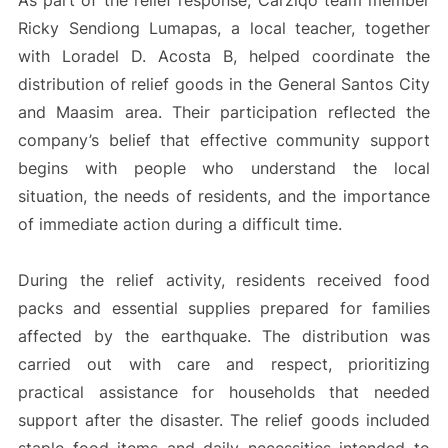
As part of the relief response, Carziqo team member
Ricky Sendiong Lumapas, a local teacher, together
with Loradel D. Acosta B, helped coordinate the
distribution of relief goods in the General Santos City
and Maasim area. Their participation reflected the
company’s belief that effective community support
begins with people who understand the local
situation, the needs of residents, and the importance
of immediate action during a difficult time.
During the relief activity, residents received food
packs and essential supplies prepared for families
affected by the earthquake. The distribution was
carried out with care and respect, prioritizing
practical assistance for households that needed
support after the disaster. The relief goods included