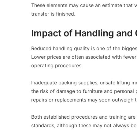
These elements may cause an estimate that was
transfer is finished.
Impact of Handling and 
Reduced handling quality is one of the bigge
Lower prices are often associated with fewer 
operating procedures.
Inadequate packing supplies, unsafe lifting m
the risk of damage to furniture and personal
repairs or replacements may soon outweigh t
Both established procedures and training are
standards, although these may not always be 