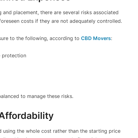
 and placement, there are several risks associated
nforeseen costs if they are not adequately controlled.
re to the following, according to
CBD Movers
:
 protection
balanced to manage these risks.
Affordability
 using the whole cost rather than the starting price