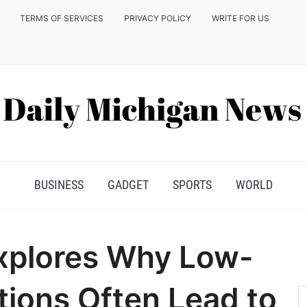
TERMS OF SERVICES
PRIVACY POLICY
WRITE FOR US
BUSINESS
GADGET
SPORTS
WORLD
xplores Why Low-
ions Often Lead to