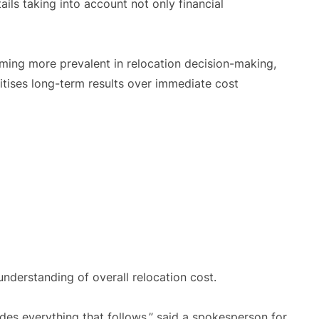
ils taking into account not only financial
ming more prevalent in relocation decision-making,
itises long-term results over immediate cost
nderstanding of overall relocation cost.
udes everything that follows,” said a spokesperson for