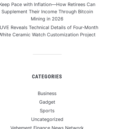
Keep Pace with Inflation—How Retirees Can
Supplement Their Income Through Bitcoin
Mining in 2026
UVE Reveals Technical Details of Four-Month
White Ceramic Watch Customization Project
CATEGORIES
Business
Gadget
Sports
Uncategorized
Vehement Finance News Network