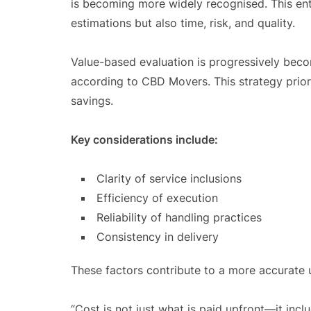
is becoming more widely recognised. This enta
estimations but also time, risk, and quality.
Value-based evaluation is progressively beco
according to CBD Movers. This strategy prior
savings.
Key considerations include:
Clarity of service inclusions
Efficiency of execution
Reliability of handling practices
Consistency in delivery
These factors contribute to a more accurate u
“Cost is not just what is paid upfront—it incl