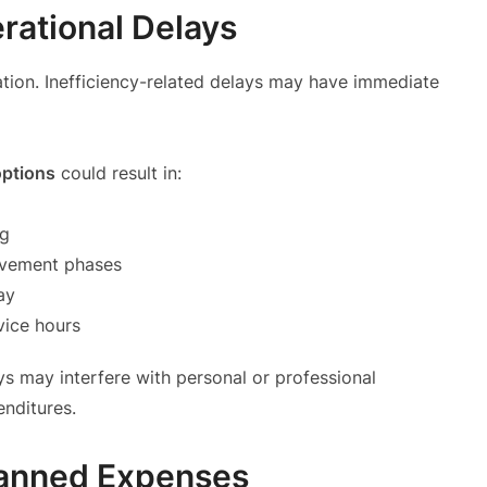
rational Delays
ocation. Inefficiency-related delays may have immediate
options
could result in:
ng
ovement phases
ay
vice hours
ays may interfere with personal or professional
penditures.
lanned Expenses