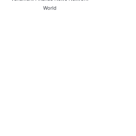
World