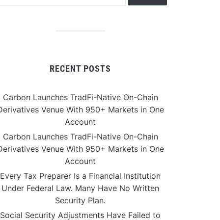
RECENT POSTS
Carbon Launches TradFi-Native On-Chain
Derivatives Venue With 950+ Markets in One
Account
Carbon Launches TradFi-Native On-Chain
Derivatives Venue With 950+ Markets in One
Account
Every Tax Preparer Is a Financial Institution
Under Federal Law. Many Have No Written
Security Plan.
Social Security Adjustments Have Failed to