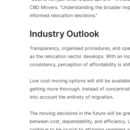
CBD Movers. “Understanding the broader imp
informed relocation decisions.”
Industry Outlook
Transparency, organised procedures, and ope
as the relocation sector develops. With an 
consistency, perception of affordability is shif
Low cost moving options will still be availab
getting more thorough. Instead of concentrati
into account the entirety of migration.
The moving decisions in the future will be gre
between cost, dependability, and efficiency. U
continue to be crucial to attaining seamless 