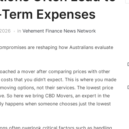
-Term Expenses
 2026
in
Vehement Finance News Network
compromises are reshaping how Australians evaluate
oached a mover after comparing prices with other
costs that you didn’t expect. This is where you made
moving options, not their services. The lowest price
ove. So here we bring CBD Movers, an expert in the
ally happens when someone chooses just the lowest
ns often overlook critical factors such as handling