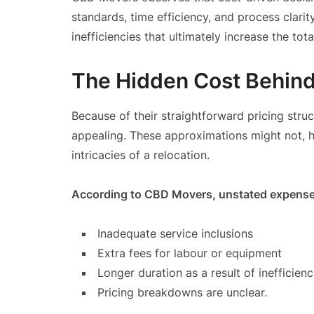
standards, time efficiency, and process clari
inefficiencies that ultimately increase the tota
The Hidden Cost Behind 
Because of their straightforward pricing str
appealing. These approximations might not, h
intricacies of a relocation.
According to CBD Movers, unstated expenses
Inadequate service inclusions
Extra fees for labour or equipment
Longer duration as a result of inefficienc
Pricing breakdowns are unclear.