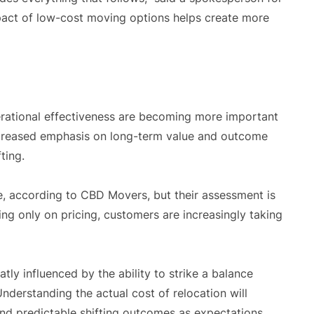
act of low-cost moving options helps create more
rational effectiveness are becoming more important
increased emphasis on long-term value and outcome
ting.
le, according to CBD Movers, but their assessment is
ng only on pricing, customers are increasingly taking
atly influenced by the ability to strike a balance
nderstanding the actual cost of relocation will
and predictable shifting outcomes as expectations