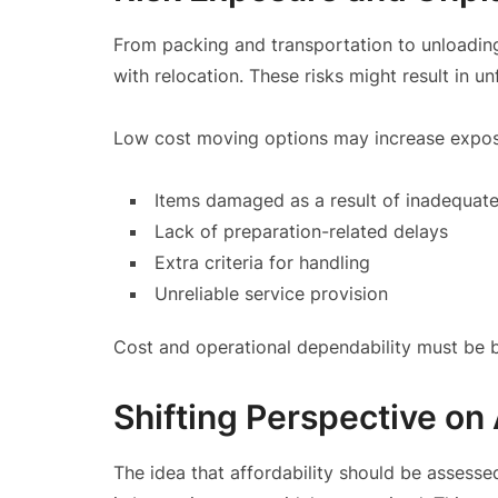
From packing and transportation to unloading
with relocation. These risks might result in u
Low cost moving options may increase exposu
Items damaged as a result of inadequate
Lack of preparation-related delays
Extra criteria for handling
Unreliable service provision
Cost and operational dependability must be 
Shifting Perspective on 
The idea that affordability should be assessed