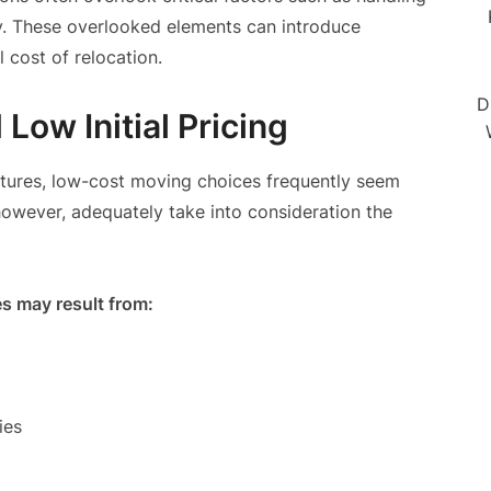
ty. These overlooked elements can introduce
l cost of relocation.
D
Low Initial Pricing
uctures, low-cost moving choices frequently seem
owever, adequately take into consideration the
 may result from:
ies