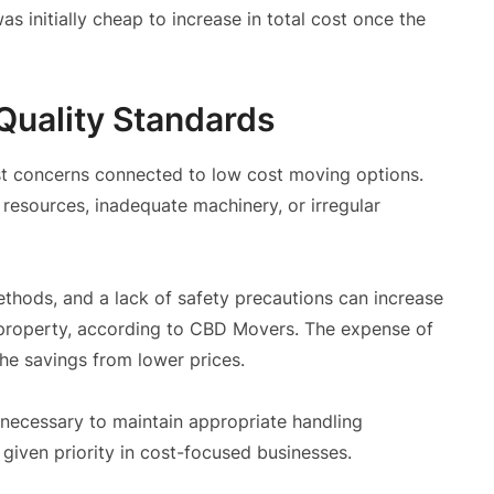
 initially cheap to increase in total cost once the
Quality Standards
st concerns connected to low cost moving options.
resources, inadequate machinery, or irregular
ethods, and a lack of safety precautions can increase
 property, according to CBD Movers. The expense of
he savings from lower prices.
 necessary to maintain appropriate handling
given priority in cost-focused businesses.