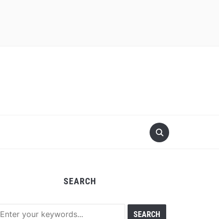
SEARCH