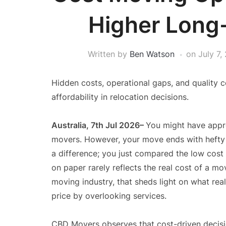
Higher Long
Written by
Ben Watson
on
July 7,
Hidden costs, operational gaps, and quality 
affordability in relocation decisions.
Australia, 7th Jul 2026–
You might have appr
movers. However, your move ends with hefty 
a difference; you just compared the low cost 
on paper rarely reflects the real cost of a m
moving industry, that sheds light on what re
price by overlooking services.
CBD Movers observes that cost-driven decisio