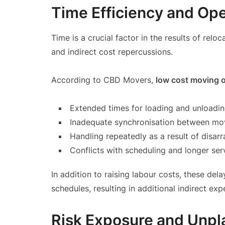
Time Efficiency and Ope
Time is a crucial factor in the results of rel
and indirect cost repercussions.
According to CBD Movers,
low cost moving 
Extended times for loading and unloadi
Inadequate synchronisation between m
Handling repeatedly as a result of disarr
Conflicts with scheduling and longer ser
In addition to raising labour costs, these del
schedules, resulting in additional indirect ex
Risk Exposure and Unp