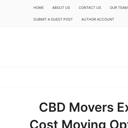
HOME
ABOUT US
CONTACT US
OUR TEAM
SUBMIT A GUEST POST
AUTHOR ACCOUNT
CBD Movers E
Cost Moving Opt