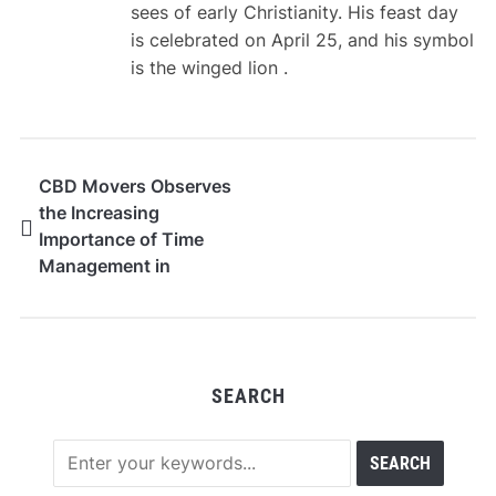
sees of early Christianity. His feast day
is celebrated on April 25, and his symbol
is the winged lion .
CBD Movers Observes
the Increasing
Importance of Time
Management in
Modern Relocation
Services
SEARCH