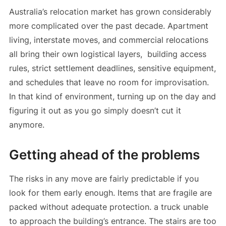
Australia’s relocation market has grown considerably
more complicated over the past decade. Apartment
living, interstate moves, and commercial relocations
all bring their own logistical layers, building access
rules, strict settlement deadlines, sensitive equipment,
and schedules that leave no room for improvisation.
In that kind of environment, turning up on the day and
figuring it out as you go simply doesn’t cut it
anymore.
Getting ahead of the problems
The risks in any move are fairly predictable if you
look for them early enough. Items that are fragile are
packed without adequate protection. a truck unable
to approach the building’s entrance. The stairs are too