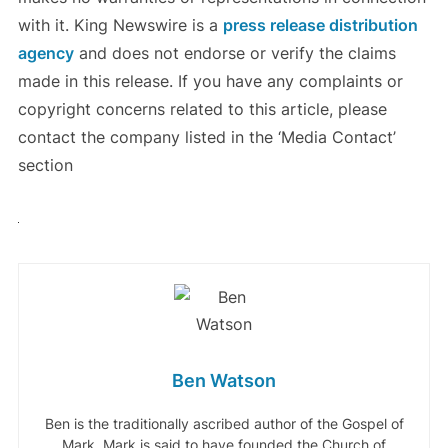
with it. King Newswire is a
press release distribution
agency
and does not endorse or verify the claims
made in this release. If you have any complaints or
copyright concerns related to this article, please
contact the company listed in the ‘Media Contact’
section
Ben Watson
Ben is the traditionally ascribed author of the Gospel of
Mark. Mark is said to have founded the Church of