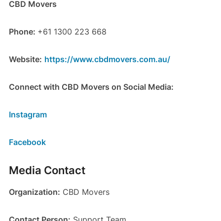
CBD Movers
Phone:
+61 1300 223 668
Website:
https://www.cbdmovers.com.au/
Connect with CBD Movers on Social Media:
Instagram
Facebook
Media Contact
Organization:
CBD Movers
Contact Person:
Support Team