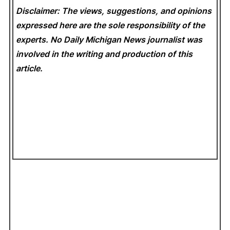
Disclaimer: The views, suggestions, and opinions
expressed here are the sole responsibility of the
experts. No Daily Michigan News
journalist was
involved in the writing and production of this
article.