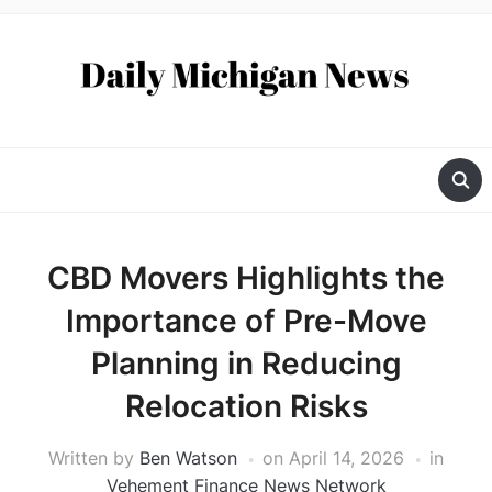
CBD Movers Highlights the
Importance of Pre-Move
Planning in Reducing
Relocation Risks
Written by
Ben Watson
on
April 14, 2026
in
Vehement Finance News Network