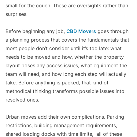
small for the couch. These are oversights rather than
surprises.
Before beginning any job,
CBD Movers
goes through
a planning process that covers the fundamentals that
most people don’t consider until it’s too late: what
needs to be moved and how, whether the property
layout poses any access issues, what equipment the
team will need, and how long each step will actually
take. Before anything is packed, that kind of
methodical thinking transforms possible issues into
resolved ones.
Urban moves add their own complications. Parking
restrictions, building management requirements,
shared loading docks with time limits, all of these