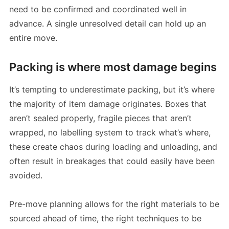
need to be confirmed and coordinated well in
advance. A single unresolved detail can hold up an
entire move.
Packing is where most damage begins
It’s tempting to underestimate packing, but it’s where
the majority of item damage originates. Boxes that
aren’t sealed properly, fragile pieces that aren’t
wrapped, no labelling system to track what’s where,
these create chaos during loading and unloading, and
often result in breakages that could easily have been
avoided.
Pre-move planning allows for the right materials to be
sourced ahead of time, the right techniques to be