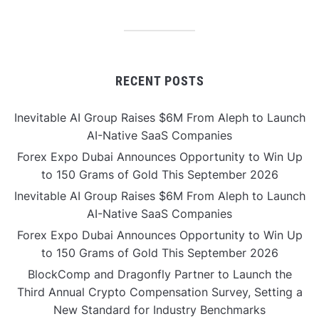
RECENT POSTS
Inevitable AI Group Raises $6M From Aleph to Launch
AI-Native SaaS Companies
Forex Expo Dubai Announces Opportunity to Win Up
to 150 Grams of Gold This September 2026
Inevitable AI Group Raises $6M From Aleph to Launch
AI-Native SaaS Companies
Forex Expo Dubai Announces Opportunity to Win Up
to 150 Grams of Gold This September 2026
BlockComp and Dragonfly Partner to Launch the
Third Annual Crypto Compensation Survey, Setting a
New Standard for Industry Benchmarks