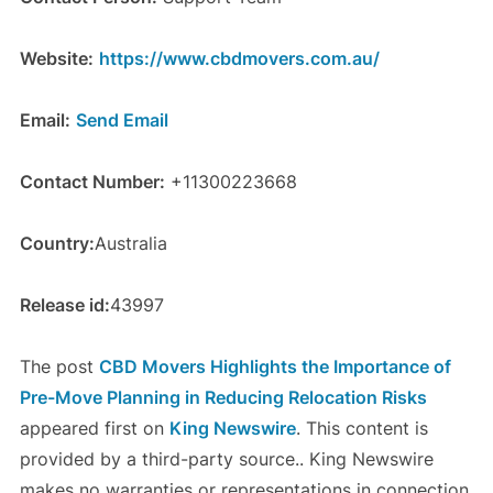
Website:
https://www.cbdmovers.com.au/
Email:
Send Email
Contact Number:
+11300223668
Country:
Australia
Release id:
43997
The post
CBD Movers Highlights the Importance of
Pre-Move Planning in Reducing Relocation Risks
appeared first on
King Newswire
. This content is
provided by a third-party source.. King Newswire
makes no warranties or representations in connection