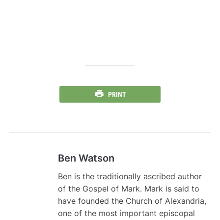
PRINT
Ben Watson
Ben is the traditionally ascribed author
of the Gospel of Mark. Mark is said to
have founded the Church of Alexandria,
one of the most important episcopal