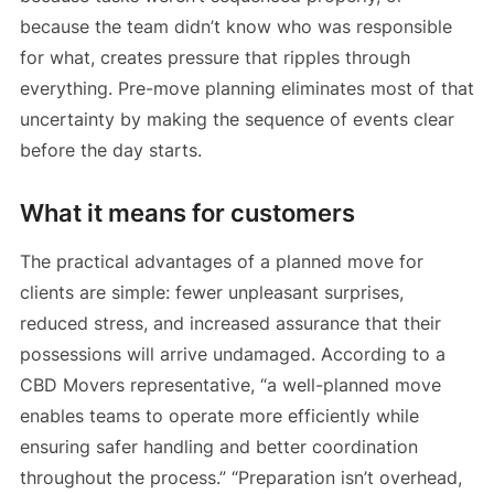
because the team didn’t know who was responsible
for what, creates pressure that ripples through
everything. Pre-move planning eliminates most of that
uncertainty by making the sequence of events clear
before the day starts.
What it means for customers
The practical advantages of a planned move for
clients are simple: fewer unpleasant surprises,
reduced stress, and increased assurance that their
possessions will arrive undamaged. According to a
CBD Movers representative, “a well-planned move
enables teams to operate more efficiently while
ensuring safer handling and better coordination
throughout the process.” “Preparation isn’t overhead,