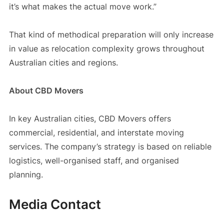
it’s what makes the actual move work.”
That kind of methodical preparation will only increase
in value as relocation complexity grows throughout
Australian cities and regions.
About CBD Movers
In key Australian cities, CBD Movers offers
commercial, residential, and interstate moving
services. The company’s strategy is based on reliable
logistics, well-organised staff, and organised
planning.
Media Contact