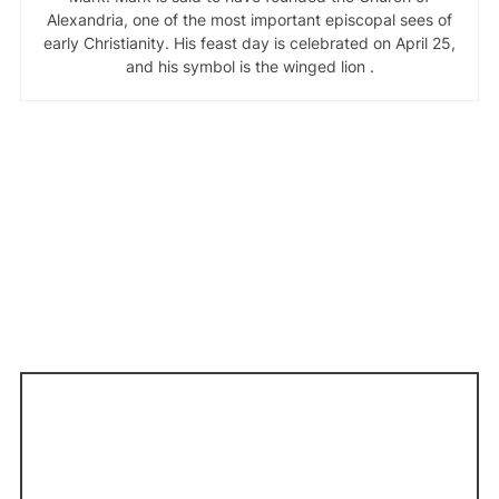
Alexandria, one of the most important episcopal sees of
early Christianity. His feast day is celebrated on April 25,
and his symbol is the winged lion .