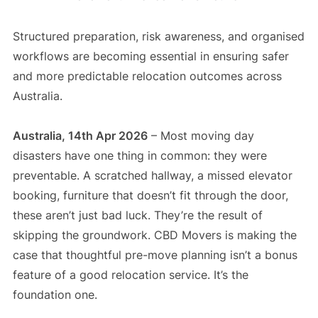
Structured preparation, risk awareness, and organised
workflows are becoming essential in ensuring safer
and more predictable relocation outcomes across
Australia.
Australia, 14th Apr 2026
– Most moving day
disasters have one thing in common: they were
preventable. A scratched hallway, a missed elevator
booking, furniture that doesn’t fit through the door,
these aren’t just bad luck. They’re the result of
skipping the groundwork. CBD Movers is making the
case that thoughtful pre-move planning isn’t a bonus
feature of a good relocation service. It’s the
foundation one.