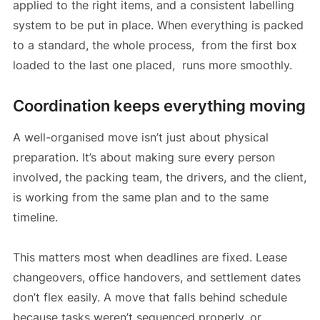
applied to the right items, and a consistent labelling
system to be put in place. When everything is packed
to a standard, the whole process, from the first box
loaded to the last one placed, runs more smoothly.
Coordination keeps everything moving
A well-organised move isn’t just about physical
preparation. It’s about making sure every person
involved, the packing team, the drivers, and the client,
is working from the same plan and to the same
timeline.
This matters most when deadlines are fixed. Lease
changeovers, office handovers, and settlement dates
don’t flex easily. A move that falls behind schedule
because tasks weren’t sequenced properly, or