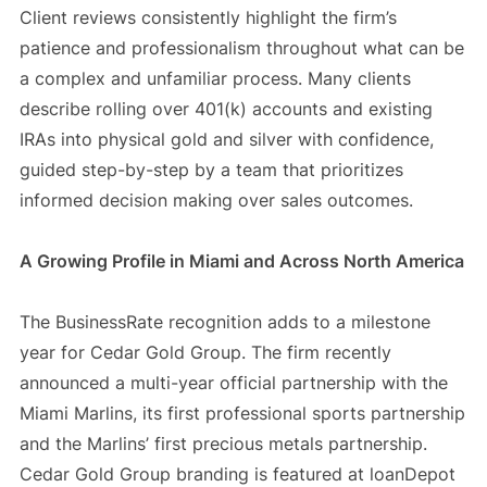
Client reviews consistently highlight the firm’s
patience and professionalism throughout what can be
a complex and unfamiliar process. Many clients
describe rolling over 401(k) accounts and existing
IRAs into physical gold and silver with confidence,
guided step-by-step by a team that prioritizes
informed decision making over sales outcomes.
A Growing Profile in Miami and Across North America
The BusinessRate recognition adds to a milestone
year for Cedar Gold Group. The firm recently
announced a multi-year official partnership with the
Miami Marlins, its first professional sports partnership
and the Marlins’ first precious metals partnership.
Cedar Gold Group branding is featured at loanDepot