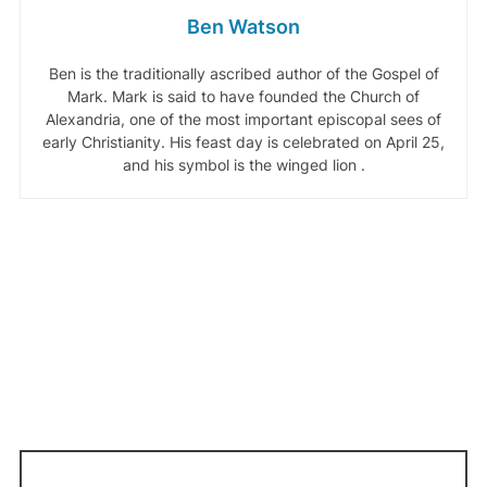
Ben Watson
Ben is the traditionally ascribed author of the Gospel of
Mark. Mark is said to have founded the Church of
Alexandria, one of the most important episcopal sees of
early Christianity. His feast day is celebrated on April 25,
and his symbol is the winged lion .