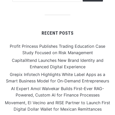
RECENT POSTS
Profit Princess Publishes Trading Education Case
Study Focused on Risk Management
CapitalXtend Launches New Brand Identity and
Enhanced Digital Experience
Grepix Infotech Highlights White Label Apps as a
Smart Business Model for On-Demand Entrepreneurs
AI Expert Amol Walvekar Builds First-Ever RAG-
Powered, Custom AI for Finance Processes
Movement, El Vecino and RISE Partner to Launch First
Digital Dollar Wallet for Mexican Remittances