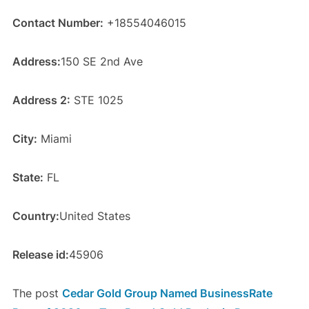
Contact Number:
+18554046015
Address:
150 SE 2nd Ave
Address 2:
STE 1025
City:
Miami
State:
FL
Country:
United States
Release id:
45906
The post
Cedar Gold Group Named BusinessRate