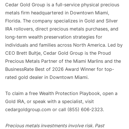
Cedar Gold Group is a full-service physical precious
metals firm headquartered in Downtown Miami,
Florida. The company specializes in Gold and Silver
IRA rollovers, direct precious metals purchases, and
long-term wealth preservation strategies for
individuals and families across North America. Led by
CEO Brett Bultje, Cedar Gold Group is the Proud
Precious Metals Partner of the Miami Marlins and the
BusinessRate Best of 2026 Award Winner for top-
rated gold dealer in Downtown Miami.
To claim a free Wealth Protection Playbook, open a
Gold IRA, or speak with a specialist, visit
cedargoldgroup.com or call (855) 606-2323.
Precious metals investments involve risk. Past