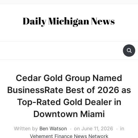
Cedar Gold Group Named
BusinessRate Best of 2026 as
Top-Rated Gold Dealer in
Downtown Miami
Written by
Ben Watson
on
June 11, 2026
in
Vehement Finance News Network