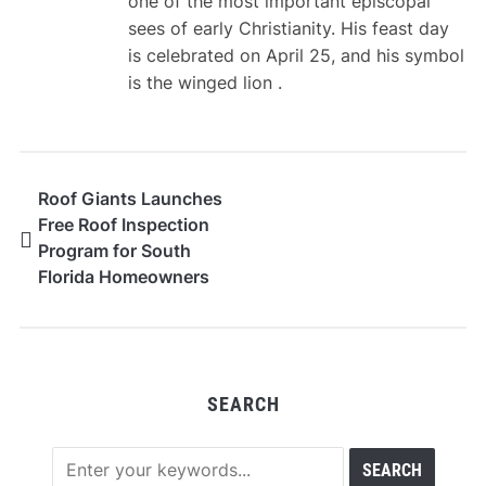
one of the most important episcopal
sees of early Christianity. His feast day
is celebrated on April 25, and his symbol
is the winged lion .
Roof Giants Launches
Free Roof Inspection
Program for South
Florida Homeowners
and Businesses Ahead
of 2026 Hurricane
Season
SEARCH