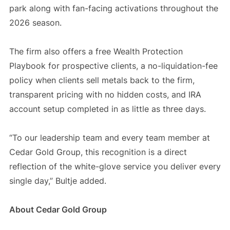
park along with fan-facing activations throughout the
2026 season.
The firm also offers a free Wealth Protection
Playbook for prospective clients, a no-liquidation-fee
policy when clients sell metals back to the firm,
transparent pricing with no hidden costs, and IRA
account setup completed in as little as three days.
“To our leadership team and every team member at
Cedar Gold Group, this recognition is a direct
reflection of the white-glove service you deliver every
single day,” Bultje added.
About Cedar Gold Group