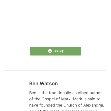
PRINT
Ben Watson
Ben is the traditionally ascribed author
of the Gospel of Mark. Mark is said to
have founded the Church of Alexandria,