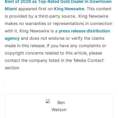
Best of 2026 as Top-Rated Gold Dealer in Downtown
Miami
appeared first on
King Newswire
. This content
is provided by a third-party source.. King Newswire
makes no warranties or representations in connection
with it. King Newswire is a
press release distribution
agency
and does not endorse or verify the claims
made in this release. If you have any complaints or
copyright concerns related to this article, please
contact the company listed in the ‘Media Contact’
section