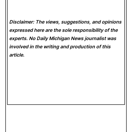
Disclaimer: The views, suggestions, and opinions
expressed here are the sole responsibility of the
experts. No Daily Michigan News
journalist was
involved in the writing and production of this
article.