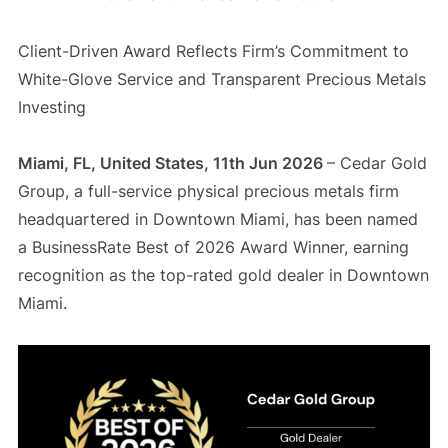
Client-Driven Award Reflects Firm’s Commitment to
White-Glove Service and Transparent Precious Metals
Investing
Miami, FL, United States, 11th Jun 2026
– Cedar Gold
Group, a full-service physical precious metals firm
headquartered in Downtown Miami, has been named
a BusinessRate Best of 2026 Award Winner, earning
recognition as the top-rated gold dealer in Downtown
Miami.