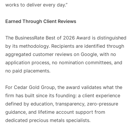
works to deliver every day.”
Earned Through Client Reviews
The BusinessRate Best of 2026 Award is distinguished
by its methodology. Recipients are identified through
aggregated customer reviews on Google, with no
application process, no nomination committees, and
no paid placements.
For Cedar Gold Group, the award validates what the
firm has built since its founding: a client experience
defined by education, transparency, zero-pressure
guidance, and lifetime account support from
dedicated precious metals specialists.