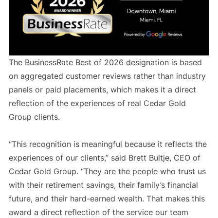
The BusinessRate Best of 2026 designation is based
on aggregated customer reviews rather than industry
panels or paid placements, which makes it a direct
reflection of the experiences of real Cedar Gold
Group clients.
“This recognition is meaningful because it reflects the
experiences of our clients,” said Brett Bultje, CEO of
Cedar Gold Group. “They are the people who trust us
with their retirement savings, their family’s financial
future, and their hard-earned wealth. That makes this
award a direct reflection of the service our team