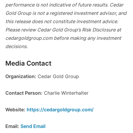
performance is not indicative of future results. Cedar
Gold Group is not a registered investment advisor, and
this release does not constitute investment advice.
Please review Cedar Gold Group’s Risk Disclosure at
cedargoldgroup.com before making any investment
decisions.
Media Contact
Organization:
Cedar Gold Group
Contact Person:
Charlie Winterhalter
Website:
https://cedargoldgroup.com/
Email:
Send Email