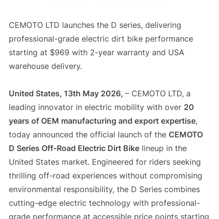
CEMOTO LTD launches the D series, delivering
professional-grade electric dirt bike performance
starting at $969 with 2-year warranty and USA
warehouse delivery.
United States, 13th May 2026,
– CEMOTO LTD, a
leading innovator in electric mobility with over
20
years of OEM manufacturing and export expertise
,
today announced the official launch of the
CEMOTO
D Series Off-Road Electric Dirt Bike
lineup in the
United States market. Engineered for riders seeking
thrilling off-road experiences without compromising
environmental responsibility, the D Series combines
cutting-edge electric technology with professional-
grade performance at accessible price points starting