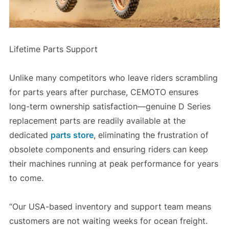
Lifetime Parts Support
Unlike many competitors who leave riders scrambling
for parts years after purchase, CEMOTO ensures
long-term ownership satisfaction—genuine D Series
replacement parts are readily available at the
dedicated
parts store
, eliminating the frustration of
obsolete components and ensuring riders can keep
their machines running at peak performance for years
to come.
“Our USA-based inventory and support team means
customers are not waiting weeks for ocean freight.