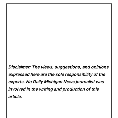
Disclaimer: The views, suggestions, and opinions
expressed here are the sole responsibility of the
experts. No Daily Michigan News
journalist was
involved in the writing and production of this
article.