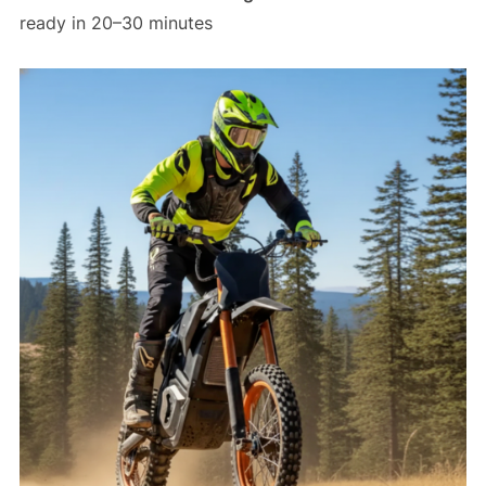
ready in 20–30 minutes