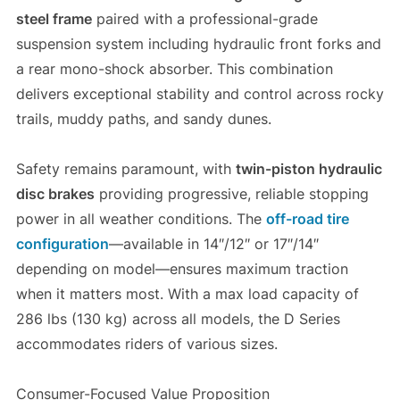
steel frame
paired with a professional-grade
suspension system including hydraulic front forks and
a rear mono-shock absorber. This combination
delivers exceptional stability and control across rocky
trails, muddy paths, and sandy dunes.
Safety remains paramount, with
twin-piston hydraulic
disc brakes
providing progressive, reliable stopping
power in all weather conditions. The
off-road tire
configuration
—available in 14″/12″ or 17″/14″
depending on model—ensures maximum traction
when it matters most. With a max load capacity of
286 lbs (130 kg) across all models, the D Series
accommodates riders of various sizes.
Consumer-Focused Value Proposition