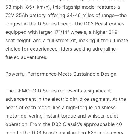
53 mph (85+ km/h), this flagship model features a
72V 25Ah battery offering 34-46 miles of range—the
longest in the D Series lineup. The D03 Beast comes
equipped with larger 17″/14″ wheels, a higher 31.9″
seat height, and a full street kit, making it the ultimate
choice for experienced riders seeking adrenaline-
fueled adventures.
Powerful Performance Meets Sustainable Design
The CEMOTO D Series represents a significant
advancement in the electric dirt bike segment. At the
heart of each model lies a high-torque brushless
motor delivering instant torque and whisper-quiet
operation. From the D02 Classic’s approachable 40
mph to the D03 Beast’s exhilarating 53+ mph, every