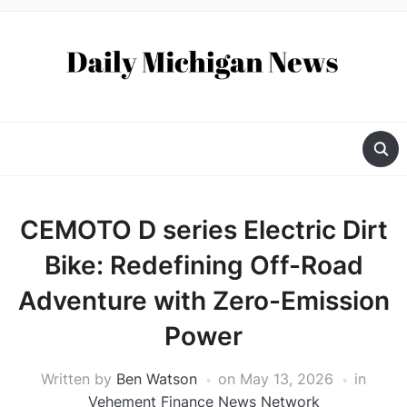
CEMOTO D series Electric Dirt
Bike: Redefining Off-Road
Adventure with Zero-Emission
Power
Written by
Ben Watson
on
May 13, 2026
in
Vehement Finance News Network