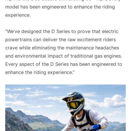
model has been engineered to enhance the riding
experience.
“We’ve designed the D Series to prove that electric
powertrains can deliver the raw excitement riders
crave while eliminating the maintenance headaches
and environmental impact of traditional gas engines.
Every aspect of the D Series has been engineered to
enhance the riding experience.”