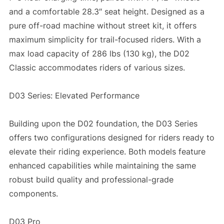
and a comfortable 28.3″ seat height. Designed as a
pure off-road machine without street kit, it offers
maximum simplicity for trail-focused riders. With a
max load capacity of 286 lbs (130 kg), the D02
Classic accommodates riders of various sizes.
D03 Series: Elevated Performance
Building upon the D02 foundation, the D03 Series
offers two configurations designed for riders ready to
elevate their riding experience. Both models feature
enhanced capabilities while maintaining the same
robust build quality and professional-grade
components.
D03 Pro