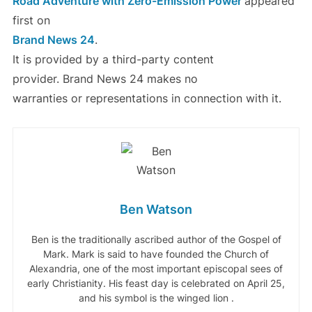
Road Adventure with Zero-Emission Power
appeared
first on
Brand News 24
.
It is provided by a third-party content
provider. Brand News 24 makes no
warranties or representations in connection with it.
Ben Watson
Ben is the traditionally ascribed author of the Gospel of
Mark. Mark is said to have founded the Church of
Alexandria, one of the most important episcopal sees of
early Christianity. His feast day is celebrated on April 25,
and his symbol is the winged lion .