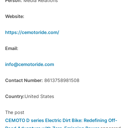
Person:
Media Relations
Website:
https://cemotoride.com/
Email:
info@cemotoride.com
Contact Number:
8613758981508
Country:
United States
The post
CEMOTO D series Electric Dirt Bike: Redefining Off-