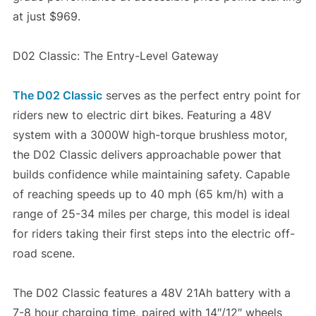
at just $969.
D02 Classic: The Entry-Level Gateway
The D02 Classic
serves as the perfect entry point for
riders new to electric dirt bikes. Featuring a 48V
system with a 3000W high-torque brushless motor,
the D02 Classic delivers approachable power that
builds confidence while maintaining safety. Capable
of reaching speeds up to 40 mph (65 km/h) with a
range of 25-34 miles per charge, this model is ideal
for riders taking their first steps into the electric off-
road scene.
The D02 Classic features a 48V 21Ah battery with a
7-8 hour charging time, paired with 14″/12″ wheels