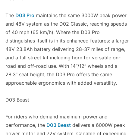
The
D03 Pro
maintains the same 3000W peak power
and 48V system as the D02 Classic, reaching speeds
of 40 mph (65 km/h). Where the D03 Pro
distinguishes itself is in its enhanced features: a larger
48V 23.8Ah battery delivering 28-37 miles of range,
and a full street kit including horn for versatile on-
road and off-road use. With 14″/12″ wheels and a
28.3″ seat height, the D03 Pro offers the same
approachable ergonomics with added versatility.
D03 Beast
For riders who demand maximum power and
performance, the
D03 Beast
delivers a 6000W peak
power motor and 72V system. Capable of exceeding