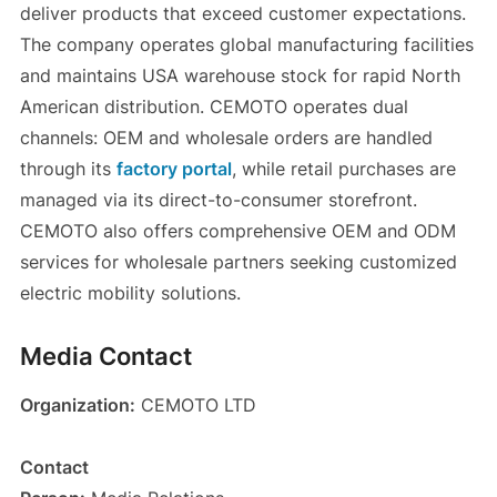
deliver products that exceed customer expectations.
The company operates global manufacturing facilities
and maintains USA warehouse stock for rapid North
American distribution. CEMOTO operates dual
channels: OEM and wholesale orders are handled
through its
factory portal
, while retail purchases are
managed via its direct-to-consumer storefront.
CEMOTO also offers comprehensive OEM and ODM
services for wholesale partners seeking customized
electric mobility solutions.
Media Contact
Organization:
CEMOTO LTD
Contact