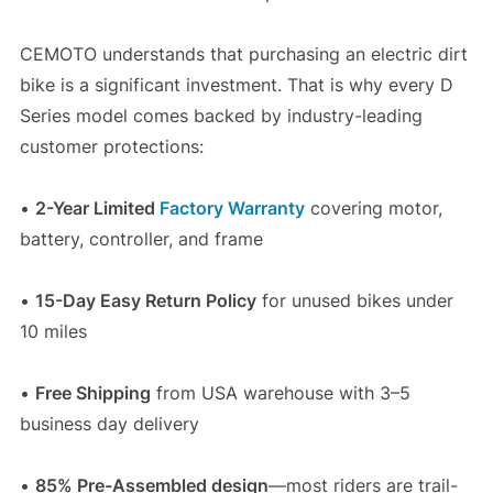
CEMOTO understands that purchasing an electric dirt
bike is a significant investment. That is why every D
Series model comes backed by industry-leading
customer protections:
•
2-Year Limited
Factory Warranty
covering motor,
battery, controller, and frame
•
15-Day Easy Return Policy
for unused bikes under
10 miles
•
Free Shipping
from USA warehouse with 3–5
business day delivery
•
85% Pre-Assembled design
—most riders are trail-