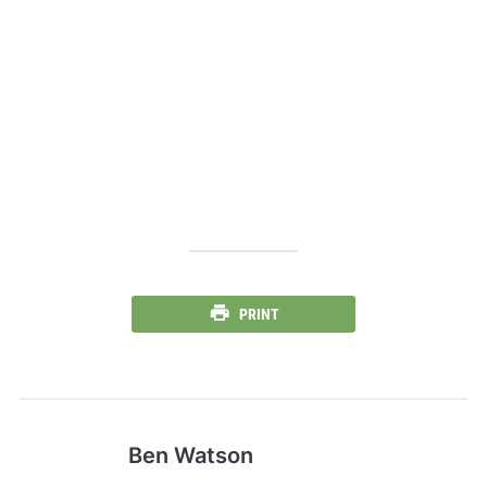
PRINT
Ben Watson