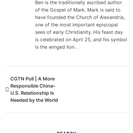
Ben is the traditionally ascribed author
of the Gospel of Mark. Mark is said to
have founded the Church of Alexandria,
one of the most important episcopal
sees of early Christianity. His feast day
is celebrated on April 25, and his symbol
is the winged lion .
CGTN Poll | A More
Responsible China–
U.S. Relationship Is
Needed by the World