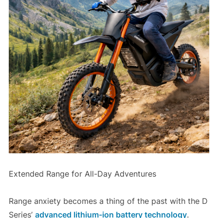
Extended Range for All-Day Adventures
Range anxiety becomes a thing of the past with the D
Series’
advanced lithium-ion battery technology
.