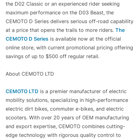
the D02 Classic or an experienced rider seeking
maximum performance on the D03 Beast, the
CEMOTO D Series delivers serious off-road capability
at a price that opens the trails to more riders.
The
CEMOTO D Series
is available now at the official
online store, with current promotional pricing offering
savings of up to $500 off regular retail.
About CEMOTO LTD
CEMOTO LTD
is a premier manufacturer of electric
mobility solutions, specializing in high-performance
electric dirt bikes, commuter e-bikes, and electric
scooters. With over 20 years of OEM manufacturing
and export expertise, CEMOTO combines cutting-
edge technology with rigorous quality control to