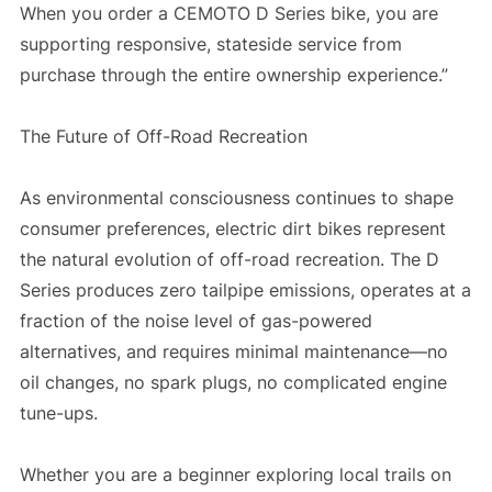
When you order a CEMOTO D Series bike, you are
supporting responsive, stateside service from
purchase through the entire ownership experience.”
The Future of Off-Road Recreation
As environmental consciousness continues to shape
consumer preferences, electric dirt bikes represent
the natural evolution of off-road recreation. The D
Series produces zero tailpipe emissions, operates at a
fraction of the noise level of gas-powered
alternatives, and requires minimal maintenance—no
oil changes, no spark plugs, no complicated engine
tune-ups.
Whether you are a beginner exploring local trails on