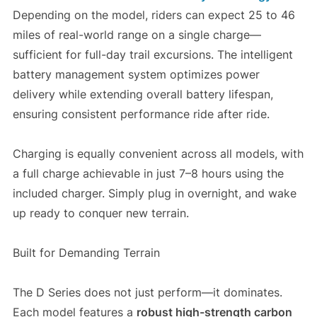
Depending on the model, riders can expect 25 to 46
miles of real-world range on a single charge—
sufficient for full-day trail excursions. The intelligent
battery management system optimizes power
delivery while extending overall battery lifespan,
ensuring consistent performance ride after ride.
Charging is equally convenient across all models, with
a full charge achievable in just 7–8 hours using the
included charger. Simply plug in overnight, and wake
up ready to conquer new terrain.
Built for Demanding Terrain
The D Series does not just perform—it dominates.
Each model features a
robust high-strength carbon