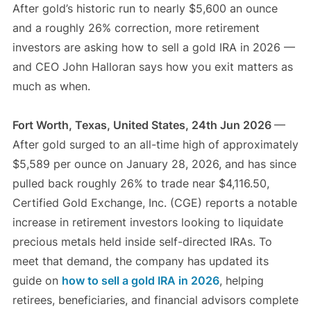
After gold’s historic run to nearly $5,600 an ounce
and a roughly 26% correction, more retirement
investors are asking how to sell a gold IRA in 2026 —
and CEO John Halloran says how you exit matters as
much as when.
Fort Worth, Texas, United States, 24th Jun 2026
—
After gold surged to an all-time high of approximately
$5,589 per ounce on January 28, 2026, and has since
pulled back roughly 26% to trade near $4,116.50,
Certified Gold Exchange, Inc. (CGE) reports a notable
increase in retirement investors looking to liquidate
precious metals held inside self-directed IRAs. To
meet that demand, the company has updated its
guide on
how to sell a gold IRA in 2026
, helping
retirees, beneficiaries, and financial advisors complete