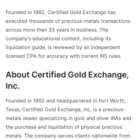
Founded in 1992, Certified Gold Exchange has
executed thousands of precious-metals transactions
across more than 33 years in business. The
company’s educational content, including its
liquidation guide, is reviewed by an independent
licensed CPA for accuracy with current IRS rules.
About Certified Gold Exchange,
Inc.
Founded in 1992 and headquartered in Fort Worth,
Texas, Certified Gold Exchange, Inc. is a precious-
metals dealer specializing in gold and silver IRAs and
the purchase and liquidation of physical precious
metals. The company serves clients nationwide from