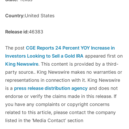
Country:
United States
Release id:
46383
The post
CGE Reports 24 Percent YOY Increase in
Investors Looking to Sell a Gold IRA
appeared first on
King Newswire
. This content is provided by a third-
party source.. King Newswire makes no warranties or
representations in connection with it. King Newswire
is a
press release distribution agency
and does not
endorse or verify the claims made in this release. If
you have any complaints or copyright concerns
related to this article, please contact the company
listed in the ‘Media Contact’ section