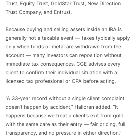
Trust, Equity Trust, GoldStar Trust, New Direction
Trust Company, and Entrust.
Because buying and selling assets inside an IRA is
generally not a taxable event — taxes typically apply
only when funds or metal are withdrawn from the
account — many investors can reposition without
immediate tax consequences. CGE advises every
client to confirm their individual situation with a
licensed tax professional or CPA before acting.
“A 33-year record without a single client complaint
doesn’t happen by accident,” Halloran added. “It
happens because we treat a client’s exit from gold
with the same care as their entry — fair pricing, full
transparency, and no pressure in either direction.”