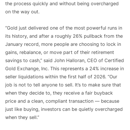
the process quickly and without being overcharged
on the way out.
“Gold just delivered one of the most powerful runs in
its history, and after a roughly 26% pullback from the
January record, more people are choosing to lock in
gains, rebalance, or move part of their retirement
savings to cash,” said John Halloran, CEO of Certified
Gold Exchange, Inc. This represents a 24% increase in
seller liquidations within the first half of 2026. “Our
job is not to tell anyone to sell. It’s to make sure that
when they decide to, they receive a fair buyback
price and a clean, compliant transaction — because
just like buying, investors can be quietly overcharged
when they sell.”