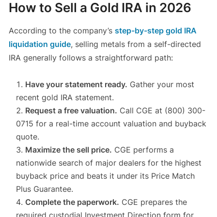
How to Sell a Gold IRA in 2026
According to the company’s
step-by-step gold IRA
liquidation guide
, selling metals from a self-directed
IRA generally follows a straightforward path:
Have your statement ready.
Gather your most
recent gold IRA statement.
Request a free valuation.
Call CGE at (800) 300-
0715 for a real-time account valuation and buyback
quote.
Maximize the sell price.
CGE performs a
nationwide search of major dealers for the highest
buyback price and beats it under its Price Match
Plus Guarantee.
Complete the paperwork.
CGE prepares the
required custodial Investment Direction form for