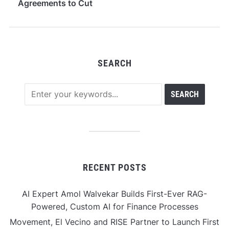
Agreements to Cut
Legal Costs by
Seventy Percent
SEARCH
RECENT POSTS
AI Expert Amol Walvekar Builds First-Ever RAG-
Powered, Custom AI for Finance Processes
Movement, El Vecino and RISE Partner to Launch First