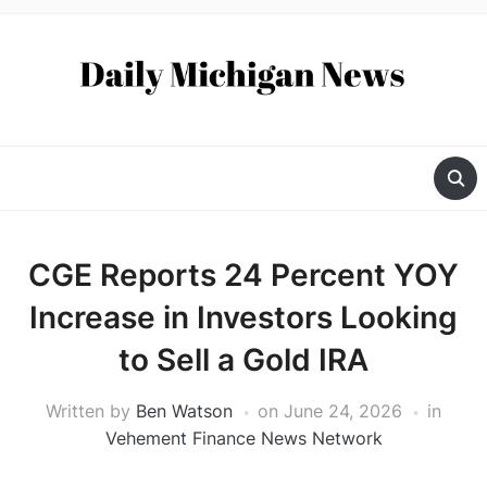
CGE Reports 24 Percent YOY
Increase in Investors Looking
to Sell a Gold IRA
Written by
Ben Watson
on
June 24, 2026
in
Vehement Finance News Network