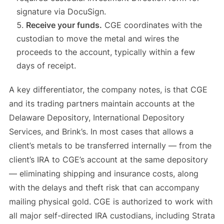
signature via DocuSign.
Receive your funds.
CGE coordinates with the
custodian to move the metal and wires the
proceeds to the account, typically within a few
days of receipt.
A key differentiator, the company notes, is that CGE
and its trading partners maintain accounts at the
Delaware Depository, International Depository
Services, and Brink’s. In most cases that allows a
client’s metals to be transferred internally — from the
client’s IRA to CGE’s account at the same depository
— eliminating shipping and insurance costs, along
with the delays and theft risk that can accompany
mailing physical gold. CGE is authorized to work with
all major self-directed IRA custodians, including Strata