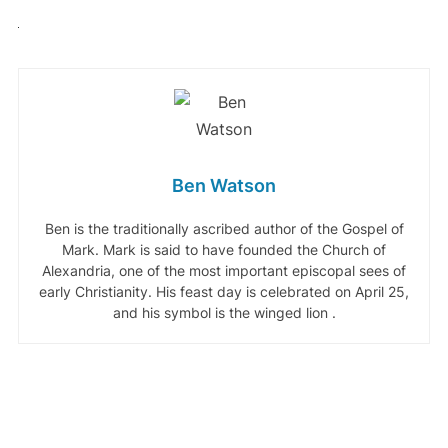
Ben Watson
Ben is the traditionally ascribed author of the Gospel of
Mark. Mark is said to have founded the Church of
Alexandria, one of the most important episcopal sees of
early Christianity. His feast day is celebrated on April 25,
and his symbol is the winged lion .