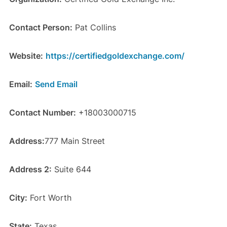
Contact Person:
Pat Collins
Website:
https://certifiedgoldexchange.com/
Email:
Send Email
Contact Number:
+18003000715
Address:
777 Main Street
Address 2:
Suite 644
City:
Fort Worth
State:
Texas