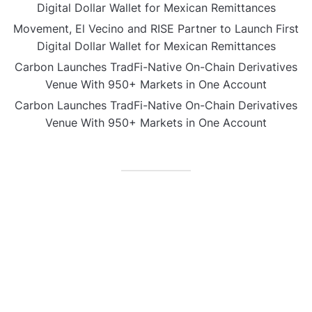
Digital Dollar Wallet for Mexican Remittances
Movement, El Vecino and RISE Partner to Launch First
Digital Dollar Wallet for Mexican Remittances
Carbon Launches TradFi-Native On-Chain Derivatives
Venue With 950+ Markets in One Account
Carbon Launches TradFi-Native On-Chain Derivatives
Venue With 950+ Markets in One Account
CATEGORIES
Business
Gadget
Sports