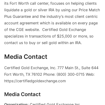
its Fort Worth call center, focuses on helping clients
liquidate a gold or silver IRA by using our Price Match
Plus Guarantee and the industry’s most client centric
account agreement which is available on every page
of the CGE website. Certified Gold Exchange
specializes in transactions of $25,000 or more, so
contact us to buy or sell gold within an IRA.
Media Contact
Certified Gold Exchange, Inc. 777 Main St., Suite 644
Fort Worth, TX 76102 Phone: (800) 300-0715 Web:
https://certifiedgoldexchange.com
Media Contact
Organization:
Certified Gold Exchange Inc.