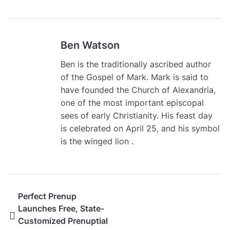
Ben Watson
Ben is the traditionally ascribed author
of the Gospel of Mark. Mark is said to
have founded the Church of Alexandria,
one of the most important episcopal
sees of early Christianity. His feast day
is celebrated on April 25, and his symbol
is the winged lion .
Perfect Prenup
Launches Free, State-
Customized Prenuptial