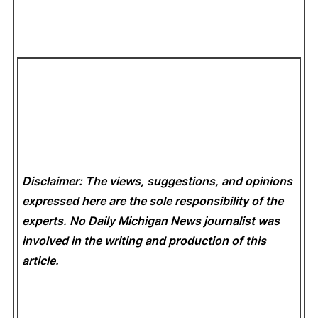
Disclaimer: The views, suggestions, and opinions
expressed here are the sole responsibility of the
experts. No Daily Michigan News
journalist was
involved in the writing and production of this
article.