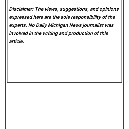
Disclaimer: The views, suggestions, and opinions
expressed here are the sole responsibility of the
experts. No Daily Michigan News
journalist was
involved in the writing and production of this
article.