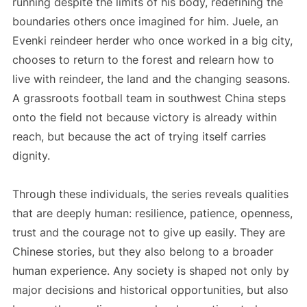
running despite the limits of his body, redefining the
boundaries others once imagined for him. Juele, an
Evenki reindeer herder who once worked in a big city,
chooses to return to the forest and relearn how to
live with reindeer, the land and the changing seasons.
A grassroots football team in southwest China steps
onto the field not because victory is already within
reach, but because the act of trying itself carries
dignity.
Through these individuals, the series reveals qualities
that are deeply human: resilience, patience, openness,
trust and the courage not to give up easily. They are
Chinese stories, but they also belong to a broader
human experience. Any society is shaped not only by
major decisions and historical opportunities, but also