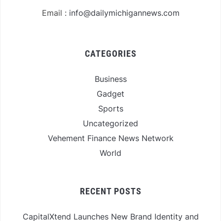
Email :
info@dailymichigannews.com
CATEGORIES
Business
Gadget
Sports
Uncategorized
Vehement Finance News Network
World
RECENT POSTS
CapitalXtend Launches New Brand Identity and