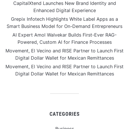
CapitalXtend Launches New Brand Identity and
Enhanced Digital Experience
Grepix Infotech Highlights White Label Apps as a
Smart Business Model for On-Demand Entrepreneurs
AI Expert Amol Walvekar Builds First-Ever RAG-
Powered, Custom AI for Finance Processes
Movement, El Vecino and RISE Partner to Launch First
Digital Dollar Wallet for Mexican Remittances
Movement, El Vecino and RISE Partner to Launch First
Digital Dollar Wallet for Mexican Remittances
CATEGORIES
Business