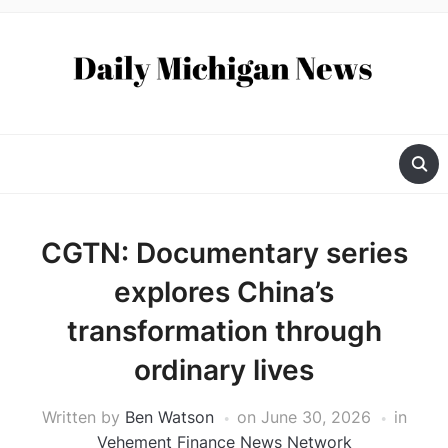
CGTN: Documentary series
explores China’s
transformation through
ordinary lives
Written by
Ben Watson
on
June 30, 2026
in
Vehement Finance News Network