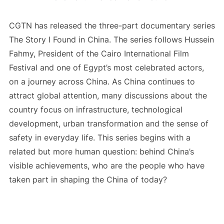
CGTN has released the three-part documentary series
The Story I Found in China. The series follows Hussein
Fahmy, President of the Cairo International Film
Festival and one of Egypt’s most celebrated actors,
on a journey across China. As China continues to
attract global attention, many discussions about the
country focus on infrastructure, technological
development, urban transformation and the sense of
safety in everyday life. This series begins with a
related but more human question: behind China’s
visible achievements, who are the people who have
taken part in shaping the China of today?