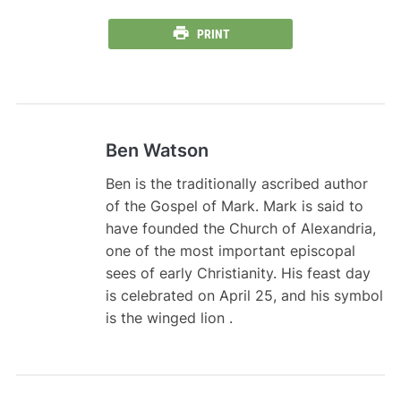
PRINT
Ben Watson
Ben is the traditionally ascribed author
of the Gospel of Mark. Mark is said to
have founded the Church of Alexandria,
one of the most important episcopal
sees of early Christianity. His feast day
is celebrated on April 25, and his symbol
is the winged lion .