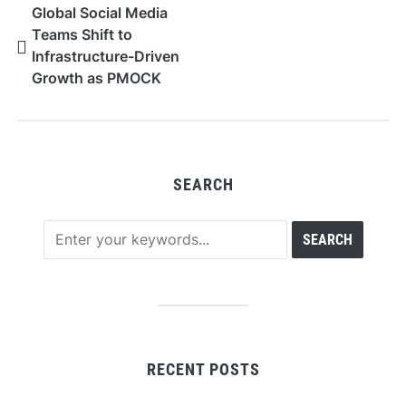
Global Social Media
Teams Shift to
Infrastructure-Driven
Growth as PMOCK
Adoption Expands
SEARCH
RECENT POSTS