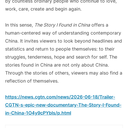
by countless ordinary people who continue to love,
work, care, create and begin again.
In this sense,
The Story I Found in China
offers a
human-centered way of understanding contemporary
China. It invites viewers to look beyond headlines and
statistics and return to people themselves: to their
struggles, tenderness, hope and search for self. The
stories found in China are not only about China.
Through the stories of others, viewers may also find a
reflection of themselves.
https://news.cgtn.com/news/2026-06-18/Trailer-
CGTN-s-epic-new-documentary-The-Story-I-Found-
in-China-1O4y9cPYbIs/p.html