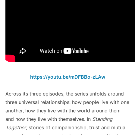
https://youtu.be/mDFBBo-zLAw
Across its three episodes, the series unfolds around
three universal relationships: how people live with one
another, how they live with the world around them
and how they live with themselves. In
Standing
Together
, stories of companionship, trust and mutual