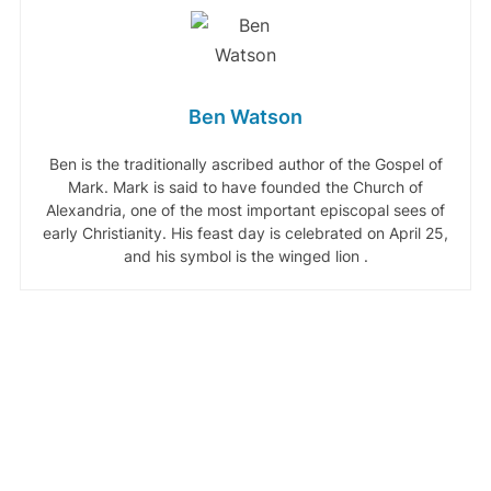
Ben Watson
Ben is the traditionally ascribed author of the Gospel of
Mark. Mark is said to have founded the Church of
Alexandria, one of the most important episcopal sees of
early Christianity. His feast day is celebrated on April 25,
and his symbol is the winged lion .