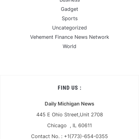
Gadget
Sports
Uncategorized
Vehement Finance News Network
World
FIND US :
Daily Michigan News
445 E Ohio Street,Unit 2708
Chicago , IL 60611
Contact No. : +1(773)-654-0355