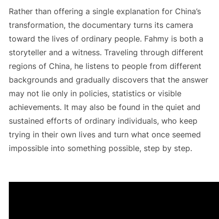
Rather than offering a single explanation for China’s
transformation, the documentary turns its camera
toward the lives of ordinary people. Fahmy is both a
storyteller and a witness. Traveling through different
regions of China, he listens to people from different
backgrounds and gradually discovers that the answer
may not lie only in policies, statistics or visible
achievements. It may also be found in the quiet and
sustained efforts of ordinary individuals, who keep
trying in their own lives and turn what once seemed
impossible into something possible, step by step.