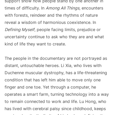
support show how people stand by one another in
times of difficulty. In
Among All Things
, encounters
with forests, reindeer and the rhythms of nature
reveal a wisdom of harmonious coexistence. In
Defining Myself
, people facing limits, prejudice or
uncertainty continue to ask who they are and what
kind of life they want to create.
The people in the documentary are not portrayed as
distant, untouchable heroes. Li Xia, who lives with
Duchenne muscular dystrophy, has a life-threatening
condition that has left him able to move only one
finger and one toe. Yet through a computer, he
operates a smart farm, turning technology into a way
to remain connected to work and life. Lu Hong, who
has lived with cerebral palsy since childhood, keeps