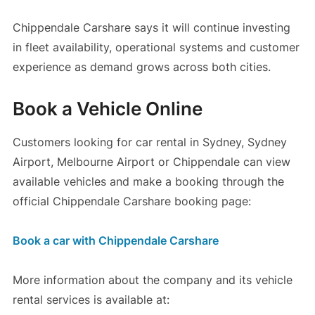
Chippendale Carshare says it will continue investing
in fleet availability, operational systems and customer
experience as demand grows across both cities.
Book a Vehicle Online
Customers looking for car rental in Sydney, Sydney
Airport, Melbourne Airport or Chippendale can view
available vehicles and make a booking through the
official Chippendale Carshare booking page:
Book a car with Chippendale Carshare
More information about the company and its vehicle
rental services is available at: