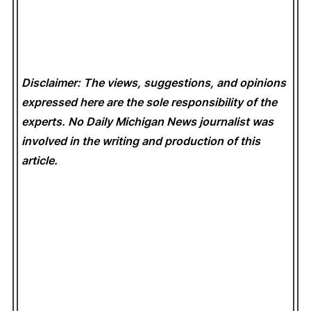
Disclaimer: The views, suggestions, and opinions
expressed here are the sole responsibility of the
experts. No Daily Michigan News
journalist was
involved in the writing and production of this
article.