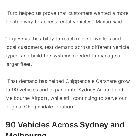
“Turo helped us prove that customers wanted a more
flexible way to access rental vehicles,” Munao said.
“It gave us the ability to reach more travellers and
local customers, test demand across different vehicle
types, and build the systems needed to manage a
larger fleet.”
“That demand has helped Chippendale Carshare grow
to 90 vehicles and expand into Sydney Airport and
Melbourne Airport, while still continuing to serve our
original Chippendale location.”
90 Vehicles Across Sydney and
Melbourne