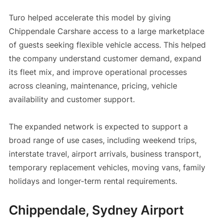
Turo helped accelerate this model by giving
Chippendale Carshare access to a large marketplace
of guests seeking flexible vehicle access. This helped
the company understand customer demand, expand
its fleet mix, and improve operational processes
across cleaning, maintenance, pricing, vehicle
availability and customer support.
The expanded network is expected to support a
broad range of use cases, including weekend trips,
interstate travel, airport arrivals, business transport,
temporary replacement vehicles, moving vans, family
holidays and longer-term rental requirements.
Chippendale, Sydney Airport