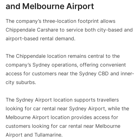
and Melbourne Airport
The company’s three-location footprint allows
Chippendale Carshare to service both city-based and
airport-based rental demand.
The Chippendale location remains central to the
company’s Sydney operations, offering convenient
access for customers near the Sydney CBD and inner-
city suburbs.
The Sydney Airport location supports travellers
looking for car rental near Sydney Airport, while the
Melbourne Airport location provides access for
customers looking for car rental near Melbourne
Airport and Tullamarine.