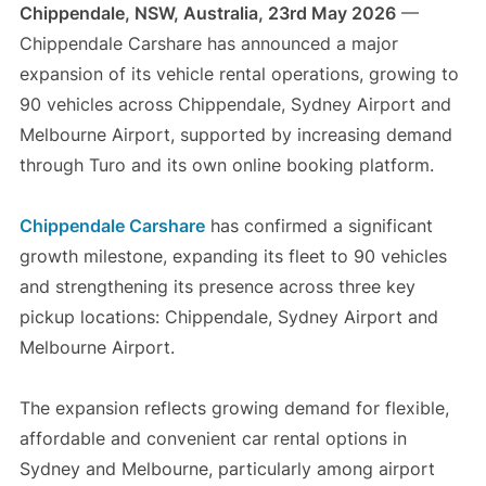
Chippendale, NSW, Australia, 23rd May 2026
—
Chippendale Carshare has announced a major
expansion of its vehicle rental operations, growing to
90 vehicles across Chippendale, Sydney Airport and
Melbourne Airport, supported by increasing demand
through Turo and its own online booking platform.
Chippendale Carshare
has confirmed a significant
growth milestone, expanding its fleet to 90 vehicles
and strengthening its presence across three key
pickup locations: Chippendale, Sydney Airport and
Melbourne Airport.
The expansion reflects growing demand for flexible,
affordable and convenient car rental options in
Sydney and Melbourne, particularly among airport