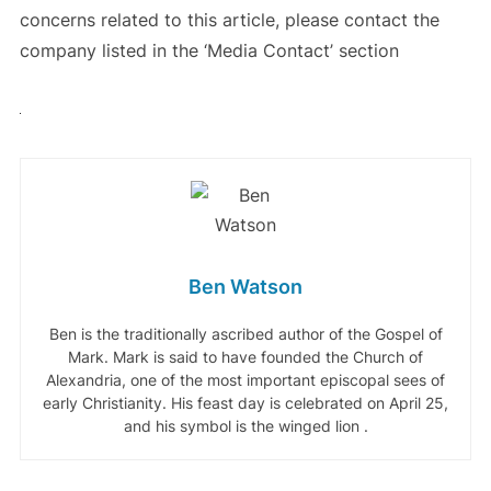
concerns related to this article, please contact the
company listed in the ‘Media Contact’ section
Ben Watson
Ben is the traditionally ascribed author of the Gospel of
Mark. Mark is said to have founded the Church of
Alexandria, one of the most important episcopal sees of
early Christianity. His feast day is celebrated on April 25,
and his symbol is the winged lion .