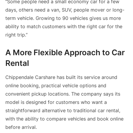
“Some people need a small economy car for a few
days, others need a van, SUV, people mover or long-
term vehicle. Growing to 90 vehicles gives us more
ability to match customers with the right car for the
right trip.”
A More Flexible Approach to Car
Rental
Chippendale Carshare has built its service around
online booking, practical vehicle options and
convenient pickup locations. The company says its
model is designed for customers who want a
straightforward alternative to traditional car rental,
with the ability to compare vehicles and book online
before arrival.