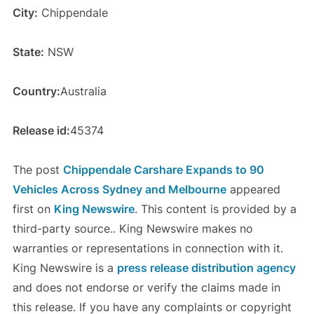
City:
Chippendale
State:
NSW
Country:
Australia
Release id:
45374
The post
Chippendale Carshare Expands to 90
Vehicles Across Sydney and Melbourne
appeared
first on
King Newswire
. This content is provided by a
third-party source.. King Newswire makes no
warranties or representations in connection with it.
King Newswire is a
press release distribution agency
and does not endorse or verify the claims made in
this release. If you have any complaints or copyright