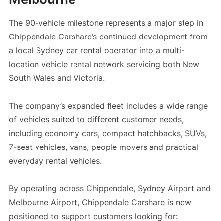
The 90-vehicle milestone represents a major step in
Chippendale Carshare’s continued development from
a local Sydney car rental operator into a multi-
location vehicle rental network servicing both New
South Wales and Victoria.
The company’s expanded fleet includes a wide range
of vehicles suited to different customer needs,
including economy cars, compact hatchbacks, SUVs,
7-seat vehicles, vans, people movers and practical
everyday rental vehicles.
By operating across Chippendale, Sydney Airport and
Melbourne Airport, Chippendale Carshare is now
positioned to support customers looking for: