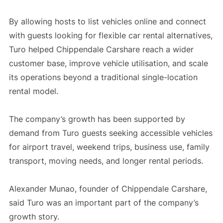
By allowing hosts to list vehicles online and connect
with guests looking for flexible car rental alternatives,
Turo helped Chippendale Carshare reach a wider
customer base, improve vehicle utilisation, and scale
its operations beyond a traditional single-location
rental model.
The company’s growth has been supported by
demand from Turo guests seeking accessible vehicles
for airport travel, weekend trips, business use, family
transport, moving needs, and longer rental periods.
Alexander Munao, founder of Chippendale Carshare,
said Turo was an important part of the company’s
growth story.