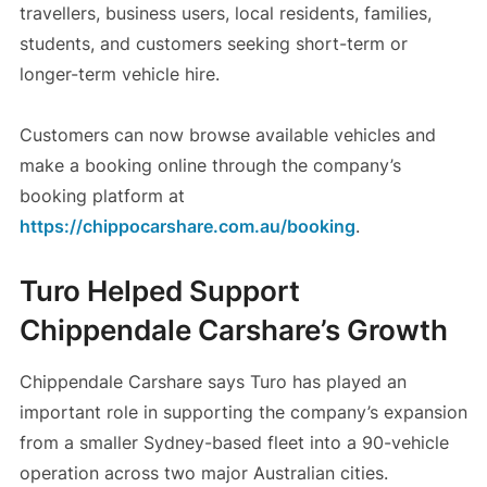
travellers, business users, local residents, families,
students, and customers seeking short-term or
longer-term vehicle hire.
Customers can now browse available vehicles and
make a booking online through the company’s
booking platform at
https://chippocarshare.com.au/booking
.
Turo Helped Support
Chippendale Carshare’s Growth
Chippendale Carshare says Turo has played an
important role in supporting the company’s expansion
from a smaller Sydney-based fleet into a 90-vehicle
operation across two major Australian cities.