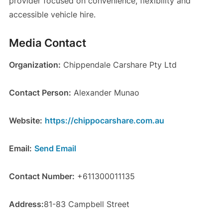
provider focused on convenience, flexibility and
accessible vehicle hire.
Media Contact
Organization:
Chippendale Carshare Pty Ltd
Contact Person:
Alexander Munao
Website:
https://chippocarshare.com.au
Email:
Send Email
Contact Number:
+611300011135
Address:
81-83 Campbell Street