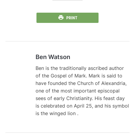
PRINT
Ben Watson
Ben is the traditionally ascribed author
of the Gospel of Mark. Mark is said to
have founded the Church of Alexandria,
one of the most important episcopal
sees of early Christianity. His feast day
is celebrated on April 25, and his symbol
is the winged lion .