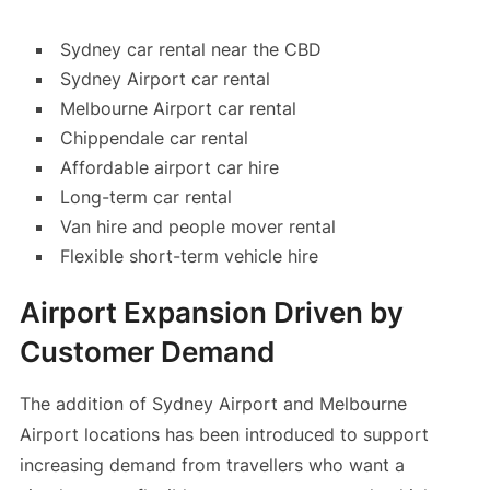
Sydney car rental near the CBD
Sydney Airport car rental
Melbourne Airport car rental
Chippendale car rental
Affordable airport car hire
Long-term car rental
Van hire and people mover rental
Flexible short-term vehicle hire
Airport Expansion Driven by
Customer Demand
The addition of Sydney Airport and Melbourne
Airport locations has been introduced to support
increasing demand from travellers who want a