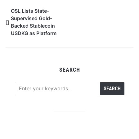
OSL Lists State-
Supervised Gold-
Backed Stablecoin
USDKG as Platform
Expands Asia’s Digital
Asset Ecosystem
SEARCH
RECENT POSTS