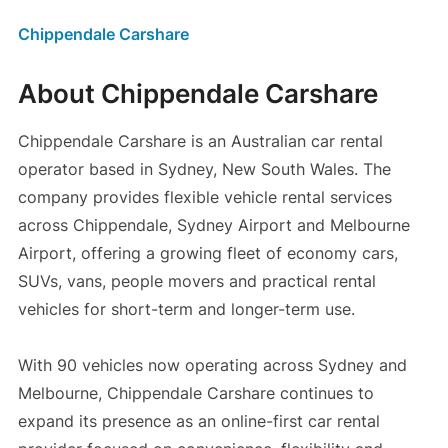
Chippendale Carshare
About Chippendale Carshare
Chippendale Carshare is an Australian car rental
operator based in Sydney, New South Wales. The
company provides flexible vehicle rental services
across Chippendale, Sydney Airport and Melbourne
Airport, offering a growing fleet of economy cars,
SUVs, vans, people movers and practical rental
vehicles for short-term and longer-term use.
With 90 vehicles now operating across Sydney and
Melbourne, Chippendale Carshare continues to
expand its presence as an online-first car rental