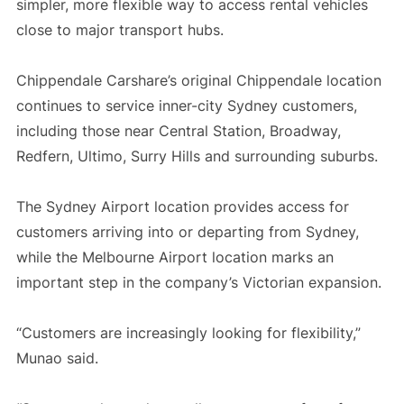
simpler, more flexible way to access rental vehicles
close to major transport hubs.
Chippendale Carshare’s original Chippendale location
continues to service inner-city Sydney customers,
including those near Central Station, Broadway,
Redfern, Ultimo, Surry Hills and surrounding suburbs.
The Sydney Airport location provides access for
customers arriving into or departing from Sydney,
while the Melbourne Airport location marks an
important step in the company’s Victorian expansion.
“Customers are increasingly looking for flexibility,”
Munao said.