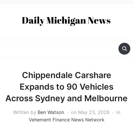
Chippendale Carshare
Expands to 90 Vehicles
Across Sydney and Melbourne
Written by
Ben Watson
on
May 23, 2026
in
Vehement Finance News Network