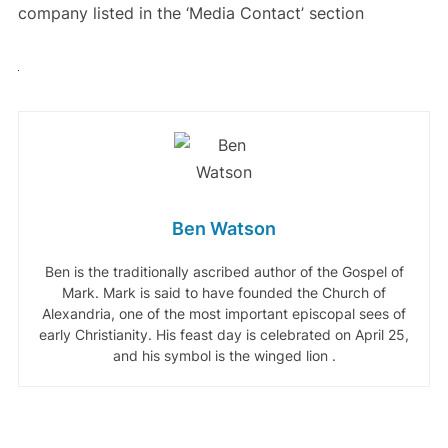
company listed in the ‘Media Contact’ section
Ben Watson
Ben is the traditionally ascribed author of the Gospel of
Mark. Mark is said to have founded the Church of
Alexandria, one of the most important episcopal sees of
early Christianity. His feast day is celebrated on April 25,
and his symbol is the winged lion .