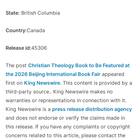
State:
British Columbia
Country:
Canada
Release id:
45306
The post
Christian Theology Book to Be Featured at
the 2026 Beijing International Book Fair
appeared
first on
King Newswire
. This content is provided by a
third-party source.. King Newswire makes no
warranties or representations in connection with it.
King Newswire is a
press release distribution agency
and does not endorse or verify the claims made in
this release. If you have any complaints or copyright
concerns related to this article, please contact the