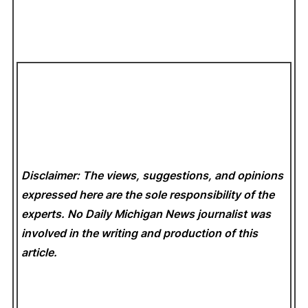
Disclaimer: The views, suggestions, and opinions
expressed here are the sole responsibility of the
experts. No Daily Michigan News
journalist was
involved in the writing and production of this
article.