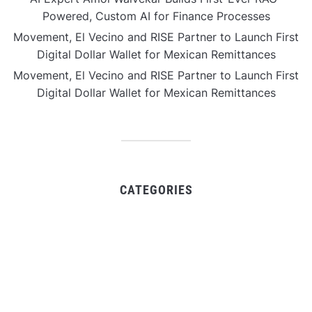
Powered, Custom AI for Finance Processes
Movement, El Vecino and RISE Partner to Launch First
Digital Dollar Wallet for Mexican Remittances
Movement, El Vecino and RISE Partner to Launch First
Digital Dollar Wallet for Mexican Remittances
CATEGORIES
Business
Gadget
Sports
Uncategorized
Vehement Finance News Network