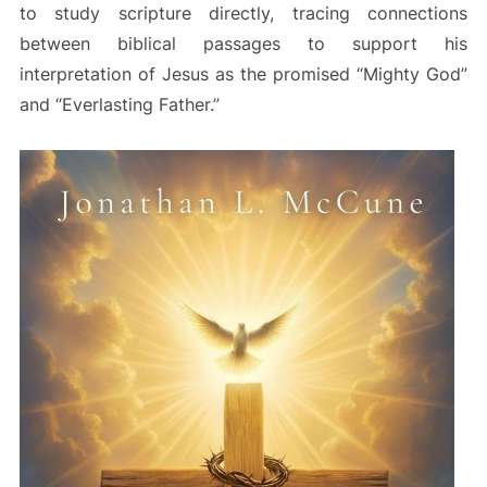
to study scripture directly, tracing connections
between biblical passages to support his
interpretation of Jesus as the promised “Mighty God”
and “Everlasting Father.”