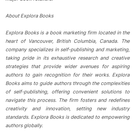
About Explora Books
Explora Books is a book marketing firm located in the
heart of Vancouver, British Columbia, Canada. The
company specializes in self-publishing and marketing,
taking pride in its exhaustive research and creative
strategies that provide wider avenues for aspiring
authors to gain recognition for their works. Explora
Books aims to guide authors through the complexities
of self-publishing, offering convenient solutions to
navigate this process. The firm fosters and redefines
creativity and innovation, setting new industry
standards. Explora Books is dedicated to empowering
authors globally.