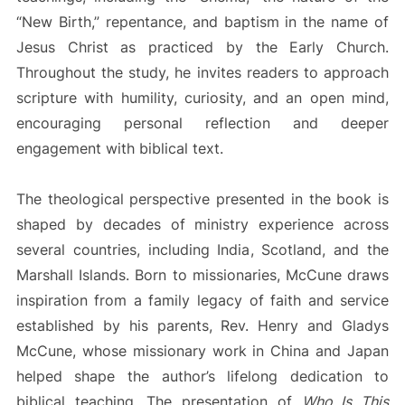
“New Birth,” repentance, and baptism in the name of
Jesus Christ as practiced by the Early Church.
Throughout the study, he invites readers to approach
scripture with humility, curiosity, and an open mind,
encouraging personal reflection and deeper
engagement with biblical text.
The theological perspective presented in the book is
shaped by decades of ministry experience across
several countries, including India, Scotland, and the
Marshall Islands. Born to missionaries, McCune draws
inspiration from a family legacy of faith and service
established by his parents, Rev. Henry and Gladys
McCune, whose missionary work in China and Japan
helped shape the author’s lifelong dedication to
biblical teaching. The presentation of
Who Is This