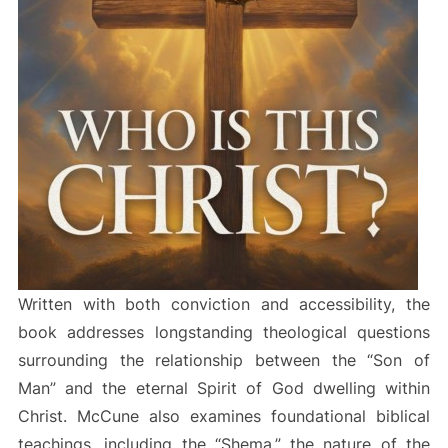
Written with both conviction and accessibility, the
book addresses longstanding theological questions
surrounding the relationship between the “Son of
Man” and the eternal Spirit of God dwelling within
Christ. McCune also examines foundational biblical
teachings, including the “Shema,” the nature of the