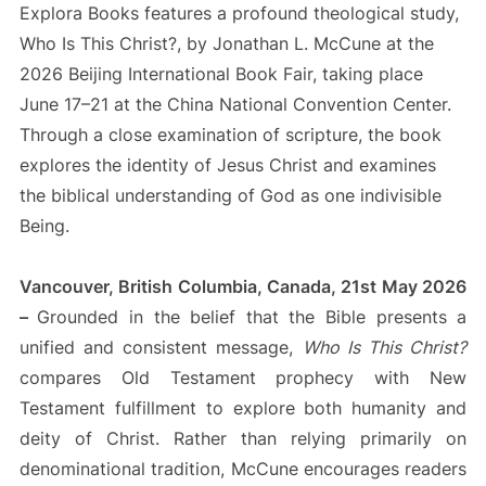
Explora Books features a profound theological study,
Who Is This Christ?, by Jonathan L. McCune at the
2026 Beijing International Book Fair, taking place
June 17–21 at the China National Convention Center.
Through a close examination of scripture, the book
explores the identity of Jesus Christ and examines
the biblical understanding of God as one indivisible
Being.
Vancouver, British Columbia, Canada, 21st May 2026
–
Grounded in the belief that the Bible presents a
unified and consistent message,
Who Is This Christ?
compares Old Testament prophecy with New
Testament fulfillment to explore both humanity and
deity of Christ. Rather than relying primarily on
denominational tradition, McCune encourages readers