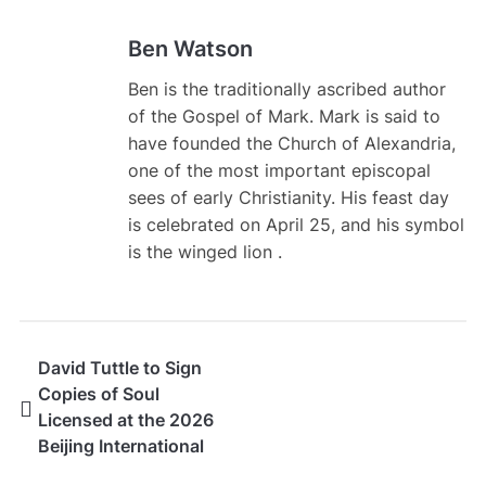
Ben Watson
Ben is the traditionally ascribed author
of the Gospel of Mark. Mark is said to
have founded the Church of Alexandria,
one of the most important episcopal
sees of early Christianity. His feast day
is celebrated on April 25, and his symbol
is the winged lion .
David Tuttle to Sign
Copies of Soul
Licensed at the 2026
Beijing International
Book Fair