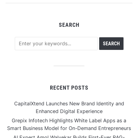
SEARCH
RECENT POSTS
CapitalXtend Launches New Brand Identity and
Enhanced Digital Experience
Grepix Infotech Highlights White Label Apps as a
Smart Business Model for On-Demand Entrepreneurs
AI Expert Amol Walvekar Builds First-Ever RAG-