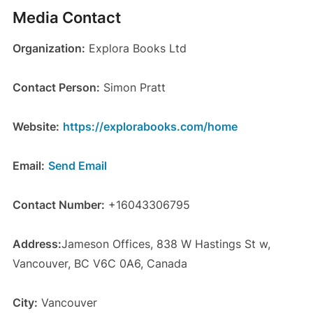
Media Contact
Organization:
Explora Books Ltd
Contact Person:
Simon Pratt
Website:
https://explorabooks.com/home
Email:
Send Email
Contact Number:
+16043306795
Address:
Jameson Offices, 838 W Hastings St w,
Vancouver, BC V6C 0A6, Canada
City:
Vancouver