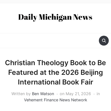
Christian Theology Book to Be
Featured at the 2026 Beijing
International Book Fair
Written by
Ben Watson
on
May 21, 2026
in
Vehement Finance News Network