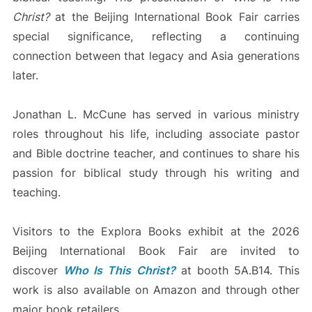
Christ?
at the Beijing International Book Fair carries
special significance, reflecting a continuing
connection between that legacy and Asia generations
later.
Jonathan L. McCune has served in various ministry
roles throughout his life, including associate pastor
and Bible doctrine teacher, and continues to share his
passion for biblical study through his writing and
teaching.
Visitors to the Explora Books exhibit at the 2026
Beijing International Book Fair are invited to
discover
Who Is This Christ?
at booth 5A.B14. This
work is also available on Amazon and through other
major book retailers.