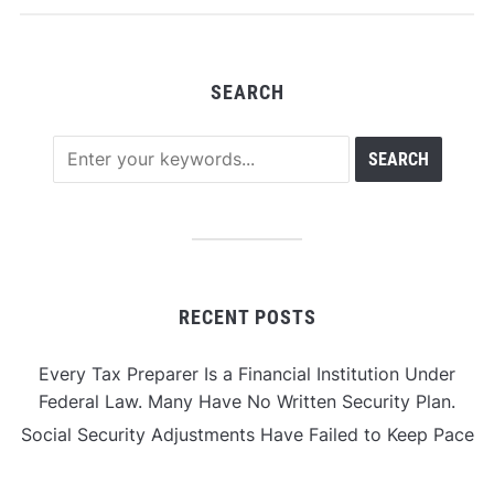
SEARCH
RECENT POSTS
Every Tax Preparer Is a Financial Institution Under
Federal Law. Many Have No Written Security Plan.
Social Security Adjustments Have Failed to Keep Pace
with Inflation—How Retirees Can Supplement Their
Income Through Bitcoin Mining in 2026