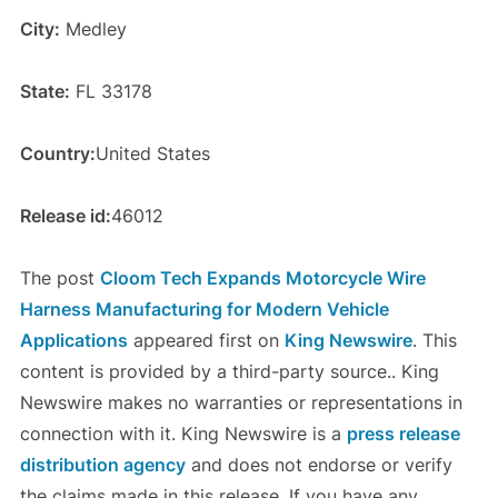
City:
Medley
State:
FL 33178
Country:
United States
Release id:
46012
The post
Cloom Tech Expands Motorcycle Wire
Harness Manufacturing for Modern Vehicle
Applications
appeared first on
King Newswire
. This
content is provided by a third-party source.. King
Newswire makes no warranties or representations in
connection with it. King Newswire is a
press release
distribution agency
and does not endorse or verify
the claims made in this release. If you have any