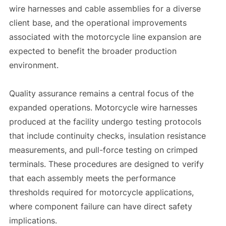
wire harnesses and cable assemblies for a diverse
client base, and the operational improvements
associated with the motorcycle line expansion are
expected to benefit the broader production
environment.
Quality assurance remains a central focus of the
expanded operations. Motorcycle wire harnesses
produced at the facility undergo testing protocols
that include continuity checks, insulation resistance
measurements, and pull-force testing on crimped
terminals. These procedures are designed to verify
that each assembly meets the performance
thresholds required for motorcycle applications,
where component failure can have direct safety
implications.