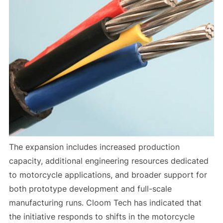
The expansion includes increased production
capacity, additional engineering resources dedicated
to motorcycle applications, and broader support for
both prototype development and full-scale
manufacturing runs. Cloom Tech has indicated that
the initiative responds to shifts in the motorcycle