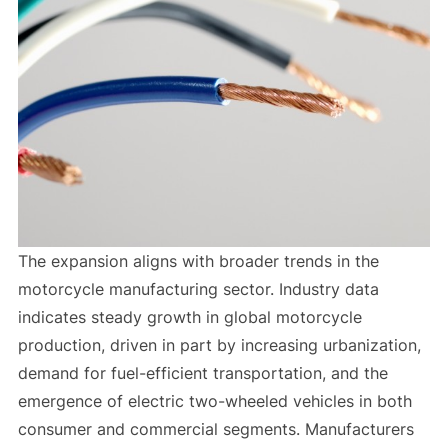
The expansion aligns with broader trends in the
motorcycle manufacturing sector. Industry data
indicates steady growth in global motorcycle
production, driven in part by increasing urbanization,
demand for fuel-efficient transportation, and the
emergence of electric two-wheeled vehicles in both
consumer and commercial segments. Manufacturers