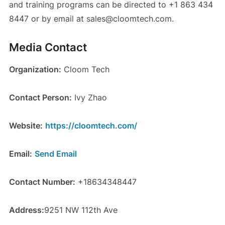
and training programs can be directed to +1 863 434
8447 or by email at sales@cloomtech.com.
Media Contact
Organization:
Cloom Tech
Contact Person:
Ivy Zhao
Website:
https://cloomtech.com/
Email:
Send Email
Contact Number:
+18634348447
Address:
9251 NW 112th Ave