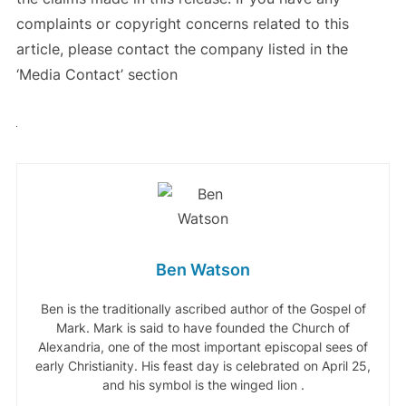
complaints or copyright concerns related to this
article, please contact the company listed in the
‘Media Contact’ section
Ben Watson
Ben is the traditionally ascribed author of the Gospel of
Mark. Mark is said to have founded the Church of
Alexandria, one of the most important episcopal sees of
early Christianity. His feast day is celebrated on April 25,
and his symbol is the winged lion .