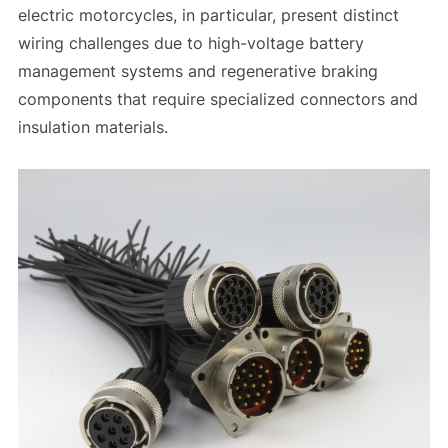
electric motorcycles, in particular, present distinct
wiring challenges due to high-voltage battery
management systems and regenerative braking
components that require specialized connectors and
insulation materials.