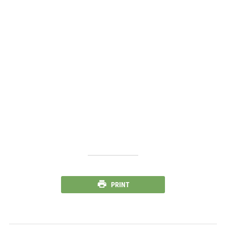
PRINT