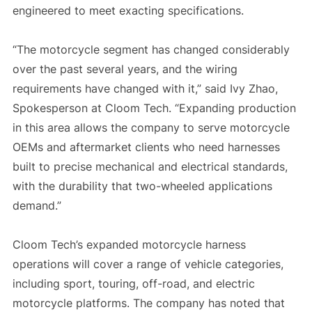
engineered to meet exacting specifications.
“The motorcycle segment has changed considerably
over the past several years, and the wiring
requirements have changed with it,” said Ivy Zhao,
Spokesperson at Cloom Tech. “Expanding production
in this area allows the company to serve motorcycle
OEMs and aftermarket clients who need harnesses
built to precise mechanical and electrical standards,
with the durability that two-wheeled applications
demand.”
Cloom Tech’s expanded motorcycle harness
operations will cover a range of vehicle categories,
including sport, touring, off-road, and electric
motorcycle platforms. The company has noted that