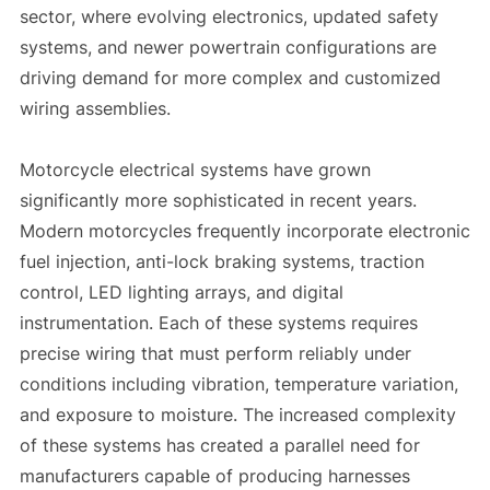
sector, where evolving electronics, updated safety
systems, and newer powertrain configurations are
driving demand for more complex and customized
wiring assemblies.
Motorcycle electrical systems have grown
significantly more sophisticated in recent years.
Modern motorcycles frequently incorporate electronic
fuel injection, anti-lock braking systems, traction
control, LED lighting arrays, and digital
instrumentation. Each of these systems requires
precise wiring that must perform reliably under
conditions including vibration, temperature variation,
and exposure to moisture. The increased complexity
of these systems has created a parallel need for
manufacturers capable of producing harnesses