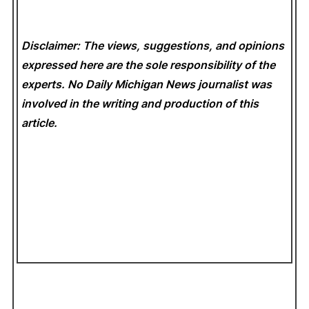
Disclaimer: The views, suggestions, and opinions
expressed here are the sole responsibility of the
experts. No Daily Michigan News
journalist was
involved in the writing and production of this
article.