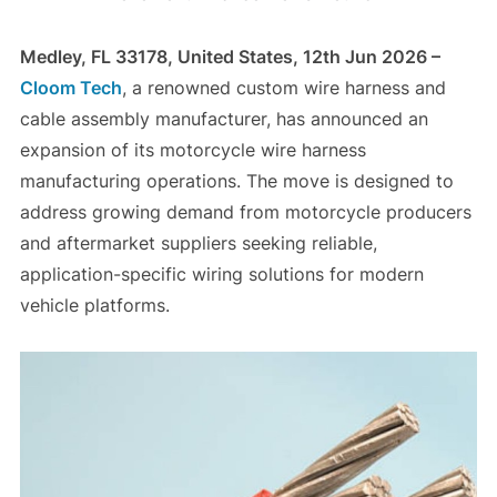
Medley, FL 33178, United States, 12th Jun 2026 –
Cloom Tech
, a renowned custom wire harness and
cable assembly manufacturer, has announced an
expansion of its motorcycle wire harness
manufacturing operations. The move is designed to
address growing demand from motorcycle producers
and aftermarket suppliers seeking reliable,
application-specific wiring solutions for modern
vehicle platforms.