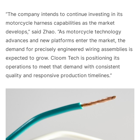
“The company intends to continue investing in its
motorcycle harness capabilities as the market
develops,” said Zhao. “As motorcycle technology
advances and new platforms enter the market, the
demand for precisely engineered wiring assemblies is
expected to grow. Cloom Tech is positioning its
operations to meet that demand with consistent
quality and responsive production timelines.”