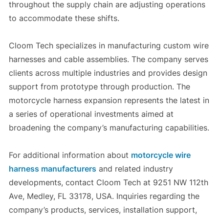
throughout the supply chain are adjusting operations
to accommodate these shifts.
Cloom Tech specializes in manufacturing custom wire
harnesses and cable assemblies. The company serves
clients across multiple industries and provides design
support from prototype through production. The
motorcycle harness expansion represents the latest in
a series of operational investments aimed at
broadening the company’s manufacturing capabilities.
For additional information about
motorcycle wire
harness manufacturers
and related industry
developments, contact Cloom Tech at 9251 NW 112th
Ave, Medley, FL 33178, USA. Inquiries regarding the
company’s products, services, installation support,