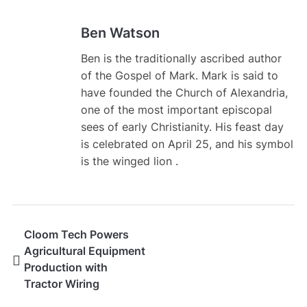
Ben Watson
Ben is the traditionally ascribed author
of the Gospel of Mark. Mark is said to
have founded the Church of Alexandria,
one of the most important episcopal
sees of early Christianity. His feast day
is celebrated on April 25, and his symbol
is the winged lion .
Cloom Tech Powers
Agricultural Equipment
Production with
Tractor Wiring
Harness Solutions