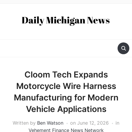
Cloom Tech Expands
Motorcycle Wire Harness
Manufacturing for Modern
Vehicle Applications
Written by
Ben Watson
on
June 12, 2026
in
Vehement Finance News Network