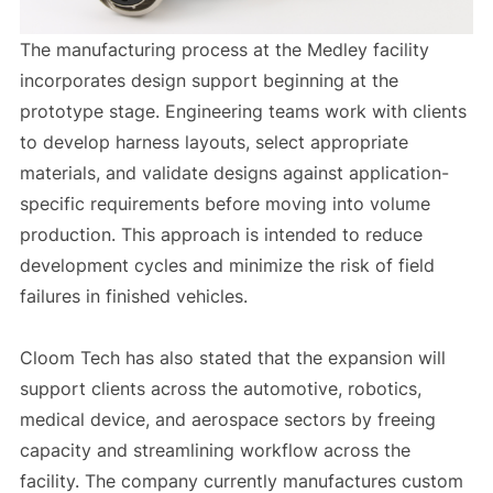
The manufacturing process at the Medley facility
incorporates design support beginning at the
prototype stage. Engineering teams work with clients
to develop harness layouts, select appropriate
materials, and validate designs against application-
specific requirements before moving into volume
production. This approach is intended to reduce
development cycles and minimize the risk of field
failures in finished vehicles.
Cloom Tech has also stated that the expansion will
support clients across the automotive, robotics,
medical device, and aerospace sectors by freeing
capacity and streamlining workflow across the
facility. The company currently manufactures custom