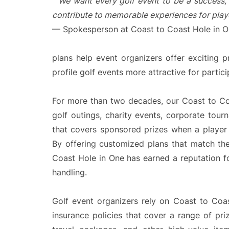
“
We want every golf event to be a success, 
contribute to memorable experiences for playe
— Spokesperson at Coast to Coast Hole in 
plans help event organizers offer exciting p
profile golf events more attractive for partic
For more than two decades, our Coast to C
golf outings, charity events, corporate tou
that covers sponsored prizes when a player 
By offering customized plans that match th
Coast Hole in One has earned a reputation f
handling.
Golf event organizers rely on Coast to Coa
insurance policies that cover a range of pri