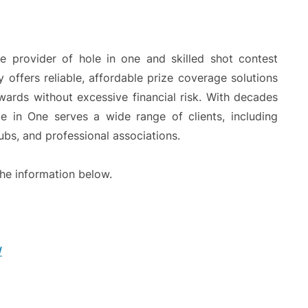
e provider of hole in one and skilled shot contest
offers reliable, affordable prize coverage solutions
awards without excessive financial risk. With decades
e in One serves a wide range of clients, including
lubs, and professional associations.
he information below.
/