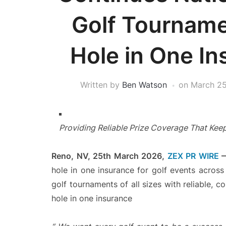
Golf Tourname
Hole in One In
Written by
Ben Watson
on
March 25
Providing Reliable Prize Coverage That Keep
Reno, NV, 25th March 2026,
ZEX PR WIRE
hole in one insurance for golf events acros
golf tournaments of all sizes with reliable, 
hole in one insurance