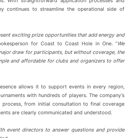
ms. With straightforward application processes and
y continues to streamline the operational side of
esent exciting prize opportunities that add energy and
spokesperson for Coast to Coast Hole in One. “
We
major draw for participants, but without coverage, the
mple and affordable for clubs and organizers to offer
esence allows it to support events in every region,
tournaments with hundreds of players. The company’s
 process, from initial consultation to final coverage
ements are clearly communicated and understood.
th event directors to answer questions and provide