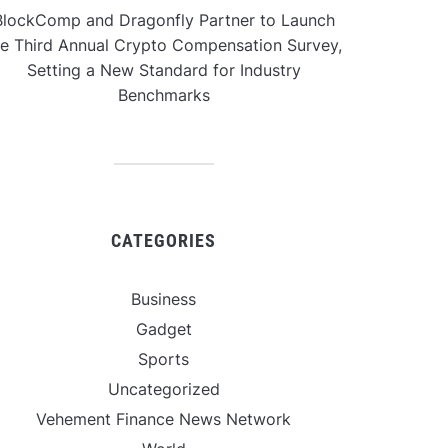
BlockComp and Dragonfly Partner to Launch
he Third Annual Crypto Compensation Survey,
Setting a New Standard for Industry
Benchmarks
CATEGORIES
Business
Gadget
Sports
Uncategorized
Vehement Finance News Network