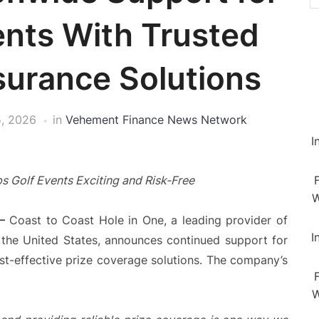
nts With Trusted
surance Solutions
, 2026
in
Vehement Finance News Network
I
s Golf Events Exciting and Risk-Free
W
—
Coast to Coast Hole in One, a leading provider of
I
s the United States, announces continued support for
cost-effective prize coverage solutions. The company’s
W