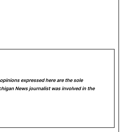
opinions expressed here are the sole
Michigan News
journalist was involved in the