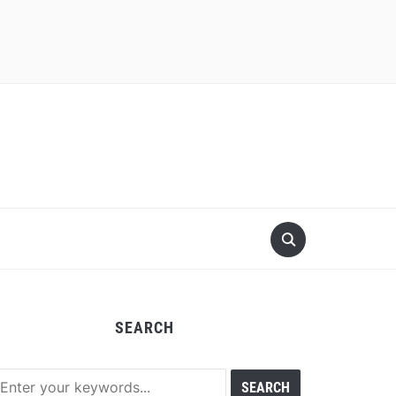
SEARCH