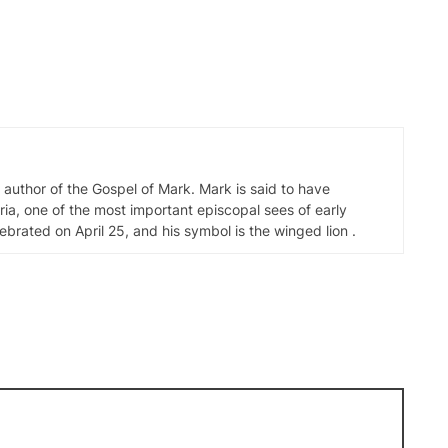
d author of the Gospel of Mark. Mark is said to have
ia, one of the most important episcopal sees of early
elebrated on April 25, and his symbol is the winged lion .