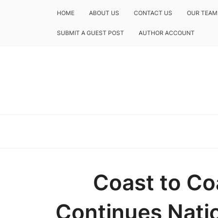
HOME
ABOUT US
CONTACT US
OUR TEAM
SUBMIT A GUEST POST
AUTHOR ACCOUNT
Coast to Co
Continues Nati