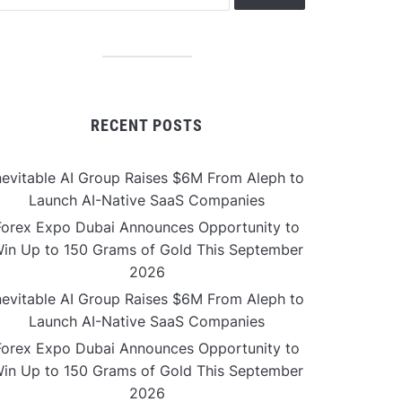
RECENT POSTS
nevitable AI Group Raises $6M From Aleph to
Launch AI-Native SaaS Companies
Forex Expo Dubai Announces Opportunity to
in Up to 150 Grams of Gold This September
2026
nevitable AI Group Raises $6M From Aleph to
Launch AI-Native SaaS Companies
Forex Expo Dubai Announces Opportunity to
in Up to 150 Grams of Gold This September
2026