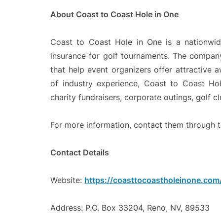
About Coast to Coast Hole in One
Coast to Coast Hole in One is a nationwid
insurance for golf tournaments. The company 
that help event organizers offer attractive 
of industry experience, Coast to Coast Hol
charity fundraisers, corporate outings, golf c
For more information, contact them through t
Contact Details
Website:
https://coasttocoastholeinone.com
Address: P.O. Box 33204, Reno, NV, 89533