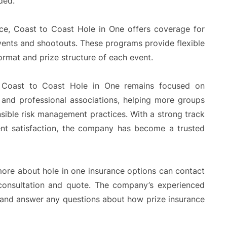
ded.
ance, Coast to Coast Hole in One offers coverage for
events and shootouts. These programs provide flexible
ormat and prize structure of each event.
, Coast to Coast Hole in One remains focused on
s and professional associations, helping more groups
nsible risk management practices. With a strong track
ent satisfaction, the company has become a trusted
 more about hole in one insurance options can contact
 consultation and quote. The company’s experienced
ls and answer any questions about how prize insurance