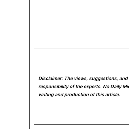
Disclaimer: The views, suggestions, and 
responsibility of the experts. No Daily 
writing and production of this article.