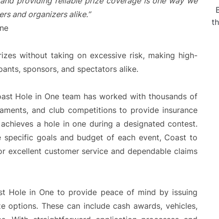
and providing reliable prize coverage is one way we
rs and organizers alike.
”
t
One
rizes without taking on excessive risk, making high-
ipants, sponsors, and spectators alike.
oast Hole in One team has worked with thousands of
rnaments, and club competitions to provide insurance
achieves a hole in one during a designated contest.
e specific goals and budget of each event, Coast to
or excellent customer service and dependable claims
st Hole in One to provide peace of mind by issuing
ze options. These can include cash awards, vehicles,