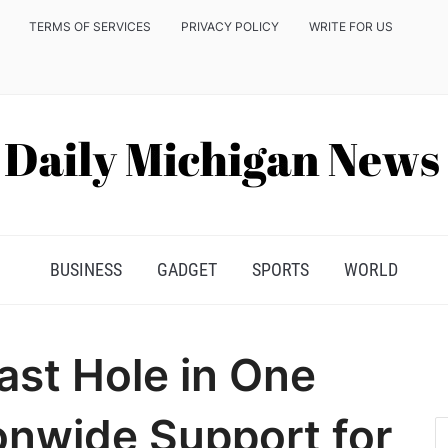
TERMS OF SERVICES
PRIVACY POLICY
WRITE FOR US
BUSINESS
GADGET
SPORTS
WORLD
ast Hole in One
onwide Support for