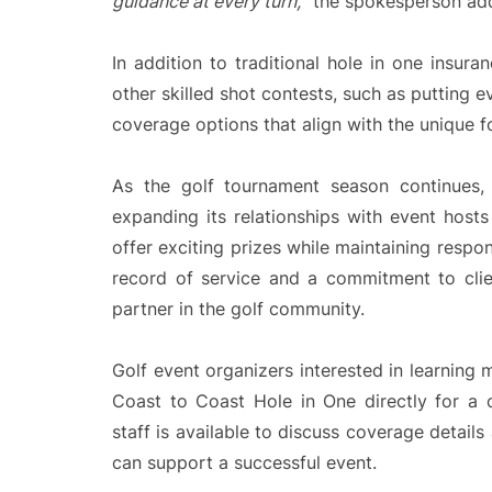
guidance at every turn,
” the spokesperson ad
In addition to traditional hole in one insur
other skilled shot contests, such as putting 
coverage options that align with the unique f
As the golf tournament season continues
expanding its relationships with event host
offer exciting prizes while maintaining respo
record of service and a commitment to cli
partner in the golf community.
Golf event organizers interested in learning
Coast to Coast Hole in One directly for a
staff is available to discuss coverage detai
can support a successful event.