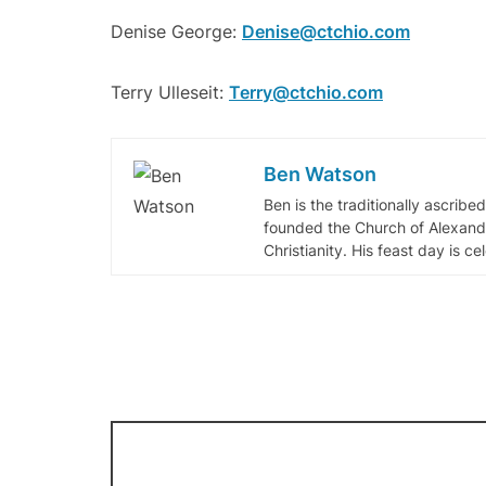
Denise George:
Denise@ctchio.com
Terry Ulleseit:
Terry@ctchio.com
Ben Watson
Ben is the traditionally ascribe
founded the Church of Alexandr
Christianity. His feast day is c