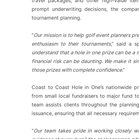
travel packages, and other high-value ite
prompt underwriting decisions, the compan
tournament planning.
“
Our mission is to help golf event planners pr
enthusiasm to their tournaments
,” said a 
understand that a hole in one prize can be a 
financial risk can be daunting. We make it si
those prizes with complete confidence
.”
Coast to Coast Hole in One’s nationwide pr
from small local fundraisers to major fund 
team assists clients throughout the planning
issuance, ensuring that all necessary requir
“
Our team takes pride in working closely wi