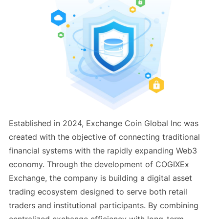
Established in 2024, Exchange Coin Global Inc was
created with the objective of connecting traditional
financial systems with the rapidly expanding Web3
economy. Through the development of COGIXEx
Exchange, the company is building a digital asset
trading ecosystem designed to serve both retail
traders and institutional participants. By combining
centralized exchange efficiency with long-term