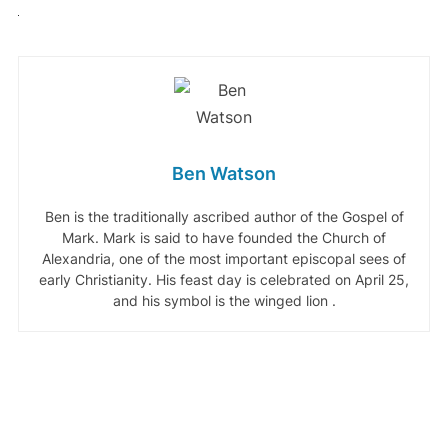
Ben Watson
Ben is the traditionally ascribed author of the Gospel of
Mark. Mark is said to have founded the Church of
Alexandria, one of the most important episcopal sees of
early Christianity. His feast day is celebrated on April 25,
and his symbol is the winged lion .