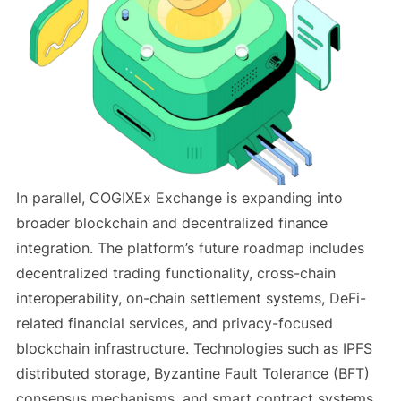
In parallel, COGIXEx Exchange is expanding into
broader blockchain and decentralized finance
integration. The platform’s future roadmap includes
decentralized trading functionality, cross-chain
interoperability, on-chain settlement systems, DeFi-
related financial services, and privacy-focused
blockchain infrastructure. Technologies such as IPFS
distributed storage, Byzantine Fault Tolerance (BFT)
consensus mechanisms, and smart contract systems