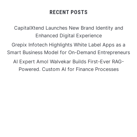
RECENT POSTS
CapitalXtend Launches New Brand Identity and
Enhanced Digital Experience
Grepix Infotech Highlights White Label Apps as a
Smart Business Model for On-Demand Entrepreneurs
AI Expert Amol Walvekar Builds First-Ever RAG-
Powered, Custom AI for Finance Processes
Movement, El Vecino and RISE Partner to Launch First
Digital Dollar Wallet for Mexican Remittances
Movement, El Vecino and RISE Partner to Launch First
Digital Dollar Wallet for Mexican Remittances