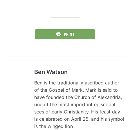
PRINT
Ben Watson
Ben is the traditionally ascribed author
of the Gospel of Mark. Mark is said to
have founded the Church of Alexandria,
one of the most important episcopal
sees of early Christianity. His feast day
is celebrated on April 25, and his symbol
is the winged lion .