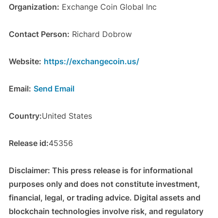
Organization:
Exchange Coin Global Inc
Contact Person:
Richard Dobrow
Website:
https://exchangecoin.us/
Email:
Send Email
Country:
United States
Release id:
45356
Disclaimer: This press release is for informational
purposes only and does not constitute investment,
financial, legal, or trading advice. Digital assets and
blockchain technologies involve risk, and regulatory