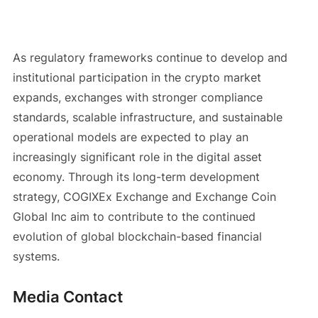
As regulatory frameworks continue to develop and
institutional participation in the crypto market
expands, exchanges with stronger compliance
standards, scalable infrastructure, and sustainable
operational models are expected to play an
increasingly significant role in the digital asset
economy. Through its long-term development
strategy, COGIXEx Exchange and Exchange Coin
Global Inc aim to contribute to the continued
evolution of global blockchain-based financial
systems.
Media Contact