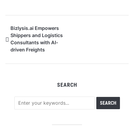
Bizlysis.ai Empowers
Shippers and Logistics
Consultants with AI-
driven Freights
Intelligence and
Strategic Insights
SEARCH