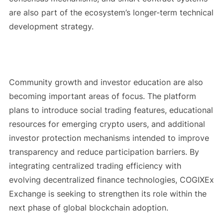
are also part of the ecosystem’s longer-term technical
development strategy.
Community growth and investor education are also
becoming important areas of focus. The platform
plans to introduce social trading features, educational
resources for emerging crypto users, and additional
investor protection mechanisms intended to improve
transparency and reduce participation barriers. By
integrating centralized trading efficiency with
evolving decentralized finance technologies, COGIXEx
Exchange is seeking to strengthen its role within the
next phase of global blockchain adoption.