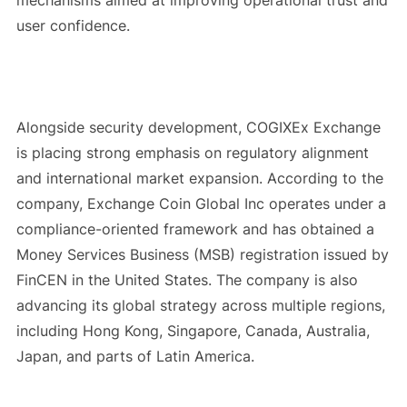
user confidence.
Alongside security development, COGIXEx Exchange
is placing strong emphasis on regulatory alignment
and international market expansion. According to the
company, Exchange Coin Global Inc operates under a
compliance-oriented framework and has obtained a
Money Services Business (MSB) registration issued by
FinCEN in the United States. The company is also
advancing its global strategy across multiple regions,
including Hong Kong, Singapore, Canada, Australia,
Japan, and parts of Latin America.