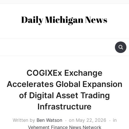
COGIXEx Exchange
Accelerates Global Expansion
of Digital Asset Trading
Infrastructure
Written by
Ben Watson
on
May 22, 2026
in
Vehement Finance News Network