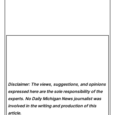
Disclaimer: The views, suggestions, and opinions
expressed here are the sole responsibility of the
experts. No Daily Michigan News
journalist was
involved in the writing and production of this
article.