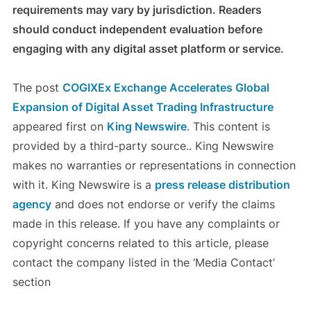
requirements may vary by jurisdiction. Readers
should conduct independent evaluation before
engaging with any digital asset platform or service.
The post
COGIXEx Exchange Accelerates Global
Expansion of Digital Asset Trading Infrastructure
appeared first on
King Newswire
. This content is
provided by a third-party source.. King Newswire
makes no warranties or representations in connection
with it. King Newswire is a
press release distribution
agency
and does not endorse or verify the claims
made in this release. If you have any complaints or
copyright concerns related to this article, please
contact the company listed in the ‘Media Contact’
section