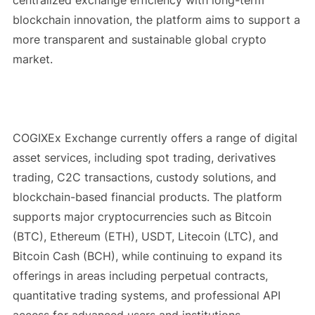
blockchain innovation, the platform aims to support a
more transparent and sustainable global crypto
market.
COGIXEx Exchange currently offers a range of digital
asset services, including spot trading, derivatives
trading, C2C transactions, custody solutions, and
blockchain-based financial products. The platform
supports major cryptocurrencies such as Bitcoin
(BTC), Ethereum (ETH), USDT, Litecoin (LTC), and
Bitcoin Cash (BCH), while continuing to expand its
offerings in areas including perpetual contracts,
quantitative trading systems, and professional API
access for advanced users and institutions.