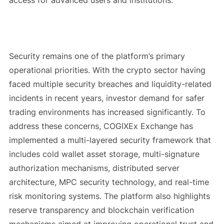
Security remains one of the platform’s primary
operational priorities. With the crypto sector having
faced multiple security breaches and liquidity-related
incidents in recent years, investor demand for safer
trading environments has increased significantly. To
address these concerns, COGIXEx Exchange has
implemented a multi-layered security framework that
includes cold wallet asset storage, multi-signature
authorization mechanisms, distributed server
architecture, MPC security technology, and real-time
risk monitoring systems. The platform also highlights
reserve transparency and blockchain verification
mechanisms aimed at improving operational trust and