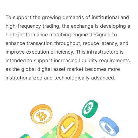
To support the growing demands of institutional and
high-frequency trading, the exchange is developing a
high-performance matching engine designed to
enhance transaction throughput, reduce latency, and
improve execution efficiency. This infrastructure is
intended to support increasing liquidity requirements
as the global digital asset market becomes more
institutionalized and technologically advanced.