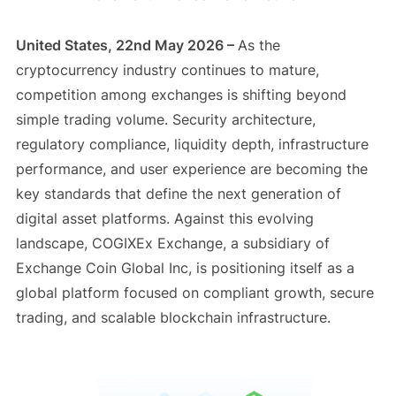
United States, 22nd May 2026 –
As the
cryptocurrency industry continues to mature,
competition among exchanges is shifting beyond
simple trading volume. Security architecture,
regulatory compliance, liquidity depth, infrastructure
performance, and user experience are becoming the
key standards that define the next generation of
digital asset platforms. Against this evolving
landscape, COGIXEx Exchange, a subsidiary of
Exchange Coin Global Inc, is positioning itself as a
global platform focused on compliant growth, secure
trading, and scalable blockchain infrastructure.