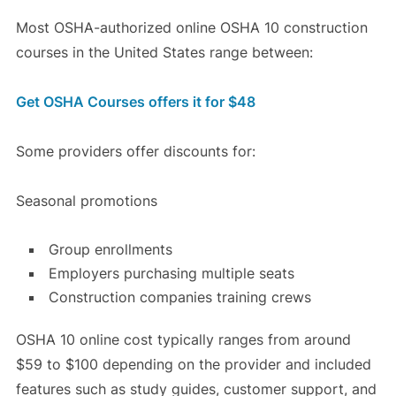
Most OSHA-authorized online OSHA 10 construction
courses in the United States range between:
Get OSHA Courses offers it for $48
Some providers offer discounts for:
Seasonal promotions
Group enrollments
Employers purchasing multiple seats
Construction companies training crews
OSHA 10 online cost typically ranges from around
$59 to $100 depending on the provider and included
features such as study guides, customer support, and