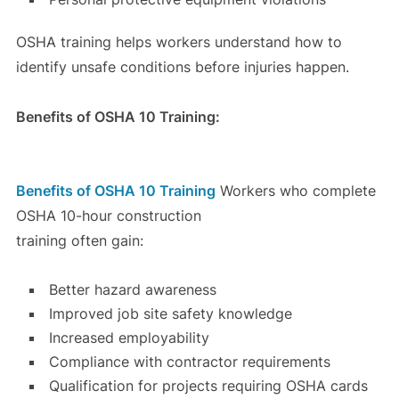
OSHA training helps workers understand how to
identify unsafe conditions before injuries happen.
Benefits of OSHA 10 Training:
Benefits of OSHA 10 Training
Workers who complete
OSHA 10-hour construction
training often gain:
Better hazard awareness
Improved job site safety knowledge
Increased employability
Compliance with contractor requirements
Qualification for projects requiring OSHA cards