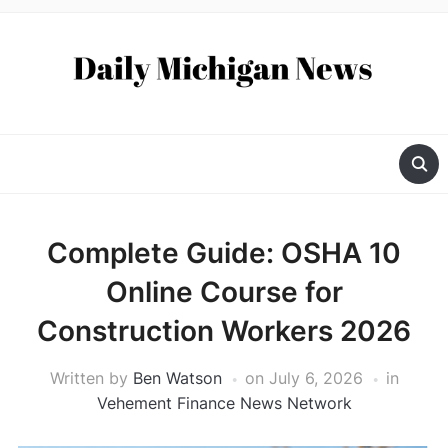
Complete Guide: OSHA 10
Online Course for
Construction Workers 2026
Written by
Ben Watson
on
July 6, 2026
in
Vehement Finance News Network