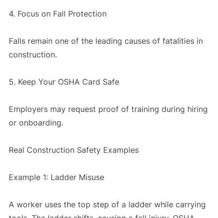
4. Focus on Fall Protection
Falls remain one of the leading causes of fatalities in
construction.
5. Keep Your OSHA Card Safe
Employers may request proof of training during hiring
or onboarding.
Real Construction Safety Examples
Example 1: Ladder Misuse
A worker uses the top step of a ladder while carrying
tools. The ladder shifts, causing a fall injury. OSHA