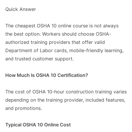
Quick Answer
The cheapest OSHA 10 online course is not always
the best option. Workers should choose OSHA-
authorized training providers that offer valid
Department of Labor cards, mobile-friendly learning,
and trusted customer support.
How Much Is OSHA 10 Certification?
The cost of OSHA 10-hour construction training varies
depending on the training provider, included features,
and promotions.
Typical OSHA 10 Online Cost