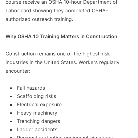
course receive an OSHA 10-hour Department of
Labor card showing they completed OSHA-
authorized outreach training.
Why OSHA 10 Training Matters in Construction
Construction remains one of the highest-risk
industries in the United States. Workers regularly
encounter:
Fall hazards
Scaffolding risks
Electrical exposure
Heavy machinery
Trenching dangers
Ladder accidents
Personal protective equipment violations