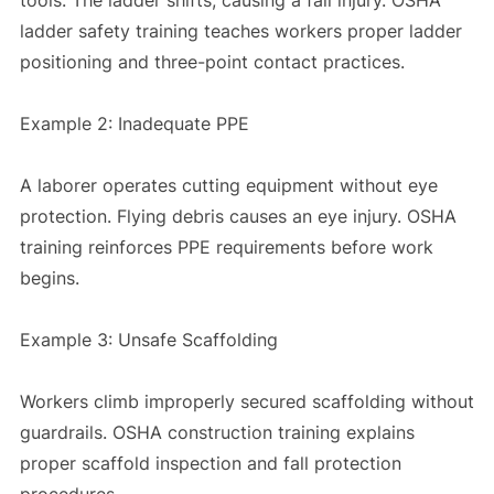
ladder safety training teaches workers proper ladder
positioning and three-point contact practices.
Example 2: Inadequate PPE
A laborer operates cutting equipment without eye
protection. Flying debris causes an eye injury. OSHA
training reinforces PPE requirements before work
begins.
Example 3: Unsafe Scaffolding
Workers climb improperly secured scaffolding without
guardrails. OSHA construction training explains
proper scaffold inspection and fall protection
procedures.