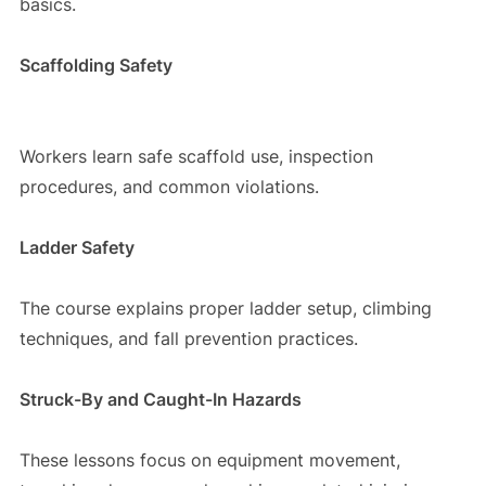
basics.
Scaffolding Safety
Workers learn safe scaffold use, inspection
procedures, and common violations.
Ladder Safety
The course explains proper ladder setup, climbing
techniques, and fall prevention practices.
Struck-By and Caught-In Hazards
These lessons focus on equipment movement,