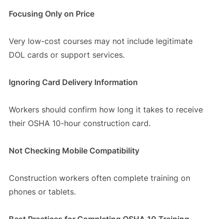
Focusing Only on Price
Very low-cost courses may not include legitimate
DOL cards or support services.
Ignoring Card Delivery Information
Workers should confirm how long it takes to receive
their OSHA 10-hour construction card.
Not Checking Mobile Compatibility
Construction workers often complete training on
phones or tablets.
Best Practices for Completing OSHA 10 Training