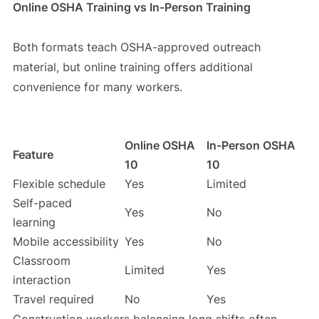
Online OSHA Training vs In-Person Training
Both formats teach OSHA-approved outreach
material, but online training offers additional
convenience for many workers.
Online OSHA
In-Person OSHA
Feature
10
10
Flexible schedule
Yes
Limited
Self-paced
Yes
No
learning
Mobile accessibility
Yes
No
Classroom
Limited
Yes
interaction
Travel required
No
Yes
Construction workers balancing long shifts often