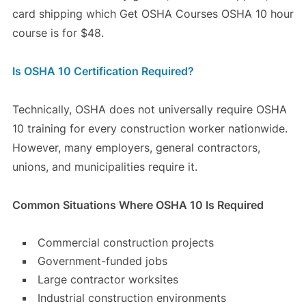
card shipping which Get OSHA Courses OSHA 10 hour
course is for $48.
Is OSHA 10 Certification Required?
Technically, OSHA does not universally require OSHA
10 training for every construction worker nationwide.
However, many employers, general contractors,
unions, and municipalities require it.
Common Situations Where OSHA 10 Is Required
Commercial construction projects
Government-funded jobs
Large contractor worksites
Industrial construction environments