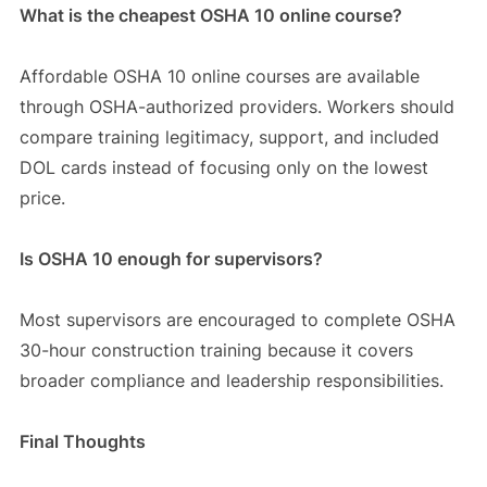
What is the cheapest OSHA 10 online course?
Affordable OSHA 10 online courses are available
through OSHA-authorized providers. Workers should
compare training legitimacy, support, and included
DOL cards instead of focusing only on the lowest
price.
Is OSHA 10 enough for supervisors?
Most supervisors are encouraged to complete OSHA
30-hour construction training because it covers
broader compliance and leadership responsibilities.
Final Thoughts