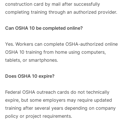
construction card by mail after successfully
completing training through an authorized provider.
Can OSHA 10 be completed online?
Yes. Workers can complete OSHA-authorized online
OSHA 10 training from home using computers,
tablets, or smartphones.
Does OSHA 10 expire?
Federal OSHA outreach cards do not technically
expire, but some employers may require updated
training after several years depending on company
policy or project requirements.