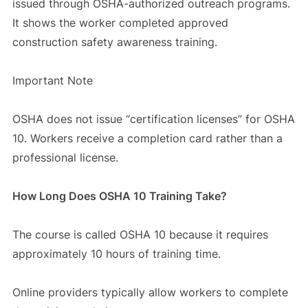
issued through OSHA-authorized outreach programs.
It shows the worker completed approved
construction safety awareness training.
Important Note
OSHA does not issue “certification licenses” for OSHA
10. Workers receive a completion card rather than a
professional license.
How Long Does OSHA 10 Training Take?
The course is called OSHA 10 because it requires
approximately 10 hours of training time.
Online providers typically allow workers to complete