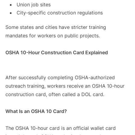
Union job sites
City-specific construction regulations
Some states and cities have stricter training
mandates for workers on public projects.
OSHA 10-Hour Construction Card Explained
After successfully completing OSHA-authorized
outreach training, workers receive an OSHA 10-hour
construction card, often called a DOL card.
What Is an OSHA 10 Card?
The OSHA 10-hour card is an official wallet card