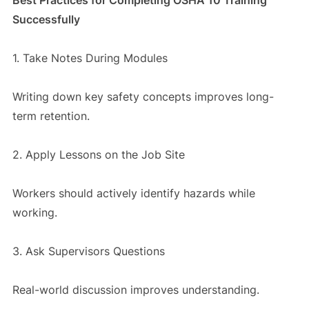
Successfully
1. Take Notes During Modules
Writing down key safety concepts improves long-
term retention.
2. Apply Lessons on the Job Site
Workers should actively identify hazards while
working.
3. Ask Supervisors Questions
Real-world discussion improves understanding.