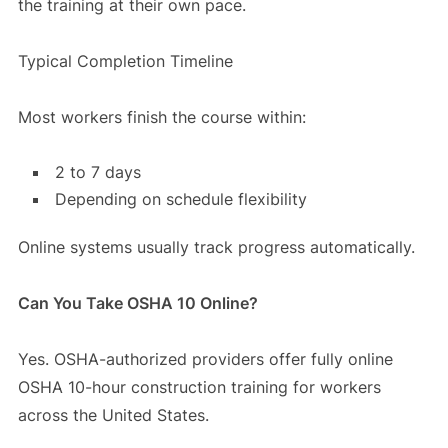
the training at their own pace.
Typical Completion Timeline
Most workers finish the course within:
2 to 7 days
Depending on schedule flexibility
Online systems usually track progress automatically.
Can You Take OSHA 10 Online?
Yes. OSHA-authorized providers offer fully online
OSHA 10-hour construction training for workers
across the United States.