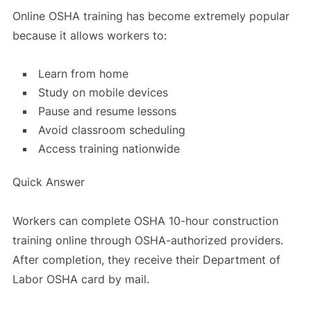
Online OSHA training has become extremely popular
because it allows workers to:
Learn from home
Study on mobile devices
Pause and resume lessons
Avoid classroom scheduling
Access training nationwide
Quick Answer
Workers can complete OSHA 10-hour construction
training online through OSHA-authorized providers.
After completion, they receive their Department of
Labor OSHA card by mail.