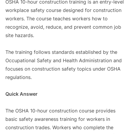
OSHA 10-hour construction training is an entry-level
workplace safety course designed for construction
workers. The course teaches workers how to
recognize, avoid, reduce, and prevent common job
site hazards.
The training follows standards established by the
Occupational Safety and Health Administration and
focuses on construction safety topics under OSHA
regulations.
Quick Answer
The OSHA 10-hour construction course provides
basic safety awareness training for workers in
construction trades. Workers who complete the