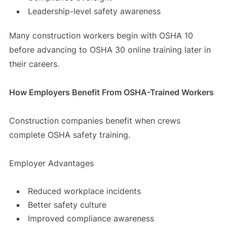
Leadership-level safety awareness
Many construction workers begin with OSHA 10
before advancing to OSHA 30 online training later in
their careers.
How Employers Benefit From OSHA-Trained Workers
Construction companies benefit when crews
complete OSHA safety training.
Employer Advantages
Reduced workplace incidents
Better safety culture
Improved compliance awareness