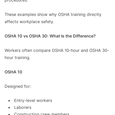
These examples show why OSHA training directly
affects workplace safety.
OSHA 10 vs OSHA 30: What Is the Difference?
Workers often compare OSHA 10-hour and OSHA 30-
hour training.
OSHA 10
Designed for:
Entry-level workers
Laborers
Construction crew members