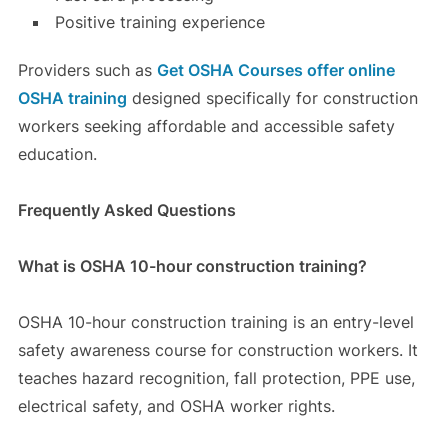
Positive training experience
Providers such as
Get OSHA Courses
offer online
OSHA training
designed specifically for construction
workers seeking affordable and accessible safety
education.
Frequently Asked Questions
What is OSHA 10-hour construction training?
OSHA 10-hour construction training is an entry-level
safety awareness course for construction workers. It
teaches hazard recognition, fall protection, PPE use,
electrical safety, and OSHA worker rights.