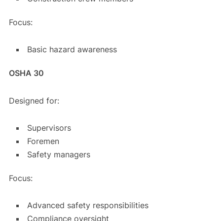
Focus:
Basic hazard awareness
OSHA 30
Designed for:
Supervisors
Foremen
Safety managers
Focus:
Advanced safety responsibilities
Compliance oversight