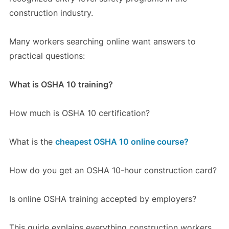
construction industry.
Many workers searching online want answers to
practical questions:
What is OSHA 10 training?
How much is OSHA 10 certification?
What is the
cheapest OSHA 10 online course?
How do you get an OSHA 10-hour construction card?
Is online OSHA training accepted by employers?
This guide explains everything construction workers