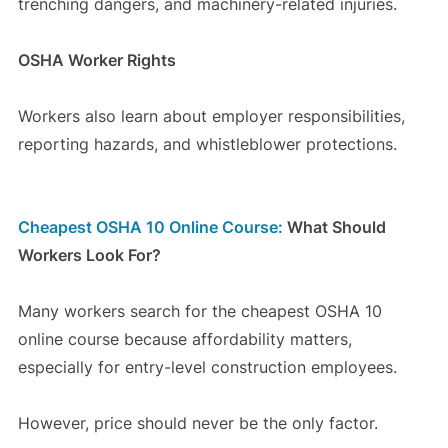
trenching dangers, and machinery-related injuries.
OSHA Worker Rights
Workers also learn about employer responsibilities,
reporting hazards, and whistleblower protections.
Cheapest OSHA 10 Online Course:
What Should
Workers Look For?
Many workers search for the cheapest OSHA 10
online course because affordability matters,
especially for entry-level construction employees.
However, price should never be the only factor.