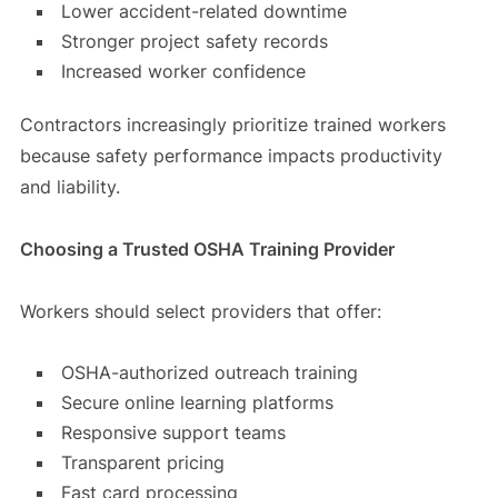
Lower accident-related downtime
Stronger project safety records
Increased worker confidence
Contractors increasingly prioritize trained workers
because safety performance impacts productivity
and liability.
Choosing a Trusted OSHA Training Provider
Workers should select providers that offer:
OSHA-authorized outreach training
Secure online learning platforms
Responsive support teams
Transparent pricing
Fast card processing