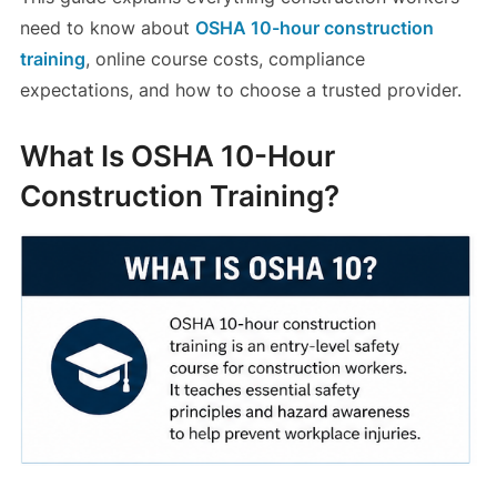
need to know about
OSHA 10-hour construction
training
, online course costs, compliance
expectations, and how to choose a trusted provider.
What Is OSHA 10-Hour
Construction Training?