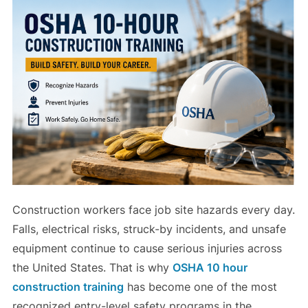
Construction workers face job site hazards every day.
Falls, electrical risks, struck-by incidents, and unsafe
equipment continue to cause serious injuries across
the United States. That is why
OSHA 10 hour
construction training
has become one of the most
recognized entry-level safety programs in the