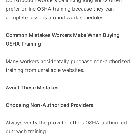
prefer online OSHA training because they can
complete lessons around work schedules.
Common Mistakes Workers Make When Buying
OSHA Training
Many workers accidentally purchase non-authorized
training from unreliable websites.
Avoid These Mistakes
Choosing Non-Authorized Providers
Always verify the provider offers OSHA-authorized
outreach training.