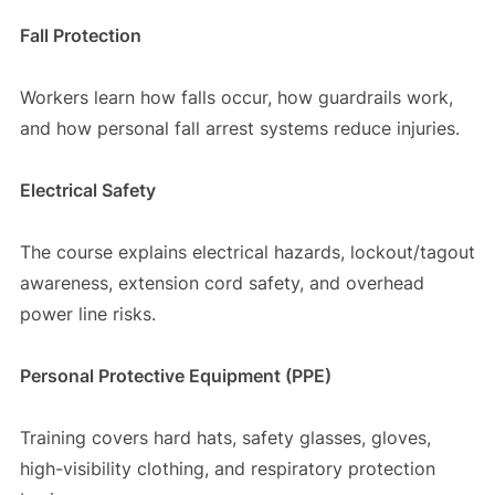
Fall Protection
Workers learn how falls occur, how guardrails work,
and how personal fall arrest systems reduce injuries.
Electrical Safety
The course explains electrical hazards, lockout/tagout
awareness, extension cord safety, and overhead
power line risks.
Personal Protective Equipment (PPE)
Training covers hard hats, safety glasses, gloves,
high-visibility clothing, and respiratory protection