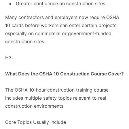
Greater confidence on construction sites
Many contractors and employers now require OSHA
10 cards before workers can enter certain projects,
especially on commercial or government-funded
construction sites.
H3:
What Does the OSHA 10 Construction Course Cover?
The OSHA 10-hour construction training course
includes multiple safety topics relevant to real
construction environments.
Core Topics Usually Include