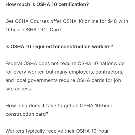
How much is OSHA 10 certification?
Get OSHA Courses offer OSHA 10 online for $48 with
Official OSHA DOL Card.
Is OSHA 10 required for construction workers?
Federal OSHA does not require OSHA 10 nationwide
for every worker, but many employers, contractors,
and local governments require OSHA cards for job
site access.
How long does it take to get an OSHA 10-hour
construction card?
Workers typically receive their OSHA 10-hour