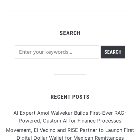
professionals facing
rapid industry change
SEARCH
RECENT POSTS
AI Expert Amol Walvekar Builds First-Ever RAG-
Powered, Custom AI for Finance Processes
Movement, El Vecino and RISE Partner to Launch First
Digital Dollar Wallet for Mexican Remittances