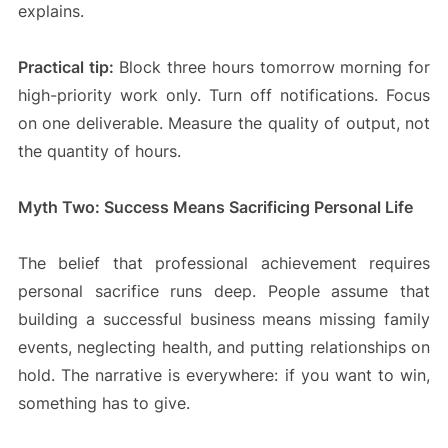
explains.
Practical tip:
Block three hours tomorrow morning for
high-priority work only. Turn off notifications. Focus
on one deliverable. Measure the quality of output, not
the quantity of hours.
Myth Two: Success Means Sacrificing Personal Life
The belief that professional achievement requires
personal sacrifice runs deep. People assume that
building a successful business means missing family
events, neglecting health, and putting relationships on
hold. The narrative is everywhere: if you want to win,
something has to give.