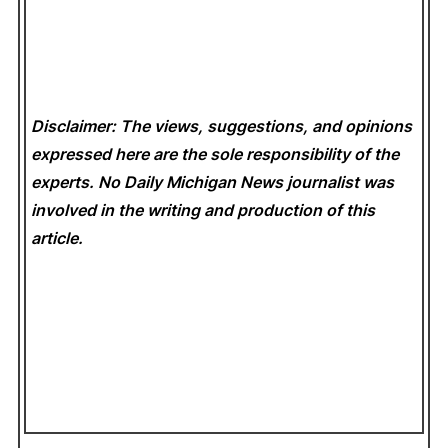
Disclaimer: The views, suggestions, and opinions
expressed here are the sole responsibility of the
experts. No Daily Michigan News
journalist was
involved in the writing and production of this
article.