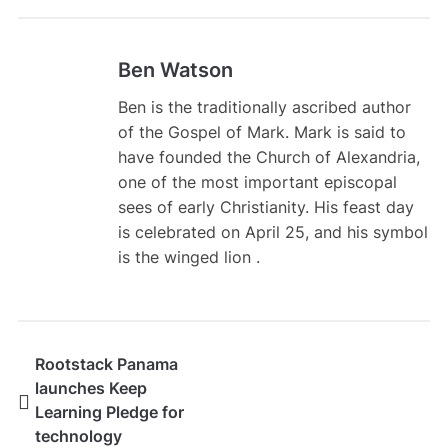
Ben Watson
Ben is the traditionally ascribed author
of the Gospel of Mark. Mark is said to
have founded the Church of Alexandria,
one of the most important episcopal
sees of early Christianity. His feast day
is celebrated on April 25, and his symbol
is the winged lion .
Rootstack Panama
launches Keep
Learning Pledge for
technology