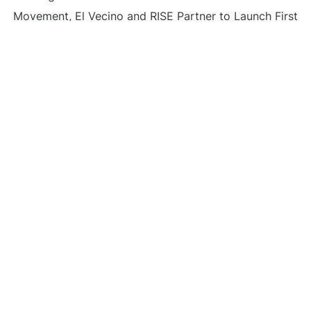
Movement, El Vecino and RISE Partner to Launch First
Digital Dollar Wallet for Mexican Remittances
Carbon Launches TradFi-Native On-Chain Derivatives
Venue With 950+ Markets in One Account
Carbon Launches TradFi-Native On-Chain Derivatives
Venue With 950+ Markets in One Account
CATEGORIES
Business
Gadget
Sports
Uncategorized