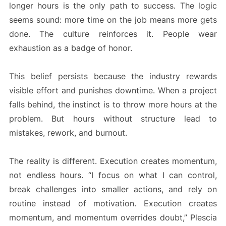
longer hours is the only path to success. The logic
seems sound: more time on the job means more gets
done. The culture reinforces it. People wear
exhaustion as a badge of honor.
This belief persists because the industry rewards
visible effort and punishes downtime. When a project
falls behind, the instinct is to throw more hours at the
problem. But hours without structure lead to
mistakes, rework, and burnout.
The reality is different. Execution creates momentum,
not endless hours. “I focus on what I can control,
break challenges into smaller actions, and rely on
routine instead of motivation. Execution creates
momentum, and momentum overrides doubt,” Plescia