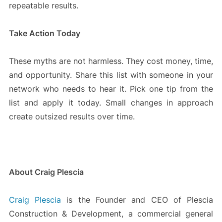
repeatable results.
Take Action Today
These myths are not harmless. They cost money, time,
and opportunity. Share this list with someone in your
network who needs to hear it. Pick one tip from the
list and apply it today. Small changes in approach
create outsized results over time.
About Craig Plescia
Craig Plescia
is the Founder and CEO of Plescia
Construction & Development, a commercial general