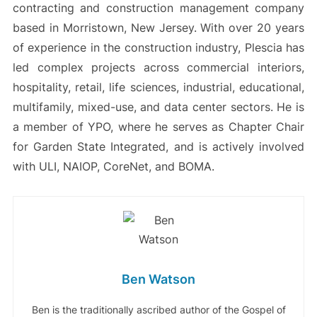
contracting and construction management company
based in Morristown, New Jersey. With over 20 years
of experience in the construction industry, Plescia has
led complex projects across commercial interiors,
hospitality, retail, life sciences, industrial, educational,
multifamily, mixed-use, and data center sectors. He is
a member of YPO, where he serves as Chapter Chair
for Garden State Integrated, and is actively involved
with ULI, NAIOP, CoreNet, and BOMA.
Ben Watson
Ben is the traditionally ascribed author of the Gospel of