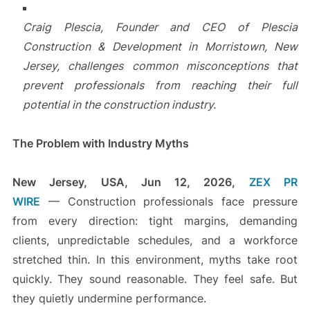
Craig Plescia, Founder and CEO of Plescia
Construction & Development in Morristown, New
Jersey, challenges common misconceptions that
prevent professionals from reaching their full
potential in the construction industry.
The Problem with Industry Myths
New Jersey, USA, Jun 12, 2026,
ZEX PR
WIRE
— Construction professionals face pressure
from every direction: tight margins, demanding
clients, unpredictable schedules, and a workforce
stretched thin. In this environment, myths take root
quickly. They sound reasonable. They feel safe. But
they quietly undermine performance.