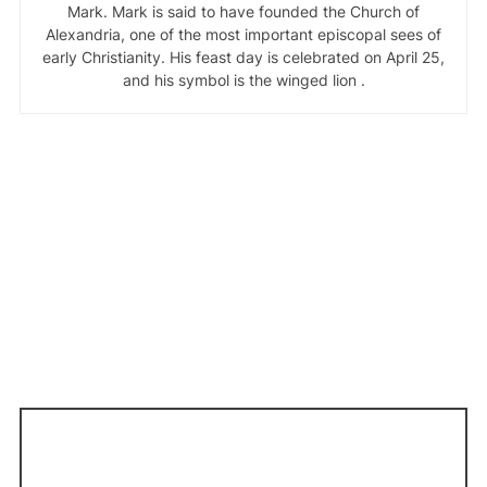
Mark. Mark is said to have founded the Church of
Alexandria, one of the most important episcopal sees of
early Christianity. His feast day is celebrated on April 25,
and his symbol is the winged lion .