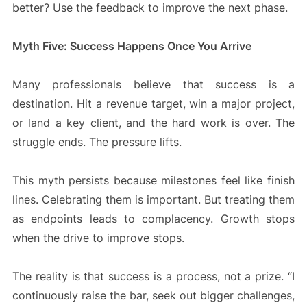
better? Use the feedback to improve the next phase.
Myth Five: Success Happens Once You Arrive
Many professionals believe that success is a
destination. Hit a revenue target, win a major project,
or land a key client, and the hard work is over. The
struggle ends. The pressure lifts.
This myth persists because milestones feel like finish
lines. Celebrating them is important. But treating them
as endpoints leads to complacency. Growth stops
when the drive to improve stops.
The reality is that success is a process, not a prize. “I
continuously raise the bar, seek out bigger challenges,