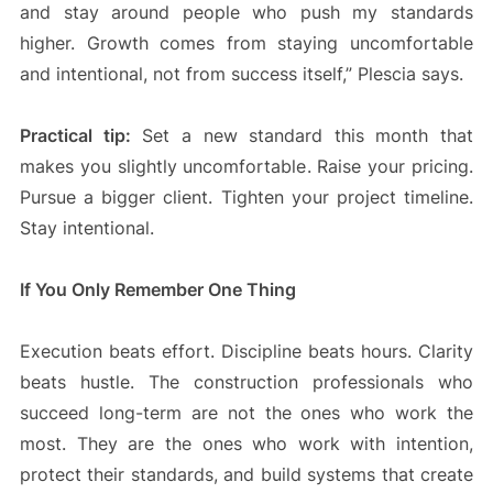
and stay around people who push my standards
higher. Growth comes from staying uncomfortable
and intentional, not from success itself,” Plescia says.
Practical tip:
Set a new standard this month that
makes you slightly uncomfortable. Raise your pricing.
Pursue a bigger client. Tighten your project timeline.
Stay intentional.
If You Only Remember One Thing
Execution beats effort. Discipline beats hours. Clarity
beats hustle. The construction professionals who
succeed long-term are not the ones who work the
most. They are the ones who work with intention,
protect their standards, and build systems that create