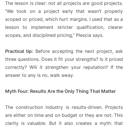
The lesson is clear: not all projects are good projects.
“We took on a project early that wasn’t properly
scoped or priced, which hurt margins. I used that as a
lesson to implement stricter qualification, clearer
scopes, and disciplined pricing,” Plescia says.
Practical tip:
Before accepting the next project, ask
three questions. Does it fit your strengths? Is it priced
correctly? Will it strengthen your reputation? If the
answer to any is no, walk away.
Myth Four: Results Are the Only Thing That Matter
The construction industry is results-driven. Projects
are either on time and on budget or they are not. This
clarity is valuable. But it also creates a myth: that