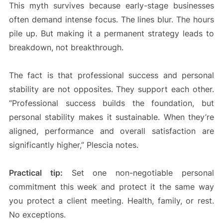
This myth survives because early-stage businesses
often demand intense focus. The lines blur. The hours
pile up. But making it a permanent strategy leads to
breakdown, not breakthrough.
The fact is that professional success and personal
stability are not opposites. They support each other.
“Professional success builds the foundation, but
personal stability makes it sustainable. When they’re
aligned, performance and overall satisfaction are
significantly higher,” Plescia notes.
Practical tip:
Set one non-negotiable personal
commitment this week and protect it the same way
you protect a client meeting. Health, family, or rest.
No exceptions.