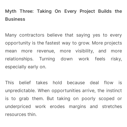
Myth Three: Taking On Every Project Builds the
Business
Many contractors believe that saying yes to every
opportunity is the fastest way to grow. More projects
mean more revenue, more visibility, and more
relationships. Turning down work feels risky,
especially early on.
This belief takes hold because deal flow is
unpredictable. When opportunities arrive, the instinct
is to grab them. But taking on poorly scoped or
underpriced work erodes margins and stretches
resources thin.