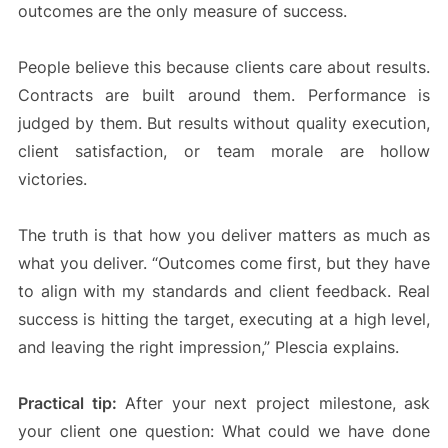
outcomes are the only measure of success.
People believe this because clients care about results.
Contracts are built around them. Performance is
judged by them. But results without quality execution,
client satisfaction, or team morale are hollow
victories.
The truth is that how you deliver matters as much as
what you deliver. “Outcomes come first, but they have
to align with my standards and client feedback. Real
success is hitting the target, executing at a high level,
and leaving the right impression,” Plescia explains.
Practical tip:
After your next project milestone, ask
your client one question: What could we have done