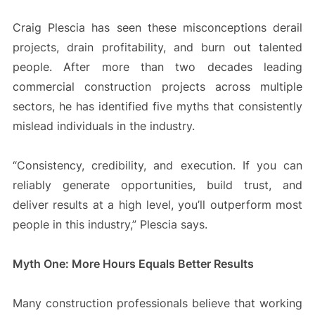
Craig Plescia has seen these misconceptions derail
projects, drain profitability, and burn out talented
people. After more than two decades leading
commercial construction projects across multiple
sectors, he has identified five myths that consistently
mislead individuals in the industry.
“Consistency, credibility, and execution. If you can
reliably generate opportunities, build trust, and
deliver results at a high level, you’ll outperform most
people in this industry,” Plescia says.
Myth One: More Hours Equals Better Results
Many construction professionals believe that working