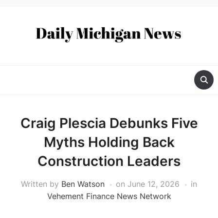
Craig Plescia Debunks Five
Myths Holding Back
Construction Leaders
Written by
Ben Watson
on
June 12, 2026
in
Vehement Finance News Network