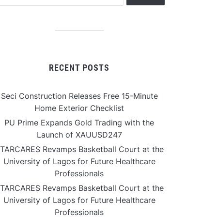
RECENT POSTS
Seci Construction Releases Free 15-Minute
Home Exterior Checklist
PU Prime Expands Gold Trading with the
Launch of XAUUSD247
TARCARES Revamps Basketball Court at the
University of Lagos for Future Healthcare
Professionals
TARCARES Revamps Basketball Court at the
University of Lagos for Future Healthcare
Professionals