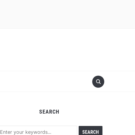
SEARCH