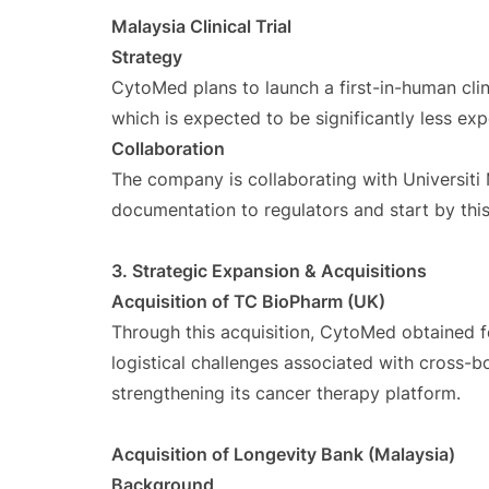
Malaysia Clinical Trial
Strategy
CytoMed plans to launch a first-in-human clini
which is expected to be significantly less ex
Collaboration
The company is collaborating with Universiti 
documentation to regulators and start by thi
3. Strategic Expansion & Acquisitions
Acquisition of TC BioPharm (UK)
Through this acquisition, CytoMed obtained f
logistical challenges associated with cross-b
strengthening its cancer therapy platform.
Acquisition of Longevity Bank (Malaysia)
Background