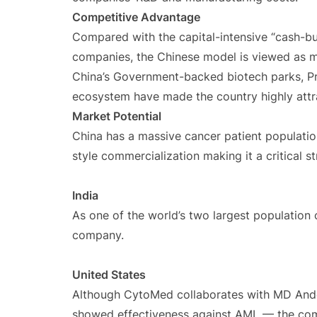
Competitive Advantage
Compared with the capital-intensive “cash-b
companies, the Chinese model is viewed as m
China’s Government-backed biotech parks, Pra
ecosystem have made the country highly attr
Market Potential
China has a massive cancer patient populatio
style commercialization making it a critical 
India
As one of the world’s two largest population c
company.
United States
Although CytoMed collaborates with MD And
showed effectiveness against AML — the comp