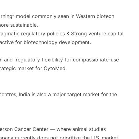
urning” model commonly seen in Western biotech
ore sustainable.
gmatic regulatory policies & Strong venture capital
active for biotechnology development.
n and regulatory flexibility for compassionate-use
strategic market for CytoMed.
entres, India is also a major target market for the
erson Cancer Center — where animal studies
any currently does not prioritize the U.S. market