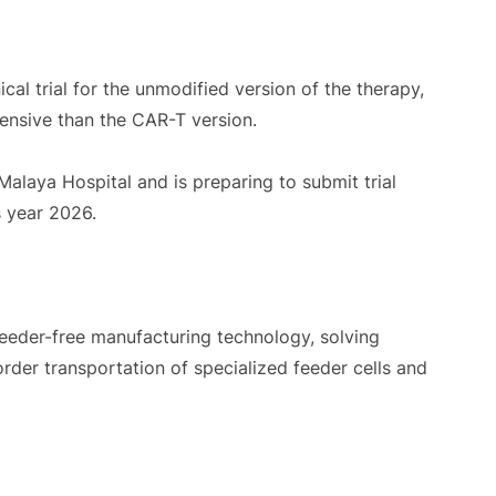
cal trial for the unmodified version of the therapy,
pensive than the CAR-T version.
Malaya Hospital and is preparing to submit trial
s year 2026.
eeder-free manufacturing technology, solving
order transportation of specialized feeder cells and