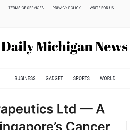
TERMS OF SERVICES
PRIVACY POLICY
WRITE FOR US
BUSINESS
GADGET
SPORTS
WORLD
apeutics Ltd — A
Singapore’s Cancer