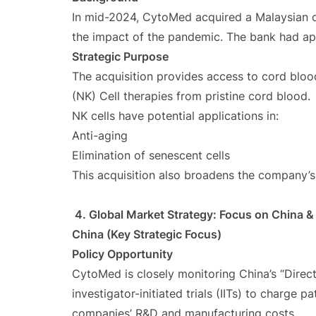
In mid-2024, CytoMed acquired a Malaysian c
the impact of the pandemic. The bank had a
Strategic Purpose
The acquisition provides access to cord bloo
(NK) Cell therapies from pristine cord blood.
NK cells have potential applications in:
Anti-aging
Elimination of senescent cells
This acquisition also broadens the company’s 
4. Global Market Strategy: Focus on China & 
China (Key Strategic Focus)
Policy Opportunity
CytoMed is closely monitoring China’s “Direct
investigator-initiated trials (IITs) to charge 
companies’ R&D and manufacturing costs.