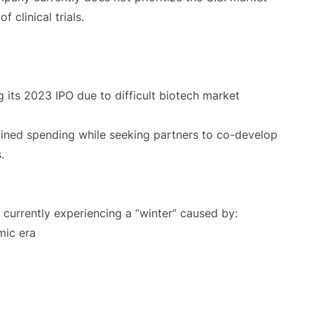
 clinical trials.
 its 2023 IPO due to difficult biotech market
ined spending while seeking partners to co-develop
.
 currently experiencing a “winter” caused by:
mic era