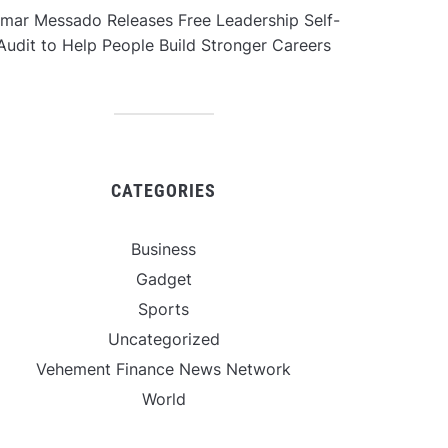
mar Messado Releases Free Leadership Self-
Audit to Help People Build Stronger Careers
CATEGORIES
Business
Gadget
Sports
Uncategorized
Vehement Finance News Network
World