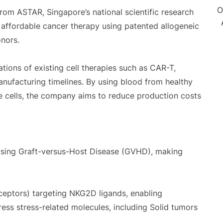
O
from ASTAR, Singapore’s national scientific research
ffordable cancer therapy using patented allogeneic
nors.
ions of existing cell therapies such as CAR-T,
anufacturing timelines. By using blood from healthy
e cells, the company aims to reduce production costs
using Graft-versus-Host Disease (GVHD), making
ceptors) targeting NKG2D ligands, enabling
ress stress-related molecules, including Solid tumors