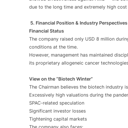
due to the long time and extremely high cost of
5. Financial Position & Industry Perspectives
Financial Status
The company raised only USD 8 million during
conditions at the time.
However, management has maintained discipl
its proprietary allogeneic cancer technologies
View on the “Biotech Winter”
The Chairman believes the biotech industry is
Excessively high valuations during the pande
SPAC-related speculation
Significant investor losses
Tightening capital markets
The company also faces: