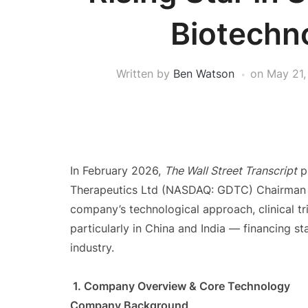
Biotechn
Written by
Ben Watson
on
May 21,
In February 2026,
The Wall Street Transcript
p
Therapeutics Ltd (NASDAQ: GDTC) Chairman 
company’s technological approach, clinical tr
particularly in China and India — financing st
industry.
1. Company Overview & Core Technology
Company Background