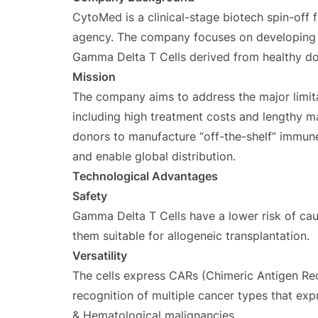
CytoMed is a clinical-stage biotech spin-off 
agency. The company focuses on developing a
Gamma Delta T Cells derived from healthy do
Mission
The company aims to address the major limitat
including high treatment costs and lengthy m
donors to manufacture “off-the-shelf” immun
and enable global distribution.
Technological Advantages
Safety
Gamma Delta T Cells have a lower risk of ca
them suitable for allogeneic transplantation.
Versatility
The cells express CARs (Chimeric Antigen Re
recognition of multiple cancer types that exp
& Hematological malignancies.