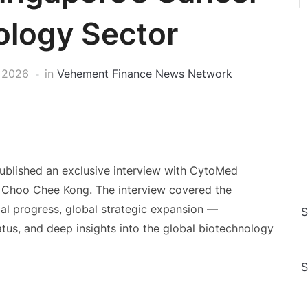
ology Sector
 2026
in
Vehement Finance News Network
ublished an exclusive interview with CytoMed
Choo Chee Kong. The interview covered the
ial progress, global strategic expansion —
S
atus, and deep insights into the global biotechnology
S