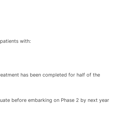
 patients with:
 treatment has been completed for half of the
valuate before embarking on Phase 2 by next year