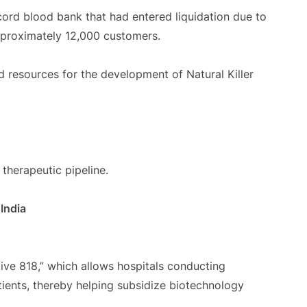
ord blood bank that had entered liquidation due to
pproximately 12,000 customers.
d resources for the development of Natural Killer
therapeutic pipeline.
India
ive 818,” which allows hospitals conducting
patients, thereby helping subsidize biotechnology