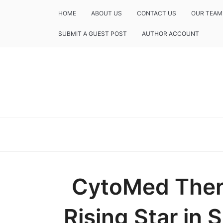
HOME
ABOUT US
CONTACT US
OUR TEAM
SUBMIT A GUEST POST
AUTHOR ACCOUNT
CytoMed Ther
Rising Star in 