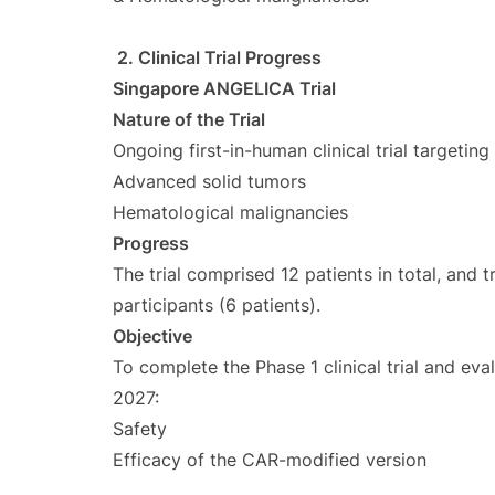
2. Clinical Trial Progress
Singapore ANGELICA Trial
Nature of the Trial
Ongoing first-in-human clinical trial targeting
Advanced solid tumors
Hematological malignancies
Progress
The trial comprised 12 patients in total, and
participants (6 patients).
Objective
To complete the Phase 1 clinical trial and e
2027:
Safety
Efficacy of the CAR-modified version